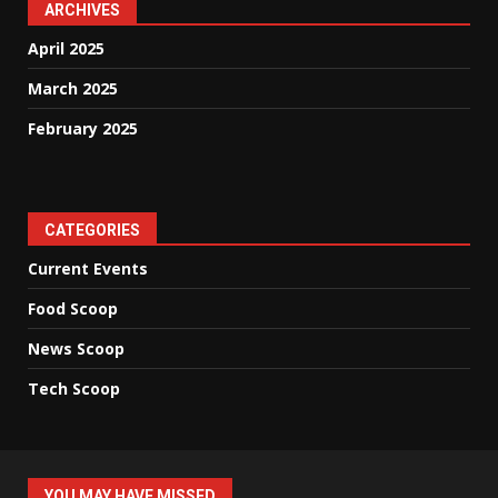
ARCHIVES
April 2025
March 2025
February 2025
CATEGORIES
Current Events
Food Scoop
News Scoop
Tech Scoop
YOU MAY HAVE MISSED