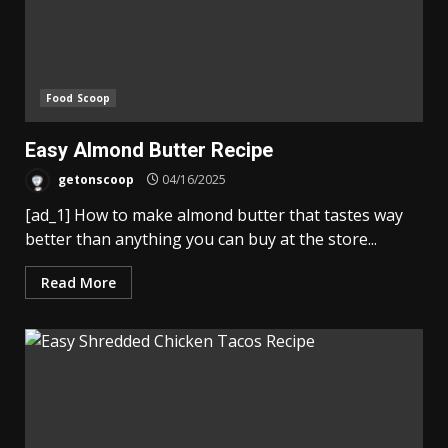
Food Scoop
Easy Almond Butter Recipe
getonscoop
04/16/2025
[ad_1] How to make almond butter that tastes way
better than anything you can buy at the store...
Read More