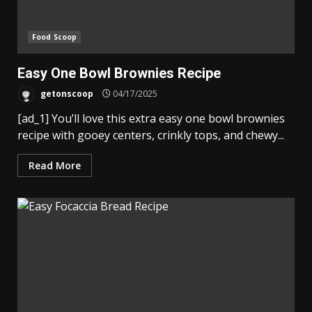
Food Scoop
Easy One Bowl Brownies Recipe
getonscoop
04/17/2025
[ad_1] You’ll love this extra easy one bowl brownies
recipe with gooey centers, crinkly tops, and chewy...
Read More