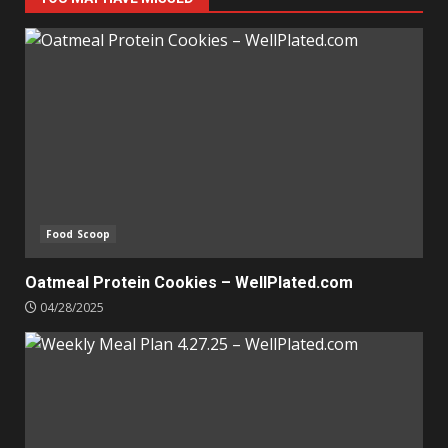
Food Scoop
Oatmeal Protein Cookies – WellPlated.com
04/28/2025