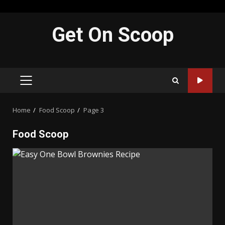
Skip
Get On Scoop
to
content
PRIMARY
MENU
Home
Food Scoop
Page 3
Food Scoop