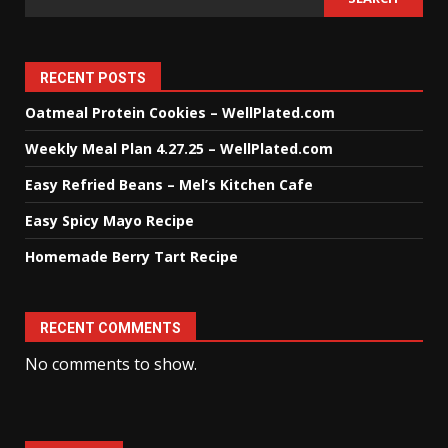
RECENT POSTS
Oatmeal Protein Cookies – WellPlated.com
Weekly Meal Plan 4.27.25 – WellPlated.com
Easy Refried Beans – Mel’s Kitchen Cafe
Easy Spicy Mayo Recipe
Homemade Berry Tart Recipe
RECENT COMMENTS
No comments to show.