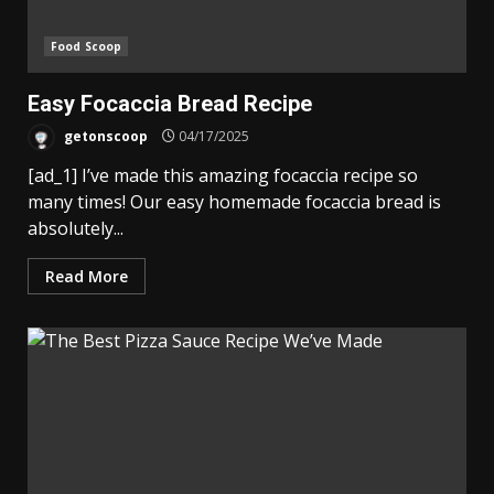
Food Scoop
Easy Focaccia Bread Recipe
getonscoop
04/17/2025
[ad_1] I’ve made this amazing focaccia recipe so
many times! Our easy homemade focaccia bread is
absolutely...
Read More