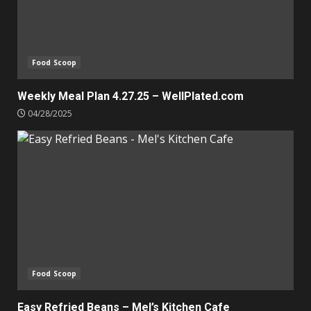
Food Scoop
Weekly Meal Plan 4.27.25 – WellPlated.com
04/28/2025
Food Scoop
Easy Refried Beans – Mel’s Kitchen Cafe