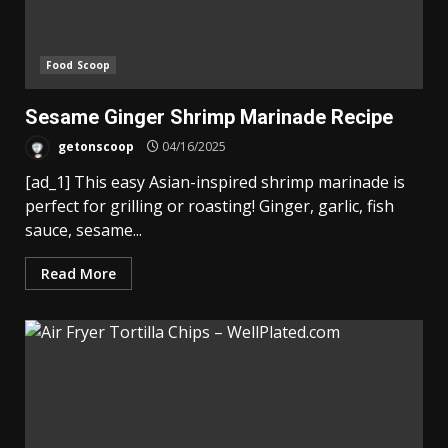
Food Scoop
Sesame Ginger Shrimp Marinade Recipe
getonscoop
04/16/2025
[ad_1] This easy Asian-inspired shrimp marinade is
perfect for grilling or roasting! Ginger, garlic, fish
sauce, sesame...
Read More