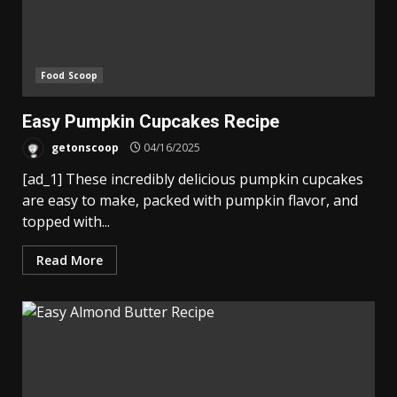
Food Scoop
Easy Pumpkin Cupcakes Recipe
getonscoop
04/16/2025
[ad_1] These incredibly delicious pumpkin cupcakes
are easy to make, packed with pumpkin flavor, and
topped with...
Read More