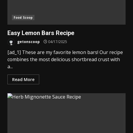
Food Scoop
Easy Lemon Bars Recipe
getonscoop
04/17/2025
[ad_1] These are my favorite lemon bars! Our recipe
combines the most delicious shortbread crust with
a...
Read More