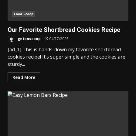
Food Scoop
Our Favorite Shortbread Cookies Recipe
getonscoop
04/17/2025
[ad_1] This is hands-down my favorite shortbread
cookies recipe! It’s super simple and the cookies are
sturdy...
Read More