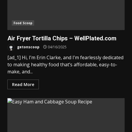
Food Scoop
Air Fryer Tortilla Chips – WellPlated.com
getonscoop
04/16/2025
[ad_1] Hi, I’m Erin Clarke, and I’m fearlessly dedicated
to making healthy food that’s affordable, easy-to-
make, and...
Read More