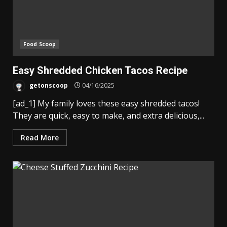
Food Scoop
Easy Shredded Chicken Tacos Recipe
getonscoop
04/16/2025
[ad_1] My family loves these easy shredded tacos!
They are quick, easy to make, and extra delicious,...
Read More