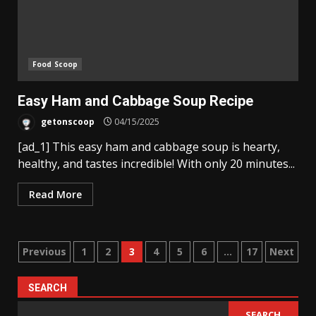
Food Scoop
Easy Ham and Cabbage Soup Recipe
getonscoop
04/15/2025
[ad_1] This easy ham and cabbage soup is hearty,
healthy, and tastes incredible! With only 20 minutes...
Read More
Posts
Previous
1
2
3
4
5
6
…
17
Next
pagination
SEARCH
SEARCH