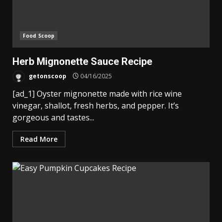
Food Scoop
Herb Mignonette Sauce Recipe
getonscoop
04/16/2025
[ad_1] Oyster mignonette made with rice wine
vinegar, shallot, fresh herbs, and pepper. It’s
gorgeous and tastes...
Read More