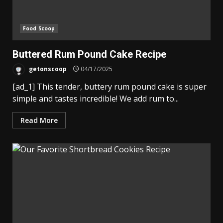
Food Scoop
Buttered Rum Pound Cake Recipe
getonscoop
04/17/2025
[ad_1] This tender, buttery rum pound cake is super
simple and tastes incredible! We add rum to...
Read More