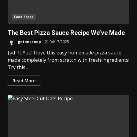
Food Scoop
The Best Pizza Sauce Recipe We’ve Made
getonscoop
04/17/2025
[ad_1] You’ll love this easy homemade pizza sauce,
made completely from scratch with fresh ingredients!
Try this...
Read More