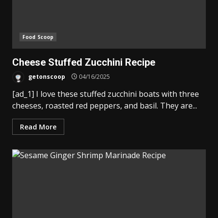
Food Scoop
Cheese Stuffed Zucchini Recipe
getonscoop
04/16/2025
[ad_1] I love these stuffed zucchini boats with three
cheeses, roasted red peppers, and basil. They are...
Read More