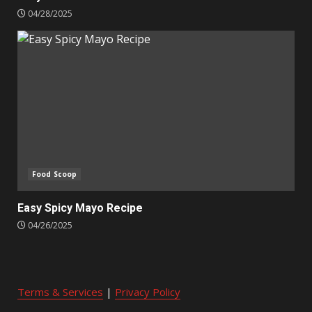
04/28/2025
Food Scoop
Easy Spicy Mayo Recipe
04/26/2025
Terms & Services
|
Privacy Policy