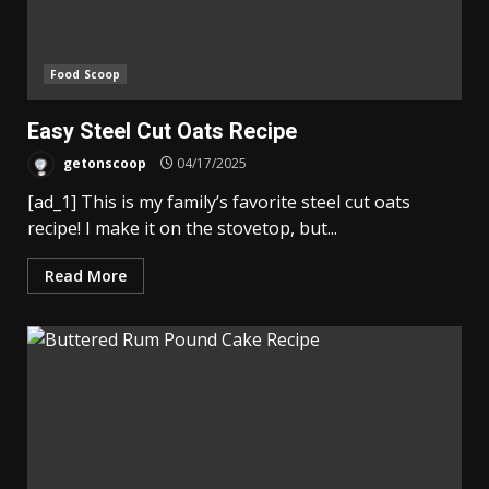
Food Scoop
Easy Steel Cut Oats Recipe
getonscoop
04/17/2025
[ad_1] This is my family’s favorite steel cut oats
recipe! I make it on the stovetop, but...
Read More