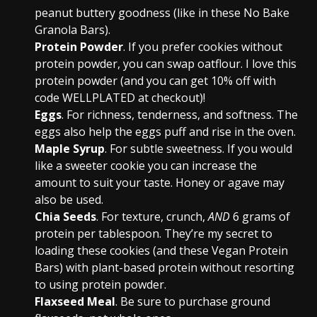
peanut buttery goodness (like in these No Bake
Granola Bars).
Protein Powder
. If you prefer cookies without
protein powder, you can swap oatflour. I love this
protein powder (and you can get 10% off with
code WELLPLATED at checkout)!
Eggs
. For richness, tenderness, and softness. The
eggs also help the eggs puff and rise in the oven.
Maple Syrup
. For subtle sweetness. If you would
like a sweeter cookie you can increase the
amount to suit your taste. Honey or agave may
also be used.
Chia Seeds
. For texture, crunch,
AND
6 grams of
protein per tablespoon. They’re my secret to
loading these cookies (and these Vegan Protein
Bars) with plant-based protein without resorting
to using protein powder.
Flaxseed Meal
. Be sure to purchase ground