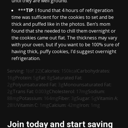
until they are well ground.
***
TIP
: I found that 4 hours of refrigeration
time was sufficient for the cookies to set and be
thick and puffed like in the photos. Ben’s mom
found that she needed to chill them overnight or
the cookies came out flat. The thickness may vary
with your oven, but if you want to be 100% sure of
having thick, puffy cookies, I’d suggest overnight
refrigeration.
Serving:
1
(of 22)
Calories:
150
kcal
Carbohydrates:
16
g
Protein:
5
g
Fat:
8
g
Saturated Fat:
2
g
Polyunsaturated Fat:
3
g
Monounsaturated Fat:
2
g
Trans Fat:
0.003
g
Cholesterol:
17
mg
Sodium:
88
mg
Potassium:
164
mg
Fiber:
3
g
Sugar:
5
g
Vitamin A:
28
IU
Vitamin C:
1
mg
Calcium:
42
mg
Iron:
1
mg
Join today and start saving