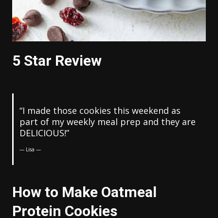
5 Star Review
“I made those cookies this weekend as
part of my weekly meal prep and they are
DELICIOUS!”
— Lisa —
How to Make Oatmeal
Protein Cookies