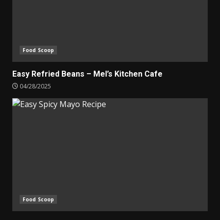
Food Scoop
Easy Refried Beans – Mel’s Kitchen Cafe
04/28/2025
Food Scoop