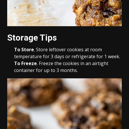
Storage Tips
To Store
. Store leftover cookies at room
temperature for 3 days or refrigerate for 1 week.
To Freeze
. Freeze the cookies in an airtight
container for up to 3 months.