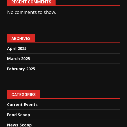
RECENT COMMENTS
No comments to show.
ARCHIVES
April 2025
March 2025
February 2025
CATEGORIES
Current Events
Food Scoop
News Scoop