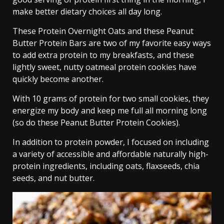
make better dietary choices all day long.
These Protein Overnight Oats and these Peanut
Butter Protein Bars are two of my favorite easy ways
to add extra protein to my breakfasts, and these
lightly sweet, nutty oatmeal protein cookies have
quickly become another.
With 10 grams of protein for two small cookies, they
energize my body and keep me full all morning long
(so do these Peanut Butter Protein Cookies).
In addition to protein powder, I focused on including
a variety of accessible and affordable naturally high-
protein ingredients, including oats, flaxseeds, chia
seeds, and nut butter.