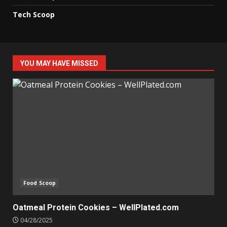
Tech Scoop
YOU MAY HAVE MISSED
Food Scoop
Oatmeal Protein Cookies – WellPlated.com
04/28/2025