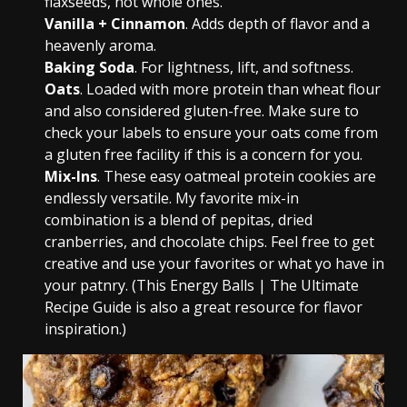
flaxseeds, not whole ones.
Vanilla + Cinnamon
. Adds depth of flavor and a
heavenly aroma.
Baking Soda
. For lightness, lift, and softness.
Oats
. Loaded with more protein than wheat flour
and also considered gluten-free. Make sure to
check your labels to ensure your oats come from
a gluten free facility if this is a concern for you.
Mix-Ins
. These easy oatmeal protein cookies are
endlessly versatile. My favorite mix-in
combination is a blend of pepitas, dried
cranberries, and chocolate chips. Feel free to get
creative and use your favorites or what yo have in
your patnry. (This Energy Balls | The Ultimate
Recipe Guide is also a great resource for flavor
inspiration.)