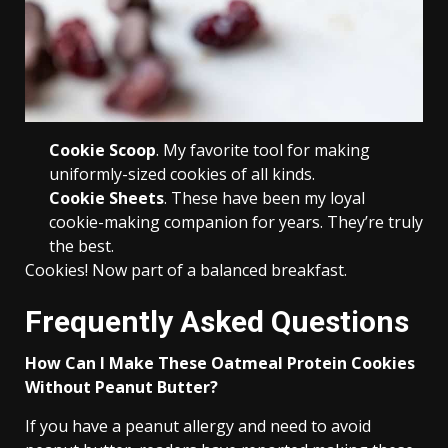
Cookie Scoop
. My favorite tool for making
uniformly-sized cookies of all kinds.
Cookie Sheets
. These have been my loyal
cookie-making companion for years. They’re truly
the best.
Cookies! Now part of a balanced breakfast.
Frequently Asked Questions
How Can I Make These Oatmeal Protein Cookies
Without Peanut Butter?
If you have a peanut allergy and need to avoid