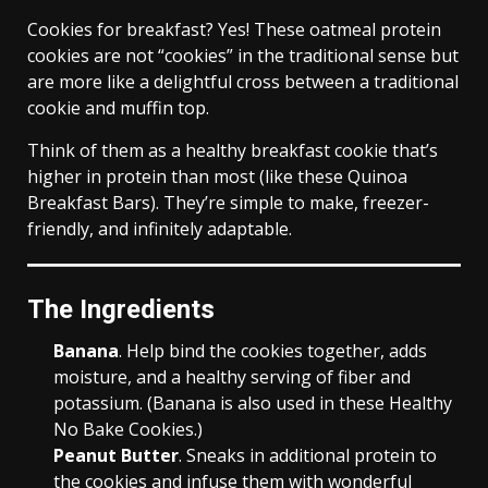
Cookies for breakfast? Yes! These oatmeal protein
cookies are not “cookies” in the traditional sense but
are more like a delightful cross between a traditional
cookie and muffin top.
Think of them as a healthy breakfast cookie that’s
higher in protein than most (like these Quinoa
Breakfast Bars). They’re simple to make, freezer-
friendly, and infinitely adaptable.
The Ingredients
Banana
. Help bind the cookies together, adds
moisture, and a healthy serving of fiber and
potassium. (Banana is also used in these Healthy
No Bake Cookies.)
Peanut Butter
. Sneaks in additional protein to
the cookies and infuse them with wonderful