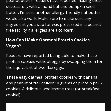
peanut butter, readers have reported making these
successfully with almond but and pumpkin seed
butter. I’m sure another allergy-friendly nut butter
would also work. Make sure to make sure any
ingredient you swap for was processed in a peanut-
free facility if allergies are a concern.
How Can I Make Oatmeal Protein Cookies
Vegan?
Readers have reported being able to make these
protein cookies without eggs by swapping them for
the equivalent of two flax eggs.
These easy oatmeal protein cookies with banana
and peanut butter deliver 10 grams of protein per 2
cookies. A delicious wholesome treat (or breakfast
cookie!)
email me the recipe!