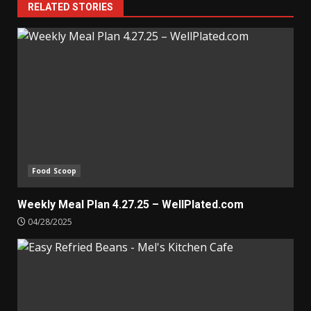
RELATED STORIES
Food Scoop
Weekly Meal Plan 4.27.25 – WellPlated.com
04/28/2025