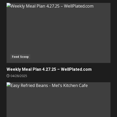
Food Scoop
Weekly Meal Plan 4.27.25 – WellPlated.com
04/28/2025