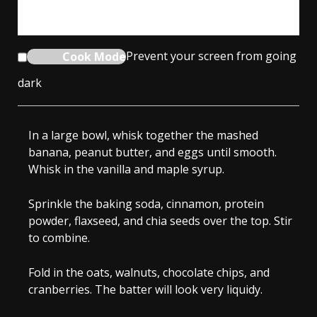
From time to time, we’ll send you Well Plated emails. You can unsubscribe
anytime. Have an account? Log In.
Cook Mode
Prevent your screen from going
dark
In a large bowl, whisk together the mashed
banana, peanut butter, and eggs until smooth.
Whisk in the vanilla and maple syrup.
Sprinkle the baking soda, cinnamon, protein
powder, flaxseed, and chia seeds over the top. Stir
to combine.
Fold in the oats, walnuts, chocolate chips, and
cranberries. The batter will look very liquidy.