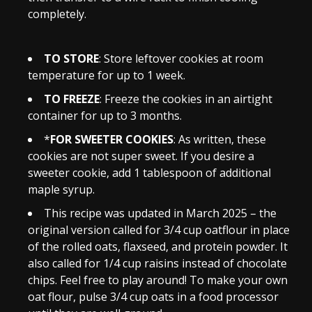
completely.
TO STORE
: Store leftover cookies at room
temperature for up to 1 week.
TO FREEZE
: Freeze the cookies in an airtight
container for up to 3 months.
*
FOR SWEETER COOKIES
: As written, these
cookies are not super sweet. If you desire a
sweeter cookie, add 1 tablespoon of additional
maple syrup.
This recipe was updated in March 2025 – the
original version called for 3/4 cup oatflour in place
of the rolled oats, flaxseed, and protein powder. It
also called for 1/4 cup raisins instead of chocolate
chips. Feel free to play around! To make your own
oat flour, pulse 3/4 cup oats in a food processor