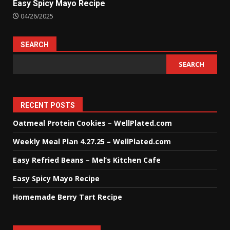
Easy Spicy Mayo Recipe
04/26/2025
SEARCH
SEARCH
RECENT POSTS
Oatmeal Protein Cookies – WellPlated.com
Weekly Meal Plan 4.27.25 – WellPlated.com
Easy Refried Beans – Mel’s Kitchen Cafe
Easy Spicy Mayo Recipe
Homemade Berry Tart Recipe