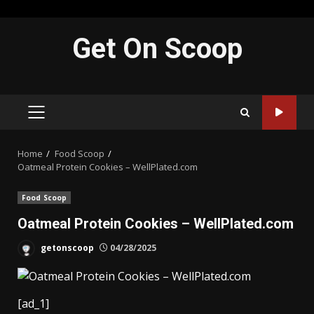
Skip
Get On Scoop
to
content
PRIMARY
MENU
Home
Food Scoop
Oatmeal Protein Cookies – WellPlated.com
Food Scoop
Oatmeal Protein Cookies – WellPlated.com
getonscoop
04/28/2025
[ad_1]