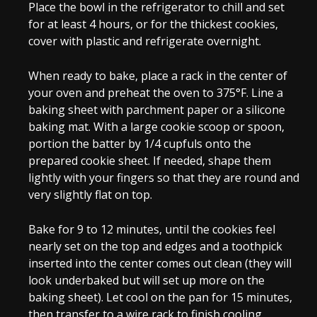
Place the bowl in the refrigerator to chill and set
for at least 4 hours, or for the thickest cookies,
cover with plastic and refrigerate overnight.
When ready to bake, place a rack in the center of
your oven and preheat the oven to 375°F. Line a
baking sheet with parchment paper or a silicone
baking mat. With a large cookie scoop or spoon,
portion the batter by 1/4 cupfuls onto the
prepared cookie sheet. If needed, shape them
lightly with your fingers so that they are round and
very slightly flat on top.
Bake for 9 to 12 minutes, until the cookies feel
nearly set on the top and edges and a toothpick
inserted into the center comes out clean (they will
look underbaked but will set up more on the
baking sheet). Let cool on the pan for 15 minutes,
then transfer to a wire rack to finish cooling