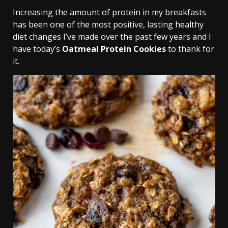
Increasing the amount of protein in my breakfasts
has been one of the most positive, lasting healthy
diet changes I’ve made over the past few years and I
have today’s
Oatmeal Protein Cookies
to thank for
it.