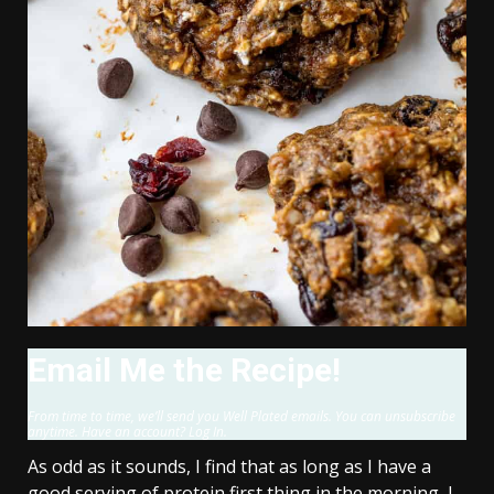
Email Me the Recipe!
From time to time, we’ll send you Well Plated emails. You can unsubscribe
anytime. Have an account? Log In.
As odd as it sounds, I find that as long as I have a
good serving of protein first thing in the morning, I