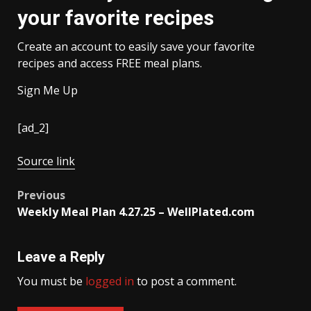
your favorite recipes
Create an account to easily save your favorite
recipes and access FREE meal plans.
Sign Me Up
[ad_2]
Source link
Post
Previous
Weekly Meal Plan 4.27.25 – WellPlated.com
navigation
Leave a Reply
You must be
logged in
to post a comment.