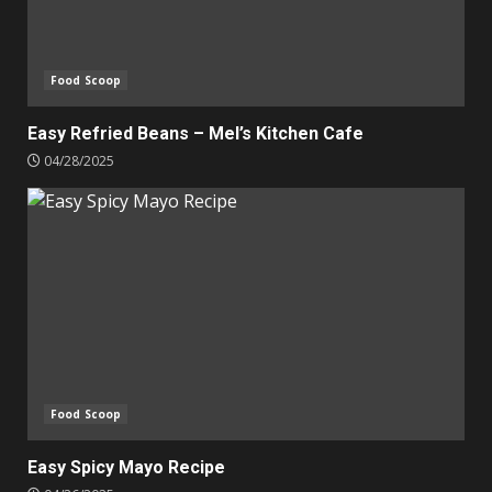
Food Scoop
Easy Refried Beans – Mel’s Kitchen Cafe
04/28/2025
Food Scoop
Easy Spicy Mayo Recipe