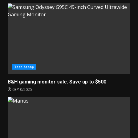
Tech Scoop
B&H gaming monitor sale: Save up to $500
03/10/2025