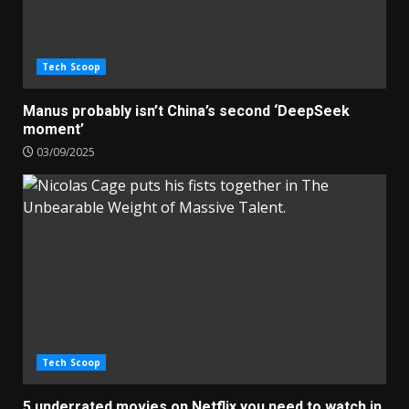
Tech Scoop
Manus probably isn’t China’s second ‘DeepSeek
moment’
03/09/2025
Tech Scoop
5 underrated movies on Netflix you need to watch in