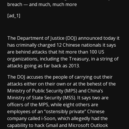
[ad_1]
The Department of Justice (DOJ) announced today it
has criminally charged 12 Chinese nationals it says
are behind attacks that hit more than 100 US
organizations, including the Treasury, in a string of
attacks going as far back as 2013.
The DOJ accuses the people of carrying out their
attacks either on their own or at the behest of the
Ministry of Public Security (MPS) and China’s
Ministry of State Security (MSS). It says two are
officers of the MPS, while eight others are
employees of an “ostensibly private” Chinese
company called i-Soon, which allegedly had the
capability to hack Gmail and Microsoft Outlook