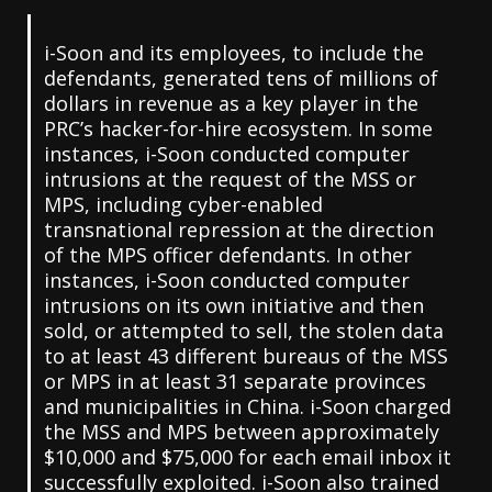
i-Soon and its employees, to include the
defendants, generated tens of millions of
dollars in revenue as a key player in the
PRC’s hacker-for-hire ecosystem. In some
instances, i-Soon conducted computer
intrusions at the request of the MSS or
MPS, including cyber-enabled
transnational repression at the direction
of the MPS officer defendants. In other
instances, i-Soon conducted computer
intrusions on its own initiative and then
sold, or attempted to sell, the stolen data
to at least 43 different bureaus of the MSS
or MPS in at least 31 separate provinces
and municipalities in China. i-Soon charged
the MSS and MPS between approximately
$10,000 and $75,000 for each email inbox it
successfully exploited. i-Soon also trained