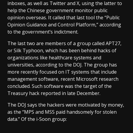
inboxes, as well as Twitter and X, using the latter to
help the Chinese government monitor public
opinion overseas. It called that last tool the “Public
Opinion Guidance and Control Platform,” according
to the government’s indictment.
The last two are members of a group called APT27,
or Silk Typhoon, which has been behind hacks of
organizations like healthcare systems and
universities, according to the DOJ. The group has
more recently focused on IT systems that include
management software, recent Microsoft research
concluded. Such software was the target of the
Treasury hack reported in late December.
The DOJ says the hackers were motivated by money,
as the “MPS and MSS paid handsomely for stolen
data.” Of the i-Soon group: