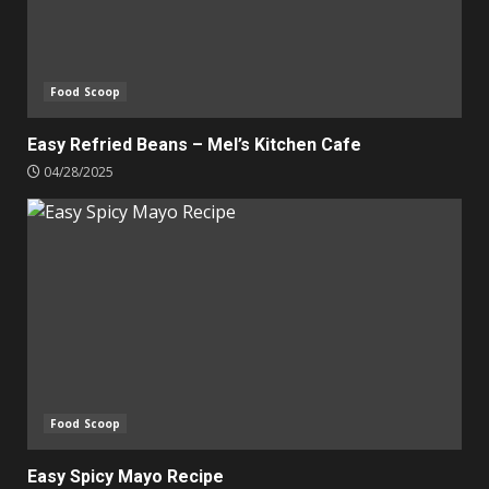
Food Scoop
Easy Refried Beans – Mel’s Kitchen Cafe
04/28/2025
Food Scoop
Easy Spicy Mayo Recipe