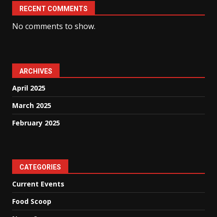
RECENT COMMENTS
No comments to show.
ARCHIVES
April 2025
March 2025
February 2025
CATEGORIES
Current Events
Food Scoop