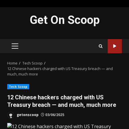
Skip
Get On Scoop
to
content
PRIMARY
MENU
Home
Tech Scoop
12 Chinese hackers charged with US Treasury breach — and
much, much more
Tech Scoop
12 Chinese hackers charged with US
Treasury breach — and much, much more
getonscoop
03/06/2025