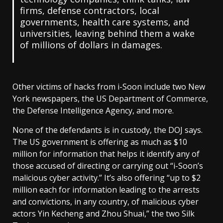
firms, defense contractors, local
governments, health care systems, and
universities, leaving behind them a wake
of millions of dollars in damages.
Other victims of hacks from i-Soon include two New
York newspapers, the US Department of Commerce,
the Defense Intelligence Agency, and more.
None of the defendants is in custody, the DOJ says.
The US government is offering as much as $10
million for information that helps it identify any of
those accused of directing or carrying out “i-Soon’s
malicious cyber activity.” It’s also offering “up to $2
million each for information leading to the arrests
and convictions, in any country, of malicious cyber
actors Yin Kecheng and Zhou Shuai,” the two Silk