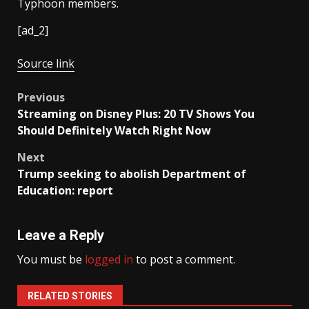
Typhoon members.
[ad_2]
Source link
Post
Previous
Streaming on Disney Plus: 20 TV Shows You
navigation
Should Definitely Watch Right Now
Next
Trump seeking to abolish Department of
Education: report
Leave a Reply
You must be
logged in
to post a comment.
RELATED STORIES