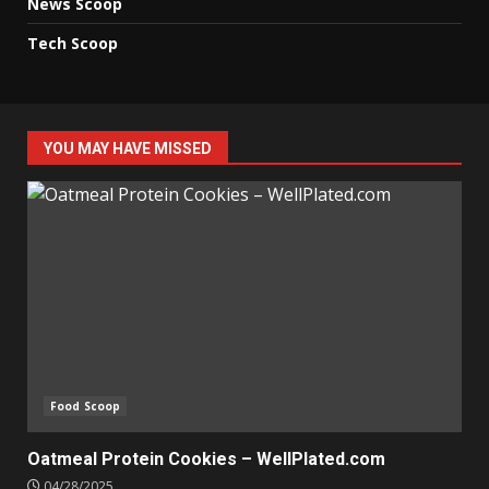
News Scoop
Tech Scoop
YOU MAY HAVE MISSED
Food Scoop
Oatmeal Protein Cookies – WellPlated.com
04/28/2025