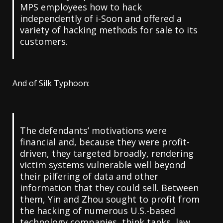
MPS employees how to hack
independently of i-Soon and offered a
variety of hacking methods for sale to its
customers.
And of Silk Typhoon:
The defendants’ motivations were
financial and, because they were profit-
driven, they targeted broadly, rendering
victim systems vulnerable well beyond
their pilfering of data and other
information that they could sell. Between
them, Yin and Zhou sought to profit from
the hacking of numerous U.S.-based
technology companies, think tanks, law