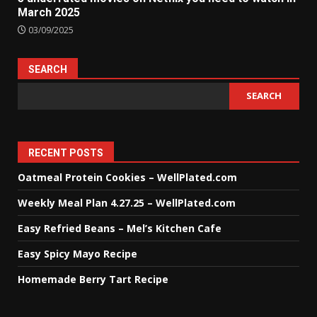
March 2025
03/09/2025
SEARCH
SEARCH
RECENT POSTS
Oatmeal Protein Cookies – WellPlated.com
Weekly Meal Plan 4.27.25 – WellPlated.com
Easy Refried Beans – Mel’s Kitchen Cafe
Easy Spicy Mayo Recipe
Homemade Berry Tart Recipe