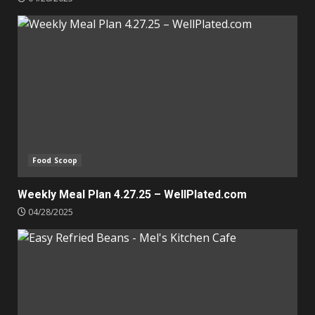
Food Scoop
Weekly Meal Plan 4.27.25 – WellPlated.com
04/28/2025