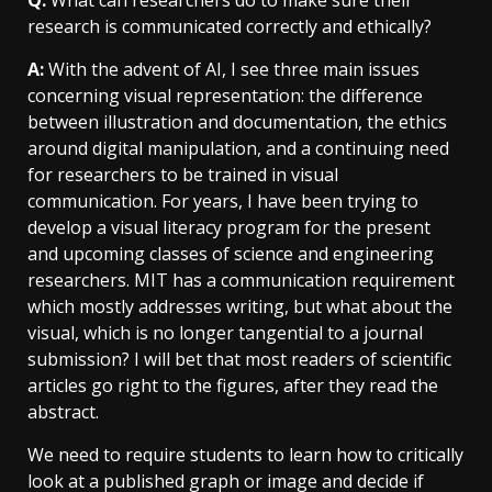
Q:
What can researchers do to make sure their
research is communicated correctly and ethically?
A:
With the advent of AI, I see three main issues
concerning visual representation: the difference
between illustration and documentation, the ethics
around digital manipulation, and a continuing need
for researchers to be trained in visual
communication. For years, I have been trying to
develop a visual literacy program for the present
and upcoming classes of science and engineering
researchers. MIT has a communication requirement
which mostly addresses writing, but what about the
visual, which is no longer tangential to a journal
submission? I will bet that most readers of scientific
articles go right to the figures, after they read the
abstract.
We need to require students to learn how to critically
look at a published graph or image and decide if