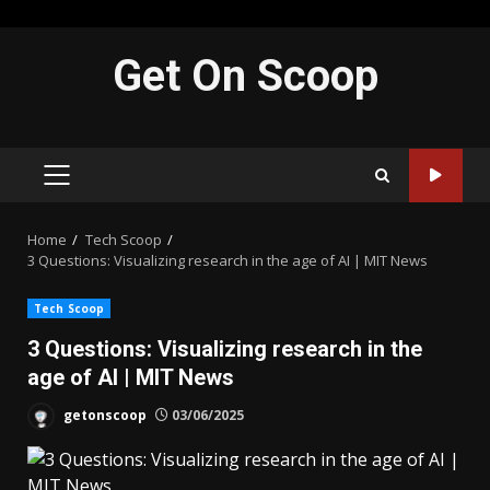
Skip
Get On Scoop
to
content
PRIMARY
MENU
Home
Tech Scoop
3 Questions: Visualizing research in the age of AI | MIT News
Tech Scoop
3 Questions: Visualizing research in the
age of AI | MIT News
getonscoop
03/06/2025