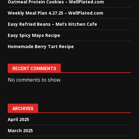
Oatmeal Protein Cookies – WellPlated.com
Weekly Meal Plan 4.27.25 – WellPlated.com
Easy Refried Beans – Mel’s Kitchen Cafe
Easy Spicy Mayo Recipe
Homemade Berry Tart Recipe
RECENT COMMENTS
No comments to show.
ARCHIVES
April 2025
March 2025