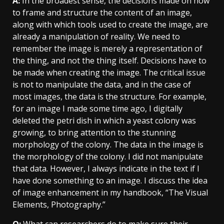
A:
In the broadest sense, the decisions made on how
to frame and structure the content of an image,
along with which tools used to create the image, are
already a manipulation of reality. We need to
remember the image is merely a representation of
the thing, and not the thing itself. Decisions have to
be made when creating the image. The critical issue
is not to manipulate the data, and in the case of
most images, the data is the structure. For example,
for an image I made some time ago, I digitally
deleted the petri dish in which a yeast colony was
growing, to bring attention to the stunning
morphology of the colony. The data in the image is
the morphology of the colony. I did not manipulate
that data. However, I always indicate in the text if I
have done something to an image. I discuss the idea
of image enhancement in my handbook, “The Visual
Elements, Photography.”