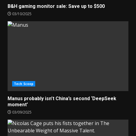
B&H gaming monitor sale: Save up to $500
03/10/2025
Tech Scoop
Manus probably isn’t China’s second ‘DeepSeek
moment’
03/09/2025