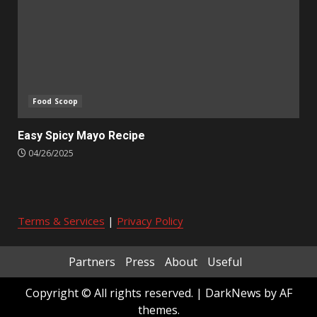
Food Scoop
Easy Spicy Mayo Recipe
04/26/2025
Terms & Services
|
Privacy Policy
Partners
Press
About
Useful
Copyright © All rights reserved.
|
DarkNews
by AF
themes.