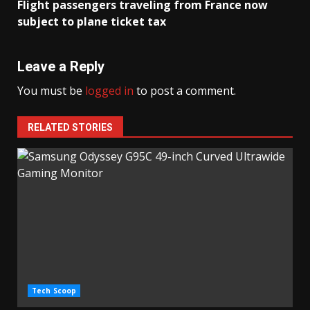
Flight passengers traveling from France now
subject to plane ticket tax
Leave a Reply
You must be
logged in
to post a comment.
RELATED STORIES
Tech Scoop