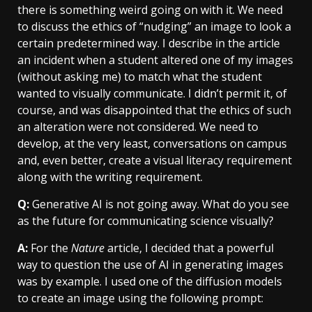
there is something weird going on with it. We need
to discuss the ethics of “nudging” an image to look a
certain predetermined way. I describe in the article
an incident when a student altered one of my images
(without asking me) to match what the student
wanted to visually communicate. I didn’t permit it, of
course, and was disappointed that the ethics of such
an alteration were not considered. We need to
develop, at the very least, conversations on campus
and, even better, create a visual literacy requirement
along with the writing requirement.
Q:
Generative AI is not going away. What do you see
as the future for communicating science visually?
A:
For the
Nature
article, I decided that a powerful
way to question the use of AI in generating images
was by example. I used one of the diffusion models
to create an image using the following prompt: