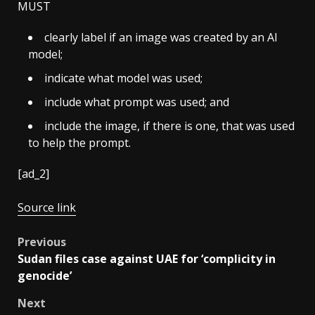
MUST
clearly label if an image was created by an AI
model;
indicate what model was used;
include what prompt was used; and
include the image, if there is one, that was used
to help the prompt.
[ad_2]
Source link
Post
Previous
Sudan files case against UAE for ‘complicity in
navigation
genocide’
Next