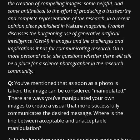
the creation of compelling images: some helpful, and
some antithetical to the effort of producing a trustworthy
and complete representation of the research. In a recent
opinion piece published in
Nature
magazine, Frankel
discusses the burgeoning use of generative artificial
intelligence (GenAI) in images and the challenges and
implications it has for communicating research. On a
more personal note, she questions whether there will still
be a place for a science photographer in the research
community.
Q:
You’ve mentioned that as soon as a photo is
taken, the image can be considered “manipulated.”
There are ways you’ve manipulated your own
images to create a visual that more successfully
communicates the desired message. Where is the
line between acceptable and unacceptable
manipulation?