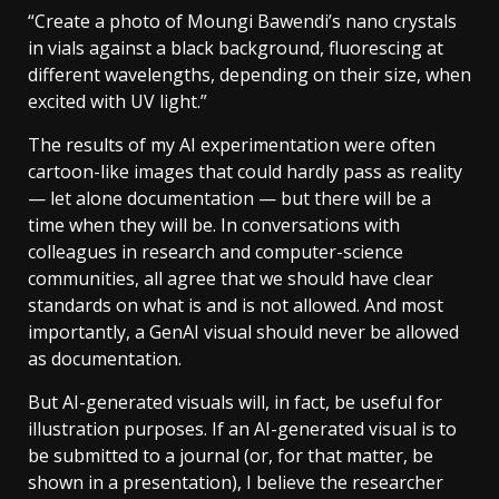
“Create a photo of Moungi Bawendi’s nano crystals
in vials against a black background, fluorescing at
different wavelengths, depending on their size, when
excited with UV light.”
The results of my AI experimentation were often
cartoon-like images that could hardly pass as reality
— let alone documentation — but there will be a
time when they will be. In conversations with
colleagues in research and computer-science
communities, all agree that we should have clear
standards on what is and is not allowed. And most
importantly, a GenAI visual should never be allowed
as documentation.
But AI-generated visuals will, in fact, be useful for
illustration purposes. If an AI-generated visual is to
be submitted to a journal (or, for that matter, be
shown in a presentation), I believe the researcher