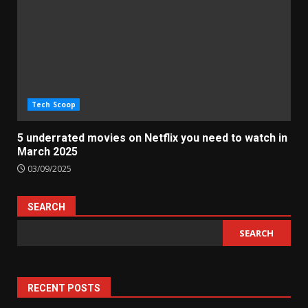
Tech Scoop
5 underrated movies on Netflix you need to watch in
March 2025
03/09/2025
SEARCH
SEARCH
RECENT POSTS