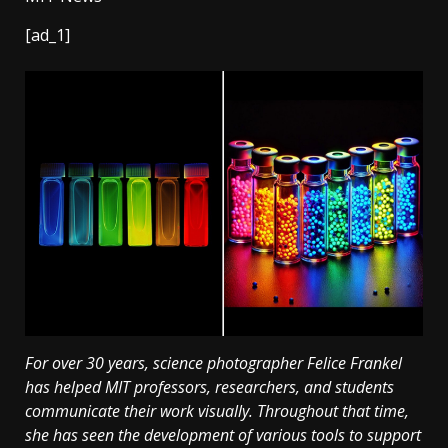
[ad_1]
For over 30 years, science photographer Felice Frankel
has helped MIT professors, researchers, and students
communicate their work visually. Throughout that time,
she has seen the development of various tools to support