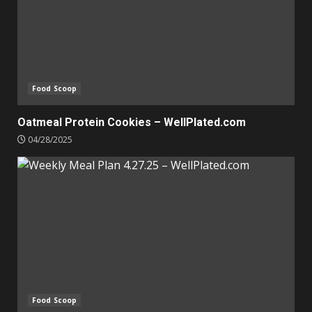
Food Scoop
Oatmeal Protein Cookies – WellPlated.com
04/28/2025
Food Scoop