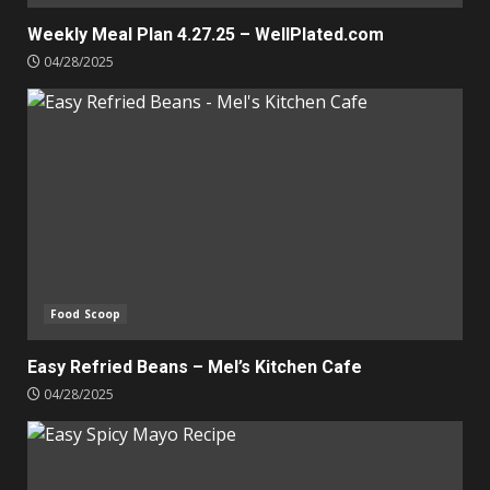
Weekly Meal Plan 4.27.25 – WellPlated.com
04/28/2025
Food Scoop
Easy Refried Beans – Mel’s Kitchen Cafe
04/28/2025