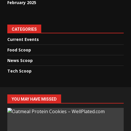
February 2025
CATEGORIES
Current Events
Food Scoop
News Scoop
Tech Scoop
YOU MAY HAVE MISSED