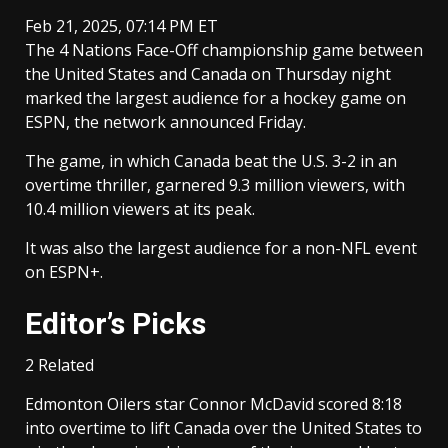
Feb 21, 2025, 07:14 PM ET
The 4 Nations Face-Off championship game between
the United States and Canada on Thursday night
marked the largest audience for a hockey game on
ESPN, the network announced Friday.
The game, in which Canada beat the U.S. 3-2 in an
overtime thriller, garnered 9.3 million viewers, with
10.4 million viewers at its peak.
It was also the largest audience for a non-NFL event
on ESPN+.
Editor’s Picks
2 Related
Edmonton Oilers star Connor McDavid scored 8:18
into overtime to lift Canada over the United States to