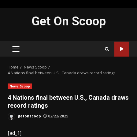
Skip
Get On Scoop
to
content
PRIMARY
MENU
Home
News Scoop
4 Nations final between U.S., Canada draws record ratings
News Scoop
4 Nations final between U.S., Canada draws
record ratings
getonscoop
02/22/2025
[ad_1]