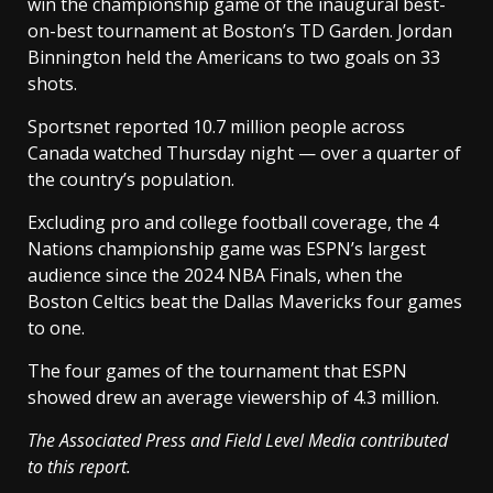
win the championship game of the inaugural best-
on-best tournament at Boston’s TD Garden. Jordan
Binnington held the Americans to two goals on 33
shots.
Sportsnet reported 10.7 million people across
Canada watched Thursday night — over a quarter of
the country’s population.
Excluding pro and college football coverage, the 4
Nations championship game was ESPN’s largest
audience since the 2024 NBA Finals, when the
Boston Celtics beat the Dallas Mavericks four games
to one.
The four games of the tournament that ESPN
showed drew an average viewership of 4.3 million.
The Associated Press and Field Level Media contributed
to this report.