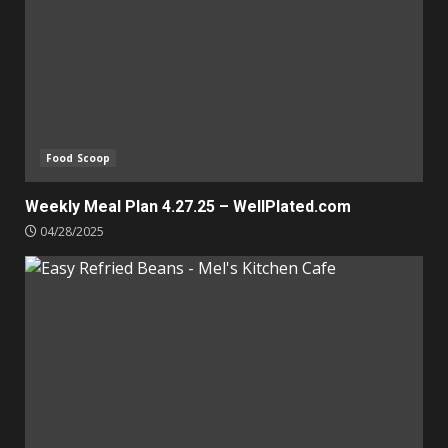
Food Scoop
Weekly Meal Plan 4.27.25 – WellPlated.com
04/28/2025