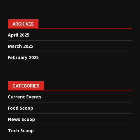
ARCHIVES
April 2025
March 2025
February 2025
CATEGORIES
Current Events
Food Scoop
News Scoop
Tech Scoop