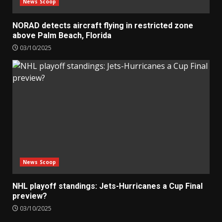
News Scoop
NORAD detects aircraft flying in restricted zone
above Palm Beach, Florida
03/10/2025
News Scoop
NHL playoff standings: Jets-Hurricanes a Cup Final
preview?
03/10/2025