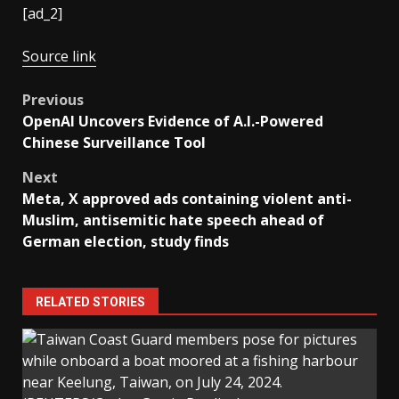
[ad_2]
Source link
Post
Previous
OpenAI Uncovers Evidence of A.I.-Powered
navigation
Chinese Surveillance Tool
Next
Meta, X approved ads containing violent anti-
Muslim, antisemitic hate speech ahead of
German election, study finds
RELATED STORIES