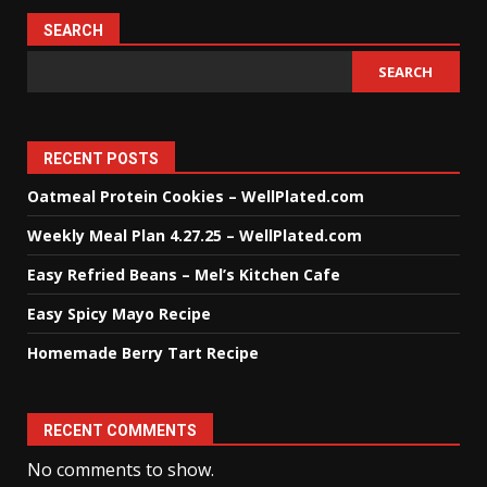
SEARCH
SEARCH
RECENT POSTS
Oatmeal Protein Cookies – WellPlated.com
Weekly Meal Plan 4.27.25 – WellPlated.com
Easy Refried Beans – Mel’s Kitchen Cafe
Easy Spicy Mayo Recipe
Homemade Berry Tart Recipe
RECENT COMMENTS
No comments to show.