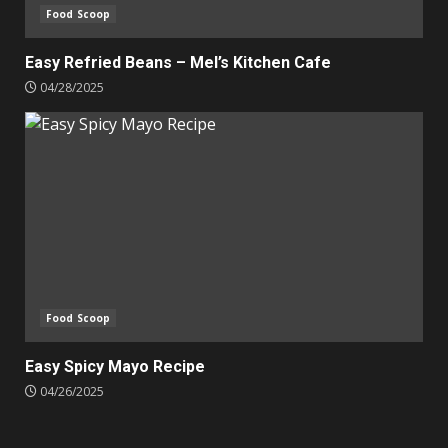
Food Scoop
Easy Refried Beans – Mel’s Kitchen Cafe
04/28/2025
Food Scoop
Easy Spicy Mayo Recipe
04/26/2025