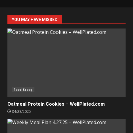
YOU MAY HAVE MISSED
Food Scoop
Oatmeal Protein Cookies – WellPlated.com
04/28/2025