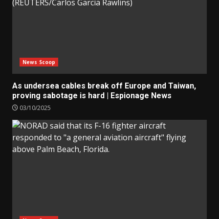
News Scoop
As undersea cables break off Europe and Taiwan,
proving sabotage is hard | Espionage News
03/10/2025