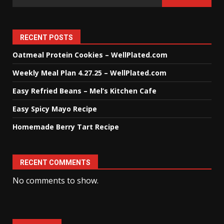
RECENT POSTS
Oatmeal Protein Cookies – WellPlated.com
Weekly Meal Plan 4.27.25 – WellPlated.com
Easy Refried Beans – Mel’s Kitchen Cafe
Easy Spicy Mayo Recipe
Homemade Berry Tart Recipe
RECENT COMMENTS
No comments to show.