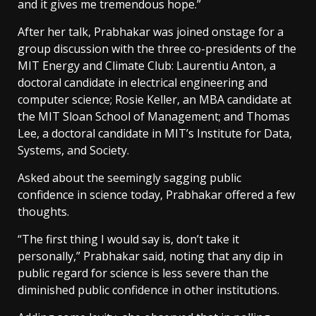
and it gives me tremendous hope.”
After her talk, Prabhakar was joined onstage for a
group discussion with the three co-presidents of the
MIT Energy and Climate Club: Laurentiu Anton, a
doctoral candidate in electrical engineering and
computer science; Rosie Keller, an MBA candidate at
the MIT Sloan School of Management; and Thomas
Lee, a doctoral candidate in MIT’s Institute for Data,
Systems, and Society.
Asked about the seemingly sagging public
confidence in science today, Prabhakar offered a few
thoughts.
“The first thing I would say is, don’t take it
personally,” Prabhakar said, noting that any dip in
public regard for science is less severe than the
diminished public confidence in other institutions.