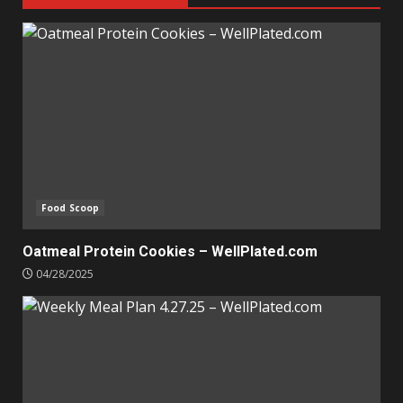
Food Scoop
Oatmeal Protein Cookies – WellPlated.com
04/28/2025