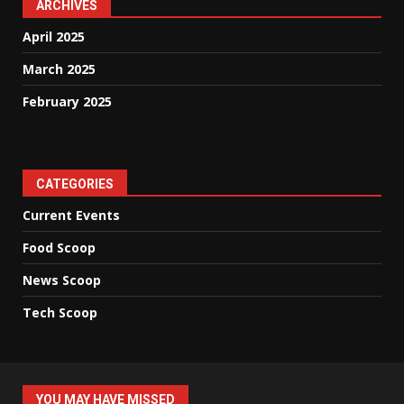
ARCHIVES
April 2025
March 2025
February 2025
CATEGORIES
Current Events
Food Scoop
News Scoop
Tech Scoop
YOU MAY HAVE MISSED