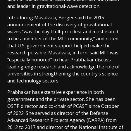
and leader in gravitational-wave detection.
Introducing Mavalvala, Berger said the 2015
announcement of the discovery of gravitational
waves “was the day I felt proudest and most elated
to be a member of the MIT community,” and noted
that U.S. government support helped make the
research possible. Mavalvala, in turn, said MIT was
“especially honored” to hear Prabhakar discuss
leading-edge research and acknowledge the role of
universities in strengthening the country’s science
and technology sectors.
Prabhakar has extensive experience in both
government and the private sector. She has been
OSTP director and co-chair of PCAST since October
of 2022. She served as director of the Defense
Advanced Research Projects Agency (DARPA) from
2012 to 2017 and director of the National Institute of