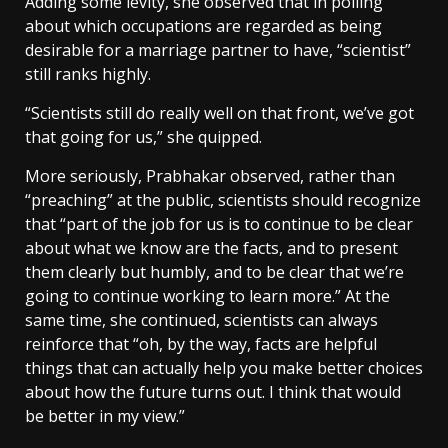
Adding some levity, she observed that in polling
about which occupations are regarded as being
desirable for a marriage partner to have, “scientist”
still ranks highly.
“Scientists still do really well on that front, we’ve got
that going for us,” she quipped.
More seriously, Prabhakar observed, rather than
“preaching” at the public, scientists should recognize
that “part of the job for us is to continue to be clear
about what we know are the facts, and to present
them clearly but humbly, and to be clear that we’re
going to continue working to learn more.” At the
same time, she continued, scientists can always
reinforce that “oh, by the way, facts are helpful
things that can actually help you make better choices
about how the future turns out. I think that would
be better in my view.”