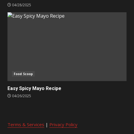
04/28/2025
Food Scoop
Easy Spicy Mayo Recipe
04/26/2025
Terms & Services
|
Privacy Policy