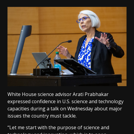
White House science advisor Arati Prabhakar
expressed confidence in U.S. science and technology
capacities during a talk on Wednesday about major
issues the country must tackle.
“Let me start with the purpose of science and