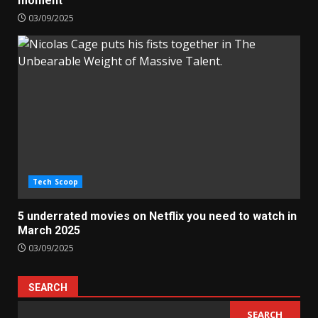
moment’
03/09/2025
Tech Scoop
5 underrated movies on Netflix you need to watch in
March 2025
03/09/2025
SEARCH
SEARCH