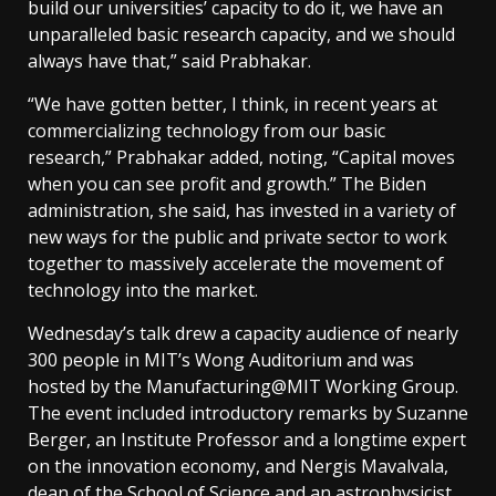
build our universities’ capacity to do it, we have an
unparalleled basic research capacity, and we should
always have that,” said Prabhakar.
“We have gotten better, I think, in recent years at
commercializing technology from our basic
research,” Prabhakar added, noting, “Capital moves
when you can see profit and growth.” The Biden
administration, she said, has invested in a variety of
new ways for the public and private sector to work
together to massively accelerate the movement of
technology into the market.
Wednesday’s talk drew a capacity audience of nearly
300 people in MIT’s Wong Auditorium and was
hosted by the Manufacturing@MIT Working Group.
The event included introductory remarks by Suzanne
Berger, an Institute Professor and a longtime expert
on the innovation economy, and Nergis Mavalvala,
dean of the School of Science and an astrophysicist