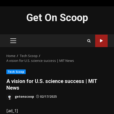
Skip
Get On Scoop
to
content
PRIMARY
MENU
Home
Tech Scoop
A vision for U.S. science success | MIT News
Tech Scoop
A vision for U.S. science success | MIT
News
getonscoop
02/17/2025
[ad_1]