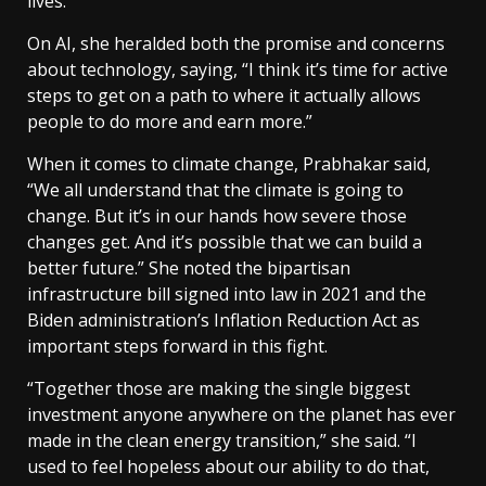
lives.”
On AI, she heralded both the promise and concerns
about technology, saying, “I think it’s time for active
steps to get on a path to where it actually allows
people to do more and earn more.”
When it comes to climate change, Prabhakar said,
“We all understand that the climate is going to
change. But it’s in our hands how severe those
changes get. And it’s possible that we can build a
better future.” She noted the bipartisan
infrastructure bill signed into law in 2021 and the
Biden administration’s Inflation Reduction Act as
important steps forward in this fight.
“Together those are making the single biggest
investment anyone anywhere on the planet has ever
made in the clean energy transition,” she said. “I
used to feel hopeless about our ability to do that,