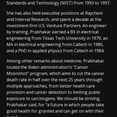
Standards and Technology (NIST) from 1993 to 1997.
She has also held executive positions at Raychem
and Interval Research, and spent a decade at the
investment firm U.S. Venture Partners. An engineer
by training, Prabhakar earned a BS in electrical
engineering from Texas Tech University in 1979, an
MA in electrical engineering from Caltech in 1980,
and a PhD in applied physics from Caltech in 1984.
Among other remarks about medicine, Prabhakar
touted the Biden administration’s “Cancer
Moonshot” program, which aims to cut the cancer
death rate in half over the next 25 years through
multiple approaches, from better health care
provision and cancer detection to limiting public
exposure to carcinogens. We should be striving,
Prabhakar said, for “a future in which people take
good health for granted and can get on with their