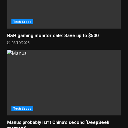
Tech Scoop
B&H gaming monitor sale: Save up to $500
03/10/2025
Tech Scoop
Manus probably isn’t China’s second ‘DeepSeek