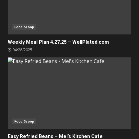
Food Scoop
Weekly Meal Plan 4.27.25 – WellPlated.com
04/28/2025
Food Scoop
Easy Refried Beans – Mel’s Kitchen Cafe