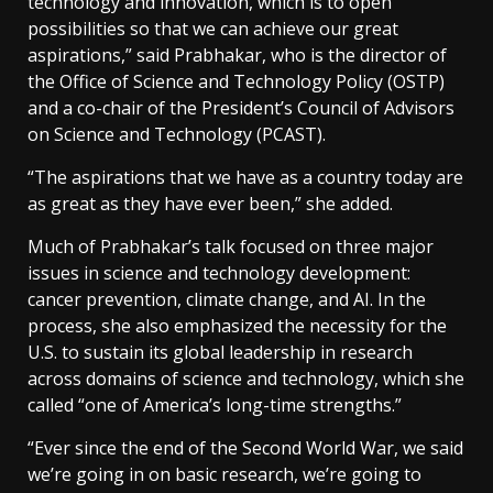
technology and innovation, which is to open
possibilities so that we can achieve our great
aspirations,” said Prabhakar, who is the director of
the Office of Science and Technology Policy (OSTP)
and a co-chair of the President’s Council of Advisors
on Science and Technology (PCAST).
“The aspirations that we have as a country today are
as great as they have ever been,” she added.
Much of Prabhakar’s talk focused on three major
issues in science and technology development:
cancer prevention, climate change, and AI. In the
process, she also emphasized the necessity for the
U.S. to sustain its global leadership in research
across domains of science and technology, which she
called “one of America’s long-time strengths.”
“Ever since the end of the Second World War, we said
we’re going in on basic research, we’re going to