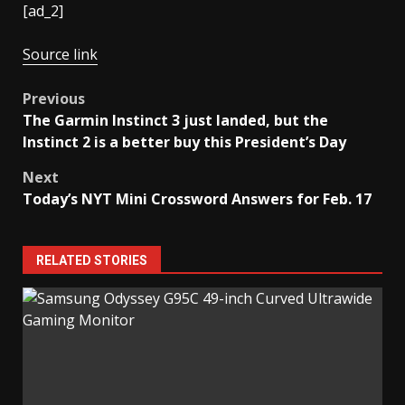
[ad_2]
Source link
Post
Previous
The Garmin Instinct 3 just landed, but the
navigation
Instinct 2 is a better buy this President’s Day
Next
Today’s NYT Mini Crossword Answers for Feb. 17
RELATED STORIES