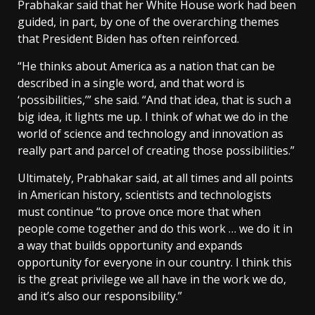
Prabhakar said that her White House work had been
guided, in part, by one of the overarching themes
that President Biden has often reinforced.
“He thinks about America as a nation that can be
described in a single word, and that word is
‘possibilities,’” she said. “And that idea, that is such a
big idea, it lights me up. I think of what we do in the
world of science and technology and innovation as
really part and parcel of creating those possibilities.”
Ultimately, Prabhakar said, at all times and all points
in American history, scientists and technologists
must continue “to prove once more that when
people come together and do this work … we do it in
a way that builds opportunity and expands
opportunity for everyone in our country. I think this
is the great privilege we all have in the work we do,
and it’s also our responsibility.”