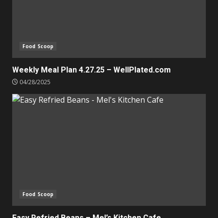
Food Scoop
Weekly Meal Plan 4.27.25 – WellPlated.com
04/28/2025
Food Scoop
Easy Refried Beans – Mel’s Kitchen Cafe