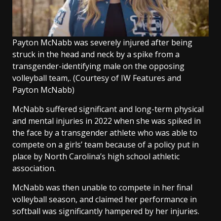
Payton McNabb was severely injured after being
struck in the head and neck by a spike from a
transgender-identifying male on the opposing
volleyball team,.
(Courtesy of IW Features and
Payton McNabb)
McNabb suffered significant and long-term physical
and mental injuries in 2022 when she was spiked in
the face by a transgender athlete who was able to
compete on a girls’ team because of a policy put in
place by North Carolina’s high school athletic
association.
McNabb was then unable to compete in her final
volleyball season, and claimed her performance in
softball was significantly hampered by her injuries.