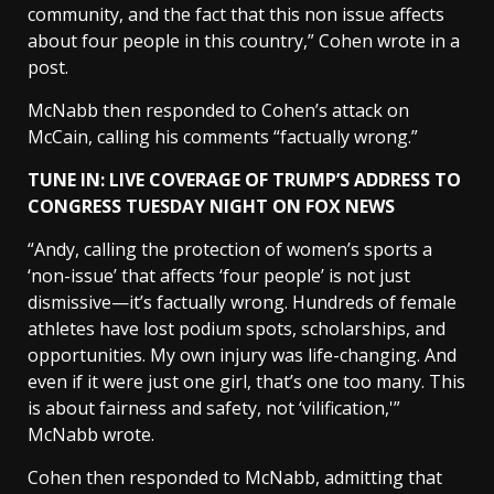
community, and the fact that this non issue affects
about four people in this country,” Cohen wrote in a
post.
McNabb then responded to Cohen’s attack on
McCain, calling his comments “factually wrong.”
TUNE IN: LIVE COVERAGE OF TRUMP’S ADDRESS TO
CONGRESS TUESDAY NIGHT ON FOX NEWS
“Andy, calling the protection of women’s sports a
‘non-issue’ that affects ‘four people’ is not just
dismissive—it’s factually wrong. Hundreds of female
athletes have lost podium spots, scholarships, and
opportunities. My own injury was life-changing. And
even if it were just one girl, that’s one too many. This
is about fairness and safety, not ‘vilification,'”
McNabb wrote.
Cohen then responded to McNabb, admitting that