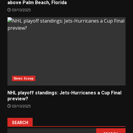
above Palm Beach, Florida
03/10/2025
News Scoop
NHL playoff standings: Jets-Hurricanes a Cup Final
preview?
03/10/2025
SEARCH