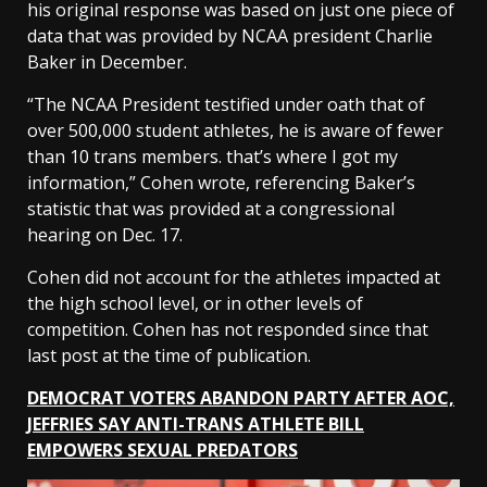
his original response was based on just one piece of
data that was provided by NCAA president Charlie
Baker in December.
“The NCAA President testified under oath that of
over 500,000 student athletes, he is aware of fewer
than 10 trans members. that’s where I got my
information,” Cohen wrote, referencing Baker’s
statistic that was provided at a congressional
hearing on Dec. 17.
Cohen did not account for the athletes impacted at
the high school level, or in other levels of
competition. Cohen has not responded since that
last post at the time of publication.
DEMOCRAT VOTERS ABANDON PARTY AFTER AOC,
JEFFRIES SAY ANTI-TRANS ATHLETE BILL
EMPOWERS SEXUAL PREDATORS