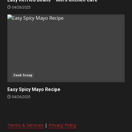
04/28/2025
Food Scoop
Easy Spicy Mayo Recipe
04/26/2025
Terms & Services
|
Privacy Policy