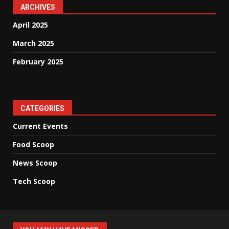
ARCHIVES
April 2025
March 2025
February 2025
CATEGORIES
Current Events
Food Scoop
News Scoop
Tech Scoop