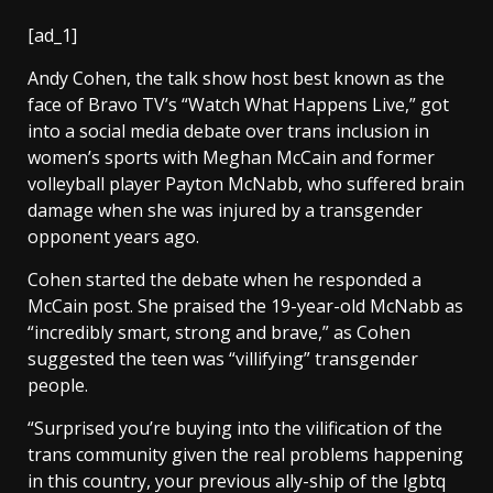
[ad_1]
Andy Cohen, the talk show host best known as the
face of Bravo TV’s “Watch What Happens Live,” got
into a social media debate over trans inclusion in
women’s sports with Meghan McCain and former
volleyball player Payton McNabb, who suffered brain
damage when she was injured by a transgender
opponent years ago.
Cohen started the debate when he responded a
McCain post. She praised the 19-year-old McNabb as
“incredibly smart, strong and brave,” as Cohen
suggested the teen was “villifying” transgender
people.
“Surprised you’re buying into the vilification of the
trans community given the real problems happening
in this country, your previous ally-ship of the lgbtq