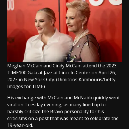
Meghan McCain and Cindy McCain attend the 2023
TIME100 Gala at Jazz at Lincoln Center on April 26,
2023 in New York City.
(Dimitrios Kambouris/Getty
Images for TIME)
His exchange with McCain and McNabb quickly went
viral on Tuesday evening, as many lined up to
harshly criticize the Bravo personality for his
criticisms on a post that was meant to celebrate the
19-year-old.