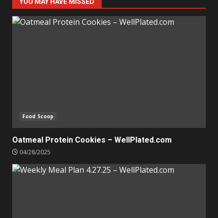
YOU MAY HAVE MISSED
Food Scoop
Oatmeal Protein Cookies – WellPlated.com
04/28/2025