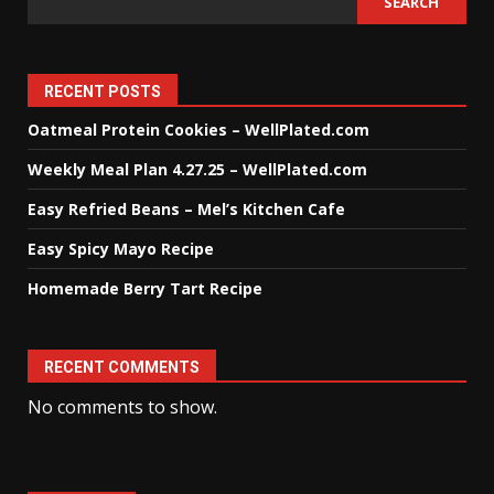
SEARCH
RECENT POSTS
Oatmeal Protein Cookies – WellPlated.com
Weekly Meal Plan 4.27.25 – WellPlated.com
Easy Refried Beans – Mel’s Kitchen Cafe
Easy Spicy Mayo Recipe
Homemade Berry Tart Recipe
RECENT COMMENTS
No comments to show.