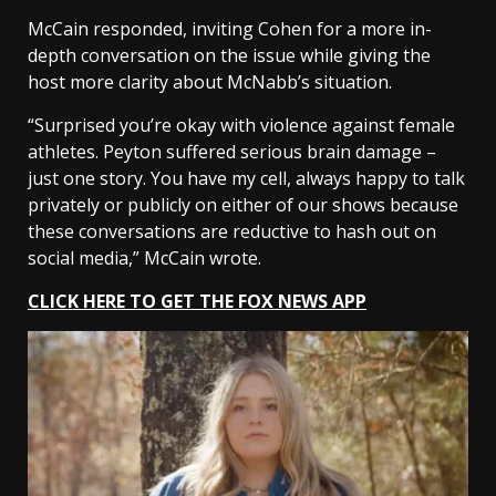
McCain responded, inviting Cohen for a more in-
depth conversation on the issue while giving the
host more clarity about McNabb’s situation.
“Surprised you’re okay with violence against female
athletes. Peyton suffered serious brain damage –
just one story. You have my cell, always happy to talk
privately or publicly on either of our shows because
these conversations are reductive to hash out on
social media,” McCain wrote.
CLICK HERE TO GET THE FOX NEWS APP