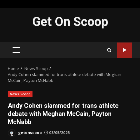
Skip
Get On Scoop
to
content
PRIMARY
MENU
Home
News Scoop
Andy Cohen slammed for trans athlete debate with Meghan
McCain, Payton McNabb
News Scoop
Andy Cohen slammed for trans athlete
debate with Meghan McCain, Payton
McNabb
getonscoop
03/05/2025