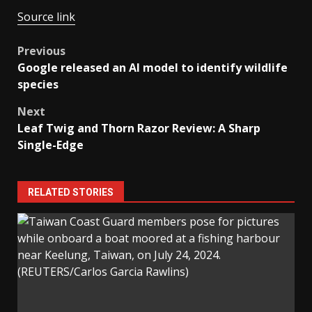
Source link
Post
Previous
Google released an AI model to identify wildlife
navigation
species
Next
Leaf Twig and Thorn Razor Review: A Sharp
Single-Edge
RELATED STORIES