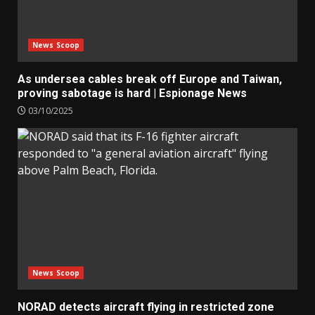
News Scoop
As undersea cables break off Europe and Taiwan,
proving sabotage is hard | Espionage News
03/10/2025
News Scoop
NORAD detects aircraft flying in restricted zone