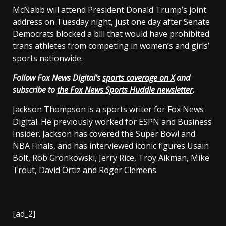
McNabb will attend President Donald Trump’s joint
address on Tuesday night, just one day after Senate
Democrats blocked a bill that would have prohibited
trans athletes from competing in women’s and girls’
sports nationwide.
Follow Fox News Digital’s
sports coverage on X
and
subscribe to
the Fox News Sports Huddle newsletter
.
Jackson Thompson is a sports writer for Fox News
Digital. He previously worked for ESPN and Business
Insider. Jackson has covered the Super Bowl and
NBA Finals, and has interviewed iconic figures Usain
Bolt, Rob Gronkowski, Jerry Rice, Troy Aikman, Mike
Trout, David Ortiz and Roger Clemens.
[ad_2]