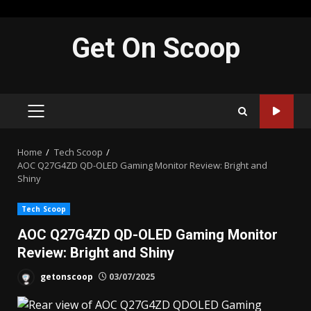
Skip
Get On Scoop
to
content
PRIMARY
MENU
Home
Tech Scoop
AOC Q27G4ZD QD-OLED Gaming Monitor Review: Bright and
Shiny
Tech Scoop
AOC Q27G4ZD QD-OLED Gaming Monitor
Review: Bright and Shiny
getonscoop
03/07/2025