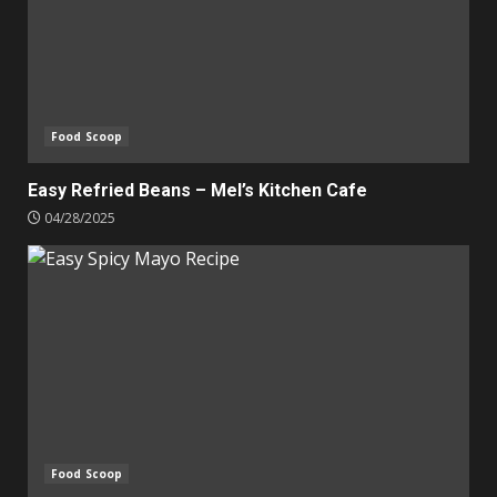
Food Scoop
Easy Refried Beans – Mel’s Kitchen Cafe
04/28/2025
Food Scoop