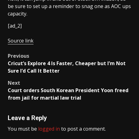
be sure to set up a reminder to snag one as AOC ups
capacity.
[ad_2]
Source link
Post
Previous
Cricut’s Explore 4 Is Faster, Cheaper but I’m Not
navigation
Sure I’d Call It Better
Next
Court orders South Korean President Yoon freed
from jail for martial law trial
Leave a Reply
You must be
logged in
to post a comment.