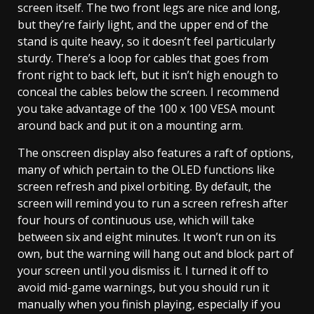
screen itself. The two front legs are nice and long,
but they’re fairly light, and the upper end of the
stand is quite heavy, so it doesn’t feel particularly
sturdy. There’s a loop for cables that goes from
front right to back left, but it isn’t high enough to
conceal the cables below the screen. I recommend
you take advantage of the 100 x 100 VESA mount
around back and put it on a mounting arm.
The onscreen display also features a raft of options,
many of which pertain to the OLED functions like
screen refresh and pixel orbiting. By default, the
screen will remind you to run a screen refresh after
four hours of continuous use, which will take
between six and eight minutes. It won’t run on its
own, but the warning will hang out and block part of
your screen until you dismiss it. I turned it off to
avoid mid-game warnings, but you should run it
manually when you finish playing, especially if you