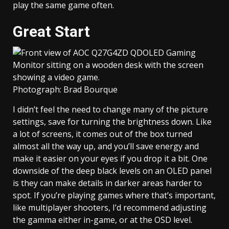
play the same game often.
Great Start
Photograph: Brad Bourque
I didn’t feel the need to change many of the picture
settings, save for turning the brightness down. Like
a lot of screens, it comes out of the box turned
almost all the way up, and you’ll save energy and
make it easier on your eyes if you drop it a bit. One
downside of the deep black levels on an OLED panel
is they can make details in darker areas harder to
spot. If you’re playing games where that’s important,
like multiplayer shooters, I’d recommend adjusting
the gamma either in-game, or at the OSD level.