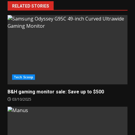
RELATED STORIES
Tech Scoop
B&H gaming monitor sale: Save up to $500
03/10/2025