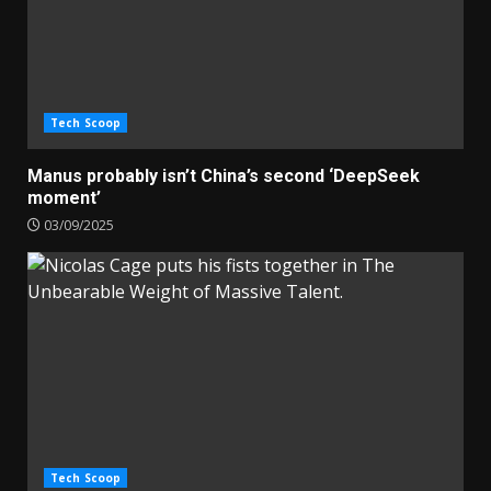
Tech Scoop
Manus probably isn’t China’s second ‘DeepSeek
moment’
03/09/2025
Tech Scoop