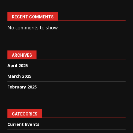
RECENT COMMENTS
No comments to show.
ARCHIVES
April 2025
March 2025
February 2025
CATEGORIES
Current Events