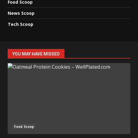
Food Scoop
News Scoop
Tech Scoop
YOU MAY HAVE MISSED
Food Scoop