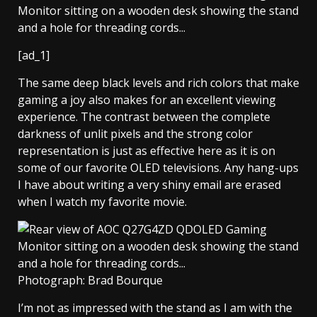
[ad_1]
The same deep black levels and rich colors that make
gaming a joy also makes for an excellent viewing
experience. The contrast between the complete
darkness of unlit pixels and the strong color
representation is just as effective here as it is on
some of our favorite OLED televisions. Any hang-ups
I have about writing a very shiny email are erased
when I watch my favorite movie.
Photograph: Brad Bourque
I’m not as impressed with the stand as I am with the