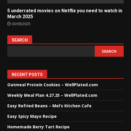
5 underrated movies on Netflix you need to watch in
March 2025
03/09/2025
SEARCH
SEARCH
RECENT POSTS
Oatmeal Protein Cookies – WellPlated.com
Weekly Meal Plan 4.27.25 – WellPlated.com
Easy Refried Beans – Mel’s Kitchen Cafe
Easy Spicy Mayo Recipe
Homemade Berry Tart Recipe