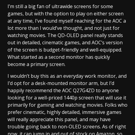
I’m still a big fan of ultrawide screens for some
games, but with the option to play on either screen
at any time, I’ve found myself reaching for the AOC a
lot more than I would’ve thought, and not just for
watching movies. The QD-OLED panel really stands
out in detailed, cinematic games, and AOC’s version
of the screen is budget-friendly and well-equipped.
What started as a second monitor has quickly
become a primary screen.
I wouldn’t buy this as an everyday work monitor, and
I’d opt for a desk-mounted monitor arm, but I’d
happily recommend the AOC Q27G4ZD to anyone
looking for a well-priced 1440p screen that will use it
primarily for gaming and watching movies. Folks who
prefer cinematic, highly detailed, immersive games
will really appreciate this panel, and may have
trouble going back to non-OLED screens. As of right
now, it can jump in and out of stock on Amazon, so