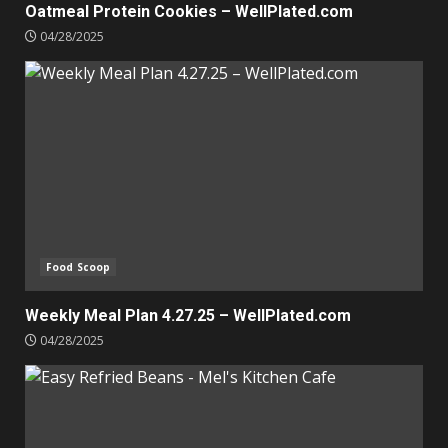
Oatmeal Protein Cookies – WellPlated.com
04/28/2025
Food Scoop
Weekly Meal Plan 4.27.25 – WellPlated.com
04/28/2025