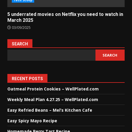
Tech Scoop
5 underrated movies on Netflix you need to watch in
March 2025
03/09/2025
SEARCH
SEARCH
RECENT POSTS
Oatmeal Protein Cookies – WellPlated.com
Weekly Meal Plan 4.27.25 – WellPlated.com
Easy Refried Beans – Mel’s Kitchen Cafe
Easy Spicy Mayo Recipe
Homemade Berry Tart Recipe