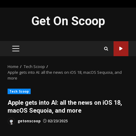
Skip
Get On Scoop
to
content
PRIMARY
MENU
Home
Tech Scoop
Apple gets into AI: all the news on iOS 18, macOS Sequoia, and
more
Tech Scoop
Apple gets into AI: all the news on iOS 18,
macOS Sequoia, and more
getonscoop
02/23/2025