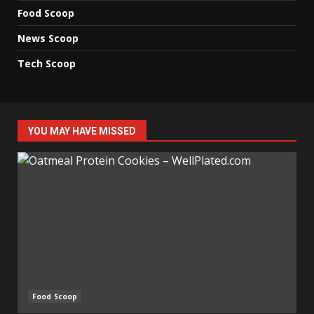
Food Scoop
News Scoop
Tech Scoop
YOU MAY HAVE MISSED
Food Scoop