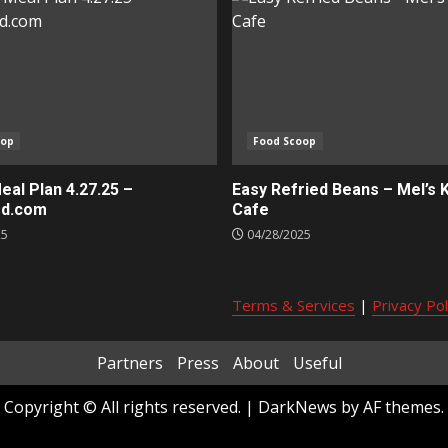
oop
Food Scoop
al Plan 4.27.25 –
Easy Refried Beans – Mel’s 
ed.com
Cafe
25
04/28/2025
Terms & Services
|
Privacy Pol
Partners
Press
About
Useful
Copyright © All rights reserved.
|
DarkNews
by AF themes.