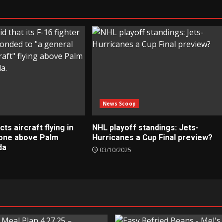
News Scoop
s aircraft flying in
NHL playoff standings: Jets-
zone above Palm
Hurricanes a Cup Final preview?
da
03/10/2025