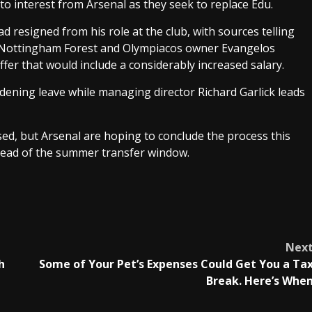
to interest from Arsenal as they seek to replace Edu.
esigned from his role at the club, with sources telling
 Nottingham Forest and Olympiacos owner Evangelos
ffer that would include a considerably increased salary.
rdening leave while managing director Richard Garlick leads
ed, but Arsenal are hoping to conclude the process this
ead of the summer transfer window.
Nex
h
Some of Your Pet’s Expenses Could Get You a Ta
Break. Here’s Whe