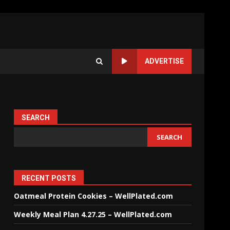
ADVERTISE
SEARCH
SEARCH
RECENT POSTS
Oatmeal Protein Cookies – WellPlated.com
Weekly Meal Plan 4.27.25 – WellPlated.com