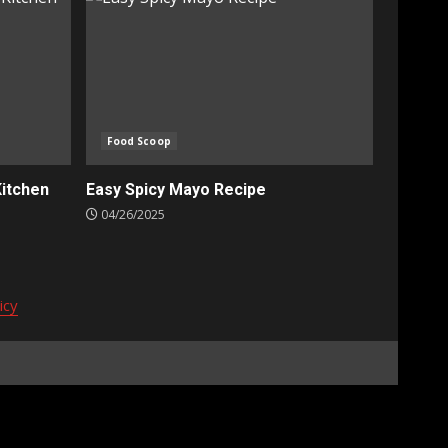
Food Scoop
Kitchen
Easy Spicy Mayo Recipe
04/26/2025
icy