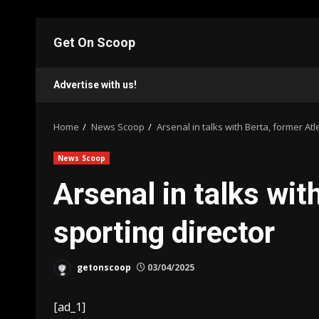
Skip
to
Get On Scoop
content
Advertise with us!
Home
News Scoop
Arsenal in talks with Berta, former Atle
News Scoop
Arsenal in talks wit
sporting director
getonscoop
03/04/2025
[ad_1]