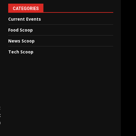
CATEGORIES
Current Events
Food Scoop
News Scoop
Tech Scoop
t
x
n