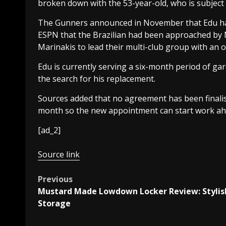
broken down with the 53-year-old, who is subject 
The Gunners announced in November that Edu had r
ESPN that the Brazilian had been approached by
Marinakis to lead their multi-club group with an o
Edu is currently serving a six-month period of ga
the search for his replacement.
Sources added that no agreement has been finalis
month so the new appointment can start work ah
[ad_2]
Source link
Post
Previous
Mustard Made Lowdown Locker Review: Stylis
navigation
Storage