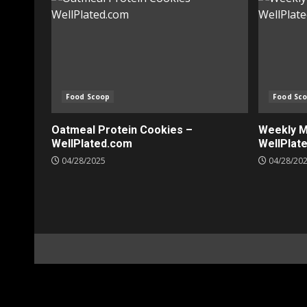
Food Scoop
Food Sc
Oatmeal Protein Cookies –
Weekly Me
WellPlated.com
WellPlat
04/28/2025
04/28/20