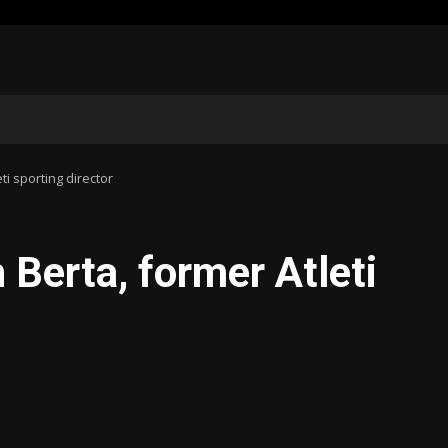
ti sporting director
h Berta, former Atleti