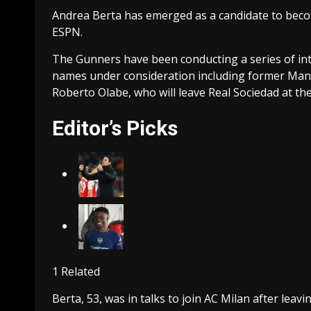
Andrea Berta has emerged as a candidate to becom
ESPN.
The Gunners have been conducting a series of int
names under consideration including former Man
Roberto Olabe, who will leave Real Sociedad at th
Editor’s Picks
1 Related
Berta, 53, was in talks to join AC Milan after lea