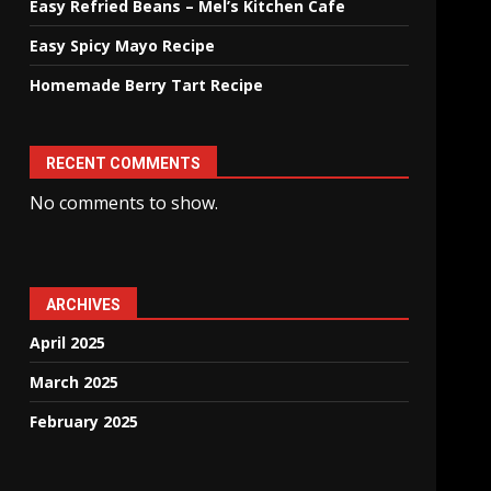
Easy Refried Beans – Mel’s Kitchen Cafe
Easy Spicy Mayo Recipe
Homemade Berry Tart Recipe
RECENT COMMENTS
No comments to show.
ARCHIVES
April 2025
March 2025
February 2025