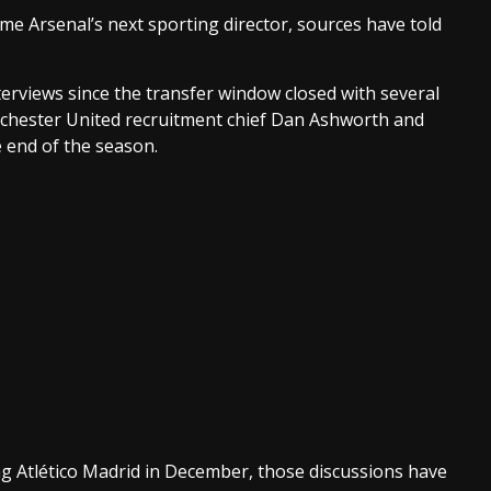
e Arsenal’s next sporting director, sources have told
erviews since the transfer window closed with several
chester United recruitment chief Dan Ashworth and
e end of the season.
ving Atlético Madrid in December, those discussions have