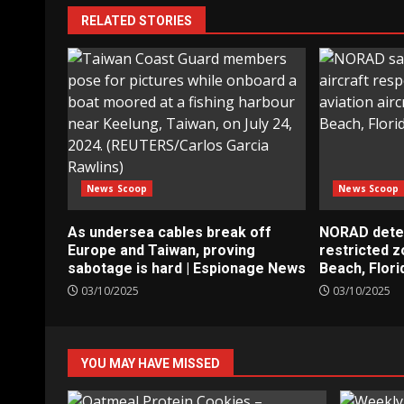
RELATED STORIES
News Scoop
News Scoop
As undersea cables break off
NORAD detect
Europe and Taiwan, proving
restricted 
sabotage is hard | Espionage News
Beach, Flori
03/10/2025
03/10/2025
YOU MAY HAVE MISSED