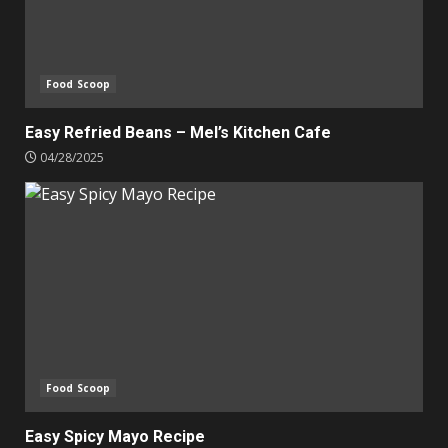
Food Scoop
Easy Refried Beans – Mel’s Kitchen Cafe
04/28/2025
Food Scoop
Easy Spicy Mayo Recipe