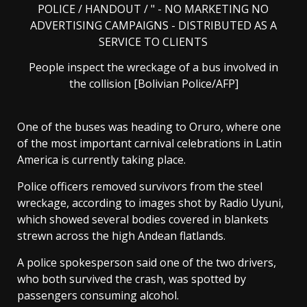
People inspect the wreckage of a bus involved in
the collision [Bolivian Police/AFP]
One of the buses was heading to Oruro, where one
of the most important carnival celebrations in Latin
America is currently taking place.
Police officers removed survivors from the steel
wreckage, according to images shot by Radio Uyuni,
which showed several bodies covered in blankets
strewn across the high Andean flatlands.
A police spokesperson said one of the two drivers,
who both survived the crash, was spotted by
passengers consuming alcohol.