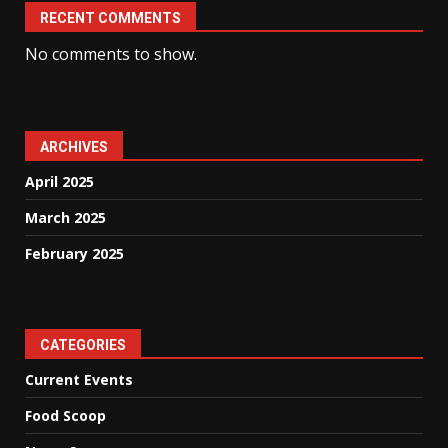
RECENT COMMENTS
No comments to show.
ARCHIVES
April 2025
March 2025
February 2025
CATEGORIES
Current Events
Food Scoop