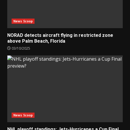
News Scoop
NORAD detects aircraft flying in restricted zone
above Palm Beach, Florida
03/10/2025
News Scoop
NHL playoff standings: Jets-Hurricanes a Cup Final