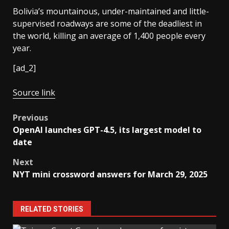
Bolivia’s mountainous, under-maintained and little-
supervised roadways are some of the deadliest in
the world, killing an average of 1,400 people every
year.
[ad_2]
Source link
Post
Previous
OpenAI launches GPT-4.5, its largest model to
navigation
date
Next
NYT mini crossword answers for March 29, 2025
RELATED STORIES