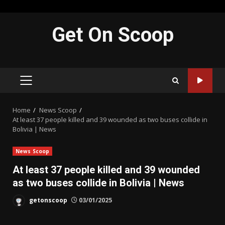
Skip
Get On Scoop
to
content
PRIMARY
MENU
Home
News Scoop
At least 37 people killed and 39 wounded as two buses collide in
Bolivia | News
News Scoop
At least 37 people killed and 39 wounded
as two buses collide in Bolivia | News
getonscoop
03/01/2025