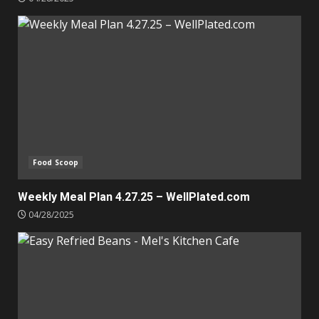
Food Scoop
Weekly Meal Plan 4.27.25 – WellPlated.com
04/28/2025