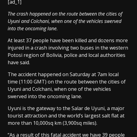
[ad_1]
The crash happened on the route between the cities of
Uyuni and Colchani, when one of the vehicles swerved
into the oncoming lane.
At least 37 people have been killed and dozens more
injured in a crash involving two buses in the western
Potosi region of Bolivia, police and local authorities
have said.
The accident happened on Saturday at 7am local
time (11:00 GMT) on the route between the cities of
Uyuni and Colchani, when one of the vehicles
swerved into the oncoming lane.
Uyuni is the gateway to the Salar de Uyuni, a major
tourist attraction and the world’s largest salt flat at
more than 10,000sq km (3,900sq miles).
“As a result of this fatal accident we have 39 people