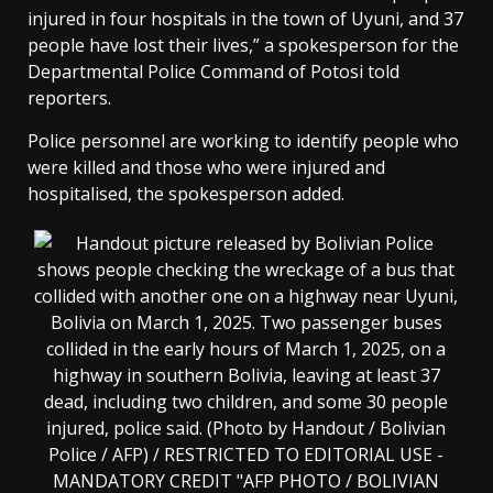
injured in four hospitals in the town of Uyuni, and 37
people have lost their lives,” a spokesperson for the
Departmental Police Command of Potosi told
reporters.
Police personnel are working to identify people who
were killed and those who were injured and
hospitalised, the spokesperson added.