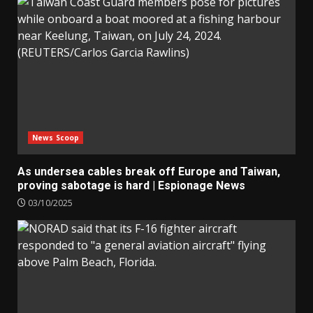
News Scoop
As undersea cables break off Europe and Taiwan,
proving sabotage is hard | Espionage News
03/10/2025