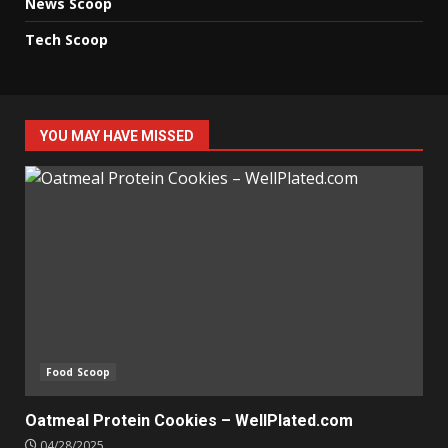
News Scoop
Tech Scoop
YOU MAY HAVE MISSED
Food Scoop
Oatmeal Protein Cookies – WellPlated.com
04/28/2025