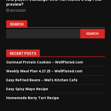
preview?
03/10/2025
SEARCH
SEARCH
RECENT POSTS
Oatmeal Protein Cookies – WellPlated.com
Weekly Meal Plan 4.27.25 – WellPlated.com
Easy Refried Beans – Mel’s Kitchen Cafe
Easy Spicy Mayo Recipe
Homemade Berry Tart Recipe