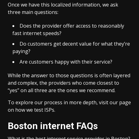
Once we have this localized information, we ask
three main questions:
Does the provider offer access to reasonably
fast internet speeds?
Do customers get decent value for what they’re
paying?
Are customers happy with their service?
While the answer to those questions is often layered
and complex, the providers who come closest to
“yes” on all three are the ones we recommend.
To explore our process in more depth, visit our page
on how we test ISPs.
Boston internet FAQs
What is the best internet service provider in Boston?