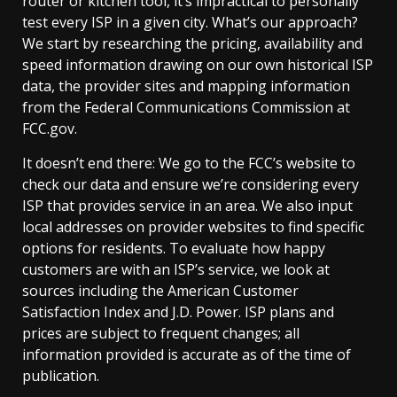
router or kitchen tool, it’s impractical to personally
test every ISP in a given city. What’s our approach?
We start by researching the pricing, availability and
speed information drawing on our own historical ISP
data, the provider sites and mapping information
from the Federal Communications Commission at
FCC.gov.
It doesn’t end there: We go to the FCC’s website to
check our data and ensure we’re considering every
ISP that provides service in an area. We also input
local addresses on provider websites to find specific
options for residents. To evaluate how happy
customers are with an ISP’s service, we look at
sources including the American Customer
Satisfaction Index and J.D. Power. ISP plans and
prices are subject to frequent changes; all
information provided is accurate as of the time of
publication.