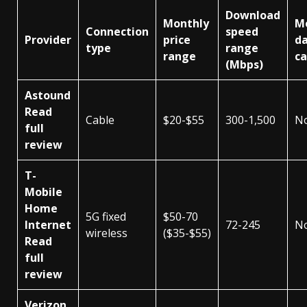
Download
Monthly
M
Connection
speed
Provider
price
d
type
range
range
c
(Mbps)
Astound
Read
Cable
$20-$55
300-1,500
N
full
review
T-
Mobile
Home
5G fixed
$50-70
Internet
72-245
N
wireless
($35-$55)
Read
full
review
Verizon