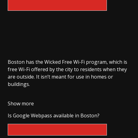
Boston has the Wicked Free Wi-Fi program, which is
free Wi-Fi offered by the city to residents when they
are outside. It isn’t meant for use in homes or
buildings.
Show more
Is Google Webpass available in Boston?