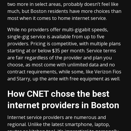
two more in select areas, probably doesn’t feel like
much, but Boston residents have more choices than
most when it comes to home internet service.
While no providers offer multi-gigabit speeds,
single-gig service is available from up to five
providers. Pricing is competitive, with multiple plans
starting at or below $35 per month. Service terms
are fair regardless of the provider and plan you
choose, as most come with unlimited data and no
contract requirements, while some, like Verizon Fios
and Starry, up the ante with free equipment as well.
How CNET chose the best
internet providers in Boston
Internet service providers are numerous and
regional. Unlike the latest smartphone, laptop,