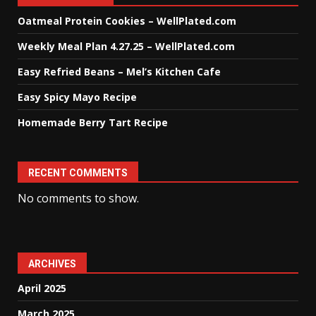
Oatmeal Protein Cookies – WellPlated.com
Weekly Meal Plan 4.27.25 – WellPlated.com
Easy Refried Beans – Mel’s Kitchen Cafe
Easy Spicy Mayo Recipe
Homemade Berry Tart Recipe
RECENT COMMENTS
No comments to show.
ARCHIVES
April 2025
March 2025