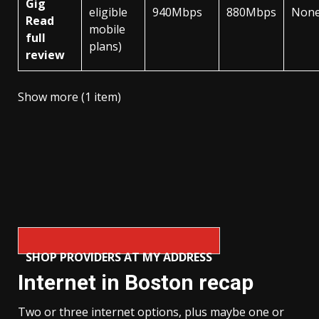
Gig
eligible
940Mbps
880Mbps
Non
Read
mobile
full
plans)
review
Show more (1 item)
SHOP PROVIDERS AT MY ADDRESS
Internet in Boston recap
Two or three internet options, plus maybe one or