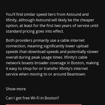
You’ll find similar speed tiers from Astound and
Xfinity, although Astound will likely be the cheaper
option, at least for the first two years of service until
standard pricing goes into effect.
Both providers primarily use a cable internet
connection, meaning significantly lower upload
speeds than download speeds and potentially slower
overall during peak usage times. Xfinity’s cable
network boasts broader coverage in Boston, making
it easy to shop for or transfer Xfinity’s internet
service when moving to or around Beantown.
Show more
Can I get free Wi-Fi in Boston?