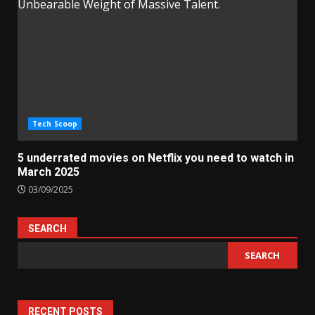
Tech Scoop
5 underrated movies on Netflix you need to watch in
March 2025
03/09/2025
SEARCH
SEARCH
RECENT POSTS