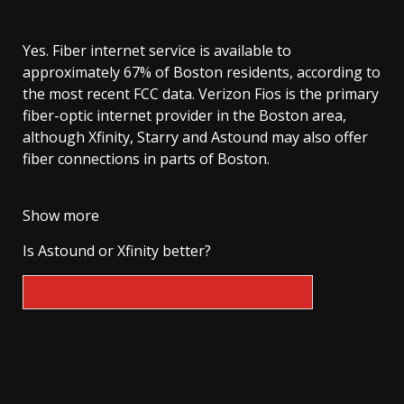
Yes. Fiber internet service is available to
approximately 67% of Boston residents, according to
the most recent FCC data. Verizon Fios is the primary
fiber-optic internet provider in the Boston area,
although Xfinity, Starry and Astound may also offer
fiber connections in parts of Boston.
Show more
Is Astound or Xfinity better?