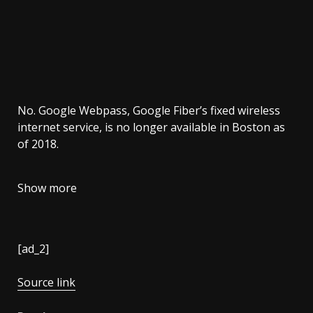
No. Google Webpass, Google Fiber’s fixed wireless
internet service, is no longer available in Boston as
of 2018.
Show more
[ad_2]
Source link