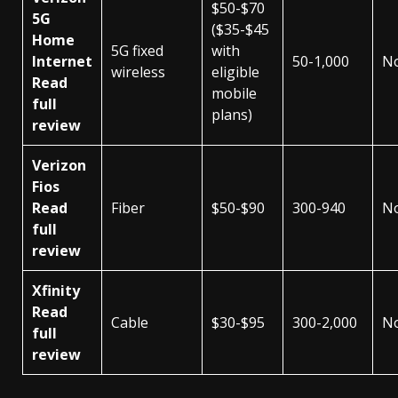
$50-$70
5G
($35-$45
Home
5G fixed
with
Internet
50-1,000
N
wireless
eligible
Read
mobile
full
plans)
review
Verizon
Fios
Read
Fiber
$50-$90
300-940
N
full
review
Xfinity
Read
Cable
$30-$95
300-2,000
N
full
review