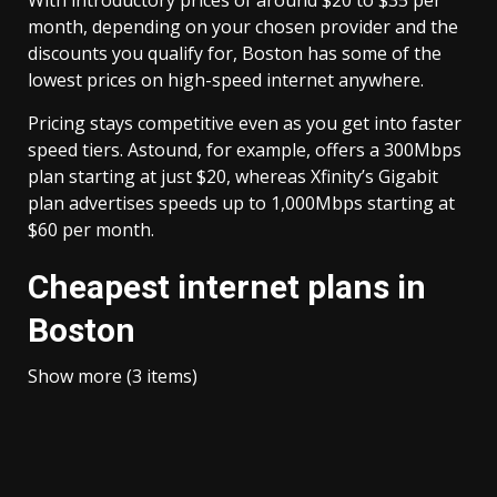
With introductory prices of around $20 to $35 per
month, depending on your chosen provider and the
discounts you qualify for, Boston has some of the
lowest prices on high-speed internet anywhere.
Pricing stays competitive even as you get into faster
speed tiers. Astound, for example, offers a 300Mbps
plan starting at just $20, whereas Xfinity’s Gigabit
plan advertises speeds up to 1,000Mbps starting at
$60 per month.
Cheapest internet plans in
Boston
Show more (3 items)