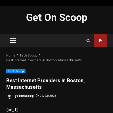
Skip
Get On Scoop
to
content
PRIMARY
MENU
Home
Tech Scoop
Best Internet Providers in Boston, Massachusetts
Tech Scoop
Best Internet Providers in Boston,
Massachusetts
getonscoop
02/23/2025
[ad_1]