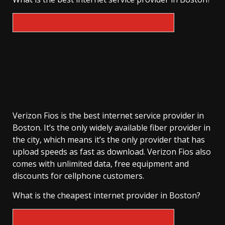
Verizon Fios is the best internet service provider in
Boston. It’s the only widely available fiber provider in
the city, which means it’s the only provider that has
upload speeds as fast as download. Verizon Fios also
comes with unlimited data, free equipment and
discounts for cellphone customers.
What is the cheapest internet provider in Boston?