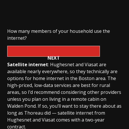
How many members of your household use the
internet?
NEXT
Satellite internet
: Hughesnet and Viasat are
available nearly everywhere, so they technically are
options for home internet in the Boston area. The
high-priced, low-data services are best for rural
areas, so I’d recommend considering other providers
unless you plan on living in a remote cabin on
Walden Pond. If so, you’ll want to stay there about as
long as Thoreau did — satellite internet from
Hughesnet and Viasat comes with a two-year
contract.