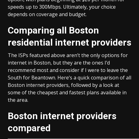
speeds up to 300Mbps. Ultimately, your choice
depends on coverage and budget.
Comparing all Boston
residential internet providers
The ISPs featured above aren’t the only options for
internet in Boston, but they are the ones I’d
recommend most and consider if I were to leave the
South for Beantown. Here’s a quick comparison of all
Boston internet providers, followed by a look at
some of the cheapest and fastest plans available in
the area.
Boston internet providers
compared