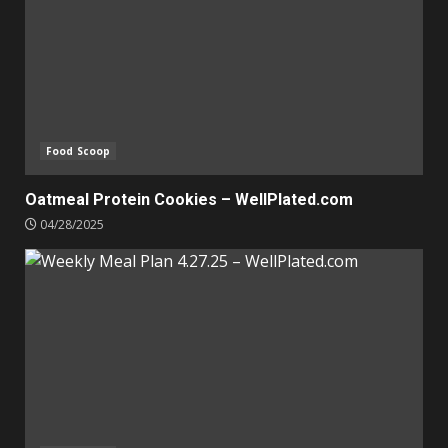
Food Scoop
Oatmeal Protein Cookies – WellPlated.com
04/28/2025