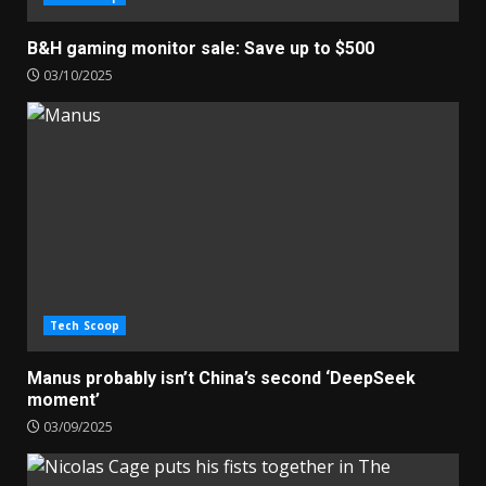
B&H gaming monitor sale: Save up to $500
03/10/2025
Tech Scoop
Manus probably isn’t China’s second ‘DeepSeek
moment’
03/09/2025