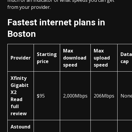
much of an indicator of what speeds you can get
from your provider.
Fastest internet plans in
Boston
Max
Max
Starting
Data
Provider
download
upload
price
cap
speed
speed
Xfinity
Gigabit
X2
$95
2,000Mbps
206Mbps
Non
Read
full
review
Astound