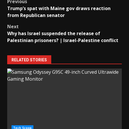
Post
Previous
Trump’s spat with Maine gov draws reaction
navigation
from Republican senator
Next
Why has Israel suspended the release of
Palestinian prisoners? | Israel-Palestine conflict
RELATED STORIES
Tech Scoop