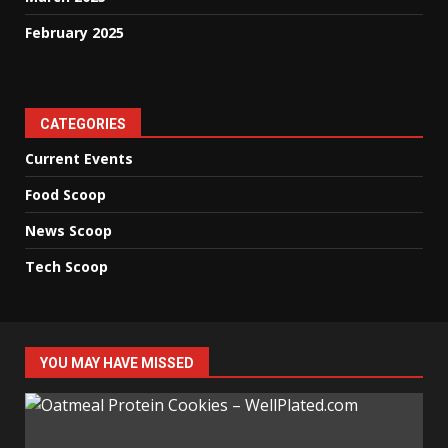
February 2025
CATEGORIES
Current Events
Food Scoop
News Scoop
Tech Scoop
YOU MAY HAVE MISSED