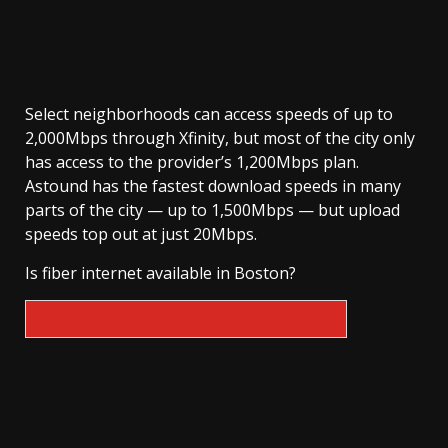
Select neighborhoods can access speeds of up to
2,000Mbps through Xfinity, but most of the city only
has access to the provider’s 1,200Mbps plan.
Astound has the fastest download speeds in many
parts of the city — up to 1,500Mbps — but upload
speeds top out at just 20Mbps.
Is fiber internet available in Boston?