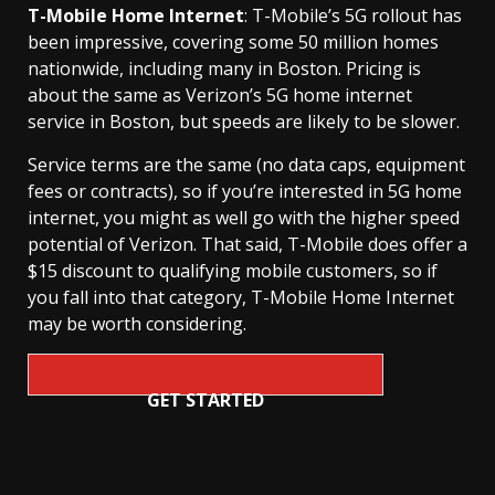
T-Mobile Home Internet
: T-Mobile’s 5G rollout has
been impressive, covering some 50 million homes
nationwide, including many in Boston. Pricing is
about the same as Verizon’s 5G home internet
service in Boston, but speeds are likely to be slower.
Service terms are the same (no data caps, equipment
fees or contracts), so if you’re interested in 5G home
internet, you might as well go with the higher speed
potential of Verizon. That said, T-Mobile does offer a
$15 discount to qualifying mobile customers, so if
you fall into that category, T-Mobile Home Internet
may be worth considering.
GET STARTED