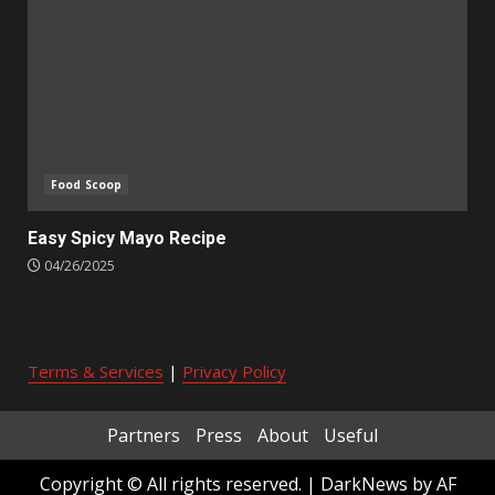
Food Scoop
Easy Spicy Mayo Recipe
04/26/2025
Terms & Services
|
Privacy Policy
Partners
Press
About
Useful
Copyright © All rights reserved.
|
DarkNews
by AF