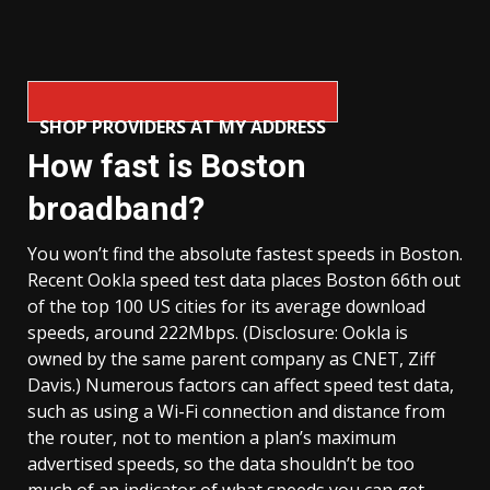
SHOP PROVIDERS AT MY ADDRESS
How fast is Boston
broadband?
You won’t find the absolute fastest speeds in Boston.
Recent Ookla speed test data places Boston 66th out
of the top 100 US cities for its average download
speeds, around 222Mbps. (Disclosure: Ookla is
owned by the same parent company as CNET, Ziff
Davis.) Numerous factors can affect speed test data,
such as using a Wi-Fi connection and distance from
the router, not to mention a plan’s maximum
advertised speeds, so the data shouldn’t be too