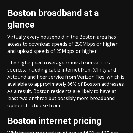
Boston broadband at a
glance
Virtually every household in the Boston area has
access to download speeds of 250Mbps or higher
and upload speeds of 25Mbps or higher.
The high-speed coverage comes from various
sources, including cable internet from Xfinity and
Astound and fiber service from Verizon Fios, which is
available to approximately 86% of Boston addresses.
As a result, Boston residents are likely to have at
least two or three but possibly more broadband
options to choose from.
Boston internet pricing