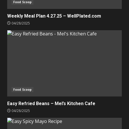
Food Scoop
Weekly Meal Plan 4.27.25 – WellPlated.com
04/28/2025
Food Scoop
Easy Refried Beans – Mel’s Kitchen Cafe
04/28/2025