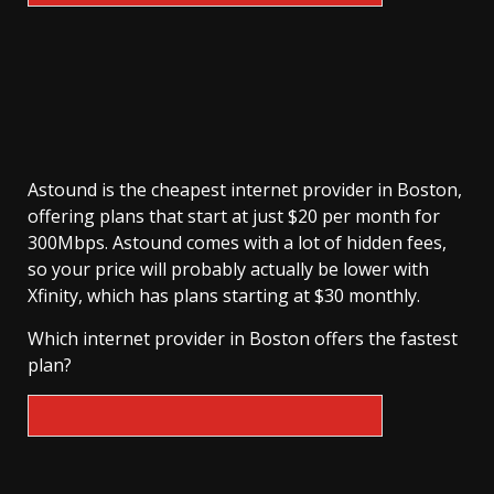
Astound is the cheapest internet provider in Boston,
offering plans that start at just $20 per month for
300Mbps. Astound comes with a lot of hidden fees,
so your price will probably actually be lower with
Xfinity, which has plans starting at $30 monthly.
Which internet provider in Boston offers the fastest
plan?