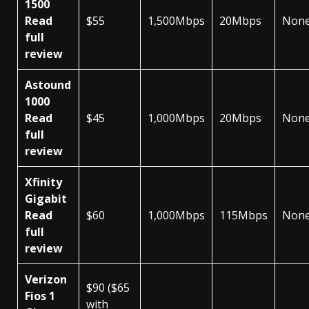
1500
Read
$55
1,500Mbps
20Mbps
Non
full
review
Astound
1000
Read
$45
1,000Mbps
20Mbps
Non
full
review
Xfinity
Gigabit
Read
$60
1,000Mbps
115Mbps
Non
full
review
Verizon
$90 ($65
Fios 1
with