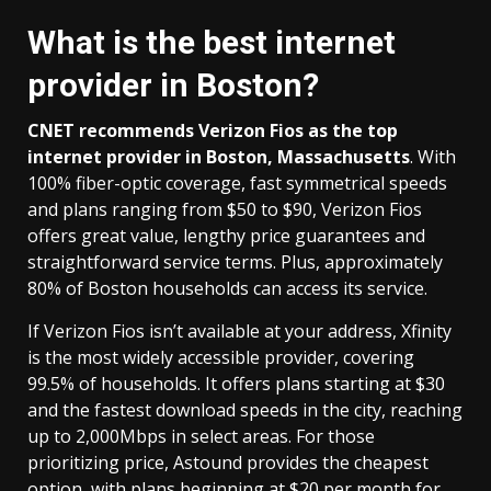
What is the best internet
provider in Boston?
CNET recommends
Verizon Fios
as the top
internet provider in Boston, Massachusetts
. With
100% fiber-optic coverage, fast symmetrical speeds
and plans ranging from $50 to $90, Verizon Fios
offers great value, lengthy price guarantees and
straightforward service terms. Plus, approximately
80% of Boston households can access its service.
If Verizon Fios isn’t available at your address, Xfinity
is the most widely accessible provider, covering
99.5% of households. It offers plans starting at $30
and the fastest download speeds in the city, reaching
up to 2,000Mbps in select areas. For those
prioritizing price, Astound provides the cheapest
option, with plans beginning at $20 per month for