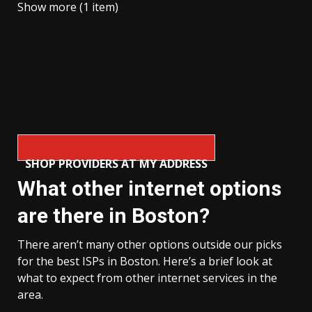
Show more (1 item)
SHOP PROVIDERS AT MY ADDRESS
What other internet options
are there in Boston?
There aren’t many other options outside our picks
for the best ISPs in Boston. Here’s a brief look at
what to expect from other internet services in the
area.