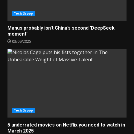
Tech Scoop
Manus probably isn’t China’s second ‘DeepSeek
moment’
03/09/2025
Tech Scoop
5 underrated movies on Netflix you need to watch in
March 2025