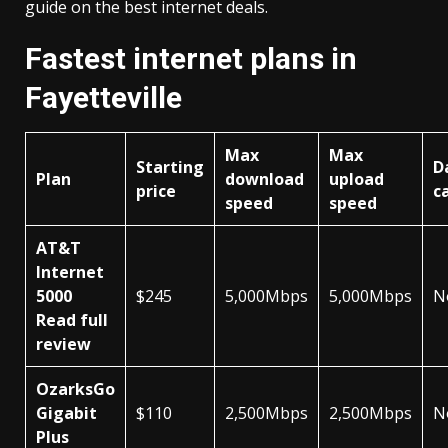
guide on the best internet deals.
Fastest internet plans in
Fayetteville
Max
Max
Starting
D
Plan
download
upload
price
c
speed
speed
AT&T
Internet
5000
$245
5,000Mbps
5,000Mbps
N
Read full
review
OzarksGo
Gigabit
$110
2,500Mbps
2,500Mbps
N
Plus