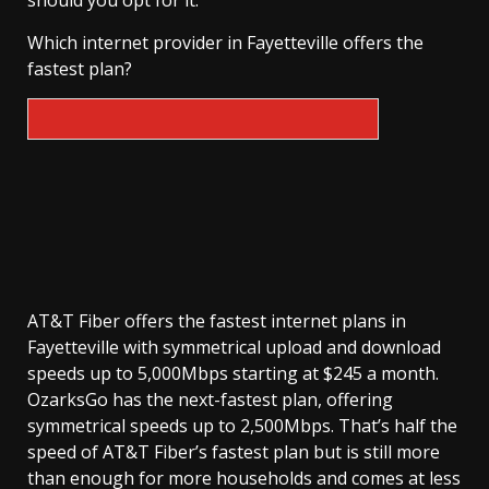
should you opt for it.
Which internet provider in Fayetteville offers the
fastest plan?
AT&T Fiber offers the fastest internet plans in
Fayetteville with symmetrical upload and download
speeds up to 5,000Mbps starting at $245 a month.
OzarksGo has the next-fastest plan, offering
symmetrical speeds up to 2,500Mbps. That’s half the
speed of AT&T Fiber’s fastest plan but is still more
than enough for more households and comes at less