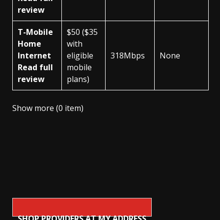
review
T-Mobile
$50 ($35
Home
with
Internet
eligible
318Mbps
None
Read full
mobile
review
plans)
Show more (0 item)
SHOP PROVIDERS AT MY ADDRESS