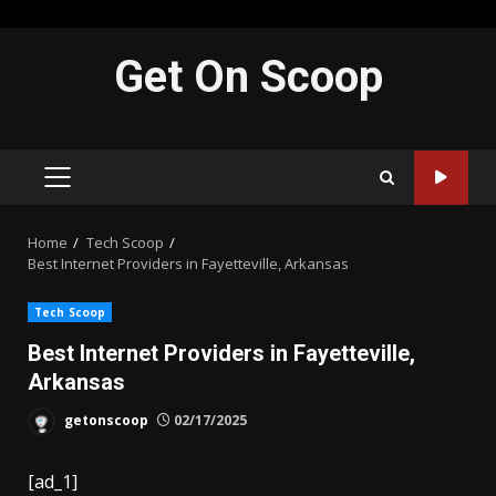
Skip
Get On Scoop
to
content
PRIMARY
MENU
Home
Tech Scoop
Best Internet Providers in Fayetteville, Arkansas
Tech Scoop
Best Internet Providers in Fayetteville,
Arkansas
getonscoop
02/17/2025
[ad_1]