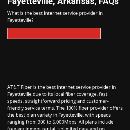
Fayetteville, Arkansas, FAQs
What is the best internet service provider in
Fayetteville?
AT&T Fiber is the best internet service provider in
Fayetteville due to its local fiber coverage, fast
speeds, straightforward pricing and customer-
friendly service terms. The 100% fiber provider offers
the best plan variety in Fayetteville, with speeds
ranging from 300 to 5,000Mbps. All plans include
free equipment rental, unlimited data and no