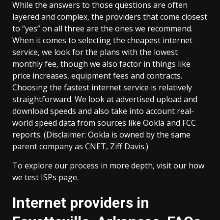
While the answers to those questions are often
layered and complex, the providers that come closest
to “yes” on all three are the ones we recommend.
When it comes to selecting the cheapest internet
service, we look for the plans with the lowest
monthly fee, though we also factor in things like
price increases, equipment fees and contracts.
Choosing the fastest internet service is relatively
straightforward. We look at advertised upload and
download speeds and also take into account real-
world speed data from sources like Ookla and FCC
reports. (Disclaimer: Ookla is owned by the same
parent company as CNET, Ziff Davis.)
To explore our process in more depth, visit our how
we test ISPs page.
Internet providers in