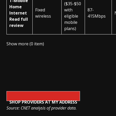
T-Mobile
($35-$50
Home
Fixed
with
87-
Internet
wireless
eligible
415Mbps
Read full
mobile
review
plans)
Show more (0 item)
SHOP PROVIDERS AT MY ADDRESS
Source: CNET analysis of provider data.