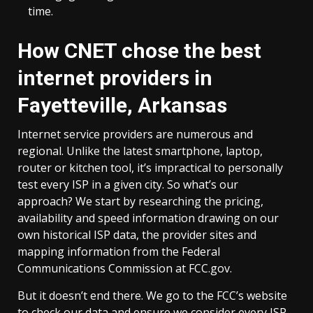
time.
How CNET chose the best
internet providers in
Fayetteville, Arkansas
Internet service providers are numerous and
regional. Unlike the latest smartphone, laptop,
router or kitchen tool, it’s impractical to personally
test every ISP in a given city. So what’s our
approach? We start by researching the pricing,
availability and speed information drawing on our
own historical ISP data, the provider sites and
mapping information from the Federal
Communications Commission at FCC.gov.
But it doesn’t end there. We go to the FCC’s website
to check our data and ensure we consider every ISP