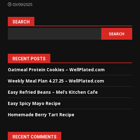
03/09/2025
SEARCH
SEARCH
RECENT POSTS
Oatmeal Protein Cookies – WellPlated.com
Weekly Meal Plan 4.27.25 – WellPlated.com
Easy Refried Beans – Mel’s Kitchen Cafe
Easy Spicy Mayo Recipe
Homemade Berry Tart Recipe
RECENT COMMENTS