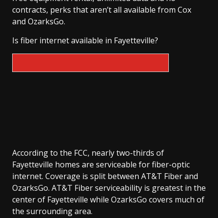
contracts, perks that aren’t all available from Cox
and OzarksGo.
Is fiber internet available in Fayetteville?
According to the FCC, nearly two-thirds of
Fayetteville homes are serviceable for fiber-optic
internet. Coverage is split between AT&T Fiber and
OzarksGo. AT&T Fiber serviceability is greatest in the
center of Fayetteville while OzarksGo covers much of
the surrounding area.