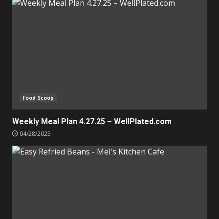
Food Scoop
Weekly Meal Plan 4.27.25 – WellPlated.com
04/28/2025