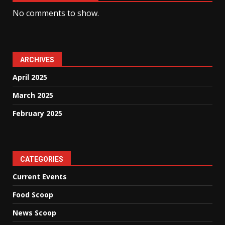
No comments to show.
ARCHIVES
April 2025
March 2025
February 2025
CATEGORIES
Current Events
Food Scoop
News Scoop