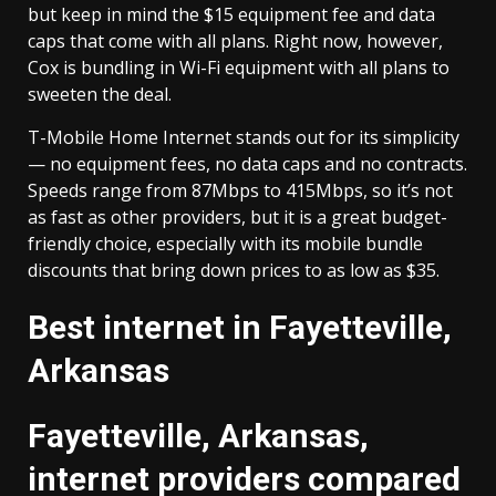
but keep in mind the $15 equipment fee and data
caps that come with all plans. Right now, however,
Cox is bundling in Wi-Fi equipment with all plans to
sweeten the deal.
T-Mobile Home Internet stands out for its simplicity
— no equipment fees, no data caps and no contracts.
Speeds range from 87Mbps to 415Mbps, so it’s not
as fast as other providers, but it is a great budget-
friendly choice, especially with its mobile bundle
discounts that bring down prices to as low as $35.
Best internet in Fayetteville,
Arkansas
Fayetteville, Arkansas,
internet providers compared