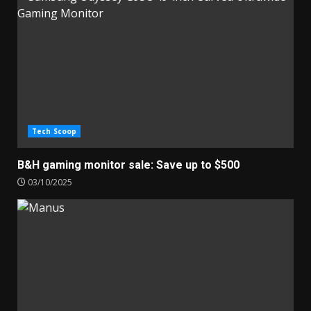
Tech Scoop
B&H gaming monitor sale: Save up to $500
03/10/2025