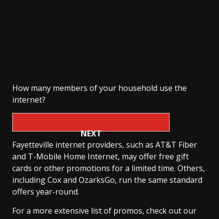
How many members of your household use the
internet?
NEXT
Fayetteville internet providers, such as AT&T Fiber
and T-Mobile Home Internet, may offer free gift
cards or other promotions for a limited time. Others,
including Cox and OzarksGo, run the same standard
offers year-round.
For a more extensive list of promos, check out our