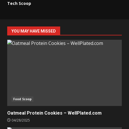
Tech Scoop
YOU MAY HAVE MISSED
Food Scoop
Oatmeal Protein Cookies – WellPlated.com
04/28/2025