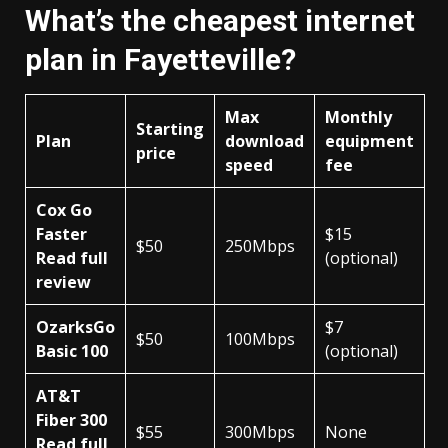
What’s the cheapest internet
plan in Fayetteville?
Max
Monthly
Starting
Plan
download
equipment
price
speed
fee
Cox Go
Faster
$15
$50
250Mbps
Read full
(optional)
review
OzarksGo
$7
$50
100Mbps
Basic 100
(optional)
AT&T
Fiber 300
$55
300Mbps
None
Read full