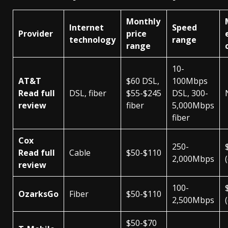
Monthly
Internet
Speed
Provider
price
technology
range
range
10-
AT&T
$60 DSL,
100Mbps
Read full
DSL, fiber
$55-$245
DSL, 300-
review
fiber
5,000Mbps
fiber
Cox
250-
Read full
Cable
$50-$110
2,000Mbps
review
100-
OzarksGo
Fiber
$50-$110
2,500Mbps
$50-$70