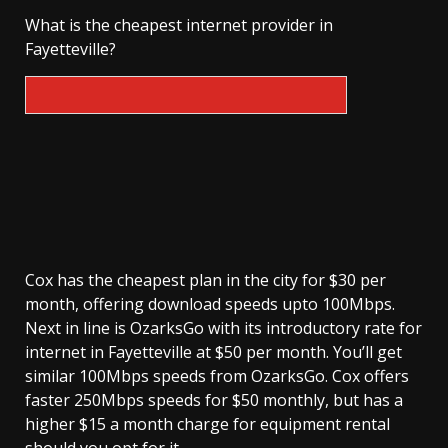
What is the cheapest internet provider in
Fayetteville?
Cox has the cheapest plan in the city for $30 per
month, offering download speeds upto 100Mbps.
Next in line is OzarksGo with its introductory rate for
internet in Fayetteville at $50 per month. You’ll get
similar 100Mbps speeds from OzarksGo. Cox offers
faster 250Mbps speeds for $50 monthly, but has a
higher $15 a month charge for equipment rental