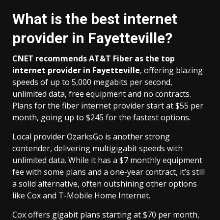
What is the best internet
provider in Fayetteville?
CNET recommends
AT&T Fiber
as the top
internet provider in Fayetteville
, offering blazing
speeds of up to 5,000 megabits per second,
unlimited data, free equipment and no contracts.
Plans for the fiber internet provider start at $55 per
month, going up to $245 for the fastest options.
Local provider OzarksGo is another strong
contender, delivering multigigabit speeds with
unlimited data. While it has a $7 monthly equipment
fee with some plans and a one-year contract, it’s still
a solid alternative, often outshining other options
like Cox and T-Mobile Home Internet.
Cox offers gigabit plans starting at $70 per month,