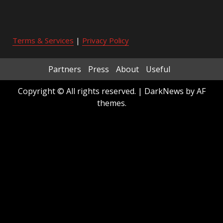
Terms & Services
|
Privacy Policy
Partners
Press
About
Useful
Copyright © All rights reserved.
|
DarkNews
by AF
themes.