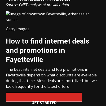
Source: CNET analysis of provider data.
Getty Images
How to find internet deals
and promotions in
Fayetteville
The best internet deals and top promotions in
Fayetteville depend on what discounts are available
during that time. Most deals are short-lived, but we
look frequently for the latest offers.
GET STARTED