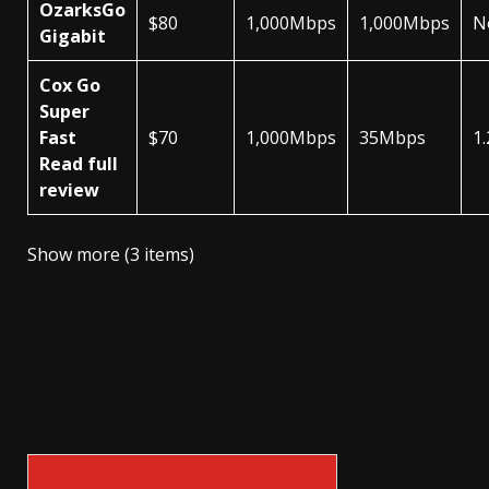
OzarksGo
$80
1,000Mbps
1,000Mbps
N
Gigabit
Cox Go
Super
Fast
$70
1,000Mbps
35Mbps
1
Read full
review
Show more (3 items)