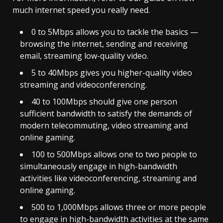
much internet speed you really need.
0 to 5Mbps allows you to tackle the basics —
browsing the internet, sending and receiving
email, streaming low-quality video.
5 to 40Mbps gives you higher-quality video
streaming and videoconferencing.
40 to 100Mbps should give one person
sufficient bandwidth to satisfy the demands of
modern telecommuting, video streaming and
online gaming.
100 to 500Mbps allows one to two people to
simultaneously engage in high-bandwidth
activities like videoconferencing, streaming and
online gaming.
500 to 1,000Mbps allows three or more people
to engage in high-bandwidth activities at the same