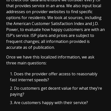
that provides service in an area. We also input local
addresses on provider websites to find specific
options for residents. We look at sources, including
the American Customer Satisfaction Index and J.D.
Power, to evaluate how happy customers are with an
ISP’s service. ISP plans and prices are subject to
frequent changes; all information provided is
accurate as of publication.
Once we have this localized information, we ask
three main questions:
Does the provider offer access to reasonably
fast internet speeds?
Do customers get decent value for what they’re
paying?
Are customers happy with their service?