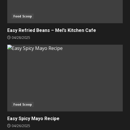
Food Scoop
Easy Refried Beans – Mel’s Kitchen Cafe
04/28/2025
Food Scoop
Easy Spicy Mayo Recipe
04/26/2025