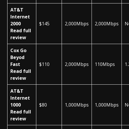
AT&T
Internet
2000
$145
2,000Mbps
2,000Mbps
N
Read full
review
Cox Go
Beyod
Fast
$110
2,000Mbps
110Mbps
1
Read full
review
AT&T
Internet
1000
$80
1,000Mbps
1,000Mbps
N
Read full
review