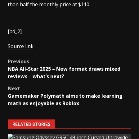
than half the monthly price at $110.
[ad_2]
Source link
Post
Previous
NBA All-Star 2025 – New format draws mixed
navigation
reviews – what’s next?
Next
Gamemaker Polymath aims to make learning
math as enjoyable as Roblox
RELATED STORIES