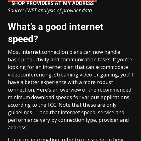
SHOP PROVIDERS AT MY ADDRESS
Source: CNET analysis of provider data.
What’s a good internet
speed?
Most internet connection plans can now handle
basic productivity and communication tasks. If you’re
looking for an internet plan that can accommodate
videoconferencing, streaming video or gaming, you’ll
have a better experience with a more robust
connection. Here’s an overview of the recommended
minimum download speeds for various applications,
according to the FCC. Note that these are only
guidelines — and that internet speed, service and
performance vary by connection type, provider and
address.
For more information, refer to our guide on how