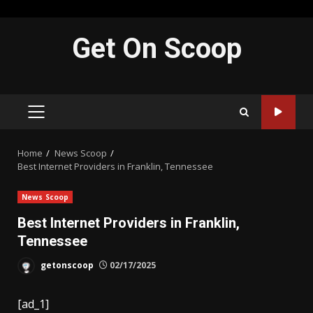
Skip
Get On Scoop
to
content
PRIMARY
MENU
Home
News Scoop
Best Internet Providers in Franklin, Tennessee
News Scoop
Best Internet Providers in Franklin,
Tennessee
getonscoop
02/17/2025
[ad_1]