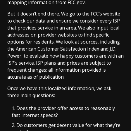
mapping information from FCC.gov.
But it doesn’t end there. We go to the FCC’s website
to check our data and ensure we consider every ISP
that provides service in an area. We also input local
addresses on provider websites to find specific
options for residents. We look at sources, including
the American Customer Satisfaction Index and J.D.
Power, to evaluate how happy customers are with an
ISP’s service. ISP plans and prices are subject to
frequent changes; all information provided is
accurate as of publication.
Once we have this localized information, we ask
three main questions:
Does the provider offer access to reasonably
fast internet speeds?
Do customers get decent value for what they’re