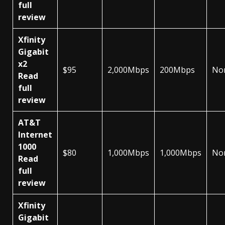
full
review
Xfinity
Gigabit
x2
$95
2,000Mbps
200Mbps
No
Read
full
review
AT&T
Internet
1000
$80
1,000Mbps
1,000Mbps
No
Read
full
review
Xfinity
Gigabit