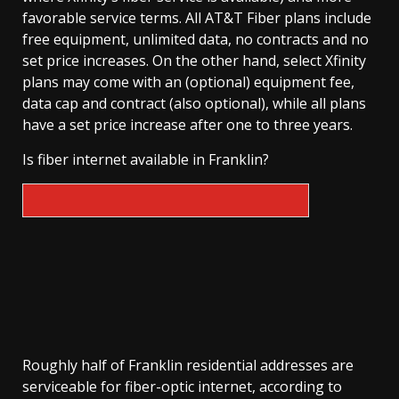
favorable service terms. All AT&T Fiber plans include
free equipment, unlimited data, no contracts and no
set price increases. On the other hand, select Xfinity
plans may come with an (optional) equipment fee,
data cap and contract (also optional), while all plans
have a set price increase after one to three years.
Is fiber internet available in Franklin?
Roughly half of Franklin residential addresses are
serviceable for fiber-optic internet, according to