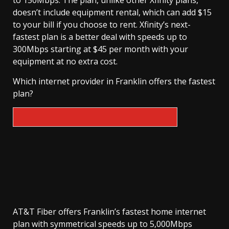
doesn’t include equipment rental, which can add $15
to your bill if you choose to rent. Xfinity’s next-
fastest plan is a better deal with speeds up to
300Mbps starting at $45 per month with your
equipment at no extra cost.
Which internet provider in Franklin offers the fastest
plan?
AT&T Fiber offers Franklin’s fastest home internet
plan with symmetrical speeds up to 5,000Mbps