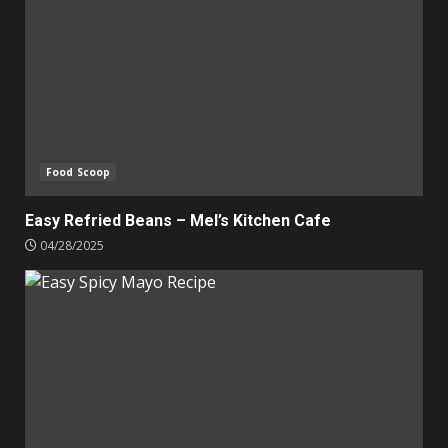
Food Scoop
Easy Refried Beans – Mel’s Kitchen Cafe
04/28/2025