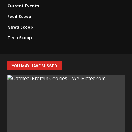
Current Events
Food Scoop
News Scoop
Tech Scoop
YOU MAY HAVE MISSED