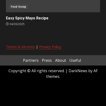
Food Scoop
Easy Spicy Mayo Recipe
04/26/2025
Terms & Services
|
Privacy Policy
Partners
Press
About
Useful
Copyright © All rights reserved.
|
DarkNews
by AF
themes.