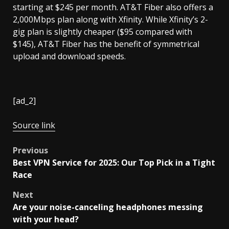
starting at $245 per month. AT&T Fiber also offers a
2,000Mbps plan along with Xfinity. While Xfinity’s 2-
gig plan is slightly cheaper ($95 compared with
$145), AT&T Fiber has the benefit of symmetrical
upload and download speeds.
[ad_2]
Source link
Post
Previous
Best VPN Service for 2025: Our Top Pick in a Tight
navigation
Race
Next
Are your noise-canceling headphones messing
with your head?