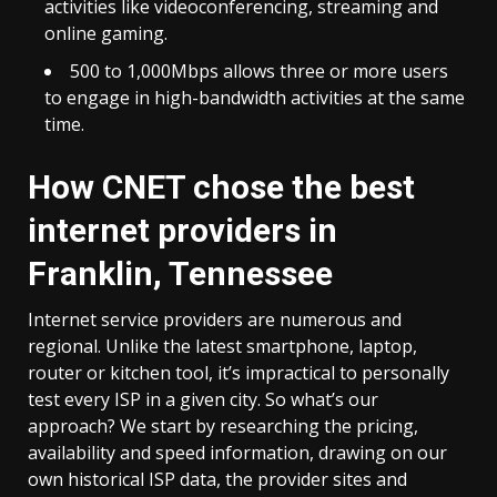
activities like videoconferencing, streaming and
online gaming.
500 to 1,000Mbps allows three or more users
to engage in high-bandwidth activities at the same
time.
How CNET chose the best
internet providers in
Franklin, Tennessee
Internet service providers are numerous and
regional. Unlike the latest smartphone, laptop,
router or kitchen tool, it’s impractical to personally
test every ISP in a given city. So what’s our
approach? We start by researching the pricing,
availability and speed information, drawing on our
own historical ISP data, the provider sites and