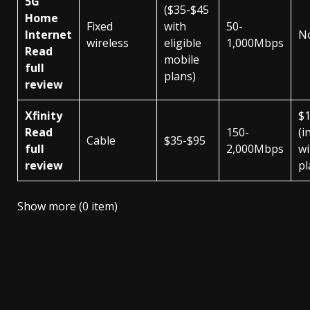
5G
($35-$45
Home
Fixed
with
50-
Internet
N
wireless
eligible
1,000Mbps
Read
mobile
full
plans)
review
Xfinity
$
Read
150-
(i
Cable
$35-$95
full
2,000Mbps
wi
review
pl
Show more (0 item)