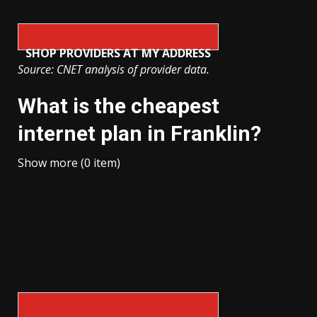
SHOP PROVIDERS AT MY ADDRESS
Source: CNET analysis of provider data.
What is the cheapest
internet plan in Franklin?
Show more (0 item)