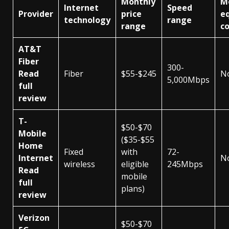
Monthly
M
Internet
Speed
Provider
price
e
technology
range
range
co
AT&T
Fiber
300-
Read
Fiber
$55-$245
N
5,000Mbps
full
review
T-
$50-$70
Mobile
($35-$55
Home
Fixed
with
72-
Internet
N
wireless
eligible
245Mbps
Read
mobile
full
plans)
review
Verizon
$50-$70