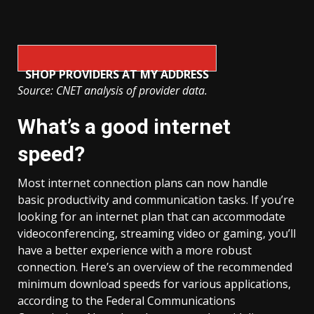
SHOP PROVIDERS AT MY ADDRESS
Source: CNET analysis of provider data.
What’s a good internet
speed?
Most internet connection plans can now handle
basic productivity and communication tasks. If you’re
looking for an internet plan that can accommodate
videoconferencing, streaming video or gaming, you’ll
have a better experience with a more robust
connection. Here’s an overview of the recommended
minimum download speeds for various applications,
according to the Federal Communications