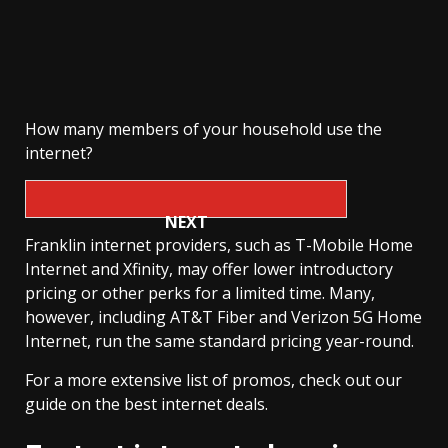
How many members of your household use the
internet?
NEXT
Franklin internet providers, such as T-Mobile Home
Internet and Xfinity, may offer lower introductory
pricing or other perks for a limited time. Many,
however, including AT&T Fiber and Verizon 5G Home
Internet, run the same standard pricing year-round.
For a more extensive list of promos, check out our
guide on the best internet deals.