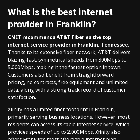
What is the best internet
provider in Franklin?
CNET recommends AT&T Fiber as the top
internet service provider in Franklin, Tennessee
.
Thanks to its extensive fiber network, AT&T delivers
blazing-fast, symmetrical speeds from 300Mbps to
5,000Mbps, making it the fastest option in town.
Customers also benefit from straightforward
pricing, no contracts, free equipment and unlimited
data, along with a strong track record of customer
satisfaction.
Xfinity has a limited fiber footprint in Franklin,
primarily serving business locations. However, most
residents can access its cable internet service, which
provides speeds of up to 2,000Mbps. Xfinity also
offers Franklin’s most affordable internet plan,