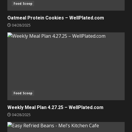
Food Scoop
Oatmeal Protein Cookies – WellPlated.com
04/28/2025
Food Scoop
Weekly Meal Plan 4.27.25 – WellPlated.com
04/28/2025