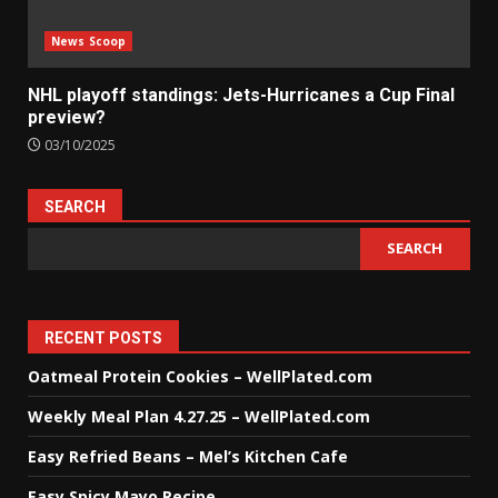
News Scoop
NHL playoff standings: Jets-Hurricanes a Cup Final
preview?
03/10/2025
SEARCH
SEARCH
RECENT POSTS
Oatmeal Protein Cookies – WellPlated.com
Weekly Meal Plan 4.27.25 – WellPlated.com
Easy Refried Beans – Mel’s Kitchen Cafe
Easy Spicy Mayo Recipe