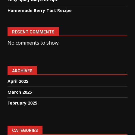
Homemade Berry Tart Recipe
RECENT COMMENTS
No comments to show.
ARCHIVES
April 2025
March 2025
February 2025
CATEGORIES