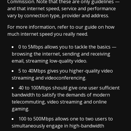
Commission. Note that these are only guidelines —
and that internet speed, service and performance
vary by connection type, provider and address.
For more information, refer to our guide on how
much internet speed you really need.
0 to 5Mbps allows you to tackle the basics —
browsing the internet, sending and receiving
email, streaming low-quality video.
5 to 40Mbps gives you higher-quality video
streaming and videoconferencing.
40 to 100Mbps should give one user sufficient
bandwidth to satisfy the demands of modern
telecommuting, video streaming and online
gaming.
100 to 500Mbps allows one to two users to
simultaneously engage in high-bandwidth