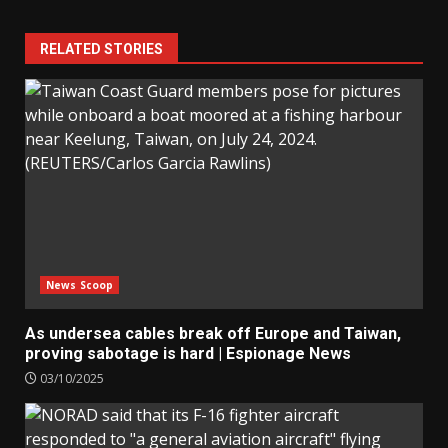
RELATED STORIES
News Scoop
As undersea cables break off Europe and Taiwan,
proving sabotage is hard | Espionage News
03/10/2025