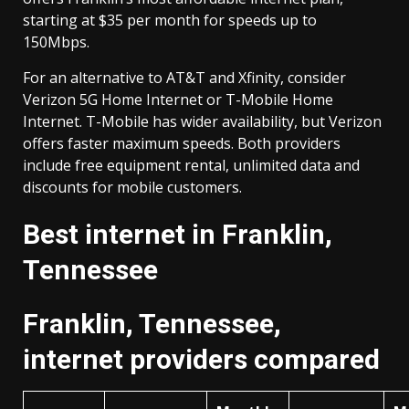
starting at $35 per month for speeds up to
150Mbps.
For an alternative to AT&T and Xfinity, consider
Verizon 5G Home Internet or T-Mobile Home
Internet. T-Mobile has wider availability, but Verizon
offers faster maximum speeds. Both providers
include free equipment rental, unlimited data and
discounts for mobile customers.
Best internet in Franklin,
Tennessee
Franklin, Tennessee,
internet providers compared