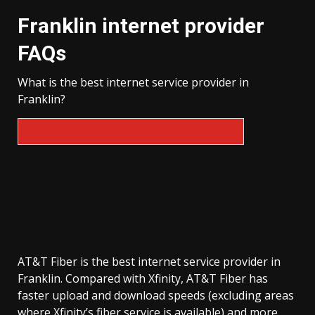
Franklin internet provider
FAQs
What is the best internet service provider in
Franklin?
AT&T Fiber is the best internet service provider in
Franklin. Compared with Xfinity, AT&T Fiber has
faster upload and download speeds (excluding areas
where Xfinity’s fiber service is available) and more