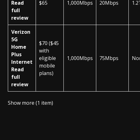
Read
$65
1,000Mbps
20Mbps
1.2
full
review
Verizon
5G
$70 ($45
Home
with
Plus
eligible
1,000Mbps
75Mbps
No
Internet
mobile
Read
plans)
full
review
Show more (1 item)