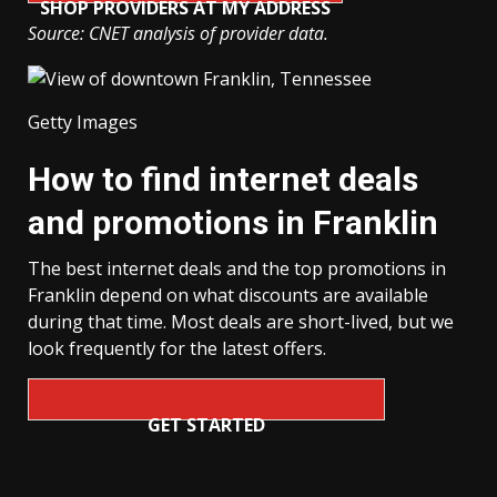
SHOP PROVIDERS AT MY ADDRESS
Source: CNET analysis of provider data.
Getty Images
How to find internet deals
and promotions in Franklin
The best internet deals and the top promotions in
Franklin depend on what discounts are available
during that time. Most deals are short-lived, but we
look frequently for the latest offers.
GET STARTED