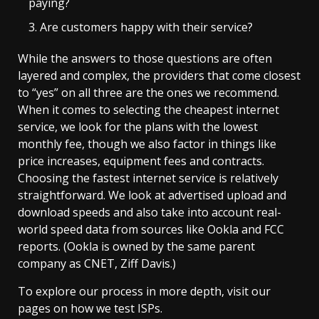
paying?
Are customers happy with their service?
While the answers to those questions are often
layered and complex, the providers that come closest
to “yes” on all three are the ones we recommend.
When it comes to selecting the cheapest internet
service, we look for the plans with the lowest
monthly fee, though we also factor in things like
price increases, equipment fees and contracts.
Choosing the fastest internet service is relatively
straightforward. We look at advertised upload and
download speeds and also take into account real-
world speed data from sources like Ookla and FCC
reports. (Ookla is owned by the same parent
company as CNET, Ziff Davis.)
To explore our process in more depth, visit our
pages on how we test ISPs.