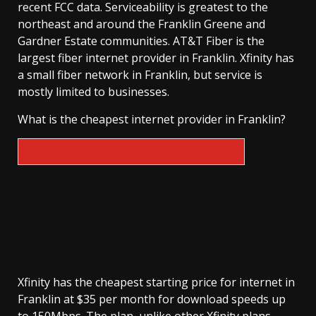
recent FCC data. Serviceability is greatest to the
northeast and around the Franklin Greene and
Gardner Estate communities. AT&T Fiber is the
largest fiber internet provider in Franklin. Xfinity has
a small fiber network in Franklin, but service is
mostly limited to businesses.
What is the cheapest internet provider in Franklin?
Xfinity has the cheapest starting price for internet in
Franklin at $35 per month for download speeds up
to 150Mbps. The plan, unlike other Xfinity plans,