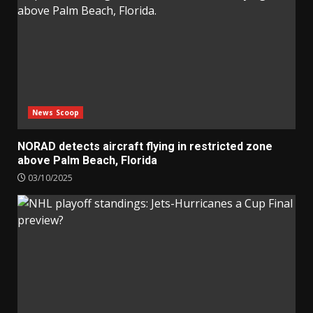
News Scoop
NORAD detects aircraft flying in restricted zone
above Palm Beach, Florida
03/10/2025