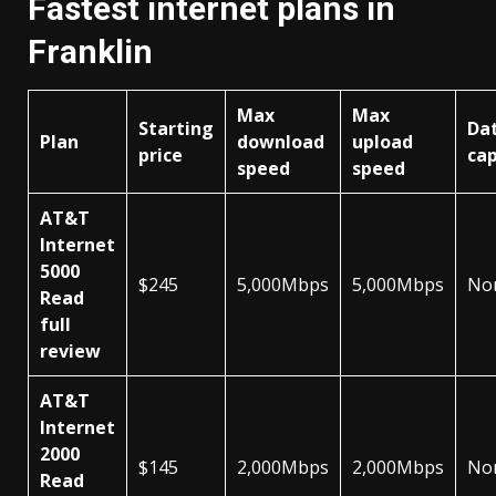
Fastest internet plans in
Franklin
Max
Max
Starting
Da
Plan
download
upload
price
ca
speed
speed
AT&T
Internet
5000
$245
5,000Mbps
5,000Mbps
No
Read
full
review
AT&T
Internet
2000
$145
2,000Mbps
2,000Mbps
No
Read