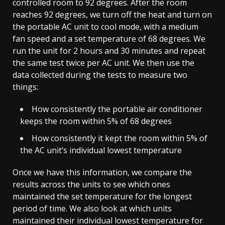
controlled room to 92 degrees. After the room
reaches 92 degrees, we turn off the heat and turn on
the portable AC unit to cool mode, with a medium
fan speed and a set temperature of 68 degrees. We
run the unit for 2 hours and 30 minutes and repeat
the same test twice per AC unit. We then use the
data collected during the tests to measure two
things:
How consistently the portable air conditioner
keeps the room within 5% of 68 degrees
How consistently it kept the room within 5% of
the AC unit’s individual lowest temperature
Once we have this information, we compare the
results across the units to see which ones
maintained the set temperature for the longest
period of time. We also look at which units
maintained their individual lowest temperature for