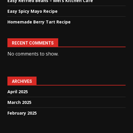
Easy Refried Beans – Mel’s Kitchen Cafe
Easy Spicy Mayo Recipe
Homemade Berry Tart Recipe
RECENT COMMENTS
No comments to show.
ARCHIVES
April 2025
March 2025
February 2025