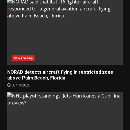
News Scoop
NORAD detects aircraft flying in restricted zone
above Palm Beach, Florida
03/10/2025