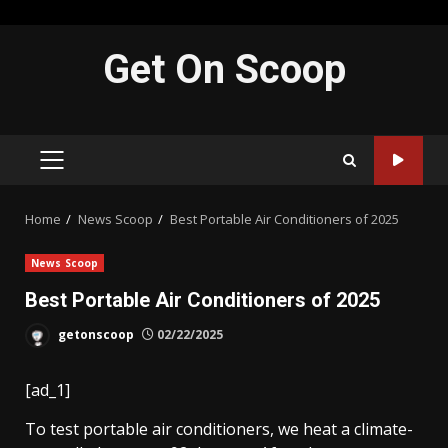
Skip
Get On Scoop
to
content
PRIMARY
MENU
Home
News Scoop
Best Portable Air Conditioners of 2025
News Scoop
Best Portable Air Conditioners of 2025
getonscoop
02/22/2025
[ad_1]
To test portable air conditioners, we heat a climate-