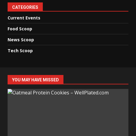
CATEGORIES
Current Events
Food Scoop
News Scoop
Tech Scoop
YOU MAY HAVE MISSED