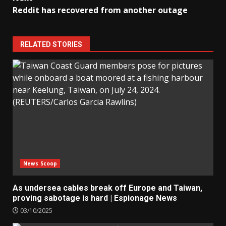
Reddit has recovered from another outage
RELATED STORIES
News Scoop
As undersea cables break off Europe and Taiwan,
proving sabotage is hard | Espionage News
03/10/2025