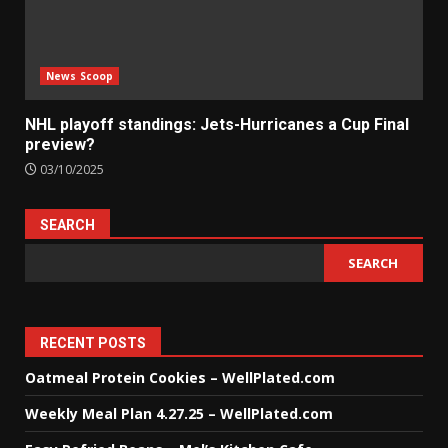
News Scoop
NHL playoff standings: Jets-Hurricanes a Cup Final
preview?
03/10/2025
SEARCH
SEARCH
RECENT POSTS
Oatmeal Protein Cookies – WellPlated.com
Weekly Meal Plan 4.27.25 – WellPlated.com