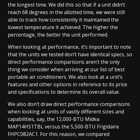
the longest time. We did this so that if a unit didn’t
reach 68 degrees in the allotted time, we were still
able to track how consistently it maintained the
lowest temperature it achieved. The higher the
percentage, the better the unit performed.
When looking at performance, it’s important to note
that the units we tested don’t have identical specs, so
direct performance comparisons aren’t the only
thing we consider when arriving at our list of best
portable air conditioners. We also look at a unit’s
features and other options in reference to its price
and specifications to determine its overall value.
We also don’t draw direct performance comparisons
when looking at units of vastly different sizes and
capabilities, say, the 12,000-BTU Midea
MAP14HS1TBL versus the 5,500-BTU Frigidaire
FHPC082AC1. For this reason, we compared