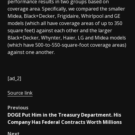
performance results in two groups based on
coverage area. Specifically, we compared the smaller
Midea, Black+Decker, Frigidaire, Whirlpool and GE
models (which all have coverage areas of up to 350
square feet) against each other and the larger
Black+Decker, Whynter, Haier, LG and Midea models
(which have 500-to-550-square-foot coverage areas)
against one another.
[ad_2]
Source link
Post
Previous
DOGE Put Him in the Treasury Department. His
navigation
Company Has Federal Contracts Worth Millions
Next