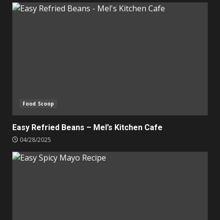
Food Scoop
Easy Refried Beans – Mel’s Kitchen Cafe
04/28/2025