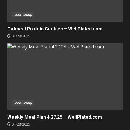
Food Scoop
Oatmeal Protein Cookies – WellPlated.com
04/28/2025
Food Scoop
Weekly Meal Plan 4.27.25 – WellPlated.com
04/28/2025