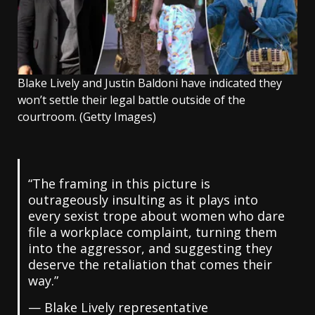
Blake Lively and Justin Baldoni have indicated they
won’t settle their legal battle outside of the
courtroom.
(Getty Images)
“The framing in this picture is
outrageously insulting as it plays into
every sexist trope about women who dare
file a workplace complaint, turning them
into the aggressor, and suggesting they
deserve the retaliation that comes their
way.”
— Blake Lively representative