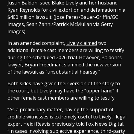
Justin Baldoni sued Blake Lively and her husband
Ryan Reynolds for civil extortion and defamation in a
$400 million lawsuit.
(Jose Perez/Bauer-Griffin/GC
Images, Sean Zanni/Patrick McMullan via Getty
Images)
In an amended complaint,
Lively claimed
two
additional female cast members are willing to testify
during the scheduled 2026 trial. However, Baldoni’s
lawyer, Bryan Freedman, slammed the new version
of the lawsuit as “unsubstantial hearsay.”
Both sides have given their version of the story to
the court, but Lively may have the “upper hand” if
other female cast members are willing to testify.
“As a preliminary matter, having the support of
credible witnesses is extremely useful to Lively,” legal
expert Heidi Reavis previously told Fox News Digital.
“In cases involving subjective experience, third-party