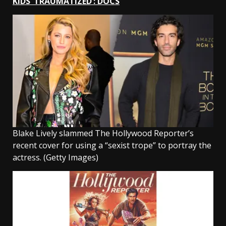
KIDS ‘TRAUMATIZED’: DOCS
Blake Lively slammed The Hollywood Reporter’s
recent cover for using a “sexist trope” to portray the
actress.
(Getty Images)