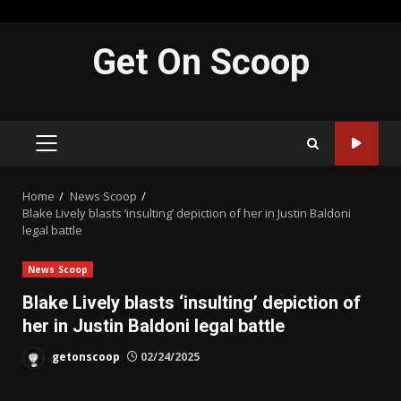
Skip
Get On Scoop
to
content
PRIMARY
MENU
Home
News Scoop
Blake Lively blasts ‘insulting’ depiction of her in Justin Baldoni
legal battle
News Scoop
Blake Lively blasts ‘insulting’ depiction of
her in Justin Baldoni legal battle
getonscoop
02/24/2025