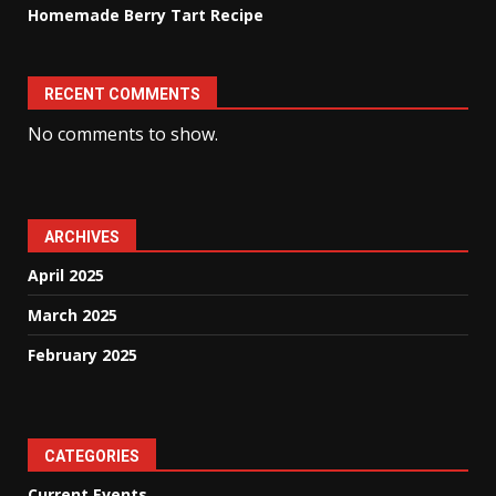
Homemade Berry Tart Recipe
RECENT COMMENTS
No comments to show.
ARCHIVES
April 2025
March 2025
February 2025
CATEGORIES
Current Events