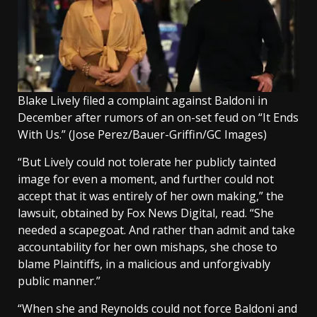
Blake Lively filed a complaint against Baldoni in
December after rumors of an on-set feud on “It Ends
With Us.”
(Jose Perez/Bauer-Griffin/GC Images)
“But Lively could not tolerate her publicly tainted
image for even a moment, and further could not
accept that it was entirely of her own making,” the
lawsuit, obtained by Fox News Digital, read. “She
needed a scapegoat. And rather than admit and take
accountability for her own mishaps, she chose to
blame Plaintiffs, in a malicious and unforgivably
public manner.”
“When she and Reynolds could not force Baldoni and