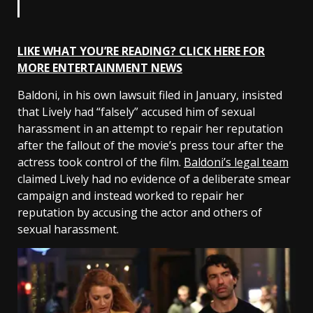
LIKE WHAT YOU’RE READING? CLICK HERE FOR
MORE ENTERTAINMENT NEWS
Baldoni, in his own lawsuit filed in January, insisted
that Lively had “falsely” accused him of sexual
harassment in an attempt to repair her reputation
after the fallout of the movie’s press tour after the
actress took control of the film.
Baldoni’s legal team
claimed Lively had no evidence of a deliberate smear
campaign and instead worked to repair her
reputation by accusing the actor and others of
sexual harassment.