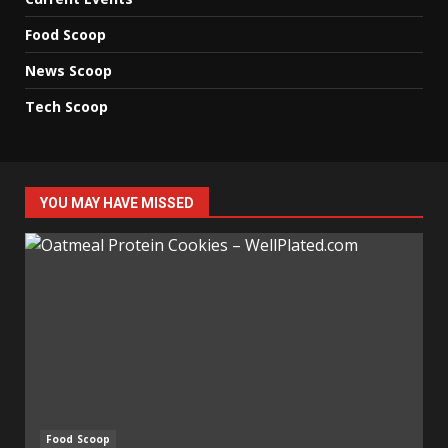
Food Scoop
News Scoop
Tech Scoop
YOU MAY HAVE MISSED
Food Scoop