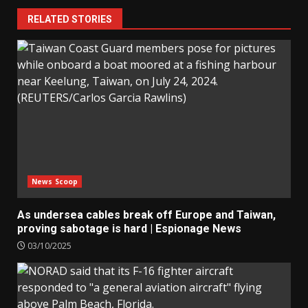
RELATED STORIES
News Scoop
As undersea cables break off Europe and Taiwan,
proving sabotage is hard | Espionage News
03/10/2025