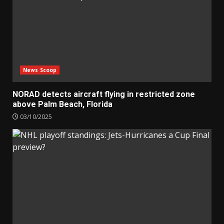
News Scoop
NORAD detects aircraft flying in restricted zone
above Palm Beach, Florida
03/10/2025