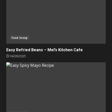
Food Scoop
Easy Refried Beans – Mel’s Kitchen Cafe
04/28/2025