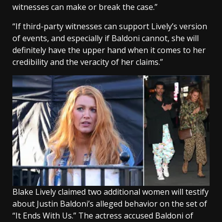
witnesses can make or break the case.”
“If third-party witnesses can support Lively’s version
of events, and especially if Baldoni cannot, she will
definitely have the upper hand when it comes to her
credibility and the veracity of her claims.”
Blake Lively claimed two additional women will testify
about Justin Baldoni’s alleged behavior on the set of
“It Ends With Us.” The actress accused Baldoni of