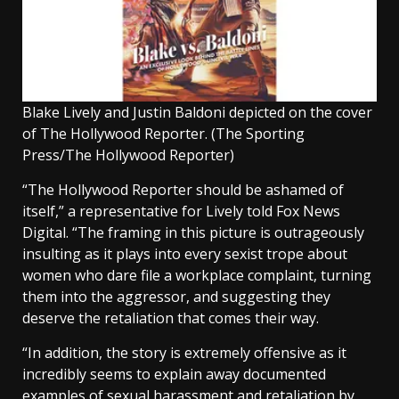
Blake Lively and Justin Baldoni depicted on the cover
of The Hollywood Reporter.
(The Sporting
Press/The Hollywood Reporter)
“The Hollywood Reporter should be ashamed of
itself,” a representative for Lively told Fox News
Digital. “The framing in this picture is outrageously
insulting as it plays into every sexist trope about
women who dare file a workplace complaint, turning
them into the aggressor, and suggesting they
deserve the retaliation that comes their way.
“In addition, the story is extremely offensive as it
incredibly seems to explain away documented
examples of sexual harassment and retaliation by