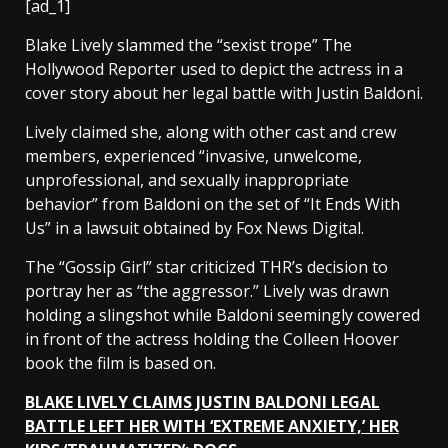
[ad_1]
Blake Lively slammed the “sexist trope” The
Hollywood Reporter used to depict the actress in a
cover story about her legal battle with Justin Baldoni.
Lively claimed she, along with other cast and crew
members, experienced “invasive, unwelcome,
unprofessional, and sexually inappropriate
behavior” from Baldoni on the set of “It Ends With
Us” in a lawsuit obtained by Fox News Digital.
The “Gossip Girl” star criticized THR’s decision to
portray her as “the aggressor.” Lively was drawn
holding a slingshot while Baldoni seemingly cowered
in front of the actress holding the Colleen Hoover
book the film is based on.
BLAKE LIVELY CLAIMS JUSTIN BALDONI LEGAL
BATTLE LEFT HER WITH ‘EXTREME ANXIETY,’ HER