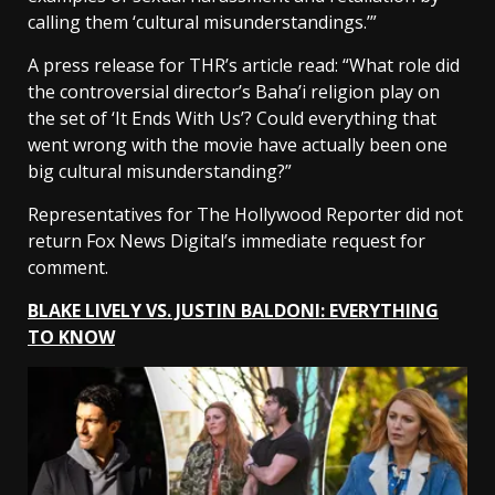
calling them ‘cultural misunderstandings.’”
A press release for THR’s article read: “What role did
the controversial director’s Baha’i religion play on
the set of ‘It Ends With Us’? Could everything that
went wrong with the movie have actually been one
big cultural misunderstanding?”
Representatives for The Hollywood Reporter did not
return Fox News Digital’s immediate request for
comment.
BLAKE LIVELY VS. JUSTIN BALDONI: EVERYTHING
TO KNOW