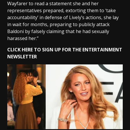
Wayfarer to read a statement she and her
representatives prepared, extorting them to ‘take
accountability’ in defense of Lively’s actions, she lay
in wait for months, preparing to publicly attack
Baldoni by falsely claiming that he had sexually
harassed her.”
CLICK HERE TO SIGN UP FOR THE ENTERTAINMENT
NEWSLETTER