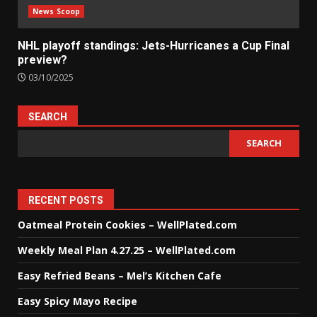
News Scoop
NHL playoff standings: Jets-Hurricanes a Cup Final
preview?
03/10/2025
SEARCH
SEARCH
RECENT POSTS
Oatmeal Protein Cookies – WellPlated.com
Weekly Meal Plan 4.27.25 – WellPlated.com
Easy Refried Beans – Mel’s Kitchen Cafe
Easy Spicy Mayo Recipe