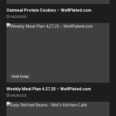
Oatmeal Protein Cookies – WellPlated.com
04/28/2025
Food Scoop
Weekly Meal Plan 4.27.25 – WellPlated.com
04/28/2025