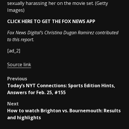
sexually harassing her on the movie set.
(Getty
Images)
CLICK HERE TO GET THE FOX NEWS APP
Fox News Digital’s Christina Dugan Ramirez contributed
to this report.
[ad_2]
Source link
Post
Previous
Today’s NYT Connections: Sports Edition Hints,
navigation
Answers for Feb. 25, #155
Next
How to watch Brighton vs. Bournemouth: Results
and highlights