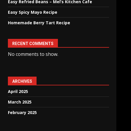
Easy Refried Beans – Mel’s Kitchen Cafe
Easy Spicy Mayo Recipe
Homemade Berry Tart Recipe
RECENT COMMENTS
No comments to show.
ARCHIVES
April 2025
March 2025
February 2025