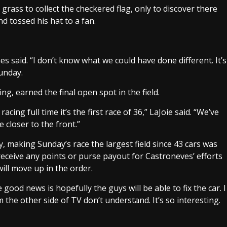
 grass to collect the checkered flag, only to discover there
d tossed his hat to a fan.
es said. “I don’t know what we could have done different. It’s
Sunday.
ng, earned the final open spot in the field.
cing full time it’s the first race of 36,” LaJoie said. “We’ve
e closer to the front.”
, making Sunday’s race the largest field since 43 cars was
receive any points or purse payout for Castroneves’ efforts
ill move up in the order.
good news is hopefully the guys will be able to fix the car. I
 the other side of TV don’t understand. It’s so interesting.