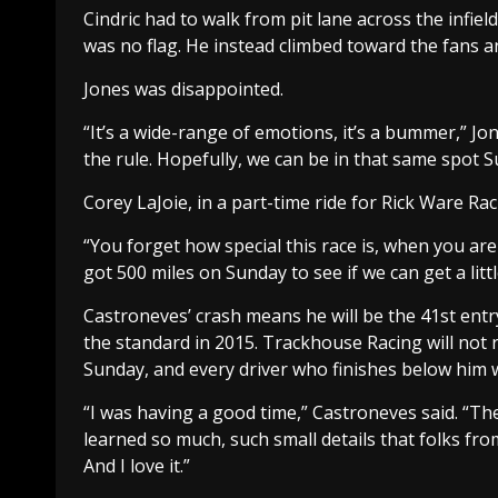
Cindric had to walk from pit lane across the infield
was no flag. He instead climbed toward the fans an
Jones was disappointed.
“It’s a wide-range of emotions, it’s a bummer,” Jon
the rule. Hopefully, we can be in that same spot 
Corey LaJoie, in a part-time ride for Rick Ware Raci
“You forget how special this race is, when you are ra
got 500 miles on Sunday to see if we can get a littl
Castroneves’ crash means he will be the 41st entry
the standard in 2015. Trackhouse Racing will not 
Sunday, and every driver who finishes below him w
“I was having a good time,” Castroneves said. “The 
learned so much, such small details that folks from
And I love it.”