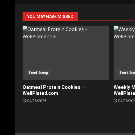
YOU MAY HAVE MISSED
Food Scoop
Food Sc
Oatmeal Protein Cookies –
Weekly Me
WellPlated.com
WellPlat
04/28/2025
04/28/20