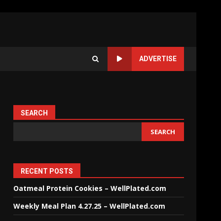
ADVERTISE
SEARCH
SEARCH
RECENT POSTS
Oatmeal Protein Cookies – WellPlated.com
Weekly Meal Plan 4.27.25 – WellPlated.com