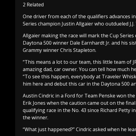
2 Related
One driver from each of the qualifiers advances in
Series champion Justin Allgaier who outdueled J.J. 
Allgaier making the race will mark the Cup Series
Daytona 500 winner Dale Earnhardt Jr. and his sis
Grammy winner Chris Stapleton.
“This means a lot to our team, this little team of 
amazing dad, car owner. You can tell how much he 
“To see this happen, everybody at Traveler Whiske
him here and debut this car in the Daytona 500 a
Austin Cindric in a Ford for Team Penske won the
Erik Jones when the caution came out on the final
qualifying race in the No. 43 since Richard Petty
the winner.
“What just happened?” Cindric asked when he lea