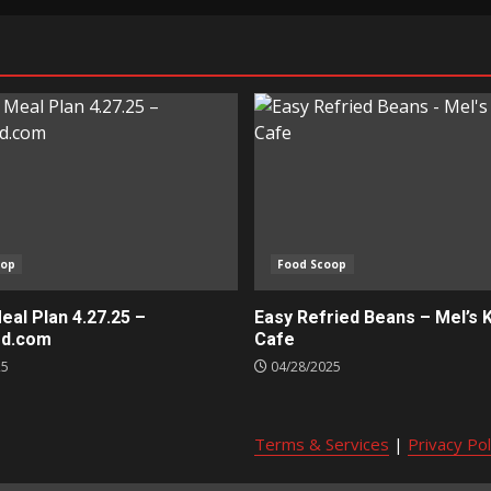
oop
Food Scoop
al Plan 4.27.25 –
Easy Refried Beans – Mel’s 
ed.com
Cafe
25
04/28/2025
Terms & Services
|
Privacy Pol