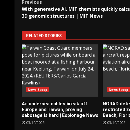
Post
Previous
With generative AI, MIT chemists quickly calc
navigation
3D genomic structures | MIT News
RELATED STORIES
News Scoop
News Scoop
As undersea cables break off
NORAD detect
Europe and Taiwan, proving
restricted 
sabotage is hard | Espionage News
Beach, Flori
03/10/2025
03/10/2025