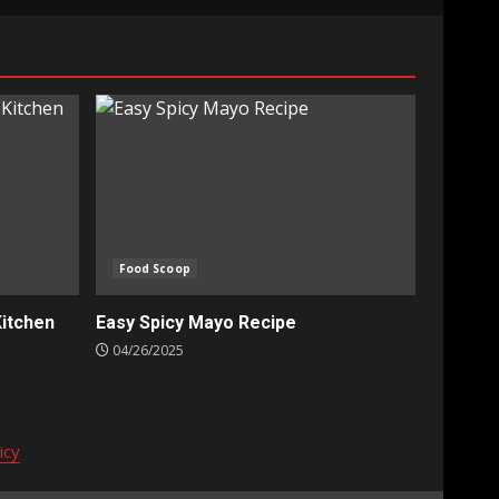
Food Scoop
Kitchen
Easy Spicy Mayo Recipe
04/26/2025
icy