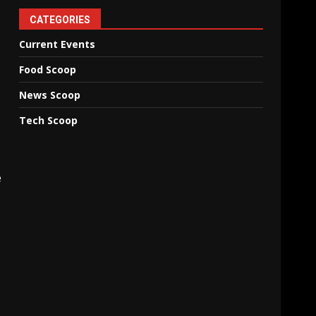
CATEGORIES
Current Events
Food Scoop
News Scoop
Tech Scoop
e