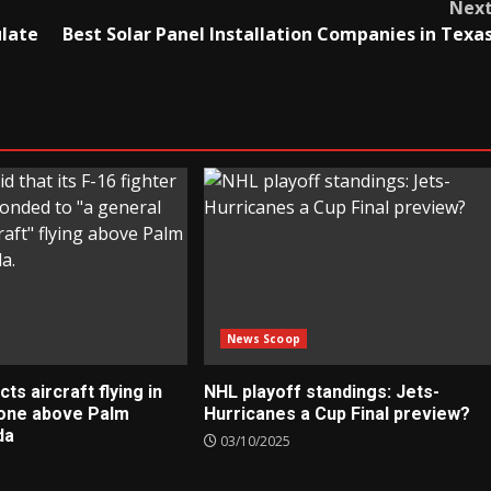
Nex
ulate
Best Solar Panel Installation Companies in Texa
News Scoop
s aircraft flying in
NHL playoff standings: Jets-
zone above Palm
Hurricanes a Cup Final preview?
da
03/10/2025