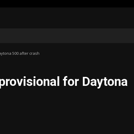
aytona 500 after crash
provisional for Daytona