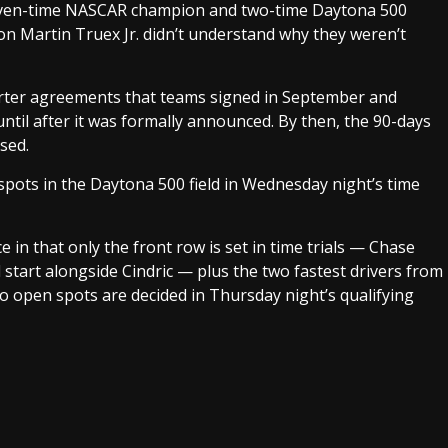
 seven-time NASCAR champion and two-time Daytona 500
 Martin Truex Jr. didn’t understand why they weren’t
harter agreements that teams signed in September and
ntil after it was formally announced. By then, the 90-days
sed.
pots in the Daytona 500 field in Wednesday night’s time
e in that only the front row is set in time trials — Chase
 start alongside Cindric — plus the two fastest drivers from
wo open spots are decided in Thursday night’s qualifying