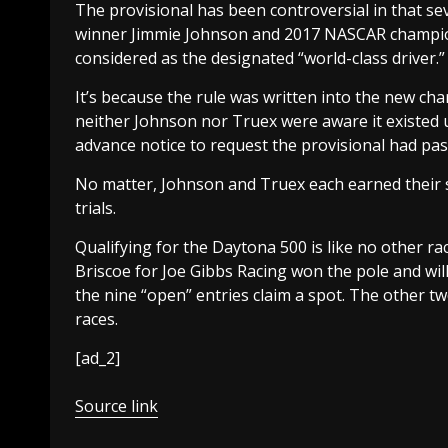
The provisional has been controversial in that
winner Jimmie Johnson and 2017 NASCAR champion
considered as the designated “world-class driver.”
It’s because the rule was written into the new c
neither Johnson nor Truex were aware it existed u
advance notice to request the provisional had pas
No matter, Johnson and Truex each earned their s
trials.
Qualifying for the Daytona 500 is like no other rac
Briscoe for Joe Gibbs Racing won the pole and will
the nine “open” entries claim a spot. The other t
races.
[ad_2]
Source link