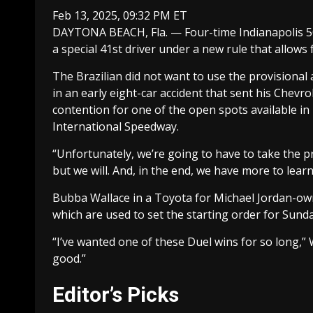
Feb 13, 2025, 09:32 PM ET
DAYTONA BEACH, Fla. — Four-time Indianapolis 50
a special 41st driver under a new rule that allows f
The Brazilian did not want to use the provisional 
in an early eight-car accident that sent his Chevro
contention for one of the open spots available in
International Speedway.
“Unfortunately, we’re going to have to take the p
but we will. And, in the end, we have more to learn
Bubba Wallace in a Toyota for Michael Jordan-owne
which are used to set the starting order for Sun
“I’ve wanted one of these Duel wins for so long,” W
good.”
Editor’s Picks