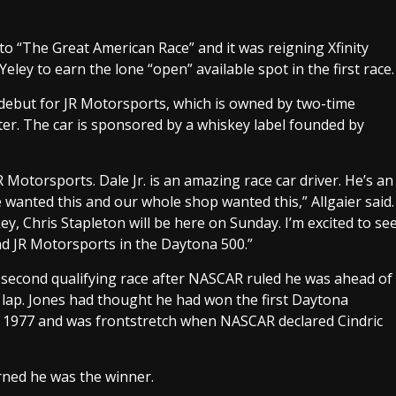
to “The Great American Race” and it was reigning Xfinity
Yeley to earn the lone “open” available spot in the first race.
 debut for JR Motorsports, which is owned by two-time
ter. The car is sponsored by a whiskey label founded by
JR Motorsports. Dale Jr. is an amazing race car driver. He’s an
wanted this and our whole shop wanted this,” Allgaier said.
y, Chris Stapleton will be here on Sunday. I’m excited to se
nd JR Motorsports in the Daytona 500.”
 second qualifying race after NASCAR ruled he was ahead of
 lap. Jones had thought he had won the first Daytona
 in 1977 and was frontstretch when NASCAR declared Cindric
rned he was the winner.