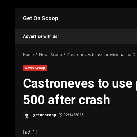
Skip
to
Get On Scoop
content
Advertise with us!
Home
News Scoop
Castroneves to use provisional for D
News Scoop
Castroneves to use 
500 after crash
getonscoop
02/14/2025
[ad_1]