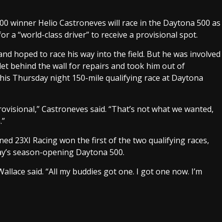
0 winner Helio Castroneves will race in the Daytona 500 as
or a “world-class driver” to receive a provisional spot.
and hoped to race his way into the field. But he was involved
let behind the wall for repairs and took him out of
 his Thursday night 150-mile qualifying race at Daytona
rovisional,” Castroneves said. “That’s not what we wanted,
.”
d 23XI Racing won the first of the two qualifying races,
day’s season-opening Daytona 500.
allace said. “All my buddies got one. I got one now. I’m