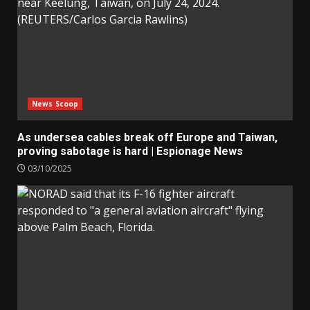
News Scoop
As undersea cables break off Europe and Taiwan,
proving sabotage is hard | Espionage News
03/10/2025