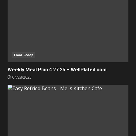
Food Scoop
Weekly Meal Plan 4.27.25 – WellPlated.com
04/28/2025