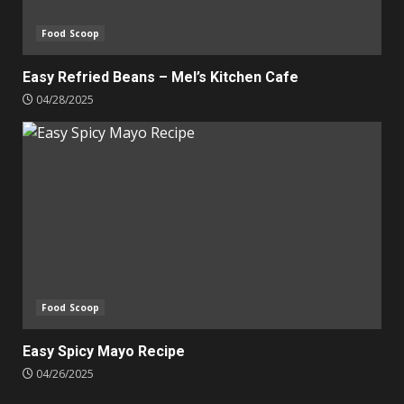
Food Scoop
Easy Refried Beans – Mel’s Kitchen Cafe
04/28/2025
Food Scoop
Easy Spicy Mayo Recipe
04/26/2025