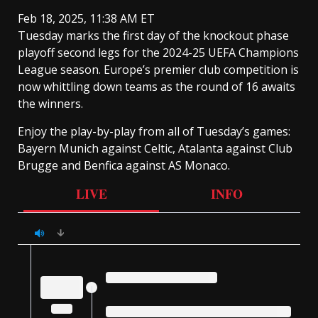
Feb 18, 2025, 11:38 AM ET
Tuesday marks the first day of the knockout phase
playoff second legs for the 2024-25 UEFA Champions
League season. Europe’s premier club competition is
now whittling down teams as the round of 16 awaits
the winners.
Enjoy the play-by-play from all of Tuesday’s games:
Bayern Munich against Celtic, Atalanta against Club
Brugge and Benfica against AS Monaco.