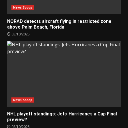
News Scoop
NORAD detects aircraft flying in restricted zone
above Palm Beach, Florida
03/10/2025
News Scoop
NHL playoff standings: Jets-Hurricanes a Cup Final
preview?
03/10/2025