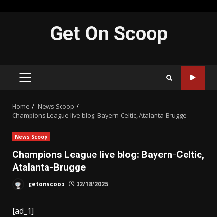
Skip
Get On Scoop
to
content
PRIMARY
MENU
Home
News Scoop
Champions League live blog: Bayern-Celtic, Atalanta-Brugge
News Scoop
Champions League live blog: Bayern-Celtic,
Atalanta-Brugge
getonscoop
02/18/2025
[ad_1]