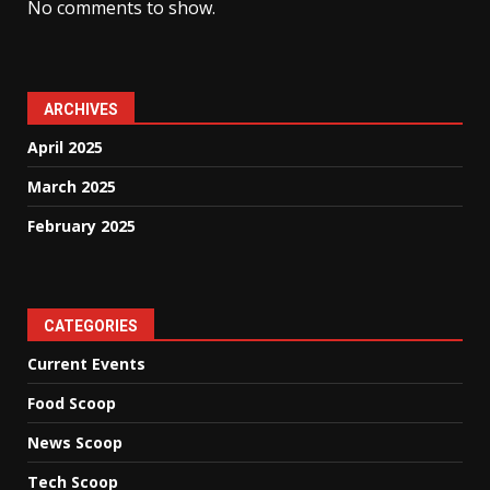
No comments to show.
ARCHIVES
April 2025
March 2025
February 2025
CATEGORIES
Current Events
Food Scoop
News Scoop
Tech Scoop