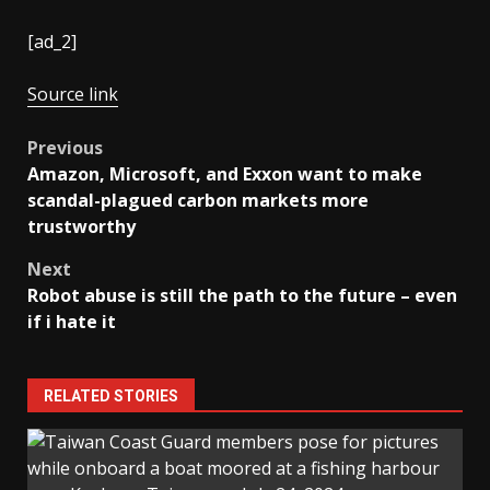
[ad_2]
Source link
Post
Previous
Amazon, Microsoft, and Exxon want to make
navigation
scandal-plagued carbon markets more
trustworthy
Next
Robot abuse is still the path to the future – even
if i hate it
RELATED STORIES