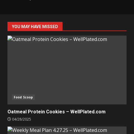
YOU MAY HAVE MISSED
Food Scoop
Oatmeal Protein Cookies – WellPlated.com
04/28/2025