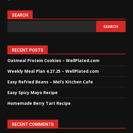
SEARCH
SEARCH
RECENT POSTS
Oatmeal Protein Cookies – WellPlated.com
Weekly Meal Plan 4.27.25 – WellPlated.com
Easy Refried Beans – Mel’s Kitchen Cafe
Easy Spicy Mayo Recipe
Homemade Berry Tart Recipe
RECENT COMMENTS