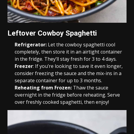
Leftover Cowboy Spaghetti
Refrigerator:
Let the cowboy spaghetti cool
completely, then store it in an airtight container
in the fridge. They’ll stay fresh for 3 to 4 days.
Freezer
: If you’re looking to save it even longer,
consider freezing the sauce and the mix-ins in a
separate container for up to 3 months.
Reheating from Frozen:
Thaw the sauce
overnight in the fridge before reheating. Serve
over freshly cooked spaghetti, then enjoy!