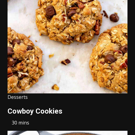
Desserts
Cowboy Cookies
30 mins