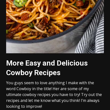
More Easy and Delicious
Cowboy Recipes
You guys seem to love anything I make with the
word Cowboy in the title! Her are some of my
ultimate cowboy recipes you have to try! Try out the
recipes and let me know what you think! I’m always
looking to improve!