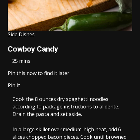
Side Dishes
Cowboy Candy
25 mins
Pin this now to find it later
Pin It
Cook the
8 ounces dry spaghetti
noodles
according to package instructions to al dente.
Drain the pasta and set aside.
In a large skillet over medium-high heat, add
6
slices chopped bacon
pieces. Cook until browned