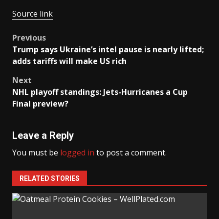
Source link
Post
Previous
Trump says Ukraine’s intel pause is nearly lifted;
navigation
adds tariffs will make US rich
Next
NHL playoff standings: Jets-Hurricanes a Cup
Final preview?
Leave a Reply
You must be
logged in
to post a comment.
RELATED STORIES