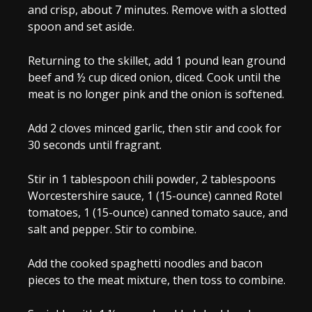
and crisp, about 7 minutes. Remove with a slotted
spoon and set aside.
Returning to the skillet, add
1 pound lean ground
beef
and
½ cup diced onion
, diced. Cook until the
meat is no longer pink and the onion is softened.
Add
2 cloves minced garlic
, then stir and cook for
30 seconds until fragrant.
Stir in
1 tablespoon chili powder
,
2 tablespoons
Worcestershire sauce
,
1 (15-ounce) canned Rotel
tomatoes
,
1 (15-ounce) canned tomato sauce
, and
salt and pepper
. Stir to combine.
Add the cooked spaghetti noodles and bacon
pieces to the meat mixture, then toss to combine.