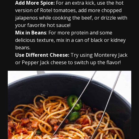
Add More Spice:
For an extra kick, use the hot
version of Rotel tomatoes, add more chopped
jalapenos while cooking the beef, or drizzle with
your favorite hot sauce!
Mix in Beans
: For more protein and some
delicious texture, mix in a can of black or kidney
beans.
Use Different Cheese:
Try using Monterey Jack
or Pepper Jack cheese to switch up the flavor!