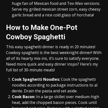
huge fan of Mexican food and Tex-Mex versions.
Serve my grilled mexican street corn, easy cheesy
garlic bread and a nice cold glass of horchata!
How to Make One-Pot
Cowboy Spaghetti
This easy spaghetti dinner is ready in 20 minutes!
Cowboy spaghetti is the best weeknight dinner! With
all of its hearty mix-ins, it’s sure to satisfy everyone.
Need more quick and easy dinner inspo? Here’s my
full list of 30-minute meals!
Cook Spaghetti Noodles:
Cook the spaghetti
noodles according to package instructions to al
dente. Drain the pasta and set aside.
C
ook Bacon:
In a large skillet over medium-high
heat, add the chopped bacon pieces. Cook until