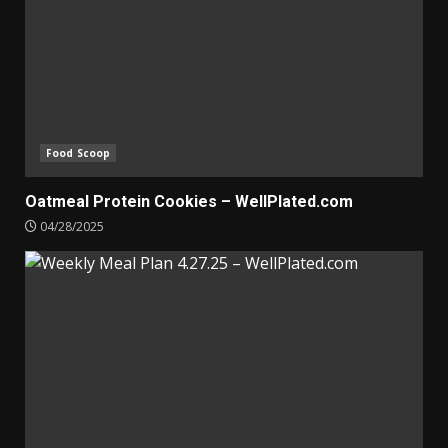
Food Scoop
Oatmeal Protein Cookies – WellPlated.com
04/28/2025