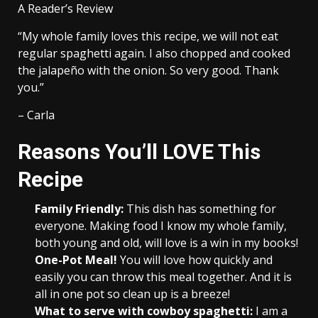
A Reader’s Review
“My whole family loves this recipe, we will not eat
regular spaghetti again. I also chopped and cooked
the jalapeño with the onion. So very good. Thank
you.”
– Carla
Reasons You’ll LOVE This
Recipe
Family Friendly:
This dish has something for
everyone. Making food I know my whole family,
both young and old, will love is a win in my books!
One-Pot Meal!
You will love how quickly and
easily you can throw this meal together. And it is
all in one pot so clean up is a breeze!
What to serve with cowboy spaghetti:
I am a