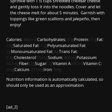
Sprinkle with
1 ½ cups shredded cheddar cheese
and gently toss it into the noodles. Cover and let
the cheese melt for about 5 minutes. Garnish with
toppings like
green scallions
and
jalepeño
, then
enjoy!
Calories:
466
kcal
Carbohydrates:
33
g
Protein:
31
g
Fat:
23
g
Saturated Fat:
10
g
Polyunsaturated Fat:
2
g
Monounsaturated Fat:
8
g
Trans Fat:
0.3
g
Cholesterol:
90
mg
Sodium:
480
mg
Potassium:
507
mg
Fiber:
2
g
Sugar:
2
g
Vitamin A:
692
IU
Vitamin C:
2
mg
Calcium:
231
mg
Iron:
3
mg
Nutrition information is automatically calculated, so
should only be used as an approximation.
[ad_2]