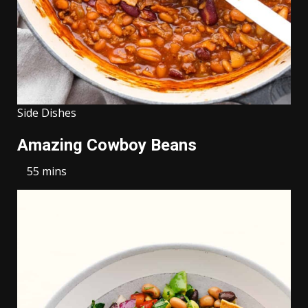
Side Dishes
Amazing Cowboy Beans
55 mins