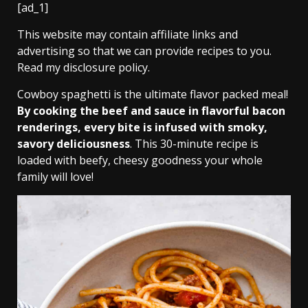
[ad_1]
This website may contain affiliate links and
advertising so that we can provide recipes to you.
Read my disclosure policy.
Cowboy spaghetti is the ultimate flavor packed meal!
By cooking the beef and sauce in flavorful bacon
renderings, every bite is infused with smoky,
savory deliciousness
. This 30-minute recipe is
loaded with beefy, cheesy goodness your whole
family will love!