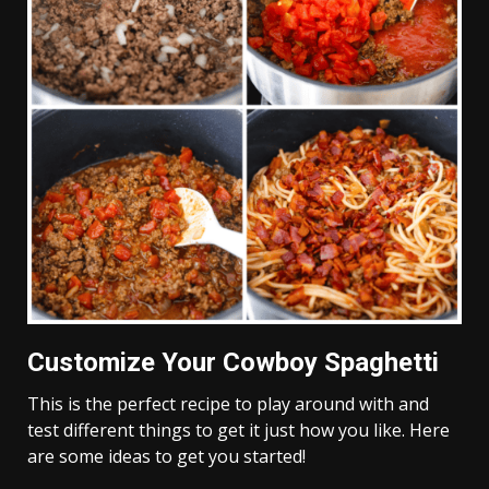
Customize Your Cowboy Spaghetti
This is the perfect recipe to play around with and
test different things to get it just how you like. Here
are some ideas to get you started!