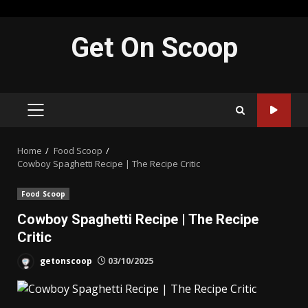
Skip
Get On Scoop
to
content
PRIMARY
MENU
Home
Food Scoop
Cowboy Spaghetti Recipe | The Recipe Critic
Food Scoop
Cowboy Spaghetti Recipe | The Recipe
Critic
getonscoop
03/10/2025