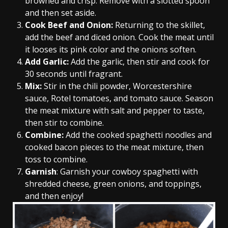
browned and crisp. Remove with a slotted spoon
and then set aside.
Cook Beef and Onion:
Returning to the skillet,
add the beef and diced onion. Cook the meat until
it looses its pink color and the onions soften.
Add Garlic:
Add the garlic, then stir and cook for
30 seconds until fragrant.
Mix:
Stir in the chili powder, Worcestershire
sauce, Rotel tomatoes, and tomato sauce. Season
the meat mixture with salt and pepper to taste,
then stir to combine.
Combine:
Add the cooked spaghetti noodles and
cooked bacon pieces to the meat mixture, then
toss to combine.
Garnish
: Garnish your cowboy spaghetti with
shredded cheese, green onions, and toppings,
and then enjoy!