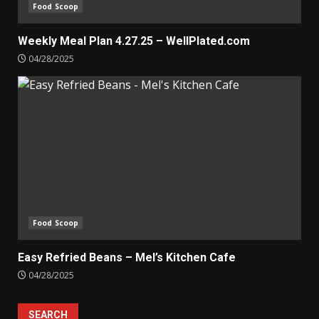
Food Scoop
Weekly Meal Plan 4.27.25 – WellPlated.com
04/28/2025
Food Scoop
Easy Refried Beans – Mel’s Kitchen Cafe
04/28/2025
SEARCH