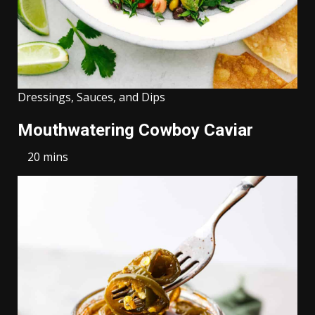
Dressings, Sauces, and Dips
Mouthwatering Cowboy Caviar
20 mins