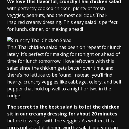
We love this flavorful, crunchy Thai chicken salad
with perfectly cooked chicken, plenty of fresh
veggies, peanuts, and the most delicious Thai-
inspired creamy dressing. This easy salad is perfect
for lunch, dinner, or making ahead!
This Thai chicken salad has been on repeat for lunch
lately. It’s perfect for making for tonight or ahead of
time for lunch tomorrow. I love leftovers with this
salad since the chicken gets better over time, and
there’s no lettuce to be found. Instead, you’ll find
hearty, crunchy veggies like cabbage, celery, and bell
pepper that hold up well to a night or two in the
fridge.
The secret to the best salad is to let the chicken
sit in our creamy dressing for about 20 minutes
before tossing it with the veggies. As written, this
turns out as a full dinner-worthy salad, but you can