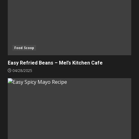
Food Scoop
Easy Refried Beans – Mel’s Kitchen Cafe
04/28/2025