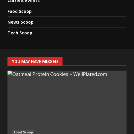
Current Events
Food Scoop
News Scoop
Tech Scoop
YOU MAY HAVE MISSED
Food Scoop