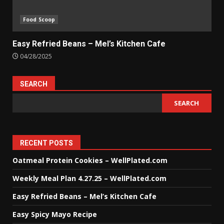
Food Scoop
Easy Refried Beans – Mel’s Kitchen Cafe
04/28/2025
SEARCH
SEARCH
RECENT POSTS
Oatmeal Protein Cookies – WellPlated.com
Weekly Meal Plan 4.27.25 – WellPlated.com
Easy Refried Beans – Mel’s Kitchen Cafe
Easy Spicy Mayo Recipe