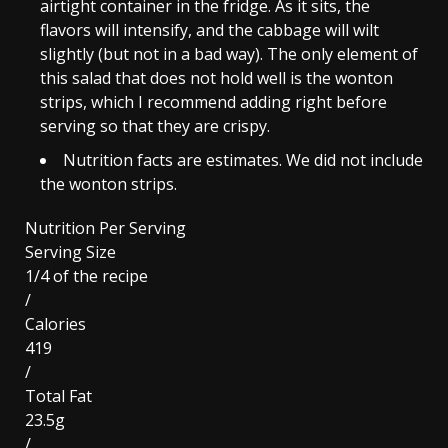
airtight container in the fridge. As it sits, the
flavors will intensify, and the cabbage will wilt
slightly (but not in a bad way). The only element of
this salad that does not hold well is the wonton
strips, which I recommend adding right before
serving so that they are crispy.
Nutrition facts are estimates. We did not include
the wonton strips.
Nutrition Per Serving
Serving Size
1/4 of the recipe
/
Calories
419
/
Total Fat
23.5g
/