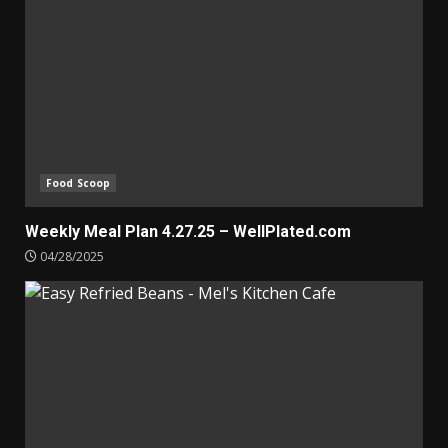
Food Scoop
Weekly Meal Plan 4.27.25 – WellPlated.com
04/28/2025