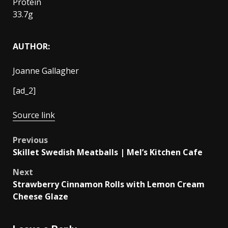
Protein
33.7g
AUTHOR:
Joanne Gallagher
[ad_2]
Source link
Post
Previous
Skillet Swedish Meatballs | Mel’s Kitchen Cafe
navigation
Next
Strawberry Cinnamon Rolls with Lemon Cream
Cheese Glaze