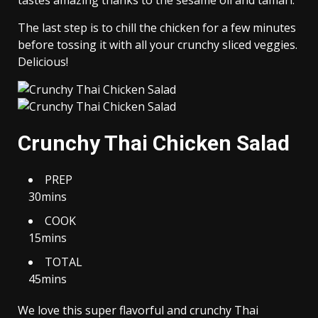
tastes amazing thanks to the sesame oil and tamari.
The last step is to chill the chicken for a few minutes
before tossing it with all your crunchy sliced veggies.
Delicious!
Crunchy Thai Chicken Salad
PREP
30mins
COOK
15mins
TOTAL
45mins
We love this super flavorful and crunchy Thai