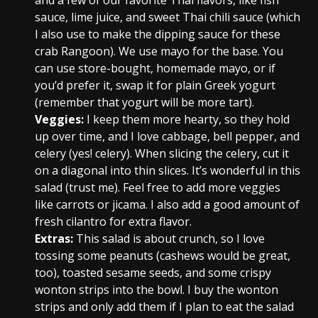
and a few of our favorite Thai flavors, like fish
sauce, lime juice, and sweet Thai chili sauce (which
I also use to make the dipping sauce for these
crab Rangoon). We use mayo for the base. You
can use store-bought, homemade mayo, or if
you’d prefer it, swap it for plain Greek yogurt
(remember that yogurt will be more tart).
Veggies:
I keep them more hearty, so they hold
up over time, and I love cabbage, bell pepper, and
celery (yes! celery). When slicing the celery, cut it
on a diagonal into thin slices. It’s wonderful in this
salad (trust me). Feel free to add more veggies
like carrots or jicama. I also add a good amount of
fresh cilantro for extra flavor.
Extras:
This salad is about crunch, so I love
tossing some peanuts (cashews would be great,
too), toasted sesame seeds, and some crispy
wonton strips into the bowl. I buy the wonton
strips and only add them if I plan to eat the salad