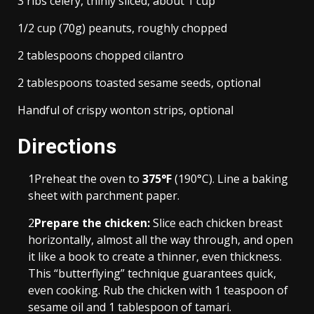
3 ribs celery, thinly sliced, about 1 cup
1/2 cup (70g) peanuts, roughly chopped
2 tablespoons chopped cilantro
2 tablespoons toasted sesame seeds, optional
Handful of crispy wonton strips, optional
Directions
1
Preheat the oven to
375°F
(190°C). Line a baking
sheet with parchment paper.
2
Prepare the chicken:
Slice each chicken breast
horizontally, almost all the way through, and open
it like a book to create a thinner, even thickness.
This “butterflying” technique guarantees quick,
even cooking. Rub the chicken with 1 teaspoon of
sesame oil and 1 tablespoon of tamari.