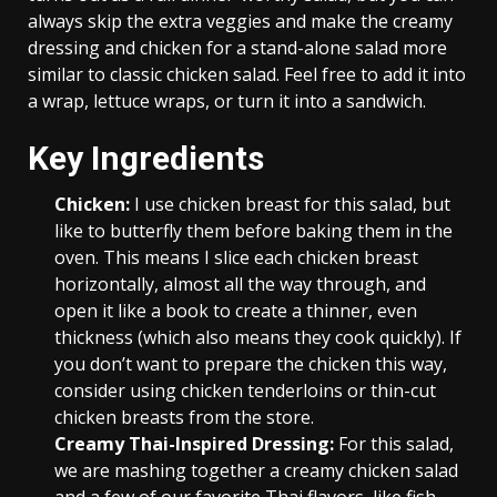
always skip the extra veggies and make the creamy
dressing and chicken for a stand-alone salad more
similar to classic chicken salad. Feel free to add it into
a wrap, lettuce wraps, or turn it into a sandwich.
Key Ingredients
Chicken:
I use chicken breast for this salad, but
like to butterfly them before baking them in the
oven. This means I slice each chicken breast
horizontally, almost all the way through, and
open it like a book to create a thinner, even
thickness (which also means they cook quickly). If
you don’t want to prepare the chicken this way,
consider using chicken tenderloins or thin-cut
chicken breasts from the store.
Creamy Thai-Inspired Dressing:
For this salad,
we are mashing together a creamy chicken salad