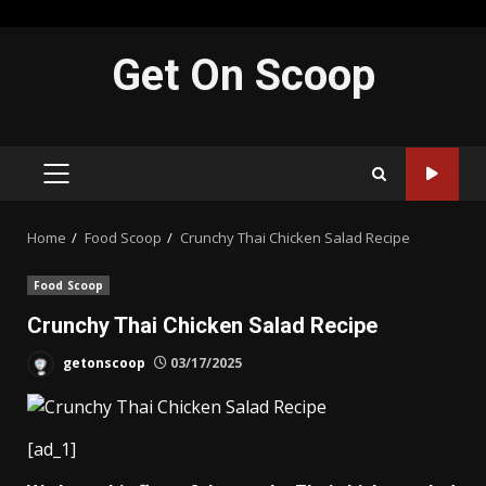
Skip
Get On Scoop
to
content
PRIMARY
MENU
Home
Food Scoop
Crunchy Thai Chicken Salad Recipe
Food Scoop
Crunchy Thai Chicken Salad Recipe
getonscoop
03/17/2025
[ad_1]