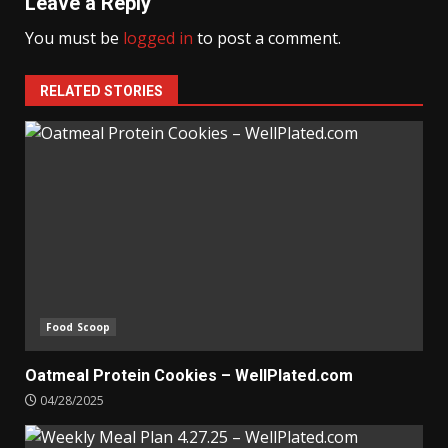
Leave a Reply
You must be
logged in
to post a comment.
RELATED STORIES
Food Scoop
Oatmeal Protein Cookies – WellPlated.com
04/28/2025