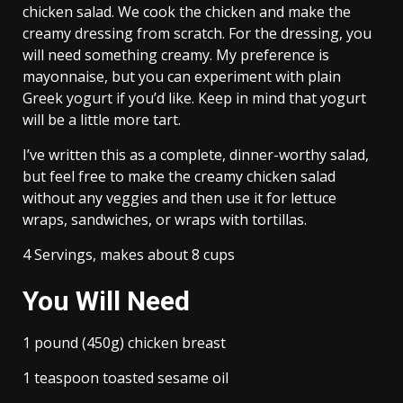
chicken salad. We cook the chicken and make the
creamy dressing from scratch. For the dressing, you
will need something creamy. My preference is
mayonnaise, but you can experiment with plain
Greek yogurt if you’d like. Keep in mind that yogurt
will be a little more tart.
I’ve written this as a complete, dinner-worthy salad,
but feel free to make the creamy chicken salad
without any veggies and then use it for lettuce
wraps, sandwiches, or wraps with tortillas.
4 Servings, makes about 8 cups
You Will Need
1 pound (450g) chicken breast
1 teaspoon toasted sesame oil