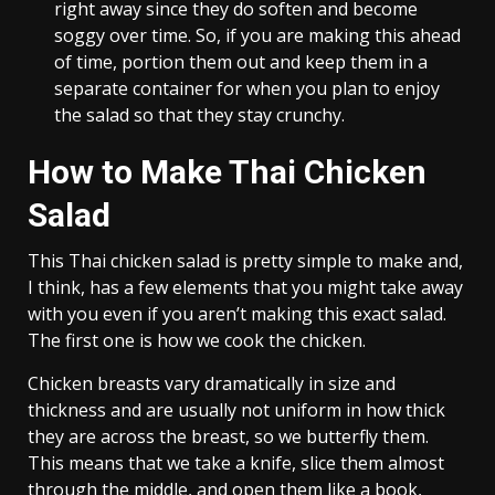
right away since they do soften and become
soggy over time. So, if you are making this ahead
of time, portion them out and keep them in a
separate container for when you plan to enjoy
the salad so that they stay crunchy.
How to Make Thai Chicken
Salad
This Thai chicken salad is pretty simple to make and,
I think, has a few elements that you might take away
with you even if you aren’t making this exact salad.
The first one is how we cook the chicken.
Chicken breasts vary dramatically in size and
thickness and are usually not uniform in how thick
they are across the breast, so we butterfly them.
This means that we take a knife, slice them almost
through the middle, and open them like a book,