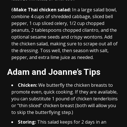
6
Make Thai chicken salad:
In a large salad bowl,
combine 4 cups of shredded cabbage, sliced bell
pepper, 1 cup sliced celery, 1/2 cup chopped
peanuts, 2 tablespoons chopped cilantro, and the
optional sesame seeds and crispy wontons. Add
the chicken salad, making sure to scrape out all of
the dressing. Toss well, then season with salt,
pepper, and extra lime juice as needed.
Adam and Joanne’s Tips
Chicken:
We butterfly the chicken breasts to
promote even, quick cooking. If they are available,
you can substitute 1 pound of chicken tenderloins
or “thin sliced” chicken breast (both will allow you
to skip the butterflying step.)
Storing:
This salad keeps for 2 days in an