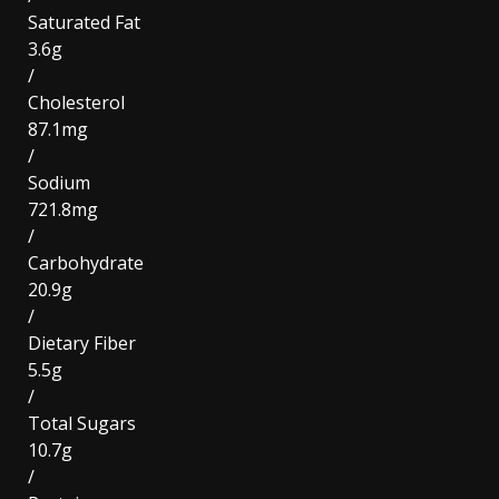
Saturated Fat
3.6g
/
Cholesterol
87.1mg
/
Sodium
721.8mg
/
Carbohydrate
20.9g
/
Dietary Fiber
5.5g
/
Total Sugars
10.7g
/