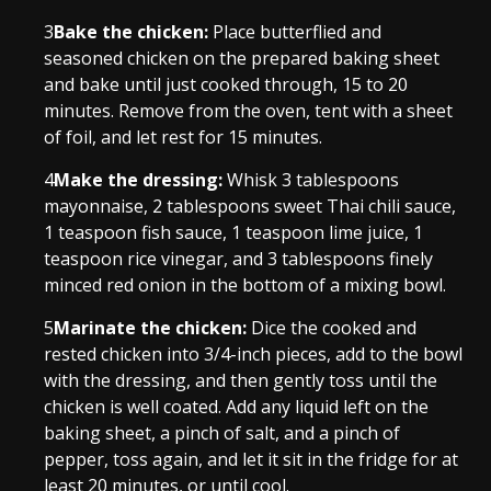
3
Bake the chicken:
Place butterflied and
seasoned chicken on the prepared baking sheet
and bake until just cooked through, 15 to 20
minutes. Remove from the oven, tent with a sheet
of foil, and let rest for 15 minutes.
4
Make the dressing:
Whisk 3 tablespoons
mayonnaise, 2 tablespoons sweet Thai chili sauce,
1 teaspoon fish sauce, 1 teaspoon lime juice, 1
teaspoon rice vinegar, and 3 tablespoons finely
minced red onion in the bottom of a mixing bowl.
5
Marinate the chicken:
Dice the cooked and
rested chicken into 3/4-inch pieces, add to the bowl
with the dressing, and then gently toss until the
chicken is well coated. Add any liquid left on the
baking sheet, a pinch of salt, and a pinch of
pepper, toss again, and let it sit in the fridge for at
least 20 minutes, or until cool.