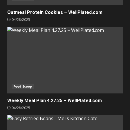
Oatmeal Protein Cookies – WellPlated.com
04/28/2025
Food Scoop
Weekly Meal Plan 4.27.25 – WellPlated.com
04/28/2025