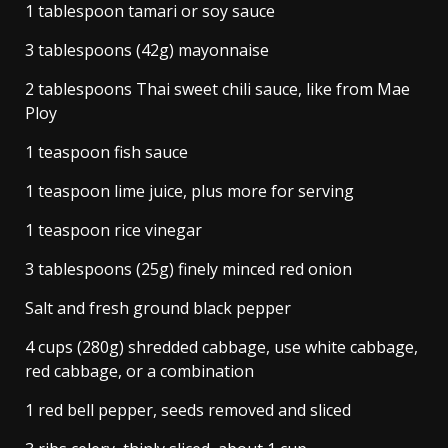
1 tablespoon tamari or soy sauce
3 tablespoons (42g) mayonnaise
2 tablespoons Thai sweet chili sauce, like from Mae
Ploy
1 teaspoon fish sauce
1 teaspoon lime juice, plus more for serving
1 teaspoon rice vinegar
3 tablespoons (25g) finely minced red onion
Salt and fresh ground black pepper
4 cups (280g) shredded cabbage, use white cabbage,
red cabbage, or a combination
1 red bell pepper, seeds removed and sliced