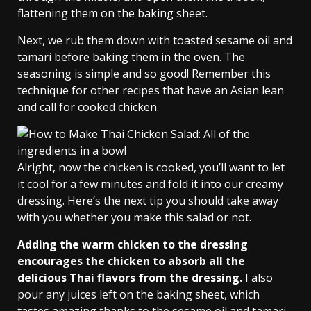
flattening them on the baking sheet.
Next, we rub them down with toasted sesame oil and
tamari before baking them in the oven. The
seasoning is simple and so good! Remember this
technique for other recipes that have an Asian lean
and call for cooked chicken.
Alright, now the chicken is cooked, you’ll want to let
it cool for a few minutes and fold it into our creamy
dressing. Here’s the next tip you should take away
with you whether you make this salad or not.
Adding the warm chicken to the dressing
encourages the chicken to absorb all the
delicious Thai flavors from the dressing.
I also
pour any juices left on the baking sheet, which