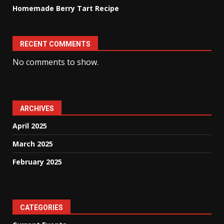
Homemade Berry Tart Recipe
RECENT COMMENTS
No comments to show.
ARCHIVES
April 2025
March 2025
February 2025
CATEGORIES