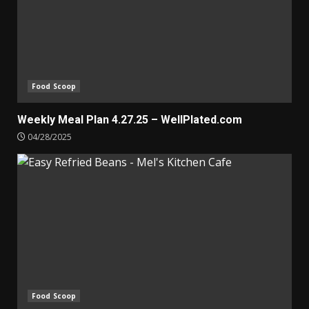
Food Scoop
Weekly Meal Plan 4.27.25 – WellPlated.com
04/28/2025
Food Scoop