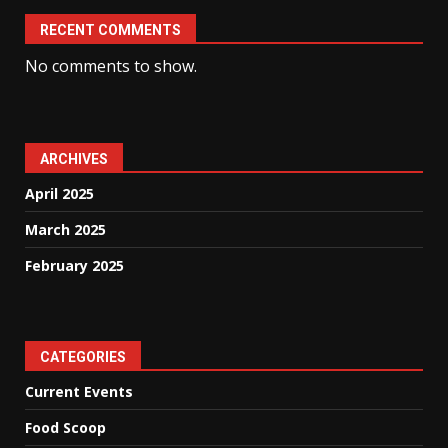
RECENT COMMENTS
No comments to show.
ARCHIVES
April 2025
March 2025
February 2025
CATEGORIES
Current Events
Food Scoop