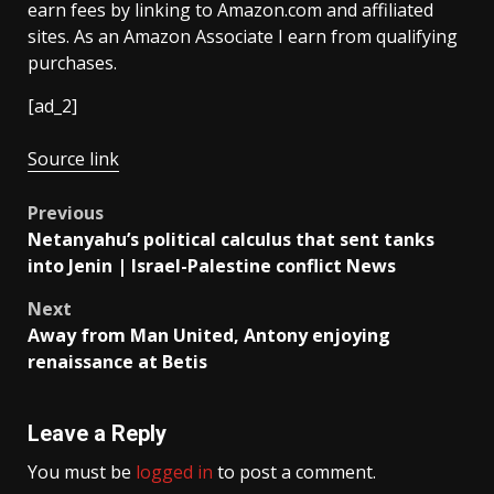
earn fees by linking to Amazon.com and affiliated
sites. As an Amazon Associate I earn from qualifying
purchases.
[ad_2]
Source link
Post
Previous
Netanyahu’s political calculus that sent tanks
navigation
into Jenin | Israel-Palestine conflict News
Next
Away from Man United, Antony enjoying
renaissance at Betis
Leave a Reply
You must be
logged in
to post a comment.