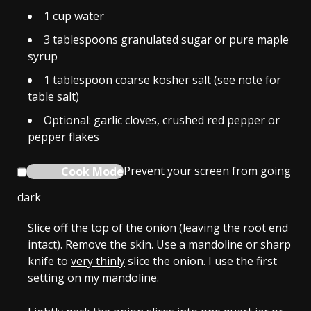
1
cup
water
3
tablespoons
granulated sugar or pure maple
syrup
1
tablespoon
coarse kosher salt (see note for
table salt)
Optional: garlic cloves, crushed red pepper or
pepper flakes
Cook Mode
Prevent your screen from going
dark
Slice off the top of the onion (leaving the root end
intact). Remove the skin. Use a mandoline or sharp
knife to
very thinly
slice the onion. I use the first
setting on my mandoline.