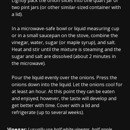
Lightly pack the onion slices into one quart jar or
two pint jars (or other similar-sized container with
a lid).
In a microwave-safe bowl or liquid measuring cup
or in a small saucepan on the stove, combine the
vinegar, water, sugar (or maple syrup), and salt.
Heat and stir until the mixture is steaming and the
sugar and salt are dissolved (about 2 minutes in
the microwave).
Pour the liquid evenly over the onions. Press the
onions down into the liquid. Let the onions cool for
at least an hour. At this point they can be eaten
and enjoyed; however, the taste will develop and
get better with time. Cover with a lid and
refrigerate (up to several weeks).
Vinegar:
I usually use half white vinegar, half apple