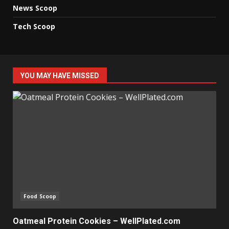
News Scoop
Tech Scoop
YOU MAY HAVE MISSED
Food Scoop
Oatmeal Protein Cookies – WellPlated.com