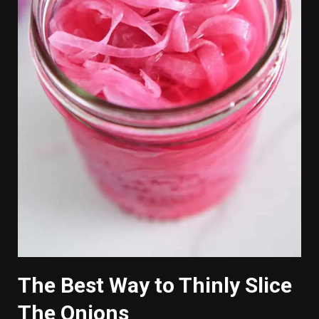
The Best Way to Thinly Slice
The Onions