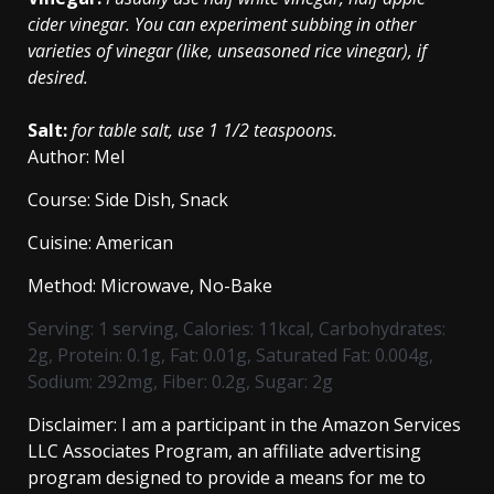
cider vinegar. You can experiment subbing in other
varieties of vinegar (like, unseasoned rice vinegar), if
desired.
Salt:
for table salt, use 1 1/2 teaspoons.
Author:
Mel
Course:
Side Dish, Snack
Cuisine:
American
Method:
Microwave, No-Bake
Serving:
1
serving
,
Calories:
11
kcal
,
Carbohydrates:
2
g
,
Protein:
0.1
g
,
Fat:
0.01
g
,
Saturated Fat:
0.004
g
,
Sodium:
292
mg
,
Fiber:
0.2
g
,
Sugar:
2
g
Disclaimer: I am a participant in the Amazon Services
LLC Associates Program, an affiliate advertising
program designed to provide a means for me to