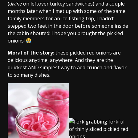
(
divine
on leftover turkey sandwiches) and a couple
months later when I met up with some of the same
family members for an ice fishing trip, I hadn’t
stepped two feet in the door before someone inside
the cabin shouted: I hope you brought the pickled
onions!
Moral of the story:
these pickled red onions are
delicious anytime, anywhere. And they are the
quickest AND simplest way to add crunch and flavor
to so many dishes.