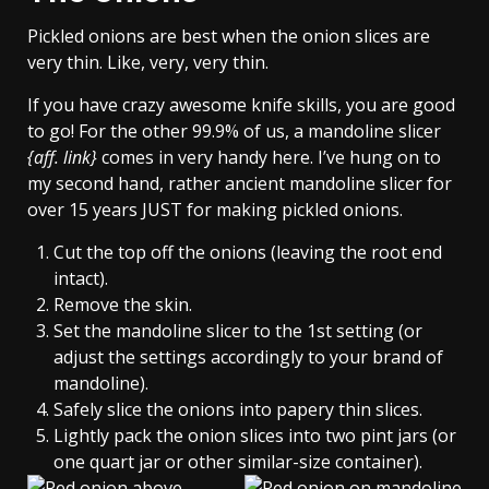
Pickled onions are best when the onion slices are
very thin. Like, very, very thin.
If you have crazy awesome knife skills, you are good
to go! For the other 99.9% of us, a mandoline slicer
{aff. link}
comes in very handy here. I’ve hung on to
my second hand, rather ancient mandoline slicer for
over 15 years JUST for making pickled onions.
Cut the top off the onions (leaving the root end
intact).
Remove the skin.
Set the mandoline slicer to the 1st setting (or
adjust the settings accordingly to your brand of
mandoline).
Safely slice the onions into papery thin slices.
Lightly pack the onion slices into two pint jars (or
one quart jar or other similar-size container).