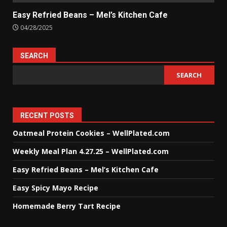
Easy Refried Beans – Mel’s Kitchen Cafe
04/28/2025
SEARCH
SEARCH
RECENT POSTS
Oatmeal Protein Cookies – WellPlated.com
Weekly Meal Plan 4.27.25 – WellPlated.com
Easy Refried Beans – Mel’s Kitchen Cafe
Easy Spicy Mayo Recipe
Homemade Berry Tart Recipe