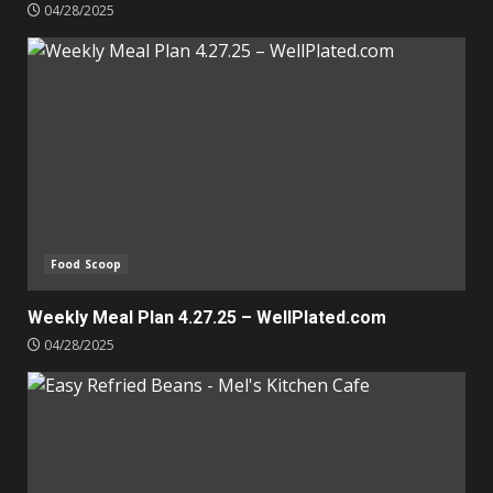
04/28/2025
Food Scoop
Weekly Meal Plan 4.27.25 – WellPlated.com
04/28/2025