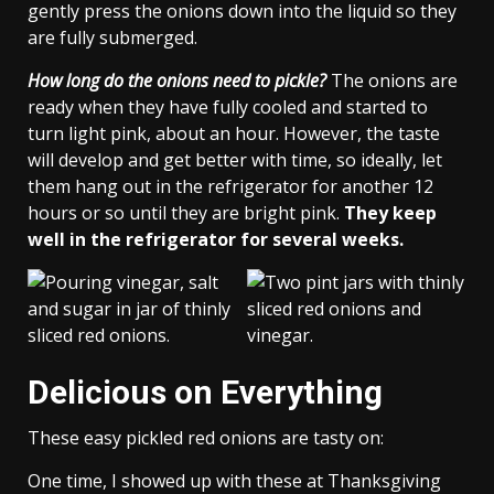
gently press the onions down into the liquid so they
are fully submerged.
How long do the onions need to pickle?
The onions are
ready when they have fully cooled and started to
turn light pink, about an hour. However, the taste
will develop and get better with time, so ideally, let
them hang out in the refrigerator for another 12
hours or so until they are bright pink.
They keep
well in the refrigerator for several weeks.
Delicious on Everything
These easy pickled red onions are tasty on:
One time, I showed up with these at Thanksgiving