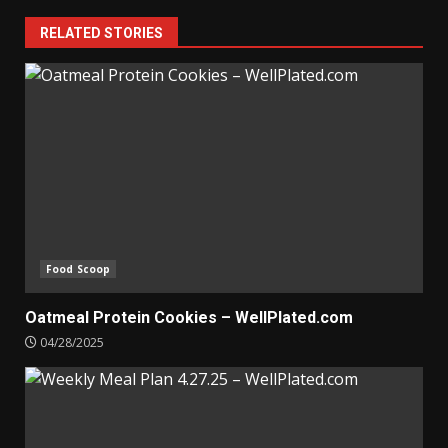
RELATED STORIES
Food Scoop
Oatmeal Protein Cookies – WellPlated.com
04/28/2025