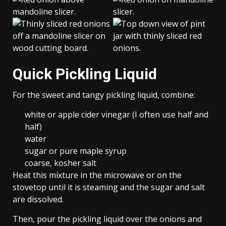
Quick Pickling Liquid
For the sweet and tangy pickling liquid, combine:
white or apple cider vinegar (I often use half and
half)
water
sugar or pure maple syrup
coarse, kosher salt
Heat this mixture in the microwave or on the
stovetop until it is steaming and the sugar and salt
are dissolved.
Then, pour the pickling liquid over the onions and