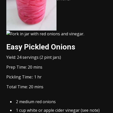
Easy Pickled Onions
Yield:
24
servings (2 pint jars)
minutes
Prep Time:
20
mins
hour
Pickling Time::
1
hr
minutes
Total Time:
20
mins
2
medium
red onions
1
cup
white or apple cider vinegar (see note)