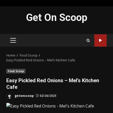
Skip
Get On Scoop
to
content
PRIMARY
MENU
Home
Food Scoop
Easy Pickled Red Onions – Mel’s Kitchen Cafe
Food Scoop
Easy Pickled Red Onions – Mel’s Kitchen
Cafe
getonscoop
02/26/2025