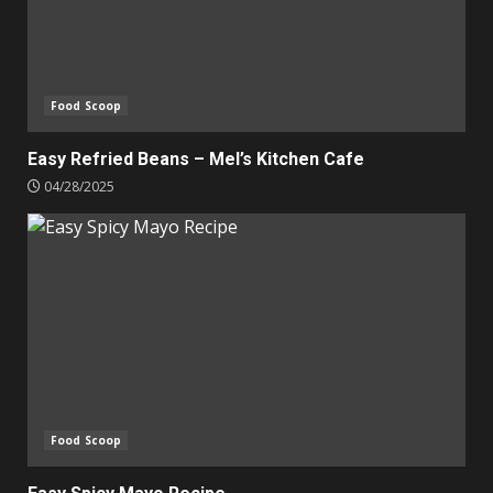
Food Scoop
Easy Refried Beans – Mel’s Kitchen Cafe
04/28/2025
Food Scoop