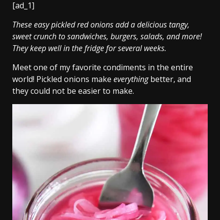
[ad_1]
These easy pickled red onions add a delicious tangy,
sweet crunch to sandwiches, burgers, salads, and more!
They keep well in the fridge for several weeks.
Meet one of my favorite condiments in the entire
world! Pickled onions make
everything
better, and
they could not be easier to make.