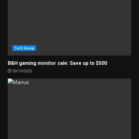
Tech Scoop
B&H gaming monitor sale: Save up to $500
03/10/2025