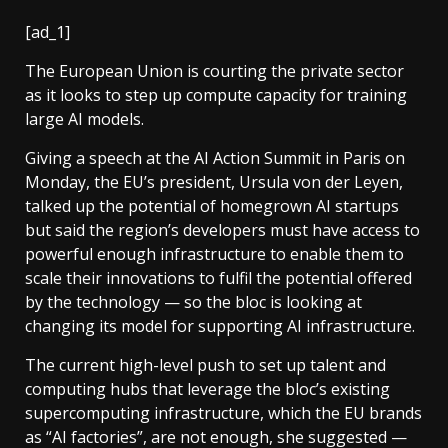
[ad_1]
The European Union is courting the private sector
as it looks to step up compute capacity for training
large AI models.
Giving a speech at the AI Action Summit in Paris on
Monday, the EU’s president, Ursula von der Leyen,
talked up the potential of homegrown AI startups
but said the region’s developers must have access to
powerful enough infrastructure to enable them to
scale their innovations to fulfil the potential offered
by the technology — so the bloc is looking at
changing its model for supporting AI infrastructure.
The current high-level push to set up talent and
computing hubs that leverage the bloc’s existing
supercomputing infrastructure, which the EU brands
as “AI factories”, are not enough, she suggested —