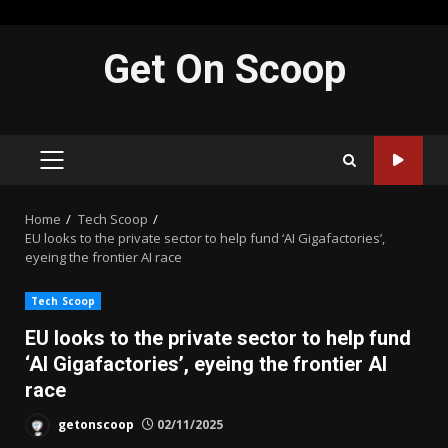
Skip
Get On Scoop
to
content
PRIMARY
MENU
Home
Tech Scoop
EU looks to the private sector to help fund ‘AI Gigafactories’,
eyeing the frontier AI race
Tech Scoop
EU looks to the private sector to help fund
‘AI Gigafactories’, eyeing the frontier AI
race
getonscoop
02/11/2025