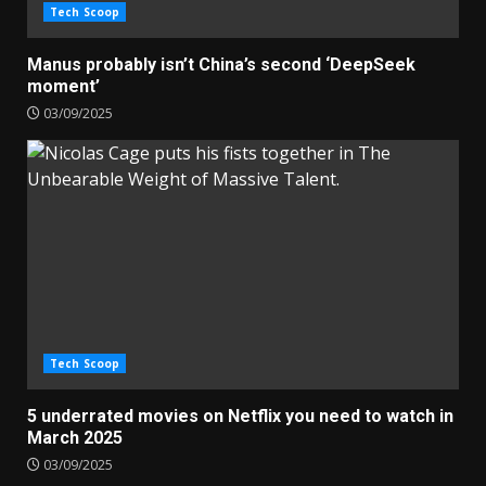
Tech Scoop
Manus probably isn’t China’s second ‘DeepSeek
moment’
03/09/2025
Tech Scoop
5 underrated movies on Netflix you need to watch in
March 2025
03/09/2025