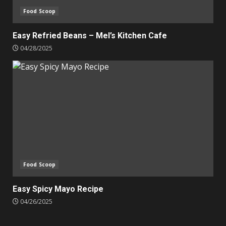
Food Scoop
Easy Refried Beans – Mel’s Kitchen Cafe
04/28/2025
Food Scoop
Easy Spicy Mayo Recipe
04/26/2025