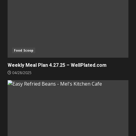
Food Scoop
Weekly Meal Plan 4.27.25 – WellPlated.com
04/28/2025