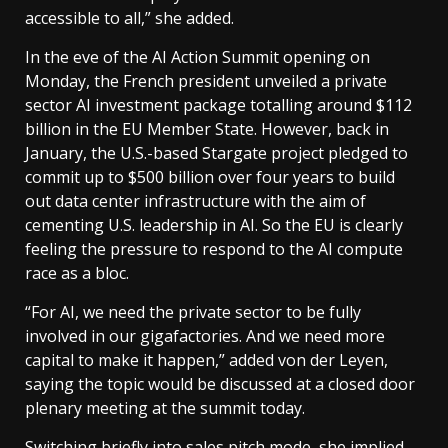
accessible to all,” she added.
In the eve of the AI Action Summit opening on
Monday, the French president unveiled a private
sector AI investment package totalling around $112
billion in the EU Member State. However, back in
January, the U.S.-based Stargate project pledged to
commit up to $500 billion over four years to build
out data center infrastructure with the aim of
cementing U.S. leadership in AI. So the EU is clearly
feeling the pressure to respond to the AI compute
race as a bloc.
“For AI, we need the private sector to be fully
involved in our gigafactories. And we need more
capital to make it happen,” added von der Leyen,
saying the topic would be discussed at a closed door
plenary meeting
at the summit today.
Switching briefly into sales pitch mode, she implied