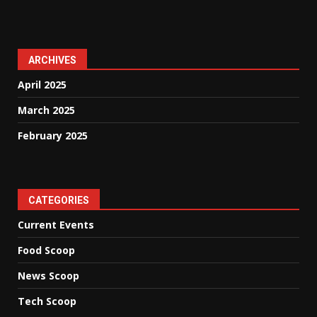
ARCHIVES
April 2025
March 2025
February 2025
CATEGORIES
Current Events
Food Scoop
News Scoop
Tech Scoop