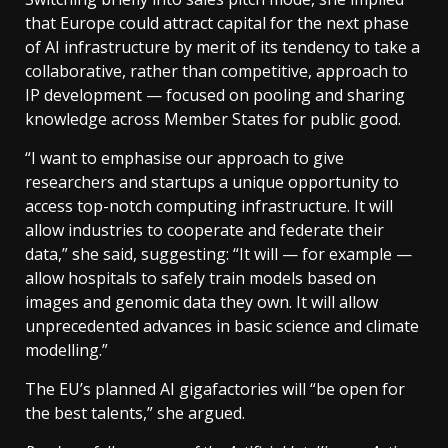
that Europe could attract capital for the next phase
of AI infrastructure by merit of its tendency to take a
collaborative, rather than competitive, approach to
IP development — focused on pooling and sharing
knowledge across Member States for public good.
“I want to emphasise our approach to give
researchers and startups a unique opportunity to
access top-notch computing infrastructure. It will
allow industries to cooperate and federate their
data,” she said, suggesting: “It will — for example —
allow hospitals to safely train models based on
images and genomic data they own. It will allow
unprecedented advances in basic science and climate
modelling.”
The EU’s planned AI gigafactories will “be open for
the best talents,” she argued.