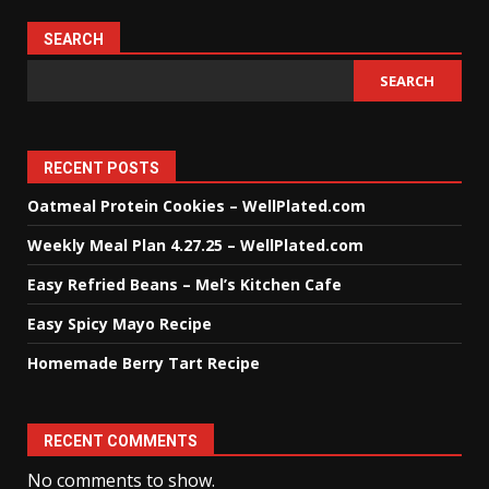
SEARCH
SEARCH
RECENT POSTS
Oatmeal Protein Cookies – WellPlated.com
Weekly Meal Plan 4.27.25 – WellPlated.com
Easy Refried Beans – Mel’s Kitchen Cafe
Easy Spicy Mayo Recipe
Homemade Berry Tart Recipe
RECENT COMMENTS
No comments to show.