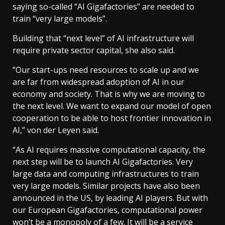
saying so-called “AI Gigafactories” are needed to
train “very large models”.
Building that “next level” of AI infrastructure will
require private sector capital, she also said.
“Our start-ups need resources to scale up and we
are far from widespread adoption of AI in our
economy and society. That is why we are moving to
the next level. We want to expand our model of open
cooperation to be able to host frontier innovation in
AI,” von der Leyen said.
“As AI requires massive computational capacity, the
next step will be to launch AI Gigafactories. Very
large data and computing infrastructures to train
very large models. Similar projects have also been
announced in the US, by leading AI players. But with
our European Gigafactories, computational power
won’t be a monopoly of a few. It will be a service