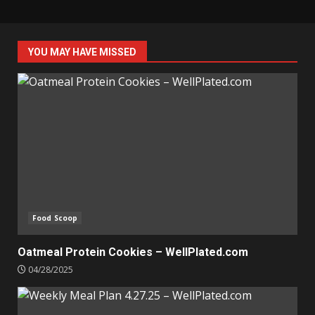
YOU MAY HAVE MISSED
Food Scoop
Oatmeal Protein Cookies – WellPlated.com
04/28/2025