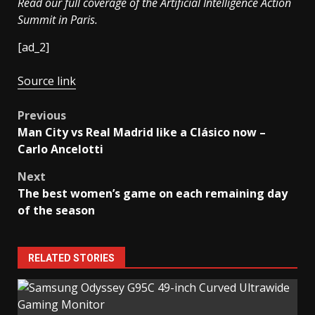
Read our full coverage of the Artificial Intelligence Action
Summit in Paris.
[ad_2]
Source link
Post
Previous
Man City vs Real Madrid like a Clásico now –
navigation
Carlo Ancelotti
Next
The best women’s game on each remaining day
of the season
RELATED STORIES