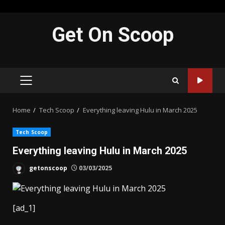
Skip
Get On Scoop
to
content
PRIMARY
MENU
Home
Tech Scoop
Everything leaving Hulu in March 2025
Tech Scoop
Everything leaving Hulu in March 2025
getonscoop
03/03/2025
[ad_1]