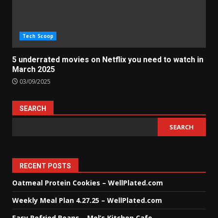
Tech Scoop
5 underrated movies on Netflix you need to watch in
March 2025
03/09/2025
SEARCH
SEARCH
RECENT POSTS
Oatmeal Protein Cookies – WellPlated.com
Weekly Meal Plan 4.27.25 – WellPlated.com
Easy Refried Beans – Mel’s Kitchen Cafe