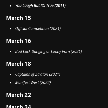
You Laugh But It’s True (2011)
March 15
Official Competition (2021)
March 16
Bad Luck Banging or Loony Porn (2021)
March 18
Captains of Za’atari (2021)
Manifest West (2022)
March 22
March 24