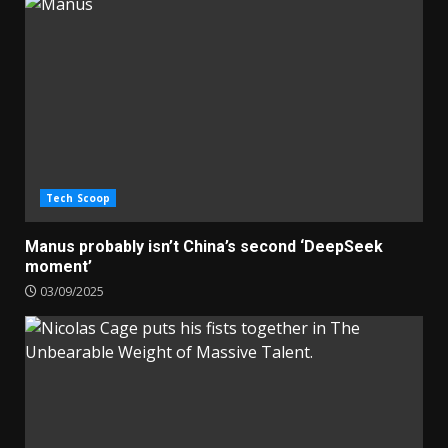
Tech Scoop
Manus probably isn’t China’s second ‘DeepSeek
moment’
03/09/2025