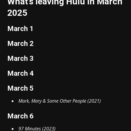
What’s leaving Hulu in March
2025
March 1
March 2
March 3
March 4
March 5
Mark, Mary & Some Other People (2021)
March 6
97 Minutes (2023)