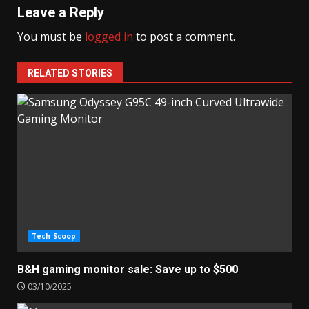
Leave a Reply
You must be
logged in
to post a comment.
RELATED STORIES
Tech Scoop
B&H gaming monitor sale: Save up to $500
03/10/2025