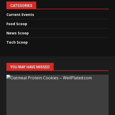
CATEGORIES
Current Events
Food Scoop
News Scoop
Tech Scoop
YOU MAY HAVE MISSED