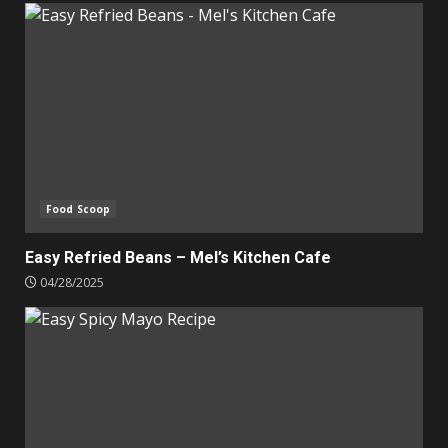
Food Scoop
Easy Refried Beans – Mel’s Kitchen Cafe
04/28/2025