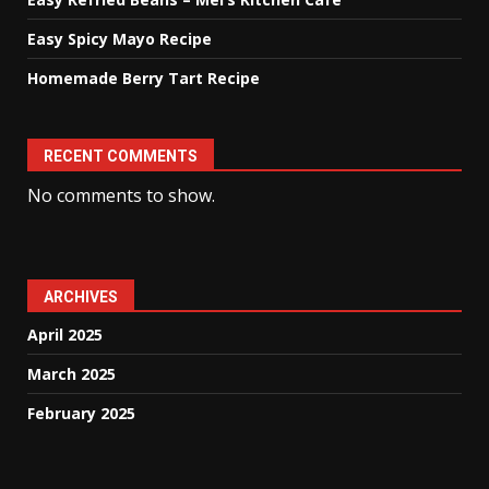
Easy Spicy Mayo Recipe
Homemade Berry Tart Recipe
RECENT COMMENTS
No comments to show.
ARCHIVES
April 2025
March 2025
February 2025