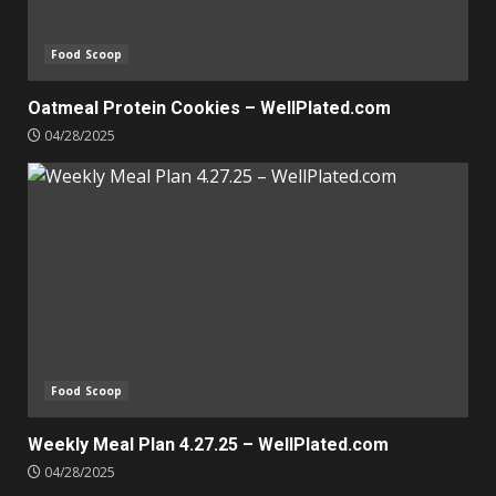
Food Scoop
Oatmeal Protein Cookies – WellPlated.com
04/28/2025
Food Scoop
Weekly Meal Plan 4.27.25 – WellPlated.com
04/28/2025