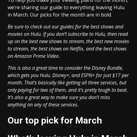
To help you make your viewing plans for the month,
we’re sharing our guide to everything leaving Hulu
in March. Our picks for the month are in bold.
Be sure to check out our guides for the best shows and
movies on Hulu. If you don’t subscribe to Hulu, then read
up on the best new shows to stream, the
best new movies
to stream
, the best shows on Netflix, and the
best shows
on Amazon Prime Video
.
This is also a great time to consider the Disney Bundle,
which gets you Hulu, Disney+, and ESPN+ for just $17 per
month. That’s basically like getting all three services, but
only paying for two of them, and it’s pretty tough to beat.
It’s also a great way to make sure you don’t miss
anything on any of these services.
Our top pick for March