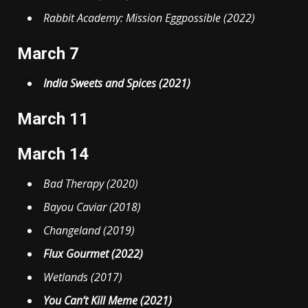
Rabbit Academy: Mission Eggpossible (2022)
March 7
India Sweets and Spices (2021)
March 11
March 14
Bad Therapy (2020)
Bayou Caviar (2018)
Changeland (2019)
Flux Gourmet (2022)
Wetlands (2017)
You Can’t Kill Meme (2021)