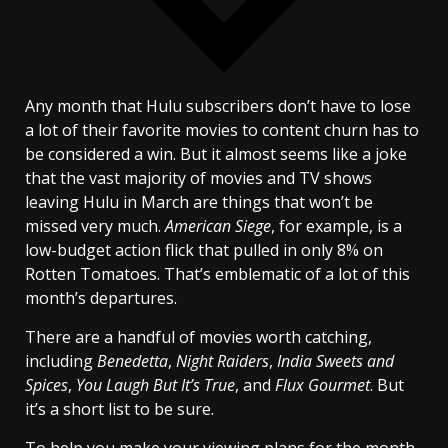
Any month that Hulu subscribers don’t have to lose
a lot of their favorite movies to content churn has to
be considered a win. But it almost seems like a joke
that the vast majority of movies and TV shows
leaving Hulu in March are things that won’t be
missed very much.
American Siege
, for example, is a
low-budget action flick that pulled in only 8% on
Rotten Tomatoes. That’s emblematic of a lot of this
month’s departures.
There are a handful of movies worth catching,
including
Benedetta
,
Night Raiders
,
India Sweets and
Spices
,
You Laugh But It’s True
, and
Flux Gourmet
. But
it’s a short list to be sure.