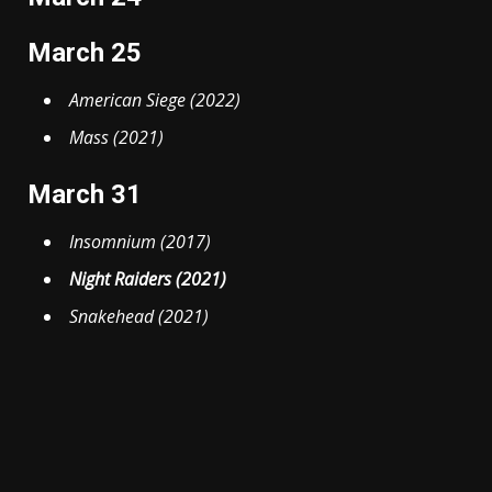
March 25
American Siege (2022)
Mass (2021)
March 31
Insomnium (2017)
Night Raiders (2021)
Snakehead (2021)