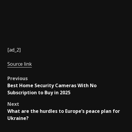
[ad_2]
Source link
Post
Previous
Best Home Security Cameras With No
navigation
Subscription to Buy in 2025
Next
What are the hurdles to Europe’s peace plan for
Ukraine?