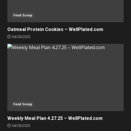
Food Scoop
Oatmeal Protein Cookies – WellPlated.com
04/28/2025
Food Scoop
Weekly Meal Plan 4.27.25 – WellPlated.com
04/28/2025