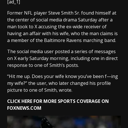
[ad_1]
Former NFL player Steve Smith Sr. found himself at
the center of social media drama Saturday after a
man took to X accusing the ex-wide receiver of
having an affair with his wife, who the man claims is
a member of the Baltimore Ravens marching band.
The social media user posted a series of messages
on X early Saturday morning, including one in direct
response to one of Smith’s posts.
“Hit me up. Does your wife know you’ve been f—ing
my wife?” the user, who later changed his profile
picture to one of Smith, wrote.
CLICK HERE FOR MORE SPORTS COVERAGE ON
FOXNEWS.COM