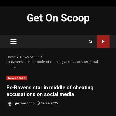
Skip
Get On Scoop
to
content
PRIMARY
MENU
Home
News Scoop
Ex-Ravens star in middle of cheating accusations on social
media
News Scoop
Ex-Ravens star in middle of cheating
accusations on social media
getonscoop
02/22/2025