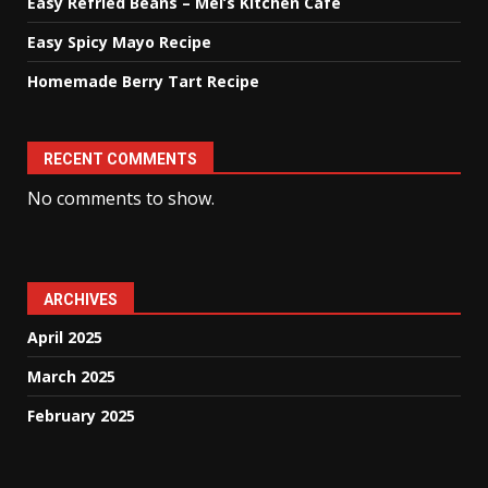
Easy Refried Beans – Mel’s Kitchen Cafe
Easy Spicy Mayo Recipe
Homemade Berry Tart Recipe
RECENT COMMENTS
No comments to show.
ARCHIVES
April 2025
March 2025
February 2025