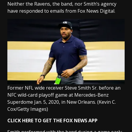
Neither the Ravens, the band, nor Smith’s agency
have responded to emails from Fox News Digital.
Former NFL wide receiver Steve Smith Sr. before an
NFC wild-card playoff game at Mercedes-Benz
Superdome Jan. 5, 2020, in New Orleans.
(Kevin C.
Cox/Getty Images)
CLICK HERE TO GET THE FOX NEWS APP