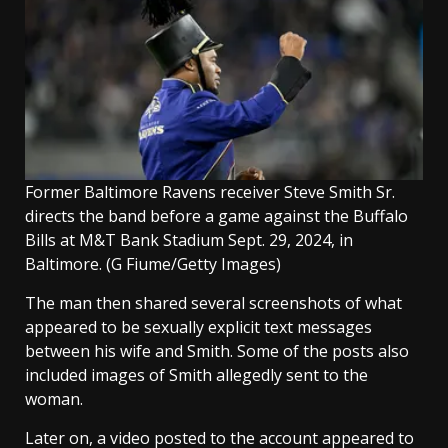
Former Baltimore Ravens receiver Steve Smith Sr.
directs the band before a game against the Buffalo
Bills at M&T Bank Stadium Sept. 29, 2024, in
Baltimore.
(G Fiume/Getty Images)
The man then shared several screenshots of what
appeared to be sexually explicit text messages
between his wife and Smith. Some of the posts also
included images of Smith allegedly sent to the
woman.
Later on, a video posted to the account appeared to