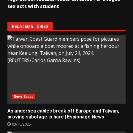
sex acts with student
RELATED STORIES
News Scoop
As undersea cables break off Europe and Taiwan,
proving sabotage is hard | Espionage News
03/10/2025