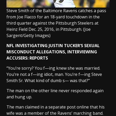
Steve Smith of the Baltimore Ravens catches a pass
from Joe Flacco for an 18-yard touchdown in the
third quarter against the Pittsburgh Steelers at
Heinz Field Dec. 25, 2016, in Pittsburgh.
(Joe
Sargent/Getty Images)
NFL INVESTIGATING JUSTIN TUCKER’S SEXUAL
MISCONDUCT ALLEGATIONS, INTERVIEWING
ACCUSERS: REPORTS
“You’re sorry? You f—ing knew she was married.
You’re not a f—ing idiot, man. You’re f—ing Steve
Smith Sr. What kind of dumb s— was that?”
The man on the other line never responded again
and hung up.
The man claimed in a separate post online that his
wife was a member of the Ravens’ marching band.