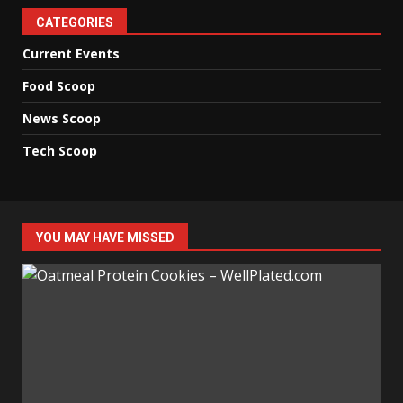
CATEGORIES
Current Events
Food Scoop
News Scoop
Tech Scoop
YOU MAY HAVE MISSED