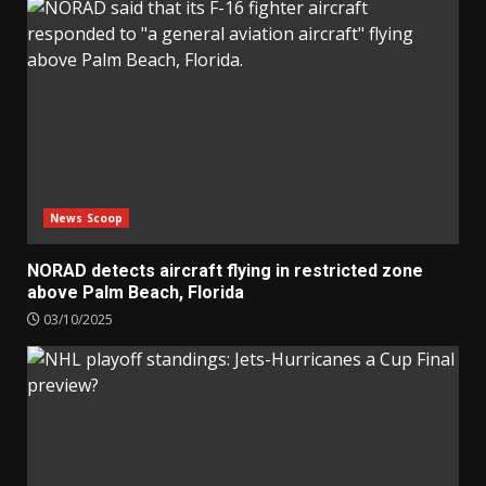
News Scoop
NORAD detects aircraft flying in restricted zone
above Palm Beach, Florida
03/10/2025