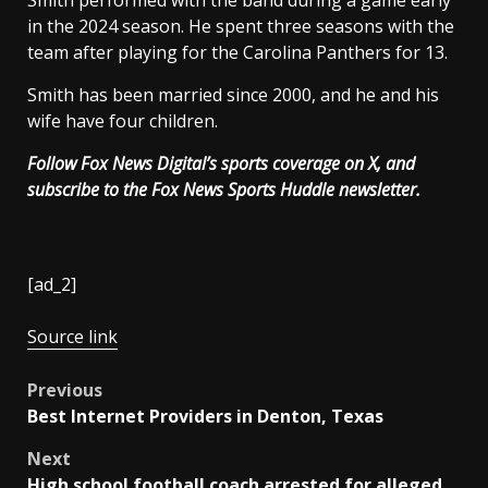
Smith performed with the band during a game early
in the 2024 season. He spent three seasons with the
team after playing for the Carolina Panthers for 13.
Smith has been married since 2000, and he and his
wife have four children.
Follow Fox News Digital’s
sports coverage on X
, and
subscribe to
the Fox News Sports Huddle newsletter
.
[ad_2]
Source link
Post
Previous
Best Internet Providers in Denton, Texas
navigation
Next
High school football coach arrested for alleged