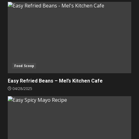
Food Scoop
Easy Refried Beans – Mel’s Kitchen Cafe
04/28/2025