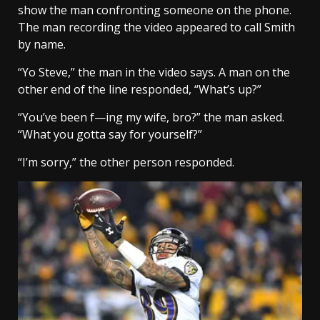
show the man confronting someone on the phone.
The man recording the video appeared to call Smith
by name.
“Yo Steve,” the man in the video says. A man on the
other end of the line responded, “What’s up?”
“You’ve been f—ing my wife, bro?” the man asked.
“What you gotta say for yourself?”
“I’m sorry,” the other person responded.