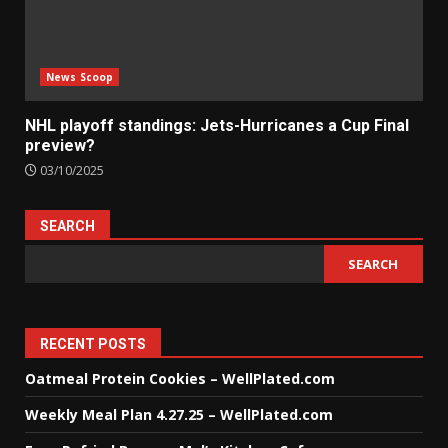
News Scoop
NHL playoff standings: Jets-Hurricanes a Cup Final
preview?
03/10/2025
SEARCH
SEARCH
RECENT POSTS
Oatmeal Protein Cookies – WellPlated.com
Weekly Meal Plan 4.27.25 – WellPlated.com