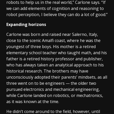
robots to help us in the real world,” Carlone says. “If
we can add elements of cognition and reasoning to
robot perception, I believe they can do a lot of good.”
Expanding horizons
Carlone was born and raised near Salerno, Italy,
close to the scenic Amalfi coast, where he was the
youngest of three boys. His mother is a retired
elementary school teacher who taught math, and his
father is a retired history professor and publisher,
who has always taken an analytical approach to his
historical research. The brothers may have
unconsciously adopted their parents’ mindsets, as all
three went on to be engineers — the older two
pursued electronics and mechanical engineering,
while Carlone landed on robotics, or mechatronics,
as it was known at the time.
He didn’t come around to the field, however, until