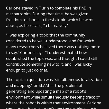
Carlone stayed in Turin to complete his PhD in
mechatronics. During that time, he was given
freedom to choose a thesis topic, which he went
about, as he recalls, “a bit naively.”
“I was exploring a topic that the community
considered to be well-understood, and for which
many researchers believed there was nothing more
to say.” Carlone says. “I underestimated how
established the topic was, and thought I could still
contribute something new to it, and I was lucky
enough to just do that.”
The topic in question was “simultaneous localization
and mapping,” or SLAM — the problem of
generating and updating a map of a robot’s
environment while simultaneously keeping track of
where the robot is within that environment. Carlone
came up with a way to reframe the problem, such