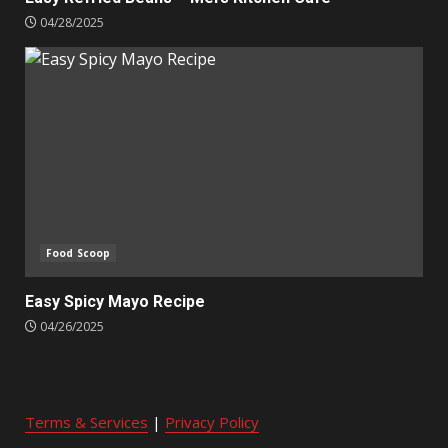
04/28/2025
Food Scoop
Easy Spicy Mayo Recipe
04/26/2025
Terms & Services
|
Privacy Policy