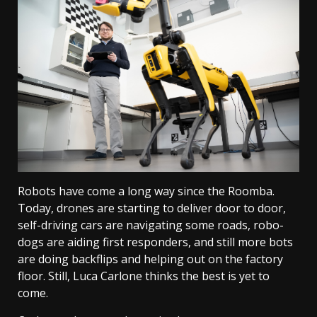
Robots have come a long way since the Roomba.
Today, drones are starting to deliver door to door,
self-driving cars are navigating some roads, robo-
dogs are aiding first responders, and still more bots
are doing backflips and helping out on the factory
floor. Still, Luca Carlone thinks the best is yet to
come.