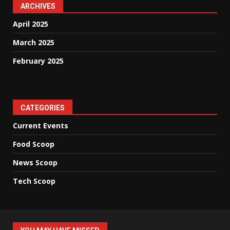
ARCHIVES
April 2025
March 2025
February 2025
CATEGORIES
Current Events
Food Scoop
News Scoop
Tech Scoop