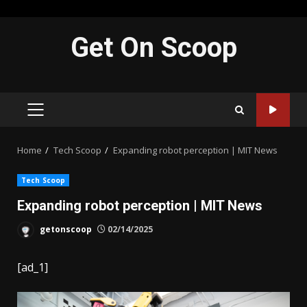
Skip
Get On Scoop
to
content
PRIMARY
MENU
Home
Tech Scoop
Expanding robot perception | MIT News
Tech Scoop
Expanding robot perception | MIT News
getonscoop
02/14/2025
[ad_1]