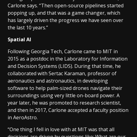
Carlone says. “Then open-source pipelines started
popping up, and that was a game changer, which
has largely driven the progress we have seen over
the last 10 years.”
Spatial AI
Following Georgia Tech, Carlone came to MIT in
2015 as a postdoc in the Laboratory for Information
and Decision Systems (LIDS). During that time, he
collaborated with Sertac Karaman, professor of
aeronautics and astronautics, in developing
software to help palm-sized drones navigate their
surroundings using very little on-board power. A
year later, he was promoted to research scientist,
and then in 2017, Carlone accepted a faculty position
in AeroAstro.
“One thing I fell in love with at MIT was that all
decisions are driven by questions like: What are our