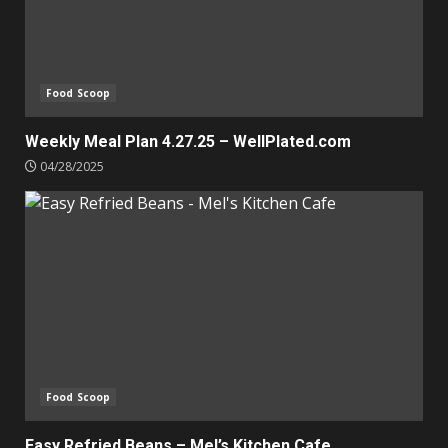
Food Scoop
Weekly Meal Plan 4.27.25 – WellPlated.com
04/28/2025
Food Scoop
Easy Refried Beans – Mel’s Kitchen Cafe