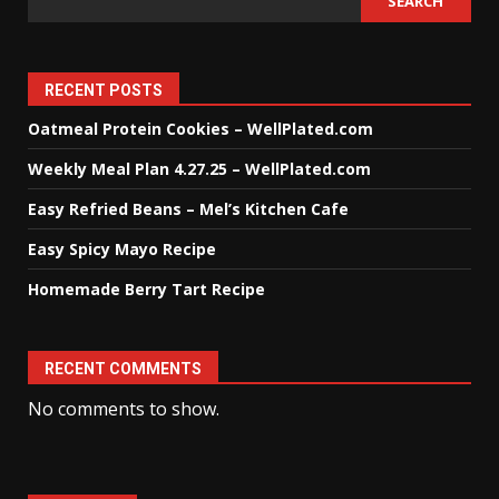
SEARCH
RECENT POSTS
Oatmeal Protein Cookies – WellPlated.com
Weekly Meal Plan 4.27.25 – WellPlated.com
Easy Refried Beans – Mel’s Kitchen Cafe
Easy Spicy Mayo Recipe
Homemade Berry Tart Recipe
RECENT COMMENTS
No comments to show.