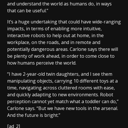
and understand the world as humans do, in ways
that can be useful.”
It’s a huge undertaking that could have wide-ranging
impacts, in terms of enabling more intuitive,
interactive robots to help out at home, in the
workplace, on the roads, and in remote and
potentially dangerous areas. Carlone says there will
be plenty of work ahead, in order to come close to
how humans perceive the world.
“I have 2-year-old twin daughters, and I see them
manipulating objects, carrying 10 different toys at a
time, navigating across cluttered rooms with ease,
and quickly adapting to new environments. Robot
perception cannot yet match what a toddler can do,”
Carlone says. “But we have new tools in the arsenal.
And the future is bright.”
[ad_2]