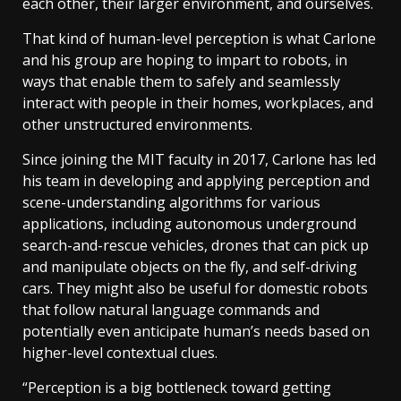
each other, their larger environment, and ourselves.
That kind of human-level perception is what Carlone
and his group are hoping to impart to robots, in
ways that enable them to safely and seamlessly
interact with people in their homes, workplaces, and
other unstructured environments.
Since joining the MIT faculty in 2017, Carlone has led
his team in developing and applying perception and
scene-understanding algorithms for various
applications, including autonomous underground
search-and-rescue vehicles, drones that can pick up
and manipulate objects on the fly, and self-driving
cars. They might also be useful for domestic robots
that follow natural language commands and
potentially even anticipate human’s needs based on
higher-level contextual clues.
“Perception is a big bottleneck toward getting