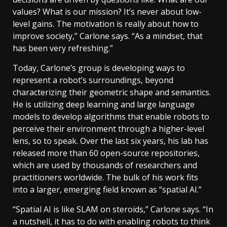
values? What is our mission? It’s never about low-
level gains. The motivation is really about how to
improve society,” Carlone says. “As a mindset, that
has been very refreshing.”
Today, Carlone’s group is developing ways to
represent a robot’s surroundings, beyond
characterizing their geometric shape and semantics.
He is utilizing deep learning and large language
models to develop algorithms that enable robots to
perceive their environment through a higher-level
lens, so to speak. Over the last six years, his lab has
released more than 60 open-source repositories,
which are used by thousands of researchers and
practitioners worldwide. The bulk of his work fits
into a larger, emerging field known as “spatial AI.”
“Spatial AI is like SLAM on steroids,” Carlone says. “In
a nutshell, it has to do with enabling robots to think