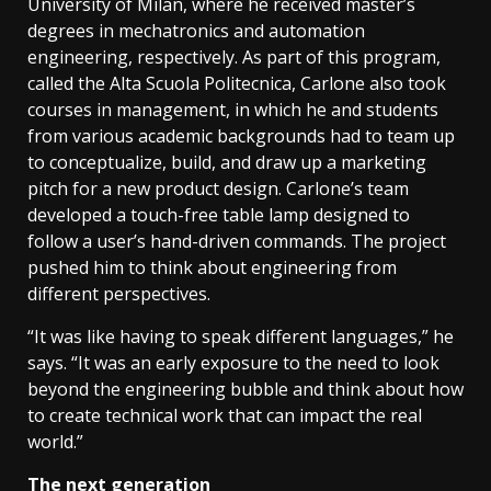
University of Milan, where he received master’s
degrees in mechatronics and automation
engineering, respectively. As part of this program,
called the Alta Scuola Politecnica, Carlone also took
courses in management, in which he and students
from various academic backgrounds had to team up
to conceptualize, build, and draw up a marketing
pitch for a new product design. Carlone’s team
developed a touch-free table lamp designed to
follow a user’s hand-driven commands. The project
pushed him to think about engineering from
different perspectives.
“It was like having to speak different languages,” he
says. “It was an early exposure to the need to look
beyond the engineering bubble and think about how
to create technical work that can impact the real
world.”
The next generation