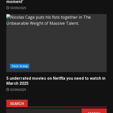
moment’
03/09/2025
Tech Scoop
5 underrated movies on Netflix you need to watch in
March 2025
03/09/2025
SEARCH