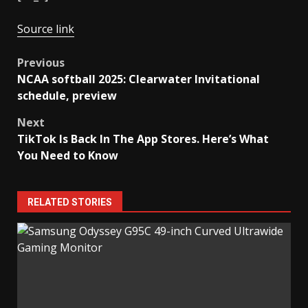
Source link
Post
Previous
NCAA softball 2025: Clearwater Invitational
navigation
schedule, preview
Next
TikTok Is Back In The App Stores. Here’s What
You Need to Know
RELATED STORIES