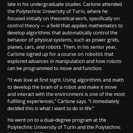
late in his undergraduate studies. Carlone attended
the Polytechnic University of Turin, where he
focused initially on theoretical work, specifically on
control theory — a field that applies mathematics to
develop algorithms that automatically control the
behavior of physical systems, such as power grids,
planes, cars, and robots. Then, in his senior year,
Carlone signed up for a course on robotics that
explored advances in manipulation and how robots
can be programmed to move and function.
“It was love at first sight. Using algorithms and math
to develop the brain of a robot and make it move
and interact with the environment is one of the most
fulfilling experiences,” Carlone says. “I immediately
decided this is what I want to do in life.”
He went on to a dual-degree program at the
Polytechnic University of Turin and the Polytechnic