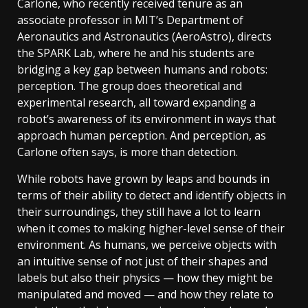
Carlone, who recently received tenure as an
associate professor in MIT’s Department of
Aeronautics and Astronautics (AeroAstro), directs
the SPARK Lab, where he and his students are
bridging a key gap between humans and robots:
perception. The group does theoretical and
experimental research, all toward expanding a
robot’s awareness of its environment in ways that
approach human perception. And perception, as
Carlone often says, is more than detection.
While robots have grown by leaps and bounds in
terms of their ability to detect and identify objects in
their surroundings, they still have a lot to learn
when it comes to making higher-level sense of their
environment. As humans, we perceive objects with
an intuitive sense of not just of their shapes and
labels but also their physics — how they might be
manipulated and moved — and how they relate to