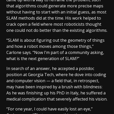
that algorithms could generate more precise maps
without having to start with an initial guess, as most
SLAM methods did at the time. His work helped to
crack open a field where most roboticists thought
one could not do better than the existing algorithms.
“SLAM is about figuring out the geometry of things
and how a robot moves among those things,”
Carlone says. “Now I’m part of a community asking,
what is the next generation of SLAM?”
In search of an answer, he accepted a postdoc
position at Georgia Tech, where he dove into coding
and computer vision — a field that, in retrospect,
may have been inspired by a brush with blindness:
As he was finishing up his PhD in Italy, he suffered a
medical complication that severely affected his vision.
“For one year, I could have easily lost an eye,”