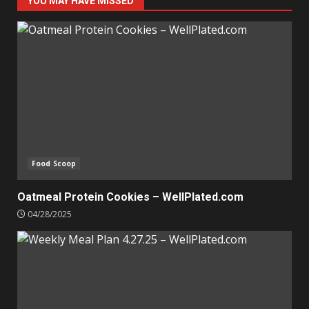
YOU MAY HAVE MISSED
Food Scoop
Oatmeal Protein Cookies – WellPlated.com
04/28/2025