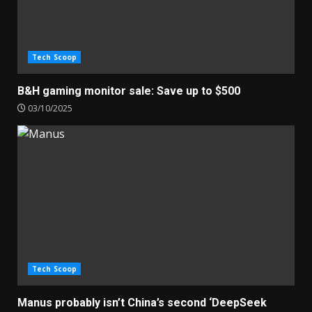
Tech Scoop
B&H gaming monitor sale: Save up to $500
03/10/2025
Tech Scoop
Manus probably isn’t China’s second ‘DeepSeek