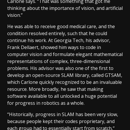
Carlone says. “That was something that got me
thinking about the importance of vision, and artificial
vision.”
He was able to receive good medical care, and the
condition resolved entirely, such that he could
continue his work. At Georgia Tech, his advisor,
Frank Dellaert, showed him ways to code in
computer vision and formulate elegant mathematical
representations of complex, three-dimensional
problems. His advisor was also one of the first to
develop an open-source SLAM library, called GTSAM,
which Carlone quickly recognized to be an invaluable
resource. More broadly, he saw that making
software available to all unlocked a huge potential
for progress in robotics as a whole.
“Historically, progress in SLAM has been very slow,
because people kept their codes proprietary, and
each group had to essentially start from scratch,”