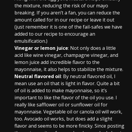
the mixture, reducing the risk of our mayo
breaking. If you aren’t a fan, you can reduce the
amount called for in our recipe or leave it out
(just remember it is one of the fail-safes we have
added to our recipe to encourage an
emulsification.)
Vinegar or lemon juice
: Not only does a little
acid like wine vinegar, champagne vinegar, and
lemon juice add incredible flavor to the
mayonnaise, it also helps to stabilize the mixture.
Neutral flavored oil
: By neutral flavored oil, I
mean use an oil that is light in flavor. Quite a bit
of oil is added to make mayonnaise, so it’s
important to like the flavor of the oil you use. I
really like safflower oil or sunflower oil for
mayonnaise. Vegetable oil or canola oil will work,
too. Avocado oil works, but does add a slight
flavor and seems to be more finicky. Since posting