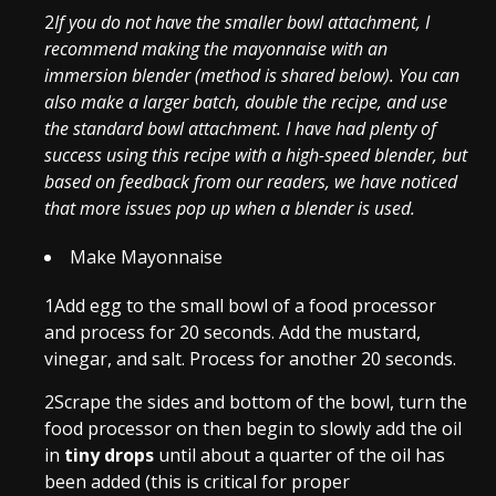
2
If you do not have the smaller bowl attachment, I
recommend making the mayonnaise with an
immersion blender (method is shared below). You can
also make a larger batch, double the recipe, and use
the standard bowl attachment. I have had plenty of
success using this recipe with a high-speed blender, but
based on feedback from our readers, we have noticed
that more issues pop up when a blender is used.
Make Mayonnaise
1
Add egg to the small bowl of a food processor
and process for 20 seconds. Add the mustard,
vinegar, and salt. Process for another 20 seconds.
2
Scrape the sides and bottom of the bowl, turn the
food processor on then begin to slowly add the oil
in
tiny drops
until about a quarter of the oil has
been added (this is critical for proper