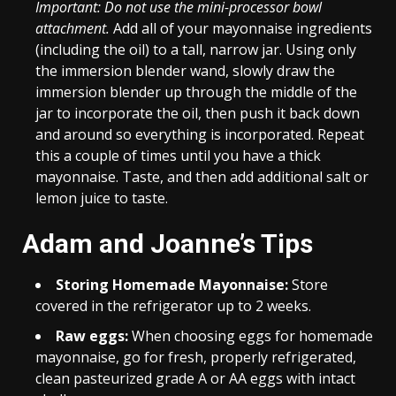
Important: Do not use the mini-processor bowl
attachment.
Add all of your mayonnaise ingredients
(including the oil) to a tall, narrow jar. Using only
the immersion blender wand, slowly draw the
immersion blender up through the middle of the
jar to incorporate the oil, then push it back down
and around so everything is incorporated. Repeat
this a couple of times until you have a thick
mayonnaise. Taste, and then add additional salt or
lemon juice to taste.
Adam and Joanne’s Tips
Storing Homemade Mayonnaise:
Store
covered in the refrigerator up to 2 weeks.
Raw eggs:
When choosing eggs for homemade
mayonnaise, go for fresh, properly refrigerated,
clean pasteurized grade A or AA eggs with intact