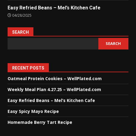
Easy Refried Beans – Mel’s Kitchen Cafe
04/28/2025
SEARCH
SEARCH
RECENT POSTS
Oatmeal Protein Cookies – WellPlated.com
Weekly Meal Plan 4.27.25 – WellPlated.com
Easy Refried Beans – Mel’s Kitchen Cafe
Easy Spicy Mayo Recipe
Homemade Berry Tart Recipe