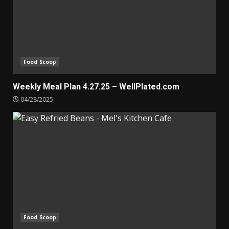
Food Scoop
Weekly Meal Plan 4.27.25 – WellPlated.com
04/28/2025
Food Scoop