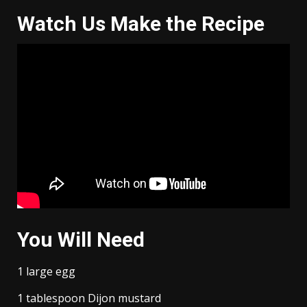
Watch Us Make the Recipe
You Will Need
1 large egg
1 tablespoon Dijon mustard