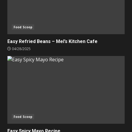
Food Scoop
Easy Refried Beans – Mel’s Kitchen Cafe
04/28/2025
Food Scoop
Easy Spicy Mayo Recipe