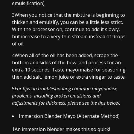
emulsification).
3
When you notice that the mixture is beginning to
thicken and emulsify, you can be a little less strict.
With the processor on, continue to add it slowly,
but increase to a very thin stream instead of drops
of oil.
4
When all of the oil has been added, scrape the
bottom and sides of the bowl and process for an
extra 10 seconds. Taste mayonnaise for seasoning
then add salt, lemon juice or extra vinegar to taste.
5
For tips on troubleshooting common mayonnaise
problems, including broken emulsions and
adjustments for thickness, please see the tips below.
Immersion Blender Mayo (Alternate Method)
1
An immersion blender makes this so quick!