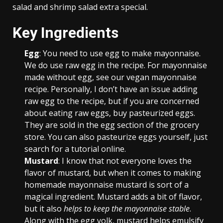
salad and shrimp salad extra special.
Key Ingredients
Egg
: You need to use egg to make mayonnaise.
We do use raw egg in the recipe. For mayonnaise
made without egg, see our vegan mayonnaise
recipe. Personally, I don’t have an issue adding
raw egg to the recipe, but if you are concerned
about eating raw eggs, buy pasteurized eggs.
They are sold in the egg section of the grocery
store. You can also pasteurize eggs yourself, just
search for a tutorial online.
Mustard
: I know that not everyone loves the
flavor of mustard, but when it comes to making
homemade mayonnaise mustard is sort of a
magical ingredient. Mustard adds a bit of flavor,
but it also
helps to keep the mayonnaise stable
.
Along with the egg yolk, mustard helps emulsify