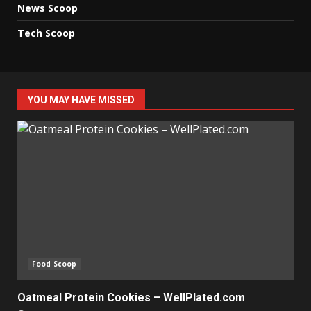
News Scoop
Tech Scoop
YOU MAY HAVE MISSED
Food Scoop
Oatmeal Protein Cookies – WellPlated.com