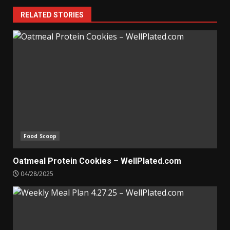
RELATED STORIES
Food Scoop
Oatmeal Protein Cookies – WellPlated.com
04/28/2025