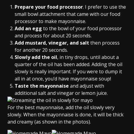
Prepare your food processor
. I prefer to use the
small bowl attachment that came with our food
processor to make mayonnaise.
Add an egg
to the bowl of your food processor
and process for about 20 seconds.
Add mustard, vinegar, and salt
then process
for another 20 seconds.
Slowly add the oil
, in tiny drops, until about a
quarter of the oil has been added. Adding the oil
slowly is really important. If you were to dump it
all in at once, you’d have mayonnaise soup!
Taste the mayonnaise
and adjust with
additional salt and vinegar or lemon juice.
For the best mayonnaise, add the oil slowly very
slowly. When the mayonnaise is done, it will be thick
and creamy (as shown in the photos).