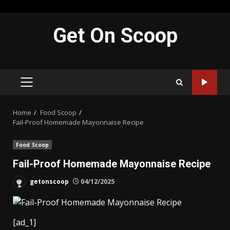
Skip
Get On Scoop
to
content
PRIMARY
MENU
Home
Food Scoop
Fail-Proof Homemade Mayonnaise Recipe
Food Scoop
Fail-Proof Homemade Mayonnaise Recipe
getonscoop
04/12/2025
[ad_1]