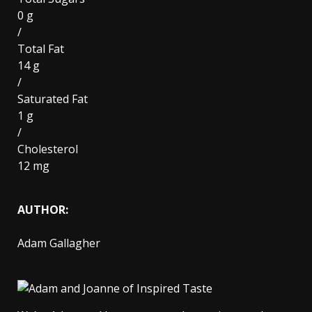
0 g
/
Total Fat
14 g
/
Saturated Fat
1 g
/
Cholesterol
12 mg
AUTHOR:
Adam Gallagher