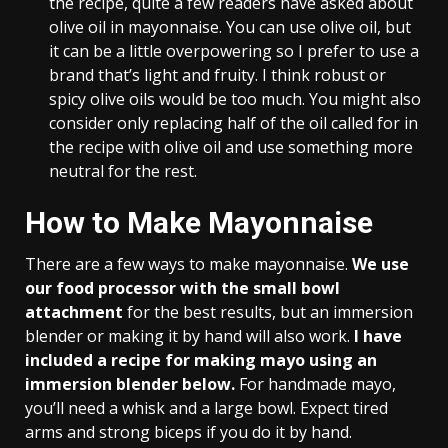
the recipe, quite a few readers have asked about
olive oil in mayonnaise. You can use olive oil, but
it can be a little overpowering so I prefer to use a
brand that’s light and fruity. I think robust or
spicy olive oils would be too much. You might also
consider only replacing half of the oil called for in
the recipe with olive oil and use something more
neutral for the rest.
How to Make Mayonnaise
There are a few ways to make mayonnaise.
We use
our food processor with the small bowl
attachment
for the best results, but an immersion
blender or making it by hand will also work.
I have
included a recipe for making mayo using an
immersion blender below.
For handmade mayo,
you’ll need a whisk and a large bowl. Expect tired
arms and strong biceps if you do it by hand.