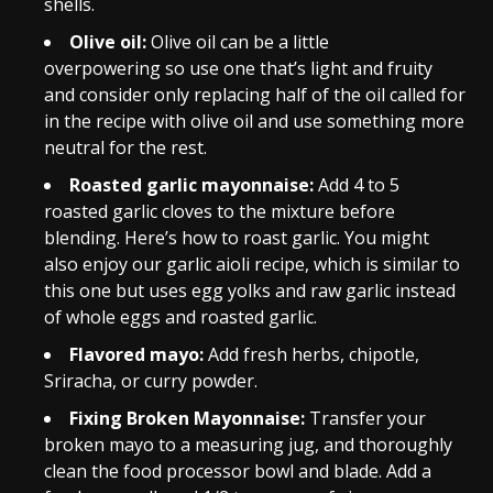
shells.
Olive oil:
Olive oil can be a little
overpowering so use one that’s light and fruity
and consider only replacing half of the oil called for
in the recipe with olive oil and use something more
neutral for the rest.
Roasted garlic mayonnaise:
Add 4 to 5
roasted garlic cloves to the mixture before
blending. Here’s how to roast garlic. You might
also enjoy our garlic aioli recipe, which is similar to
this one but uses egg yolks and raw garlic instead
of whole eggs and roasted garlic.
Flavored mayo:
Add fresh herbs, chipotle,
Sriracha, or curry powder.
Fixing Broken Mayonnaise:
Transfer your
broken mayo to a measuring jug, and thoroughly
clean the food processor bowl and blade. Add a