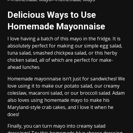
Delicious Ways to Use
Homemade Mayonnaise
I love having a batch of this mayo in the fridge. It is
absolutely perfect for making our simple egg salad,
tuna salad, smashed chickpea salad, or this herby
chicken salad, all of which are perfect for make-
ahead lunches.
Homemade mayonnaise isn’t just for sandwiches! We
love using it to make our
potato salad, our creamy
coleslaw, macaroni salad, or our broccoli salad. Adam
also loves using homemade mayo to make his
Maryland-style crab cakes, and I love it when he
does!
Finally, you can turn mayo into creamy salad