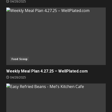
04/28/2025
Food Scoop
Weekly Meal Plan 4.27.25 – WellPlated.com
04/28/2025