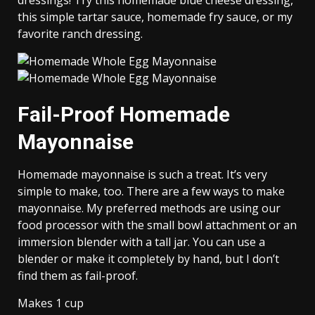
dressings! Try this homemade blue cheese dressing,
this simple tartar sauce, homemade fry sauce, or my
favorite ranch dressing.
Fail-Proof Homemade
Mayonnaise
Homemade mayonnaise is such a treat. It’s very
simple to make, too. There are a few ways to make
mayonnaise. My preferred methods are using our
food processor with the small bowl attachment or an
immersion blender with a tall jar. You can use a
blender or make it completely by hand, but I don’t
find them as fail-proof.
Makes 1 cup