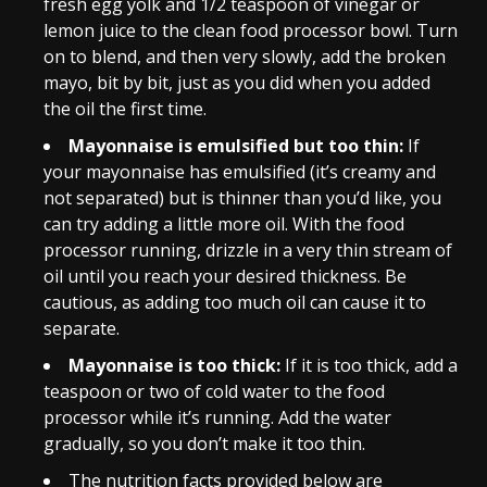
fresh egg yolk and 1/2 teaspoon of vinegar or
lemon juice to the clean food processor bowl. Turn
on to blend, and then very slowly, add the broken
mayo, bit by bit, just as you did when you added
the oil the first time.
Mayonnaise is emulsified but too thin:
If
your mayonnaise has emulsified (it’s creamy and
not separated) but is thinner than you’d like, you
can try adding a little more oil. With the food
processor running, drizzle in a very thin stream of
oil until you reach your desired thickness. Be
cautious, as adding too much oil can cause it to
separate.
Mayonnaise is too thick:
If it is too thick, add a
teaspoon or two of cold water to the food
processor while it’s running. Add the water
gradually, so you don’t make it too thin.
The nutrition facts provided below are