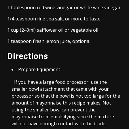
1 tablespoon red wine vinegar or white wine vinegar
1/4 teaspoon fine sea salt, or more to taste
1 cup (240ml) safflower oil or vegetable oil
1 teaspoon fresh lemon juice, optional
Directions
Prepare Equipment
1
If you have a large food processor, use the
smaller bowl attachment that came with your
processor so that the bowl is not too large for the
amount of mayonnaise this recipe makes. Not
using the smaller bowl can prevent the
mayonnaise from emulsifying since the mixture
will not have enough contact with the blade.