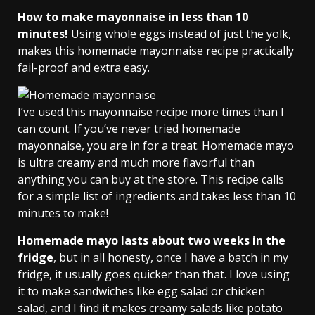
How to make mayonnaise in less than 10
minutes!
Using whole eggs instead of just the yolk,
makes this homemade mayonnaise recipe practically
fail-proof and extra easy.
I’ve used this mayonnaise recipe more times than I
can count. If you’ve never tried homemade
mayonnaise, you are in for a treat. Homemade mayo
is ultra creamy and much more flavorful than
anything you can buy at the store. This recipe calls
for a simple list of ingredients and takes less than 10
minutes to make!
Homemade mayo lasts about two weeks in the
fridge
, but in all honesty, once I have a batch in my
fridge, it usually goes quicker than that. I love using
it to make sandwiches like egg salad or chicken
salad, and I find it makes creamy salads like potato