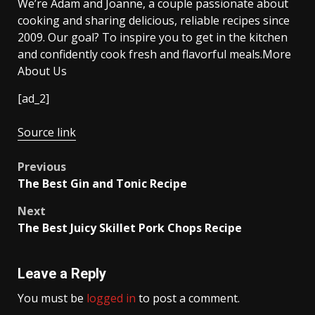
We’re Adam and Joanne, a couple passionate about
cooking and sharing delicious, reliable recipes since
2009. Our goal? To inspire you to get in the kitchen
and confidently cook fresh and flavorful meals.More
About Us
[ad_2]
Source link
Post
Previous
The Best Gin and Tonic Recipe
navigation
Next
The Best Juicy Skillet Pork Chops Recipe
Leave a Reply
You must be
logged in
to post a comment.