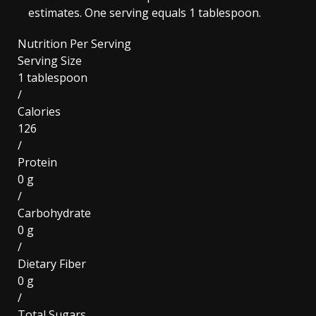
estimates. One serving equals 1 tablespoon.
Nutrition Per Serving
Serving Size
1 tablespoon
/
Calories
126
/
Protein
0 g
/
Carbohydrate
0 g
/
Dietary Fiber
0 g
/
Total Sugars