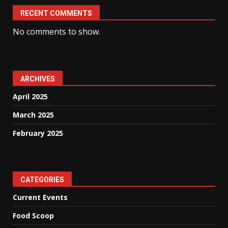
RECENT COMMENTS
No comments to show.
ARCHIVES
April 2025
March 2025
February 2025
CATEGORIES
Current Events
Food Scoop