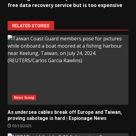
free data recovery service but is too expensive
RELATED STORIES
News Scoop
As undersea cables break off Europe and Taiwan,
proving sabotage is hard | Espionage News
03/10/2025