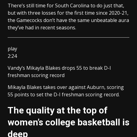
There’s still time for South Carolina to do just that,
but with three losses for the first time since 2020-21,
the Gamecocks don’t have the same unbeatable aura
they’ve had in recent seasons.
play
2:24
Vandy’s Mikayla Blakes drops 55 to break D-I
freshman scoring record
Mikayla Blakes takes over against Auburn, scoring
55 points to set the D-I freshman scoring record.
The quality at the top of
women’s college basketball is
deep