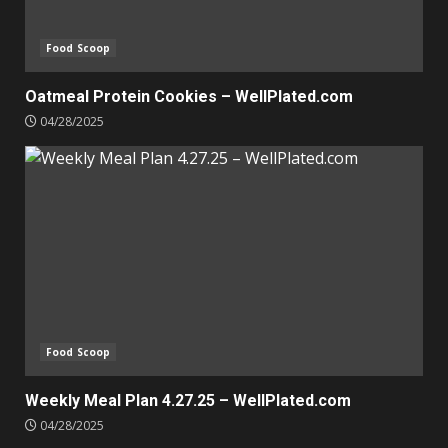
Food Scoop
Oatmeal Protein Cookies – WellPlated.com
04/28/2025
Food Scoop
Weekly Meal Plan 4.27.25 – WellPlated.com
04/28/2025