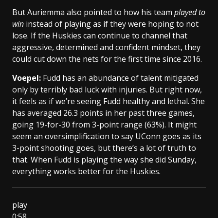
But Auriemma also pointed to how his team
played to
win
instead of playing as if they were hoping to not
lose. If the Huskies can continue to channel that
aggressive, determined and confident mindset, they
could cut down the nets for the first time since 2016.
Voepel:
Fudd has an abundance of talent mitigated
only by terribly bad luck with injuries. But right now,
it feels as if we’re seeing Fudd healthy and lethal. She
has averaged 26.3 points in her past three games,
going 19-for-30 from 3-point range (63%). It might
seem an oversimplification to say UConn goes as its
3-point shooting goes, but there’s a lot of truth to
that. When Fudd is playing the way she did Sunday,
everything works better for the Huskies.
play
0:58