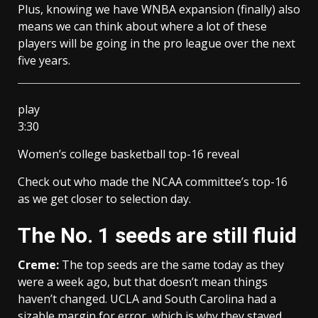
Plus, knowing we have WNBA expansion (finally) also
means we can think about where a lot of these
players will be going in the pro league over the next
five years.
play
3:30
Women’s college basketball top-16 reveal
Check out who made the NCAA committee’s top-16
as we get closer to selection day.
The No. 1 seeds are still fluid
Creme:
The top seeds are the same today as they
were a week ago, but that doesn’t mean things
haven’t changed. UCLA and South Carolina had a
sizable margin for error, which is why they stayed