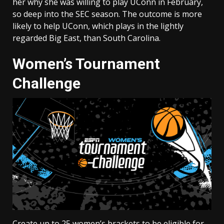
her why she was willing to play UConn in February,
so deep into the SEC season. The outcome is more
likely to help UConn, which plays in the lightly
regarded Big East, than South Carolina.
Women’s Tournament
Challenge
Create up to 25 women’s brackets to be eligible for