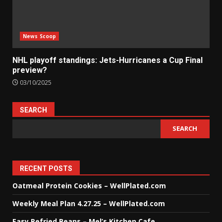
News Scoop
NHL playoff standings: Jets-Hurricanes a Cup Final
preview?
03/10/2025
SEARCH
SEARCH
RECENT POSTS
Oatmeal Protein Cookies – WellPlated.com
Weekly Meal Plan 4.27.25 – WellPlated.com
Easy Refried Beans – Mel’s Kitchen Cafe