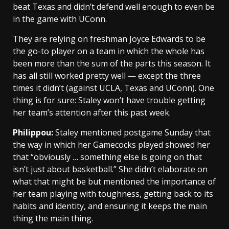
beat Texas and didn’t defend well enough to even be
in the game with UConn.
They are relying on freshman Joyce Edwards to be
the go-to player on a team in which the whole has
been more than the sum of the parts this season. It
has all still worked pretty well — except the three
times it didn’t (against UCLA, Texas and UConn). One
thing is for sure: Staley won’t have trouble getting
her team’s attention after this past week.
Philippou:
Staley mentioned postgame Sunday that
the way in which her Gamecocks played showed her
that “obviously … something else is going on that
isn’t just about basketball.” She didn’t elaborate on
what that might be but mentioned the importance of
her team playing with toughness, getting back to its
habits and identity, and ensuring it keeps the main
thing the main thing.