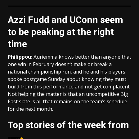
Azzi Fudd and UConn seem
to be peaking at the right
time
Philippou:
Auriemma knows better than anyone that
one win in February doesn’t make or break a
national championship run, and he and his players
spoke postgame Sunday about knowing they must
build from this performance and not get complacent.
Not helping the matter is that an uncompetitive Big
East slate is all that remains on the team’s schedule
for the next month.
Top stories of the week from