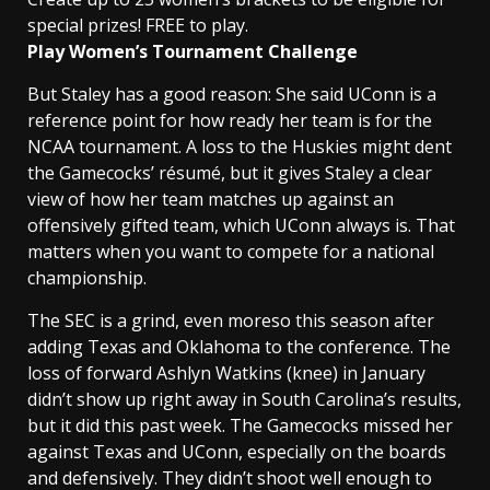
special prizes! FREE to play.
Play Women’s Tournament Challenge
But Staley has a good reason: She said UConn is a
reference point for how ready her team is for the
NCAA tournament. A loss to the Huskies might dent
the Gamecocks’ résumé, but it gives Staley a clear
view of how her team matches up against an
offensively gifted team, which UConn always is. That
matters when you want to compete for a national
championship.
The SEC is a grind, even moreso this season after
adding Texas and Oklahoma to the conference. The
loss of forward Ashlyn Watkins (knee) in January
didn’t show up right away in South Carolina’s results,
but it did this past week. The Gamecocks missed her
against Texas and UConn, especially on the boards
and defensively. They didn’t shoot well enough to