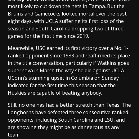
most likely to cut down the nets in Tampa. But the
Bruins and Gamecocks looked mortal over the past
eight days, with UCLA suffering its first loss of the
season and South Carolina dropping two of three
games for the first time since 2019.
Meanwhile, USC earned its first victory over a No. 1-
ranked opponent since 1983 and reaffirmed its place
in the title conversation, particularly if Watkins goes
supernova in March the way she did against UCLA.
UConn’s stunning upset in Columbia on Sunday
indicated for the first time this season that the
Huskies are capable of beating anybody.
Still, no one has had a better stretch than Texas. The
Longhorns have defeated three consecutive ranked
opponents, including South Carolina and LSU, and
are showing they might be as dangerous as any
team.