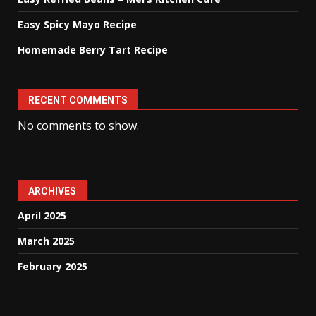
Easy Spicy Mayo Recipe
Homemade Berry Tart Recipe
RECENT COMMENTS
No comments to show.
ARCHIVES
April 2025
March 2025
February 2025