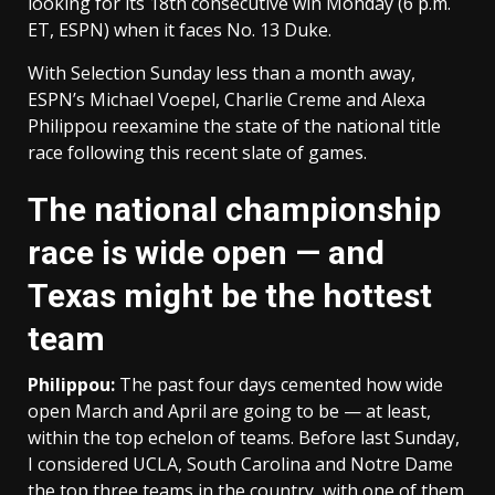
looking for its 18th consecutive win Monday (6 p.m.
ET, ESPN) when it faces No. 13 Duke.
With Selection Sunday less than a month away,
ESPN’s Michael Voepel, Charlie Creme and Alexa
Philippou reexamine the state of the national title
race following this recent slate of games.
The national championship
race is wide open — and
Texas might be the hottest
team
Philippou:
The past four days cemented how wide
open March and April are going to be — at least,
within the top echelon of teams. Before last Sunday,
I considered UCLA, South Carolina and Notre Dame
the top three teams in the country, with one of them