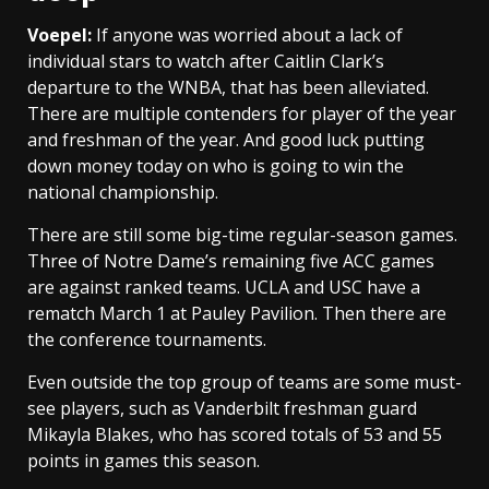
Voepel:
If anyone was worried about a lack of
individual stars to watch after Caitlin Clark’s
departure to the WNBA, that has been alleviated.
There are multiple contenders for player of the year
and freshman of the year. And good luck putting
down money today on who is going to win the
national championship.
There are still some big-time regular-season games.
Three of Notre Dame’s remaining five ACC games
are against ranked teams. UCLA and USC have a
rematch March 1 at Pauley Pavilion. Then there are
the conference tournaments.
Even outside the top group of teams are some must-
see players, such as Vanderbilt freshman guard
Mikayla Blakes, who has scored totals of 53 and 55
points in games this season.