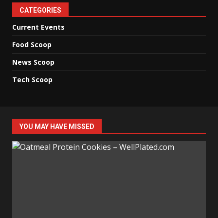
CATEGORIES
Current Events
Food Scoop
News Scoop
Tech Scoop
YOU MAY HAVE MISSED