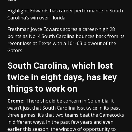
Highlight: Edwards has career performance in South
Carolina’s win over Florida
Freshman Joyce Edwards scores a career-high 28
points as No. 4 South Carolina bounces back from its
recent loss at Texas with a 101-63 blowout of the
Gators.
South Carolina, which lost
twice in eight days, has key
things to work on
Creme:
There should be concern in Columbia. It
wasn’t just that South Carolina lost twice in its past
three games, it’s that two teams beat the Gamecocks
in different ways. In the past few years and even
earlier this season, the window of opportunity to