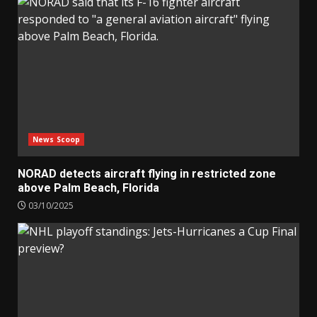
News Scoop
NORAD detects aircraft flying in restricted zone
above Palm Beach, Florida
03/10/2025