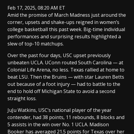
Feb 17, 2025, 08:20 AM ET
Amid the promise of March Madness just around the
corner, upsets and shake-ups reigned in women’s
college basketball this past week. Big-time individual
performances and surprising results highlighted a
slew of top-10 matchups.
Over the past four days, USC upset previously
unbeaten UCLA. UConn routed South Carolina — at
Colonial Life Arena, no less. Texas rallied at home to
beat LSU. Then the Bruins — with star Lauren Betts
out because of a foot injury — had to battle to the
end to hold off Michigan State to avoid a second
straight loss.
JuJu Watkins, USC’s national player of the year
contender, had 38 points, 11 rebounds, 8 blocks and
5 assists in the win over No. 1 UCLA. Madison
Booker has averaged 21.5 points for Texas over her