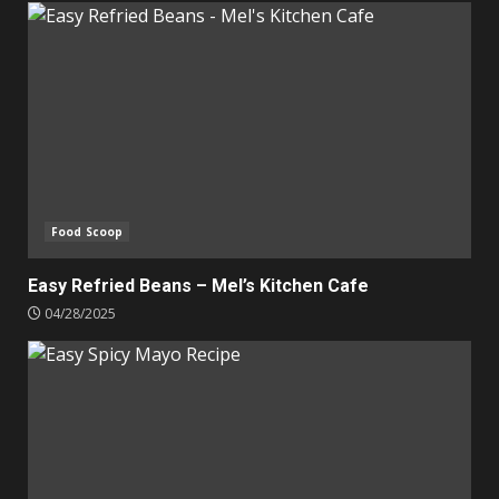
Food Scoop
Easy Refried Beans – Mel’s Kitchen Cafe
04/28/2025