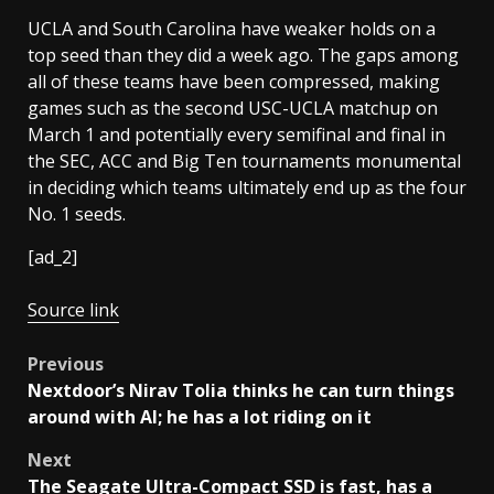
UCLA and South Carolina have weaker holds on a
top seed than they did a week ago. The gaps among
all of these teams have been compressed, making
games such as the second USC-UCLA matchup on
March 1 and potentially every semifinal and final in
the SEC, ACC and Big Ten tournaments monumental
in deciding which teams ultimately end up as the four
No. 1 seeds.
[ad_2]
Source link
Post
Previous
Nextdoor’s Nirav Tolia thinks he can turn things
navigation
around with AI; he has a lot riding on it
Next
The Seagate Ultra-Compact SSD is fast, has a