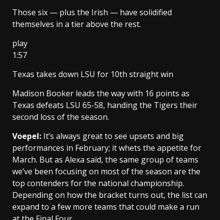
Those six — plus the Irish — have solidified
themselves in a tier above the rest.
play
1:57
Texas takes down LSU for 10th straight win
Madison Booker leads the way with 16 points as
Texas defeats LSU 65-58, handing the Tigers their
second loss of the season.
Voepel:
It’s always great to see upsets and big
performances in February; it whets the appetite for
March. But as Alexa said, the same group of teams
we’ve been focusing on most of the season are the
top contenders for the national championship.
Depending on how the bracket turns out, the list can
expand to a few more teams that could make a run
at the Final Four.