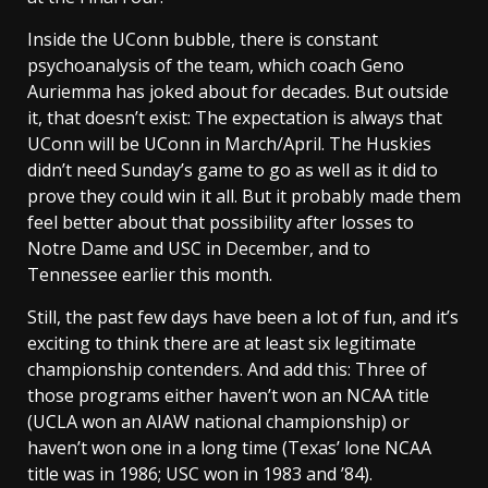
Inside the UConn bubble, there is constant
psychoanalysis of the team, which coach Geno
Auriemma has joked about for decades. But outside
it, that doesn’t exist: The expectation is always that
UConn will be UConn in March/April. The Huskies
didn’t need Sunday’s game to go as well as it did to
prove they could win it all. But it probably made them
feel better about that possibility after losses to
Notre Dame and USC in December, and to
Tennessee earlier this month.
Still, the past few days have been a lot of fun, and it’s
exciting to think there are at least six legitimate
championship contenders. And add this: Three of
those programs either haven’t won an NCAA title
(UCLA won an AIAW national championship) or
haven’t won one in a long time (Texas’ lone NCAA
title was in 1986; USC won in 1983 and ’84).