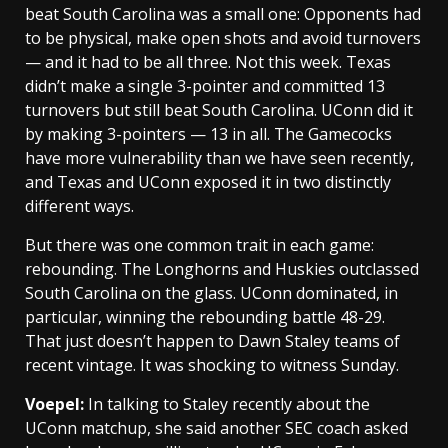
beat South Carolina was a small one: Opponents had
to be physical, make open shots and avoid turnovers
— and it had to be all three. Not this week. Texas
didn’t make a single 3-pointer and committed 13
turnovers but still beat South Carolina. UConn did it
by making 3-pointers — 13 in all. The Gamecocks
have more vulnerability than we have seen recently,
and Texas and UConn exposed it in two distinctly
different ways.
But there was one common trait in each game:
rebounding. The Longhorns and Huskies outclassed
South Carolina on the glass. UConn dominated, in
particular, winning the rebounding battle 48-29.
That just doesn’t happen to Dawn Staley teams of
recent vintage. It was shocking to witness Sunday.
Voepel:
In talking to Staley recently about the
UConn matchup, she said another SEC coach asked