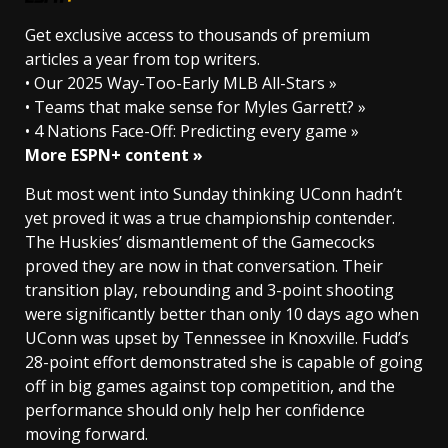
Get exclusive access to thousands of premium
articles a year from top writers.
• Our 2025 Way-Too-Early MLB All-Stars »
• Teams that make sense for Myles Garrett? »
• 4 Nations Face-Off: Predicting every game »
More ESPN+ content »
But most went into Sunday thinking UConn hadn’t
yet proved it was a true championship contender.
The Huskies’ dismantlement of the Gamecocks
proved they are now in that conversation. Their
transition play, rebounding and 3-point shooting
were significantly better than only 10 days ago when
UConn was upset by Tennessee in Knoxville. Fudd’s
28-point effort demonstrated she is capable of going
off in big games against top competition, and the
performance should only help her confidence
moving forward.