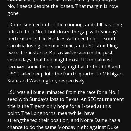
No. 1 seeds despite the losses. That margin is now
gone.
UConn seemed out of the running, and still has long
odds to be a No. 1 but closed the gap with Sunday’s
performance. The Huskies will need help — South
Carolina losing one more time, and USC stumbling
twice, for instance. But as we’ve seen in the past
seven days, that help might exist. UConn almost
received some help Sunday night as both UCLA and
USC trailed deep into the fourth quarter to Michigan
State and Washington, respectively.
LSU was all but eliminated from the race for a No. 1
seed with Sunday’s loss to Texas. An SEC tournament
title is the Tigers’ only hope for a 1-seed at this
point. The Longhorns, meanwhile, have
strengthened their position, and Notre Dame has a
chance to do the same Monday night against Duke.