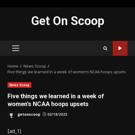
Skip
Get On Scoop
to
content
PRIMARY
MENU
Home
News Scoop
Five things we learned in a week of women’s NCAA hoops upsets
News Scoop
Five things we learned in a week of
women’s NCAA hoops upsets
getonscoop
02/18/2025
[ad_1]