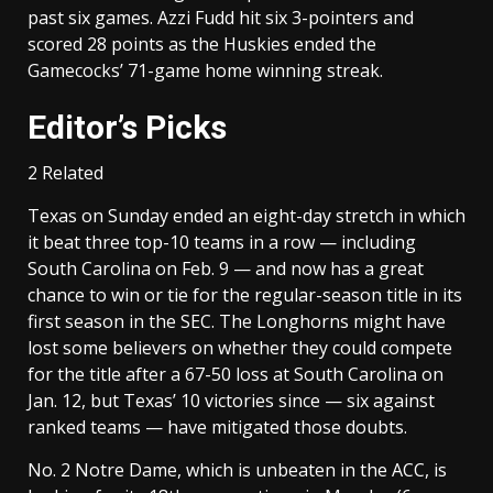
past six games. Azzi Fudd hit six 3-pointers and
scored 28 points as the Huskies ended the
Gamecocks’ 71-game home winning streak.
Editor’s Picks
2 Related
Texas on Sunday ended an eight-day stretch in which
it beat three top-10 teams in a row — including
South Carolina on Feb. 9 — and now has a great
chance to win or tie for the regular-season title in its
first season in the SEC. The Longhorns might have
lost some believers on whether they could compete
for the title after a 67-50 loss at South Carolina on
Jan. 12, but Texas’ 10 victories since — six against
ranked teams — have mitigated those doubts.
No. 2 Notre Dame, which is unbeaten in the ACC, is