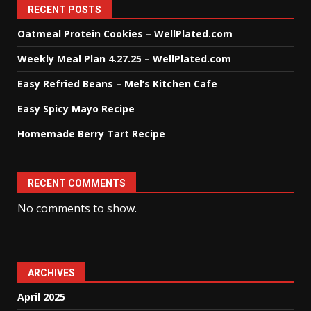
RECENT POSTS
Oatmeal Protein Cookies – WellPlated.com
Weekly Meal Plan 4.27.25 – WellPlated.com
Easy Refried Beans – Mel’s Kitchen Cafe
Easy Spicy Mayo Recipe
Homemade Berry Tart Recipe
RECENT COMMENTS
No comments to show.
ARCHIVES
April 2025