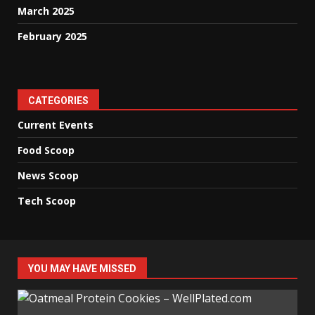
March 2025
February 2025
CATEGORIES
Current Events
Food Scoop
News Scoop
Tech Scoop
YOU MAY HAVE MISSED