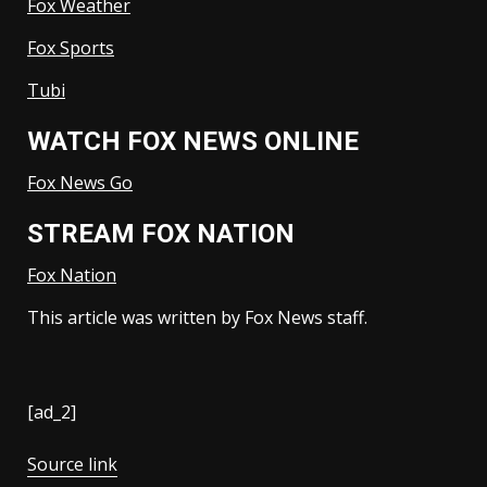
Fox Weather
Fox Sports
Tubi
WATCH FOX NEWS ONLINE
Fox News Go
STREAM FOX NATION
Fox Nation
This article was written by Fox News staff.
[ad_2]
Source link