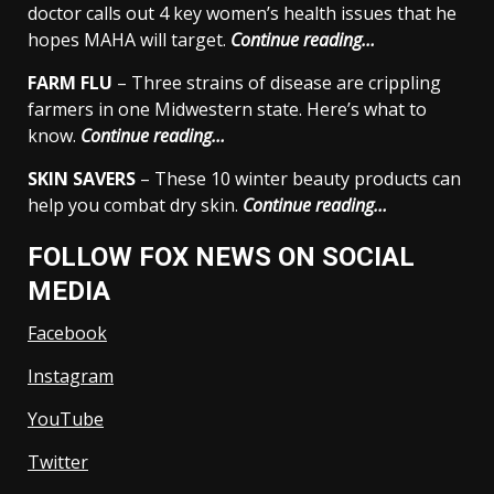
doctor calls out 4 key women’s health issues that he
hopes MAHA will target.
Continue reading…
FARM FLU
– Three strains of disease are crippling
farmers in one Midwestern state. Here’s what to
know.
Continue reading…
SKIN SAVERS
– These 10 winter beauty products can
help you combat dry skin.
Continue reading…
FOLLOW FOX NEWS ON SOCIAL
MEDIA
Facebook
Instagram
YouTube
Twitter