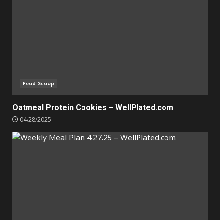
Food Scoop
Oatmeal Protein Cookies – WellPlated.com
04/28/2025