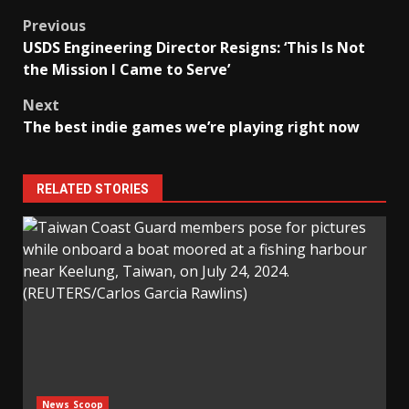
Post
Previous
USDS Engineering Director Resigns: ‘This Is Not
navigation
the Mission I Came to Serve’
Next
The best indie games we’re playing right now
RELATED STORIES
News Scoop