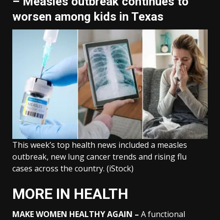
– Measles outbreak continues to
worsen among kids in Texas
This week’s top health news included a measles
outbreak, new lung cancer trends and rising flu
cases across the country.
(iStock)
MORE IN HEALTH
MAKE WOMEN HEALTHY AGAIN –
A functional