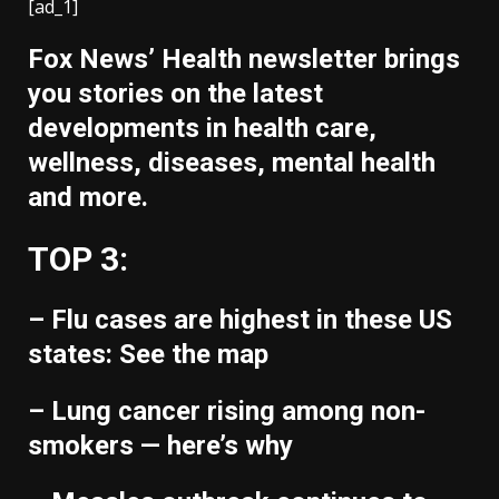
[ad_1]
Fox News’ Health newsletter brings
you stories on the latest
developments in health care,
wellness, diseases, mental health
and more.
TOP 3:
– Flu cases are highest in these US
states: See the map
– Lung cancer rising among non-
smokers — here’s why