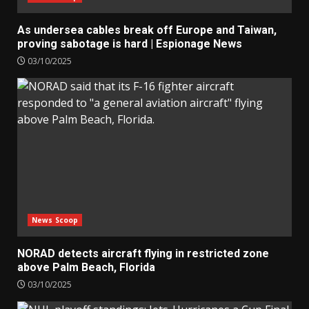
As undersea cables break off Europe and Taiwan,
proving sabotage is hard | Espionage News
03/10/2025
News Scoop
NORAD detects aircraft flying in restricted zone
above Palm Beach, Florida
03/10/2025