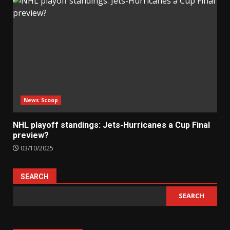
News Scoop
NHL playoff standings: Jets-Hurricanes a Cup Final
preview?
03/10/2025
SEARCH
SEARCH