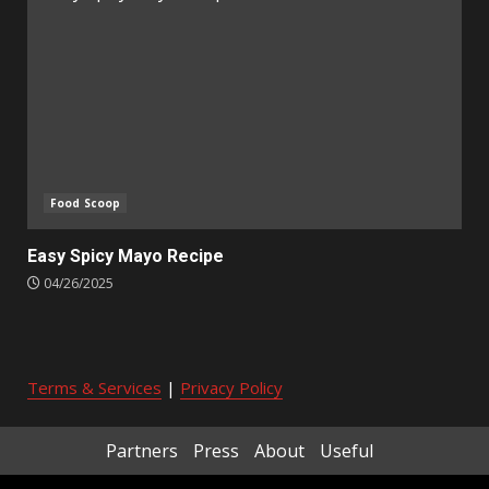
Food Scoop
Easy Spicy Mayo Recipe
04/26/2025
Terms & Services
|
Privacy Policy
Partners
Press
About
Useful