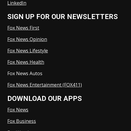
LinkedIn
SIGN UP FOR OUR NEWSLETTERS
Fox News First
Fox News Opinion
Fox News Lifestyle
Fox News Health
Fox News Autos
Fox News Entertainment (FOX411)
DOWNLOAD OUR APPS
Fox News
Fox Business