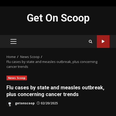
Skip
Get On Scoop
to
content
PRIMARY
MENU
Home
News Scoop
Flu cases by state and measles outbreak, plus concerning
cancer trends
News Scoop
Flu cases by state and measles outbreak,
plus concerning cancer trends
getonscoop
02/20/2025