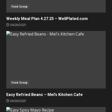
Food Scoop
Weekly Meal Plan 4.27.25 – WellPlated.com
04/28/2025
Food Scoop
Easy Refried Beans – Mel’s Kitchen Cafe
04/28/2025