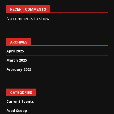
RECENT COMMENTS
No comments to show.
ARCHIVES
April 2025
March 2025
February 2025
CATEGORIES
Current Events
Food Scoop