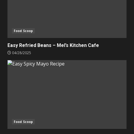
Food Scoop
Easy Refried Beans – Mel’s Kitchen Cafe
04/28/2025
Food Scoop