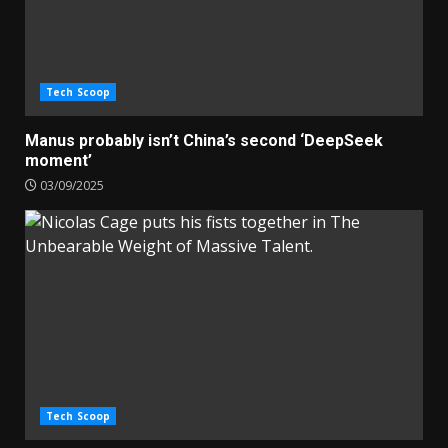
Tech Scoop
Manus probably isn’t China’s second ‘DeepSeek
moment’
03/09/2025
Tech Scoop