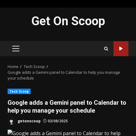
Skip
Get On Scoop
to
content
PRIMARY
MENU
Home
Tech Scoop
Google adds a Gemini panel to Calendar to help you manage
your schedule
Tech Scoop
Google adds a Gemini panel to Calendar to
help you manage your schedule
getonscoop
03/08/2025