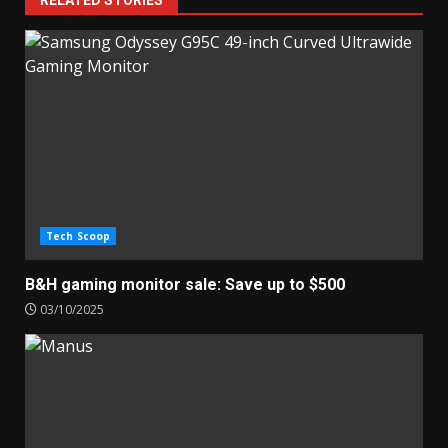
RELATED STORIES
Tech Scoop
B&H gaming monitor sale: Save up to $500
03/10/2025