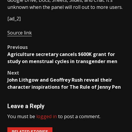
Google Drive, Docs, Sheets, Slides, and Chat. It’s
unknown when the panel will roll out to more users.
[ad_2]
Source link
Post
Previous
Agriculture secretary cancels $600K grant for
navigation
study on menstrual cycles in transgender men
Next
John Lithgow and Geoffrey Rush reveal their
character inspirations for The Rule of Jenny Pen
Leave a Reply
You must be
logged in
to post a comment.