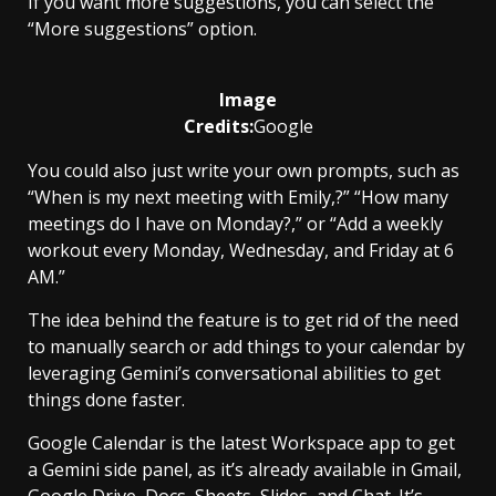
If you want more suggestions, you can select the
“More suggestions” option.
Image
Credits:
Google
You could also just write your own prompts, such as
“When is my next meeting with Emily,?” “How many
meetings do I have on Monday?,” or “Add a weekly
workout every Monday, Wednesday, and Friday at 6
AM.”
The idea behind the feature is to get rid of the need
to manually search or add things to your calendar by
leveraging Gemini’s conversational abilities to get
things done faster.
Google Calendar is the latest Workspace app to get
a Gemini side panel, as it’s already available in Gmail,