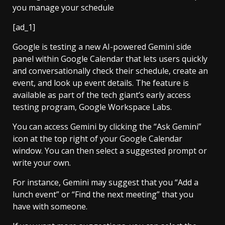
[ad_1]
Google is testing a new AI-powered Gemini side
panel within Google Calendar that lets users quickly
and conversationally check their schedule, create an
event, and look up event details. The feature is
available as part of the tech giant’s early access
testing program, Google Workspace Labs.
You can access Gemini by clicking the “Ask Gemini”
icon at the top right of your Google Calendar
window. You can then select a suggested prompt or
write your own.
For instance, Gemini may suggest that you “Add a
lunch event” or “Find the next meeting” that you
have with someone.