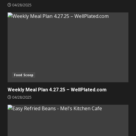
04/28/2025
Food Scoop
Weekly Meal Plan 4.27.25 – WellPlated.com
04/28/2025