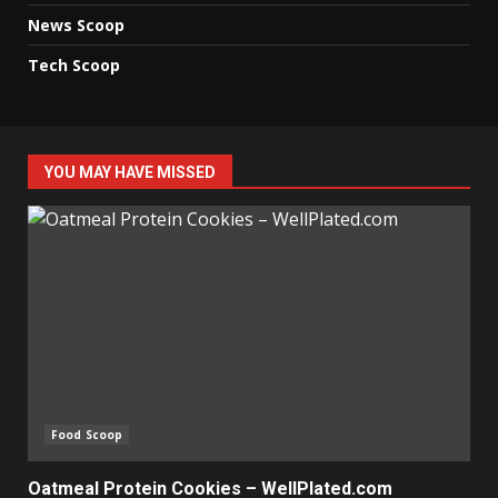
News Scoop
Tech Scoop
YOU MAY HAVE MISSED
Food Scoop
Oatmeal Protein Cookies – WellPlated.com