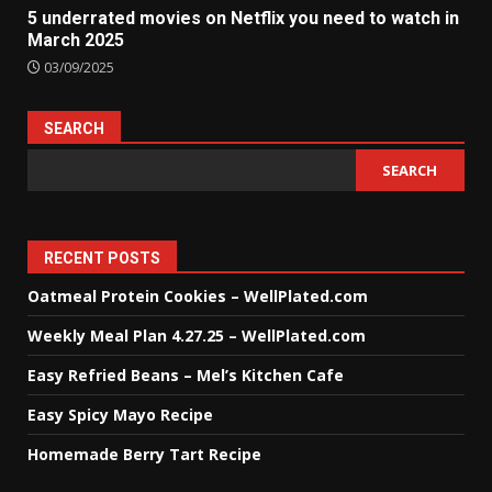
5 underrated movies on Netflix you need to watch in
March 2025
03/09/2025
SEARCH
SEARCH
RECENT POSTS
Oatmeal Protein Cookies – WellPlated.com
Weekly Meal Plan 4.27.25 – WellPlated.com
Easy Refried Beans – Mel’s Kitchen Cafe
Easy Spicy Mayo Recipe
Homemade Berry Tart Recipe