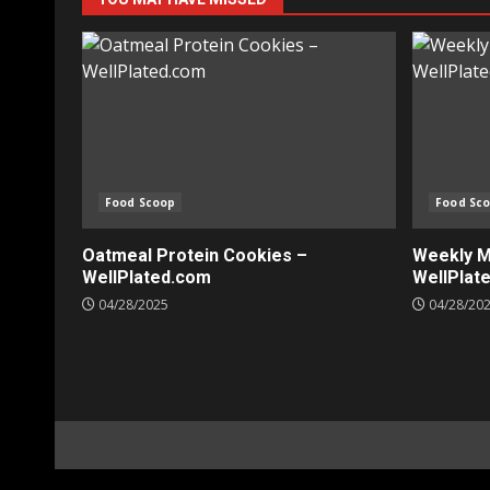
Food Scoop
Food Sc
Oatmeal Protein Cookies –
Weekly Me
WellPlated.com
WellPlat
04/28/2025
04/28/20