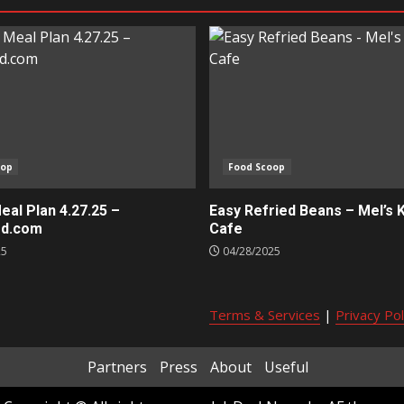
oop
Food Scoop
al Plan 4.27.25 –
Easy Refried Beans – Mel’s 
ed.com
Cafe
25
04/28/2025
Terms & Services
|
Privacy Pol
Partners
Press
About
Useful