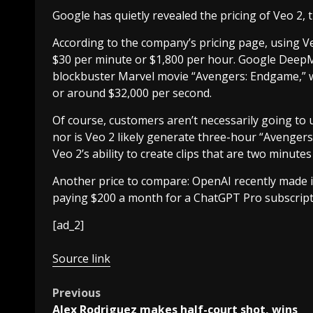
Google has quietly revealed the pricing of Veo 2, 
According to the company’s pricing page, using Ve
$30 per minute or $1,800 per hour. Google DeepMi
blockbuster Marvel movie “Avengers: Endgame,” w
or around $32,000 per second.
Of course, customers aren’t necessarily going to 
nor is Veo 2 likely generate three-hour “Avenge
Veo 2’s ability to create clips that are two minutes
Another price to compare: OpenAI recently made i
paying $200 a month for a ChatGPT Pro subscript
[ad_2]
Source link
Post
Previous
Alex Rodriguez makes half-court shot, wins