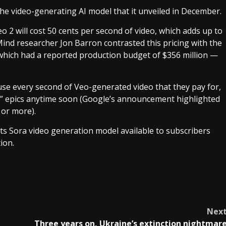
the video-generating AI model that it unveiled in December.
o 2 will cost 50 cents per second of video, which adds up to
nd researcher Jon Barron contrasted this pricing with the
hich had a reported production budget of $356 million —
use every second of Veo-generated video that they pay for,
rs” epics anytime soon (Google’s announcement highlighted
 or more).
ts Sora video generation model available to subscribers
ion.
Nex
Three years on, Ukraine’s extinction nightmar