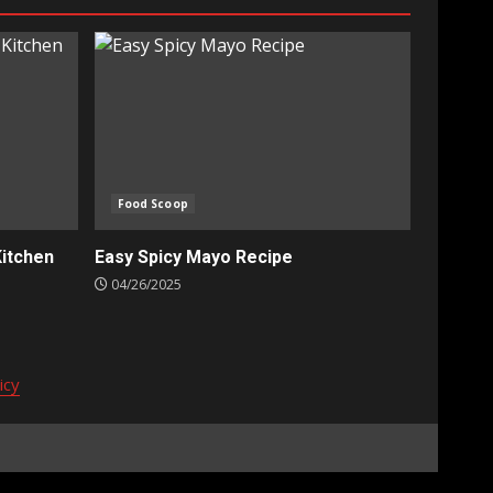
Food Scoop
Kitchen
Easy Spicy Mayo Recipe
04/26/2025
icy