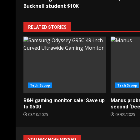
navigation
Bucknell student $10K
RELATED STORIES
Tech Scoop
Tech Scoop
B&H gaming monitor sale: Save up
Manus probab
to $500
second ‘De
03/10/2025
03/09/2025
YOU MAY HAVE MISSED