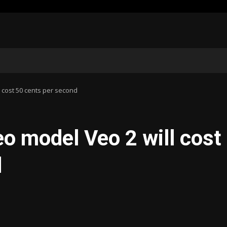
 cost 50 cents per second
eo model Veo 2 will cost
d