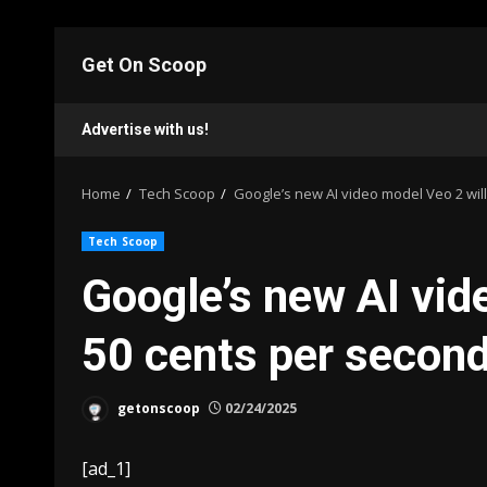
Skip
to
Get On Scoop
content
Advertise with us!
Home
Tech Scoop
Google’s new AI video model Veo 2 will
Tech Scoop
Google’s new AI vid
50 cents per secon
getonscoop
02/24/2025
[ad_1]