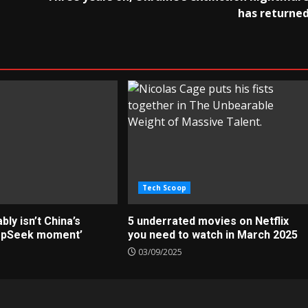
has returne
Tech Scoop
ly isn’t China’s
5 underrated movies on Netflix
epSeek moment’
you need to watch in March 2025
03/09/2025