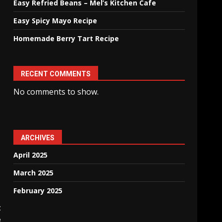
Easy Refried Beans – Mel’s Kitchen Cafe
Easy Spicy Mayo Recipe
Homemade Berry Tart Recipe
RECENT COMMENTS
No comments to show.
ARCHIVES
April 2025
March 2025
February 2025
t
e