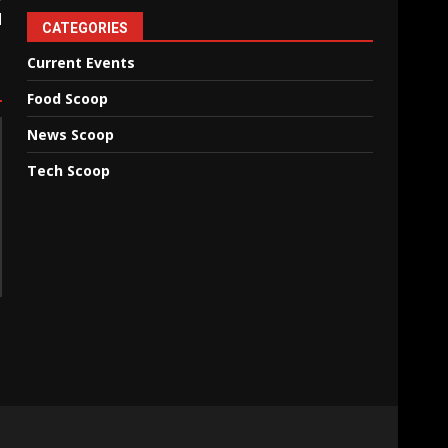
d
CATEGORIES
Current Events
Food Scoop
News Scoop
Tech Scoop