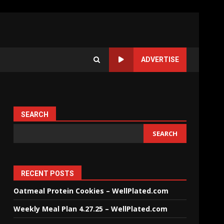
ADVERTISE
SEARCH
SEARCH
RECENT POSTS
Oatmeal Protein Cookies – WellPlated.com
Weekly Meal Plan 4.27.25 – WellPlated.com