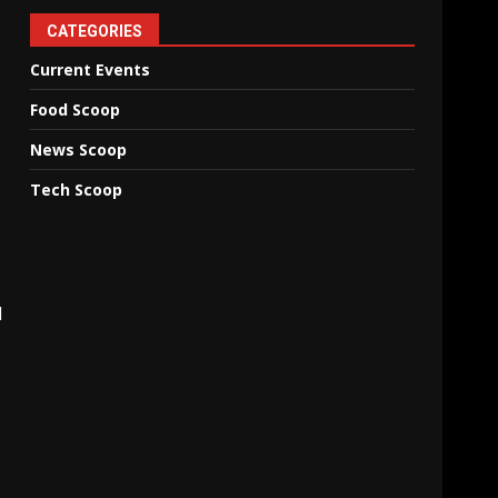
CATEGORIES
Current Events
Food Scoop
News Scoop
Tech Scoop
d