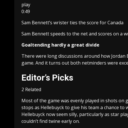
play
0:49
Sam Bennett’s wrister ties the score for Canada
Sam Bennett speeds to the net and scores on a wr
Goaltending hardly a great divide
There were long discussions around how Jordan Bi
game. And it turns out both netminders were excel
Editor’s Picks
2 Related
Most of the game was evenly played in shots on g
stops as Hellebuyck to give his team a chance to w
Hellebuyck now seem silly, particularly as star 
couldn’t find twine early on.