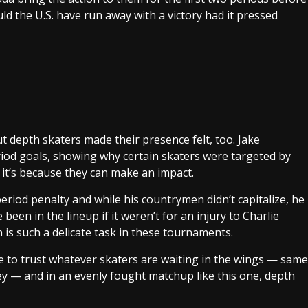
ld the U.S. have run away with a victory had it pressed
t depth skaters made their presence felt, too. Jake
od goals, showing why certain skaters were targeted by
 it’s because they can make an impact.
iod penalty and while his countrymen didn’t capitalize, he
en in the lineup if it weren’t for an injury to Charlie
is such a delicate task in these tournaments.
e to trust whatever skaters are waiting in the wings — same
y — and in an evenly fought matchup like this one, depth