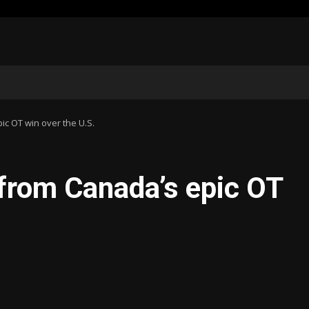
ic OT win over the U.S.
 from Canada’s epic OT