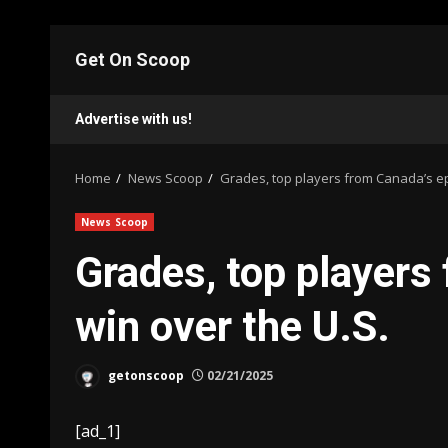
Skip
to
Get On Scoop
content
Advertise with us!
Home
News Scoop
Grades, top players from Canada’s ep
News Scoop
Grades, top players
win over the U.S.
getonscoop
02/21/2025
[ad_1]