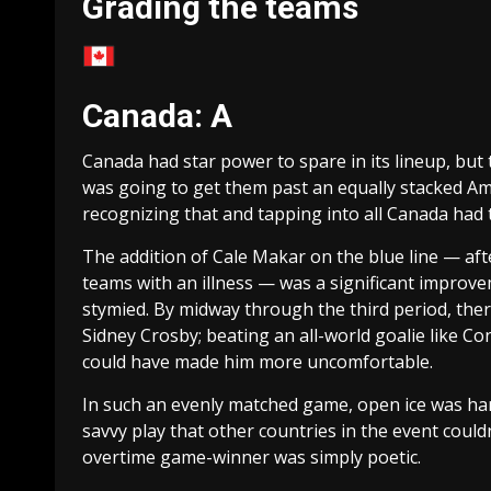
Grading the teams
Canada: A
Canada had star power to spare in its lineup, but 
was going to get them past an equally stacked A
recognizing that and tapping into all Canada had t
The addition of Cale Makar on the blue line — a
teams with an illness — was a significant improvem
stymied. By midway through the third period, the
Sidney Crosby; beating an all-world goalie like Co
could have made him more uncomfortable.
In such an evenly matched game, open ice was har
savvy play that other countries in the event could
overtime game-winner was simply poetic.