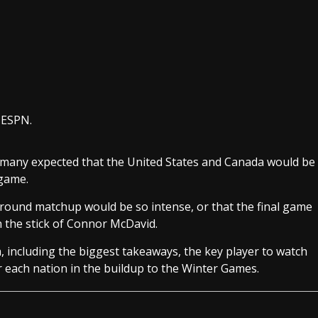
r ESPN.
 many expected that the United States and Canada would be
 game.
round matchup would be so intense, or that the final game
n the stick of Connor McDavid.
 including the biggest takeaways, the key player to watch
r each nation in the buildup to the Winter Games.