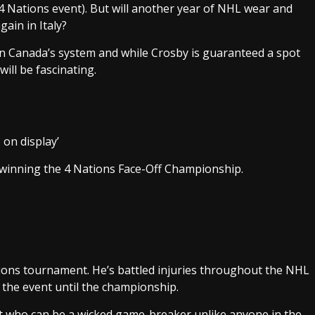
 4 Nations event). But will another year of NHL wear and
gain in Italy?
 Canada’s system and while Crosby is guaranteed a spot
will be fascinating.
 on display’
 winning the 4 Nations Face-Off Championship.
tions tournament. He’s battled injuries throughout the NHL
n the event until the championship.
nt who can be a wicked game-breaker unlike anyone in the