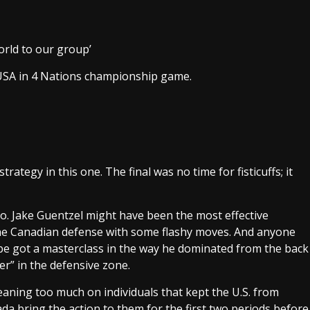
rld to our group’
USA in 4 Nations championship game.
rategy in this one. The final was no time for fisticuffs; it
oo. Jake Guentzel might have been the most effective
the Canadian defense with some flashy moves. And anyone
be got a masterclass in the way he dominated from the back
er” in the defensive zone.
eaning too much on individuals that kept the U.S. from
da bring the action to them for the first two periods before