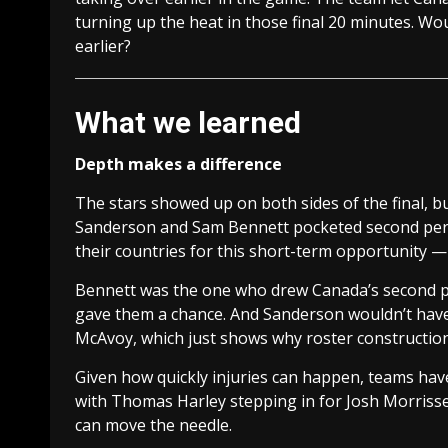
turning up the heat in those final 20 minutes. Wou
earlier?
What we learned
Depth makes a difference
The stars showed up on both sides of the final, bu
Sanderson and Sam Bennett pocketed second peri
their countries for this short-term opportunity —
Bennett was the one who drew Canada’s second per
gave them a chance. And Sanderson wouldn’t have be
McAvoy, which just shows why roster construction 
Given how quickly injuries can happen, teams hav
with Thomas Harley stepping in for Josh Morrisse
can move the needle.