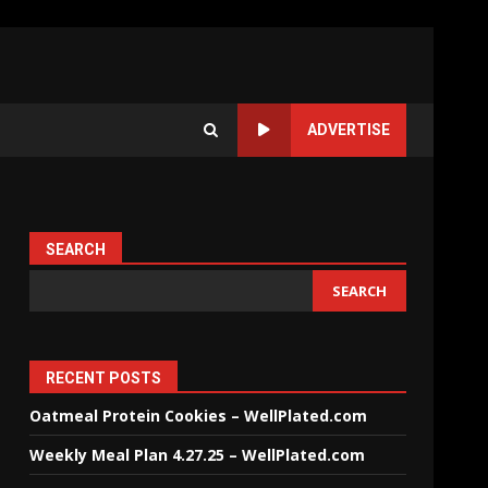
ADVERTISE
SEARCH
SEARCH
RECENT POSTS
Oatmeal Protein Cookies – WellPlated.com
Weekly Meal Plan 4.27.25 – WellPlated.com