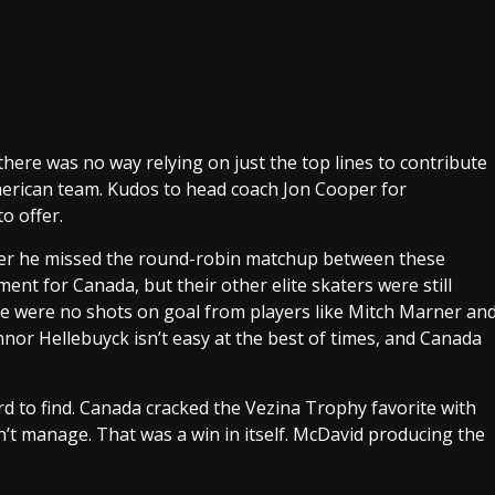
there was no way relying on just the top lines to contribute
merican team. Kudos to head coach Jon Cooper for
o offer.
fter he missed the round-robin matchup between these
ent for Canada, but their other elite skaters were still
re were no shots on goal from players like Mitch Marner an
nnor Hellebuyck isn’t easy at the best of times, and Canada
d to find. Canada cracked the Vezina Trophy favorite with
n’t manage. That was a win in itself. McDavid producing the