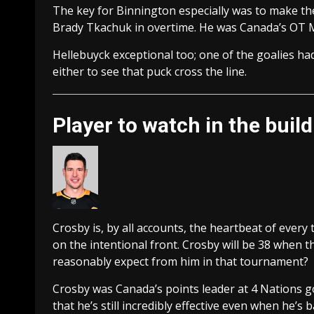
The key for Binnington especially was to make t
Brady Tkachuk in overtime. He was Canada’s OT 
Hellebuyck exceptional too; one of the goalies had
either to see that puck cross the line.
Player to watch in the buil
Crosby is, by all accounts, the heartbeat of ever
on the intentional front. Crosby will be 38 when
reasonably expect from him in that tournament?
Crosby was Canada’s points leader at 4 Nations goi
that he’s still incredibly effective even when he’s 