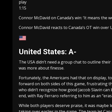
play
1:15
Connor McDavid on Canada’s win: ‘It means the wo
Connor McDavid reacts to Canada’s OT win over 
United States: A-
The USA didn’t need a group chat to outline their st
was more about finesse.
Fortunately, the Americans had that on display, t
forward on both sides of this game, frustrating 
who didn’t recognize how good Jaccob Slavin can 
end, with Ray Ferraro referring to him as an “eras
While both players deserve praise, it was maybe l
taking over earlier in the game. The team let Cana