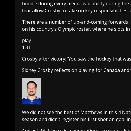
hoodie during every media availability during the
tear allow Crosby to take on key responsibilities a
There are a number of up-and-coming forwards in
on his country’s Olympic roster, where he slots in 
play
1:31
Crosby after victory: ‘You saw the hockey that was
Sidney Crosby reflects on playing for Canada and
We did not see the best of Matthews in this 4 Na
season and didn’t register his first shot on goal i
And yet, Matthews is a generational scoring tale