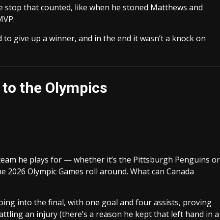
he stop that counted, like when he stoned Matthews and
MVP.
 to give up a winner, and in the end it wasn’t a knock on
d to the Olympics
y team he plays for — whether it’s the Pittsburgh Penguins or
 the 2026 Olympic Games roll around. What can Canada
ng into the final, with one goal and four assists, proving
battling an injury (there’s a reason he kept that left hand in a