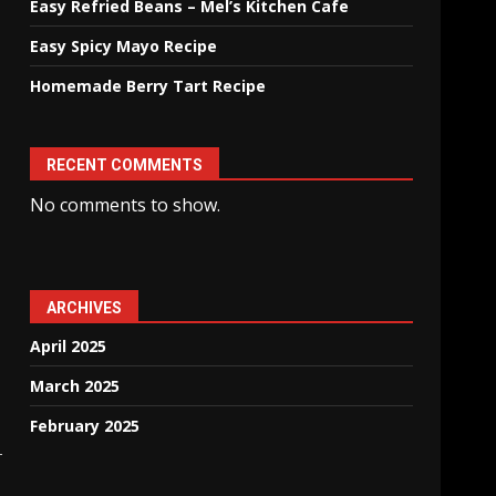
Easy Refried Beans – Mel’s Kitchen Cafe
Easy Spicy Mayo Recipe
Homemade Berry Tart Recipe
RECENT COMMENTS
No comments to show.
ARCHIVES
April 2025
March 2025
February 2025