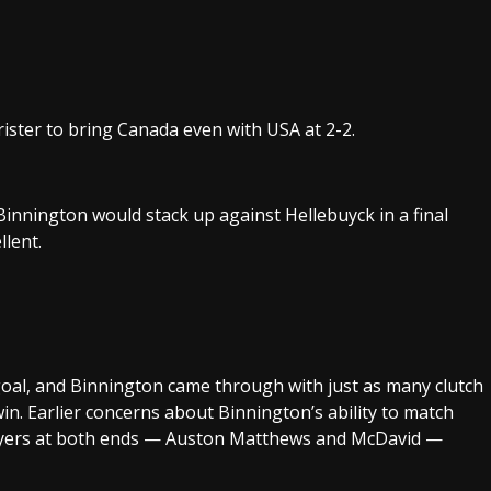
ister to bring Canada even with USA at 2-2.
nnington would stack up against Hellebuyck in a final
lent.
oal, and Binnington came through with just as many clutch
in. Earlier concerns about Binnington’s ability to match
players at both ends — Auston Matthews and McDavid —