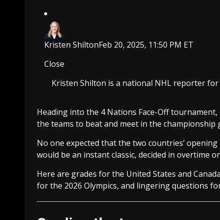
Kristen Shilton
Feb 20, 2025, 11:50 PM ET
Close
Kristen Shilton is a national NHL reporter fo
Heading into the 4 Nations Face-Off tournament,
the teams to beat and meet in the championship
No one expected that the two countries’ opening 
would be an instant classic, decided in overtime o
Here are grades for the United States and Canada,
for the 2026 Olympics, and lingering questions fo