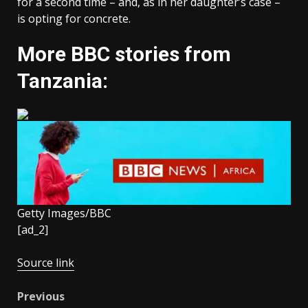
for a second time – and, as in her daughter’s case –
is opting for concrete.
More BBC stories from
Tanzania:
Getty Images/BBC
[ad_2]
Source link
Post
Previous