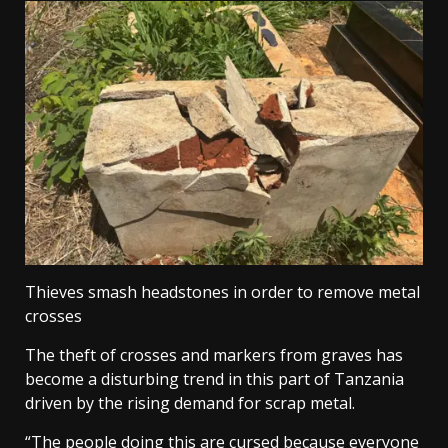
Thieves smash headstones in order to remove metal
crosses
The theft of crosses and markers from graves has
become a disturbing trend in this part of Tanzania
driven by the rising demand for scrap metal.
“The people doing this are cursed because everyone