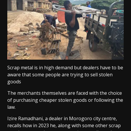
Scrap metal is in high demand but dealers have to be
aware that some people are trying to sell stolen
goods
The merchants themselves are faced with the choice
of purchasing cheaper stolen goods or following the
law.
Izire Ramadhani, a dealer in Morogoro city centre,
recalls how in 2023 he, along with some other scrap