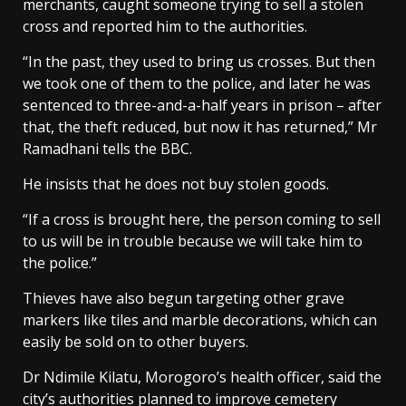
merchants, caught someone trying to sell a stolen
cross and reported him to the authorities.
“In the past, they used to bring us crosses. But then
we took one of them to the police, and later he was
sentenced to three-and-a-half years in prison – after
that, the theft reduced, but now it has returned,” Mr
Ramadhani tells the BBC.
He insists that he does not buy stolen goods.
“If a cross is brought here, the person coming to sell
to us will be in trouble because we will take him to
the police.”
Thieves have also begun targeting other grave
markers like tiles and marble decorations, which can
easily be sold on to other buyers.
Dr Ndimile Kilatu, Morogoro’s health officer, said the
city’s authorities planned to improve cemetery