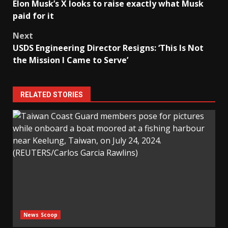
Elon Musk’s X looks to raise exactly what Musk
navigation
paid for it
Next
USDS Engineering Director Resigns: ‘This Is Not
the Mission I Came to Serve’
RELATED STORIES
News Scoop