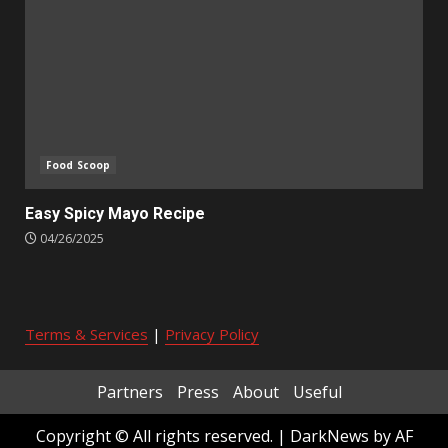
Food Scoop
Easy Spicy Mayo Recipe
04/26/2025
Terms & Services
|
Privacy Policy
Partners
Press
About
Useful
Copyright © All rights reserved.
|
DarkNews
by AF