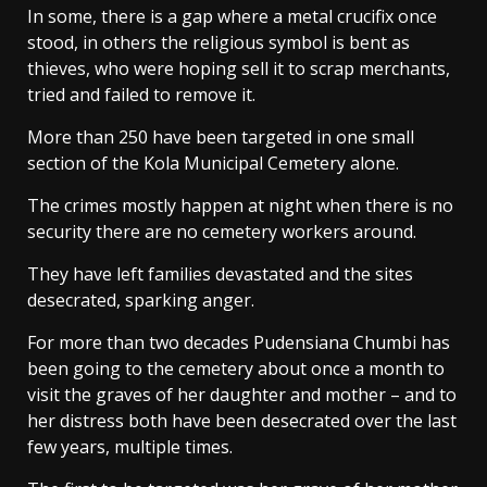
In some, there is a gap where a metal crucifix once
stood, in others the religious symbol is bent as
thieves, who were hoping sell it to scrap merchants,
tried and failed to remove it.
More than 250 have been targeted in one small
section of the Kola Municipal Cemetery alone.
The crimes mostly happen at night when there is no
security there are no cemetery workers around.
They have left families devastated and the sites
desecrated, sparking anger.
For more than two decades Pudensiana Chumbi has
been going to the cemetery about once a month to
visit the graves of her daughter and mother – and to
her distress both have been desecrated over the last
few years, multiple times.