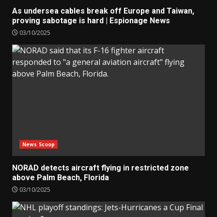
As undersea cables break off Europe and Taiwan,
proving sabotage is hard | Espionage News
03/10/2025
News Scoop
NORAD detects aircraft flying in restricted zone
above Palm Beach, Florida
03/10/2025