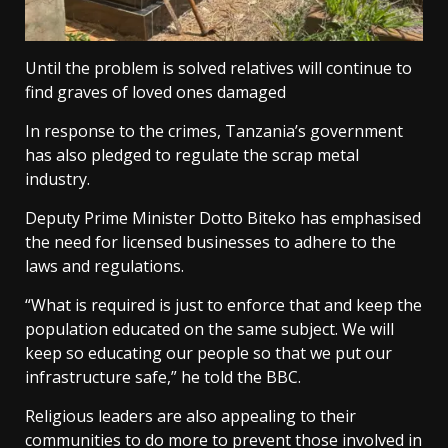
Until the problem is solved relatives will continue to
find graves of loved ones damaged
In response to the crimes, Tanzania’s government
has also pledged to regulate the scrap metal
industry.
Deputy Prime Minister Dotto Biteko has emphasised
the need for licensed businesses to adhere to the
laws and regulations.
“What is required is just to enforce that and keep the
population educated on the same subject. We will
keep so educating our people so that we put our
infrastructure safe,” he told the BBC.
Religious leaders are also appealing to their
communities to do more to prevent those involved in