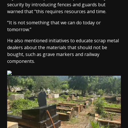
security by introducing fences and guards but
warned that “this requires resources and time.
“It is not something that we can do today or
tomorrow.”
He also mentioned initiatives to educate scrap metal
dealers about the materials that should not be
bought, such as grave markers and railway
components.