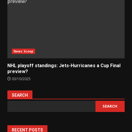
News Scoop
NHL playoff standings: Jets-Hurricanes a Cup Final
preview?
03/10/2025
SEARCH
SEARCH
RECENT POSTS