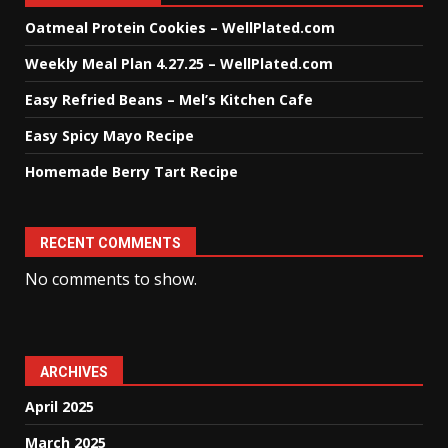
Oatmeal Protein Cookies – WellPlated.com
Weekly Meal Plan 4.27.25 – WellPlated.com
Easy Refried Beans – Mel’s Kitchen Cafe
Easy Spicy Mayo Recipe
Homemade Berry Tart Recipe
RECENT COMMENTS
No comments to show.
ARCHIVES
April 2025
March 2025