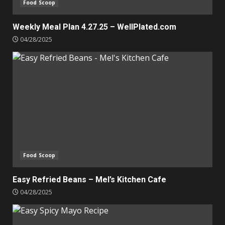
Food Scoop
Weekly Meal Plan 4.27.25 – WellPlated.com
04/28/2025
Food Scoop
Easy Refried Beans – Mel’s Kitchen Cafe
04/28/2025