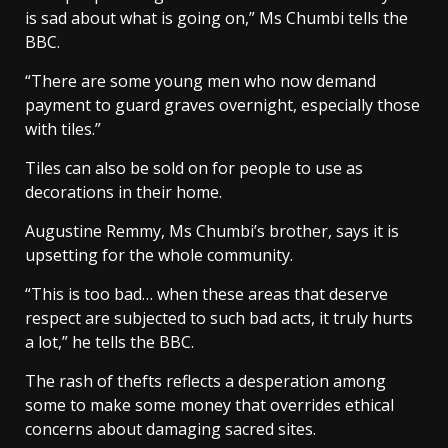
is sad about what is going on,” Ms Chumbi tells the
BBC.
“There are some young men who now demand
payment to guard graves overnight, especially those
with tiles.”
Tiles can also be sold on for people to use as
decorations in their home.
Augustine Remmy, Ms Chumbi’s brother, says it is
upsetting for the whole community.
“This is too bad… when these areas that deserve
respect are subjected to such bad acts, it truly hurts
a lot,” he tells the BBC.
The rash of thefts reflects a desperation among
some to make some money that overrides ethical
concerns about damaging sacred sites.