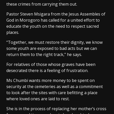
these crimes from carrying them out.
Pastor Steven Msigara from the Jesus Assembles of
God in Morogoro has called for a united effort to
educate the youth on the need to respect sacred
places.
“Together, we must restore their dignity, we know
some youth are exposed to bad acts but we can
return them to the right track,” he says.
For relatives of those whose graves have been
desecrated there is a feeling of frustration.
Ms Chumbi wants more money to be spent on
security at the cemeteries as well as a commitment
to look after the sites with care befitting a place
where loved ones are laid to rest.
She is in the process of replacing her mother’s cross