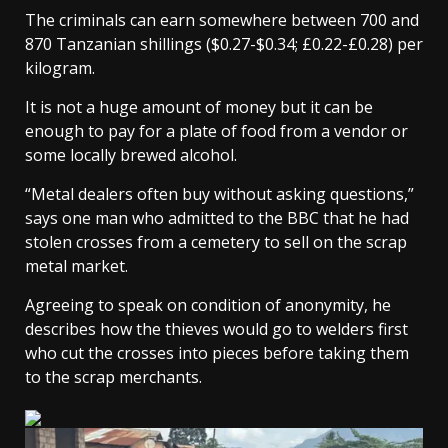
The criminals can earn somewhere between 700 and
870 Tanzanian shillings ($0.27-$0.34; £0.22-£0.28) per
kilogram.
It is not a huge amount of money but it can be
enough to pay for a plate of food from a vendor or
some locally brewed alcohol.
“Metal dealers often buy without asking questions,”
says one man who admitted to the BBC that he had
stolen crosses from a cemetery to sell on the scrap
metal market.
Agreeing to speak on condition of anonymity, he
describes how the thieves would go to welders first
who cut the crosses into pieces before taking them
to the scrap merchants.