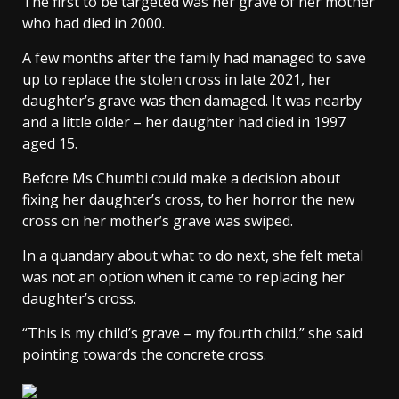
The first to be targeted was her grave of her mother
who had died in 2000.
A few months after the family had managed to save
up to replace the stolen cross in late 2021, her
daughter’s grave was then damaged. It was nearby
and a little older – her daughter had died in 1997
aged 15.
Before Ms Chumbi could make a decision about
fixing her daughter’s cross, to her horror the new
cross on her mother’s grave was swiped.
In a quandary about what to do next, she felt metal
was not an option when it came to replacing her
daughter’s cross.
“This is my child’s grave – my fourth child,” she said
pointing towards the concrete cross.