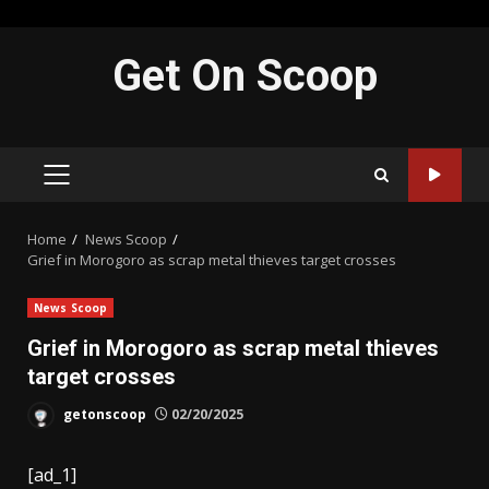
Skip
Get On Scoop
to
content
PRIMARY
MENU
Home
News Scoop
Grief in Morogoro as scrap metal thieves target crosses
News Scoop
Grief in Morogoro as scrap metal thieves
target crosses
getonscoop
02/20/2025
[ad_1]