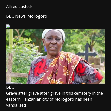
Alfred Lasteck
BBC News, Morogoro
BBC
Grave after grave after grave in this cemetery in the
eastern Tanzanian city of Morogoro has been
vandalised.