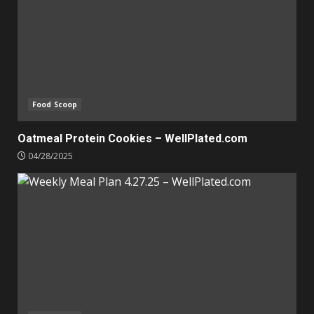
Food Scoop
Oatmeal Protein Cookies – WellPlated.com
04/28/2025