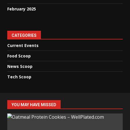
February 2025
CATEGORIES
Current Events
Food Scoop
News Scoop
Tech Scoop
YOU MAY HAVE MISSED