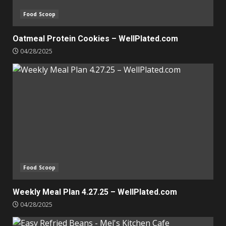
Food Scoop
Oatmeal Protein Cookies – WellPlated.com
04/28/2025
Food Scoop
Weekly Meal Plan 4.27.25 – WellPlated.com
04/28/2025