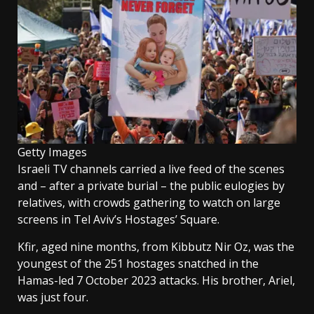
Getty Images
Israeli TV channels carried a live feed of the scenes
and – after a private burial – the public eulogies by
relatives, with crowds gathering to watch on large
screens in Tel Aviv’s Hostages’ Square.
Kfir, aged nine months, from Kibbutz Nir Oz, was the
youngest of the 251 hostages snatched in the
Hamas-led 7 October 2023 attacks. His brother, Ariel,
was just four.