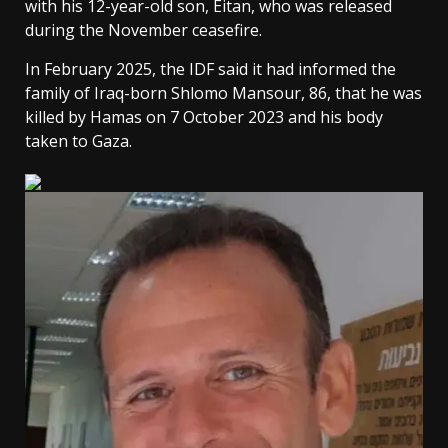
with his 12-year-old son, Eitan, who was released
during the November ceasefire.
In February 2025, the IDF said it had informed the
family of Iraq-born Shlomo Mansour, 86, that he was
killed by Hamas on 7 October 2023 and his body
taken to Gaza.