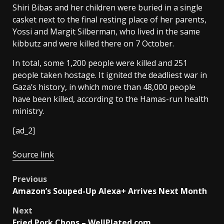
Shiri Bibas and her children were buried in a single
casket next to the final resting place of her parents,
Yossi and Margit Silberman, who lived in the same
kibbutz and were killed there on 7 October.
In total, some 1,200 people were killed and 251
people taken hostage. It ignited the deadliest war in
Gaza’s history, in which more than 48,000 people
have been killed, according to the Hamas-run health
ministry.
[ad_2]
Source link
Post
Previous
Amazon’s Souped-Up Alexa+ Arrives Next Month
navigation
Next
Fried Pork Chops – WellPlated.com