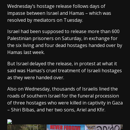
Wednesday’s hostage release follows days of
impasse between Israel and Hamas – which was
resolved by mediators on Tuesday.
Israel had been supposed to release more than 600
Palestinian prisoners on Saturday, in exchange for
the six living and four dead hostages handed over by
Hamas last week.
But Israel delayed the release
, in protest at what it
said was Hamas’s cruel treatment of Israeli hostages
as they were handed over.
Also on Wednesday, thousands of Israelis lined the
roads of southern Israel
for the funeral procession
of three hostages who were killed in captivity
in Gaza
– Shiri Bibas, and her two sons, Ariel and Kfir.