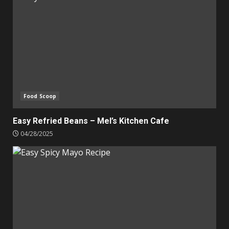
Food Scoop
Easy Refried Beans – Mel’s Kitchen Cafe
04/28/2025