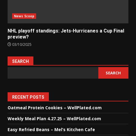
News Scoop
NHL playoff standings: Jets-Hurricanes a Cup Final
preview?
03/10/2025
SEARCH
SEARCH
RECENT POSTS
Oatmeal Protein Cookies – WellPlated.com
Weekly Meal Plan 4.27.25 – WellPlated.com
Easy Refried Beans – Mel’s Kitchen Cafe