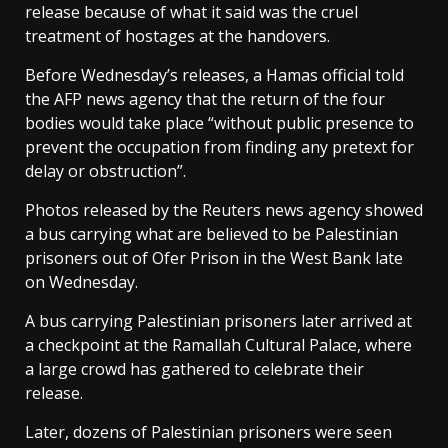
release because of what it said was the cruel
treatment of hostages at the handovers.
Before Wednesday’s releases, a Hamas official told
the AFP news agency that the return of the four
bodies would take place “without public presence to
prevent the occupation from finding any pretext for
delay or obstruction”.
Photos released by the Reuters news agency showed
a bus carrying what are believed to be Palestinian
prisoners out of Ofer Prison in the West Bank late
on Wednesday.
A bus carrying Palestinian prisoners later arrived at
a checkpoint at the Ramallah Cultural Palace, where
a large crowd has gathered to celebrate their
release.
Later, dozens of Palestinian prisoners were seen