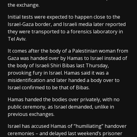
the exchange.
Initial tests were expected to happen close to the
Israel-Gaza border, and Israeli media later reported
they were transported to a forensics laboratory in
Tel Aviv.
It comes after the body of a Palestinian woman from
Gaza was handed over by Hamas to Israel instead of
the body of Israeli Shiri Bibas last Thursday,
provoking fury in Israel. Hamas said it was a
misidentification and later handed a body over to
Israel confirmed to be that of Bibas.
Hamas handed the bodies over privately, with no
public ceremony, as Israel demanded, unlike in
previous exchanges.
Israel has accused Hamas of “humiliating” handover
ceremonies – and delayed last weekend’s prisoner