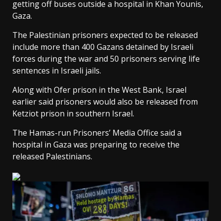
getting off buses outside a hospital in Khan Younis,
Gaza.
The Palestinian prisoners expected to be released
include more than 400 Gazans detained by Israeli
forces during the war and 50 prisoners serving life
sentences in Israeli jails.
Along with Ofer prison in the West Bank, Israel
earlier said prisoners would also be released from
Ketziot prison in southern Israel.
The Hamas-run Prisoners’ Media Office said a
hospital in Gaza was preparing to receive the
released Palestinians.