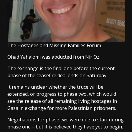
The Hostages and Missing Families Forum
Ohad Yahalomi was abducted from Nir Oz
The exchange is the final one before the current
phase of the ceasefire deal ends on Saturday.
It remains unclear whether the truce will be
extended, or progress to phase two, which would
see the release of all remaining living hostages in
Gaza in exchange for more Palestinian prisoners.
Negotiations for phase two were due to start during
phase one – but it is believed they have yet to begin.