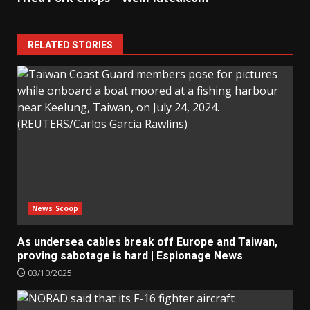
RELATED STORIES
News Scoop
As undersea cables break off Europe and Taiwan,
proving sabotage is hard | Espionage News
03/10/2025