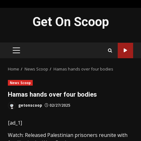
Skip
Get On Scoop
to
content
PRIMARY
MENU
Home
News Scoop
Hamas hands over four bodies
News Scoop
Hamas hands over four bodies
getonscoop
02/27/2025
[ad_1]
Watch: Released Palestinian prisoners reunite with