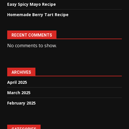
Easy Spicy Mayo Recipe
Homemade Berry Tart Recipe
RECENT COMMENTS
No comments to show.
ARCHIVES
April 2025
March 2025
February 2025