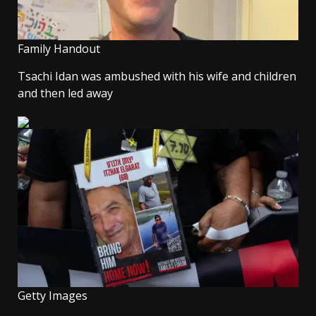
Family Handout
Tsachi Idan was ambushed with his wife and children
and then led away
Getty Images