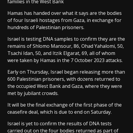
families in the West Bank
Hamas has handed over what it says are the bodies
of four Israeli hostages from Gaza, in exchange for
hundreds of Palestinian prisoners.
Israel is testing DNA samples to confirm they are the
remains of Shlomo Mansour, 86, Ohad Yahalomi, 50,
Tsachi Idan, 50, and Itzik Elgarat, 69, all of whom
were taken by Hamas in the 7 October 2023 attacks.
Early on Thursday, Israel began releasing more than
600 Palestinian prisoners, with dozens returned to
the occupied West Bank and Gaza, where they were
met by jubilant crowds.
It will be the final exchange of the first phase of the
ceasefire deal, which is due to end on Saturday.
Israel is yet to confirm the results of DNA tests
carried out on the four bodies returned as part of