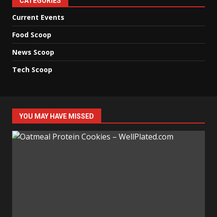
CATEGORIES
Current Events
Food Scoop
News Scoop
Tech Scoop
YOU MAY HAVE MISSED