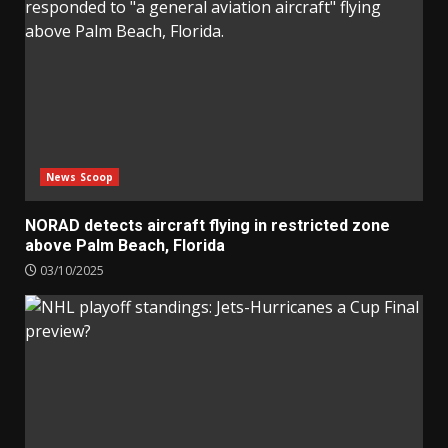
News Scoop
NORAD detects aircraft flying in restricted zone
above Palm Beach, Florida
03/10/2025