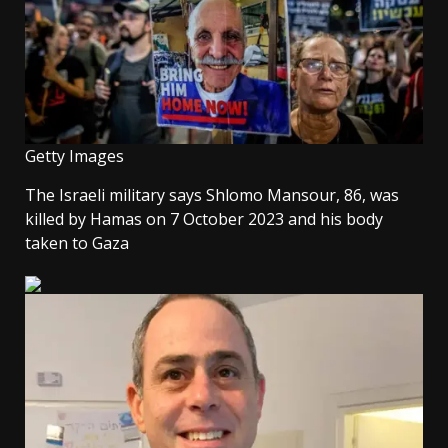
Getty Images
The Israeli military says Shlomo Mansour, 86, was
killed by Hamas on 7 October 2023 and his body
taken to Gaza