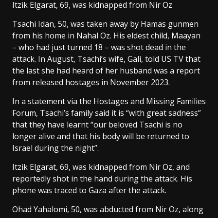
Itzik Elgarat, 69, was kidnapped from Nir Oz
Tsachi Idan, 50, was taken away by Hamas gunmen
from his home in Nahal Oz. His eldest child, Maayan
– who had just turned 18 – was shot dead in the
attack. In August, Tsachi’s wife, Gali, told US TV that
the last she had heard of her husband was a report
from released hostages in November 2023.
In a statement via the Hostages and Missing Families
Forum, Tsachi’s family said it is “with great sadness”
that they have learnt “our beloved Tsachi is no
longer alive and that his body will be returned to
Israel during the night”.
Itzik Elgarat, 69, was kidnapped from Nir Oz, and
reportedly shot in the hand during the attack. His
phone was traced to Gaza after the attack.
Ohad Yahalomi, 50, was abducted from Nir Oz, along