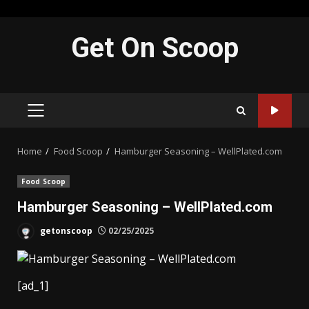
Skip
Get On Scoop
to
content
PRIMARY
MENU
Home
Food Scoop
Hamburger Seasoning – WellPlated.com
Food Scoop
Hamburger Seasoning – WellPlated.com
getonscoop
02/25/2025
[ad_1]