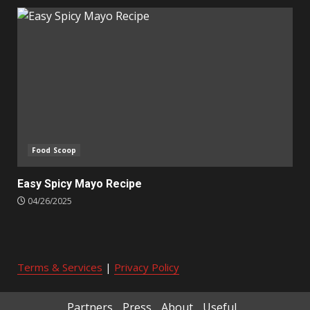
Food Scoop
Easy Spicy Mayo Recipe
04/26/2025
Terms & Services
|
Privacy Policy
Partners
Press
About
Useful