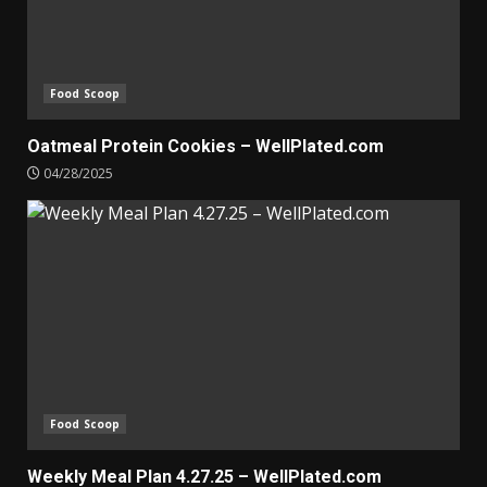
Food Scoop
Oatmeal Protein Cookies – WellPlated.com
04/28/2025
Food Scoop
Weekly Meal Plan 4.27.25 – WellPlated.com