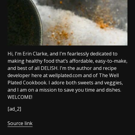
Hi, I’m Erin Clarke, and I’m fearlessly dedicated to
making healthy food that’s affordable, easy-to-make,
and best of all DELISH. I’m the author and recipe
developer here at wellplated.com and of The Well
Plated Cookbook. I adore both sweets and veggies,
and I am on a mission to save you time and dishes.
WELCOME!
[ad_2]
Source link