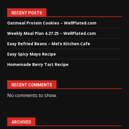
RECENT POSTS
Oatmeal Protein Cookies – WellPlated.com
Weekly Meal Plan 4.27.25 – WellPlated.com
Easy Refried Beans – Mel’s Kitchen Cafe
Easy Spicy Mayo Recipe
Homemade Berry Tart Recipe
RECENT COMMENTS
No comments to show.
ARCHIVES