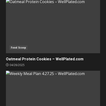
Food Scoop
Oatmeal Protein Cookies – WellPlated.com
04/28/2025