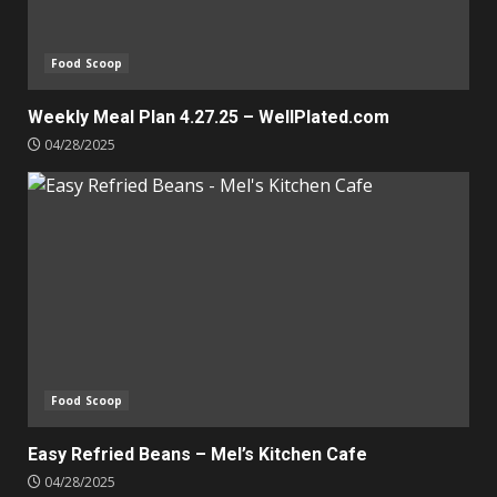
Food Scoop
Weekly Meal Plan 4.27.25 – WellPlated.com
04/28/2025
Food Scoop
Easy Refried Beans – Mel’s Kitchen Cafe
04/28/2025