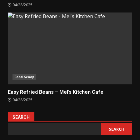
04/28/2025
Food Scoop
Easy Refried Beans – Mel’s Kitchen Cafe
04/28/2025
SEARCH
SEARCH