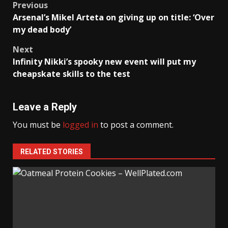
Post
Previous
Arsenal’s Mikel Arteta on giving up on title: ‘Over
navigation
my dead body’
Next
Infinity Nikki’s spooky new event will put my
cheapskate skills to the test
Leave a Reply
You must be
logged in
to post a comment.
RELATED STORIES