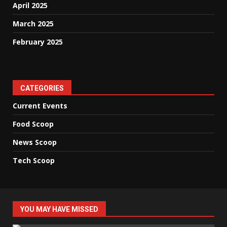
April 2025
March 2025
February 2025
CATEGORIES
Current Events
Food Scoop
News Scoop
Tech Scoop
YOU MAY HAVE MISSED