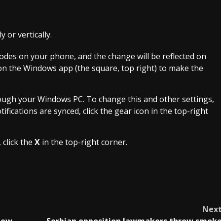
 or vertically.
des on your phone, and the change will be reflected on
on the Windows app (the square, top right) to make the
ough your Windows PC. To change this and other settings,
fications are synced, click the gear icon in the top-right
 click the
X
in the top-right corner.
Nex