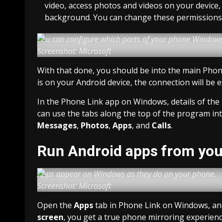
video, access photos and videos on your device, a
background. You can change these permissions i
You can configure which parts of your phone Windows
Screenshot: Microsoft
With that done, you should be into the main Phon
is on your Android device, the connection will be 
In the Phone Link app on Windows, details of the 
can use the tabs along the top of the program in
Messages
,
Photos
,
Apps
, and
Calls
.
Run Android apps from yo
Apps appear on Windows as they do on your phone.
Screenshot: Microsoft
Open the
Apps
tab in Phone Link on Windows, and 
screen
, you get a true phone mirroring experien