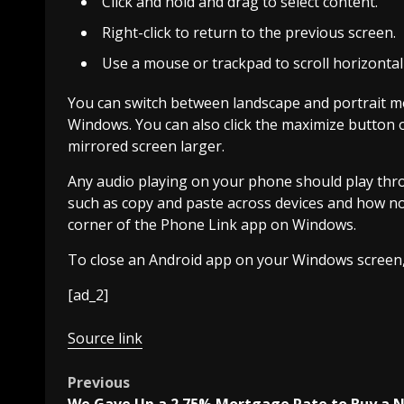
Click and hold and drag to select content.
Right-click to return to the previous screen.
Use a mouse or trackpad to scroll horizontally
You can switch between landscape and portrait mo
Windows. You can also click the maximize button 
mirrored screen larger.
Any audio playing on your phone should play thr
such as copy and paste across devices and how noti
corner of the Phone Link app on Windows.
To close an Android app on your Windows screen,
[ad_2]
Source link
Post
Previous