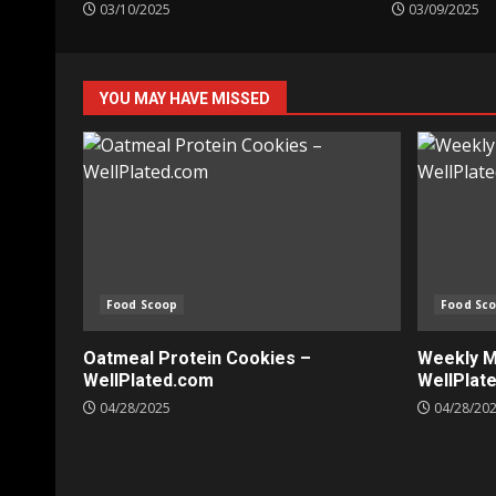
03/10/2025
03/09/2025
YOU MAY HAVE MISSED
Food Scoop
Food Sc
Oatmeal Protein Cookies –
Weekly Me
WellPlated.com
WellPlat
04/28/2025
04/28/20