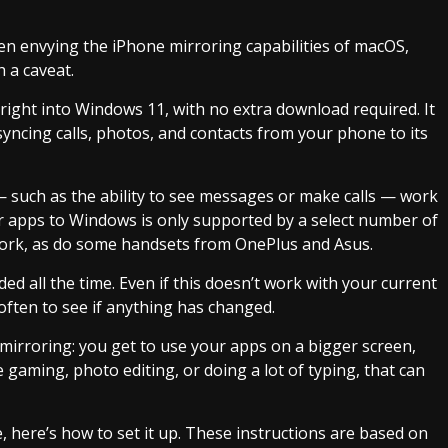
n envying the iPhone mirroring capabilities of macOS,
h a caveat.
lt right into Windows 11, with no extra download required. It
syncing calls, photos, and contacts from your phone to its
such as the ability to see messages or make calls — work
r apps to Windows is only supported by a select number of
rk, as do some handsets from OnePlus and Asus.
ded all the time. Even if this doesn’t work with your current
often to see if anything has changed.
mirroring: you get to use your apps on a bigger screen,
 gaming, photo editing, or doing a lot of typing, that can
 here’s how to set it up. These instructions are based on