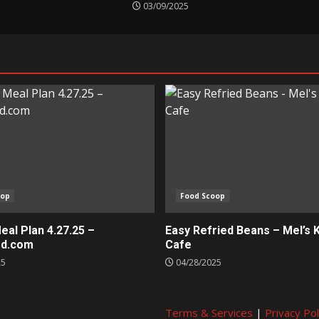
03/09/2025
oop
Food Scoop
al Plan 4.27.25 –
Easy Refried Beans – Mel’s 
ed.com
Cafe
25
04/28/2025
Terms & Services
|
Privacy Pol