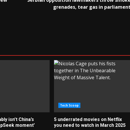
New
Serbian opposition lawmakers throw smok
grenades, tear gas in parliamen
Tech Scoop
ly isn’t China’s
5 underrated movies on Netflix
epSeek moment’
you need to watch in March 2025