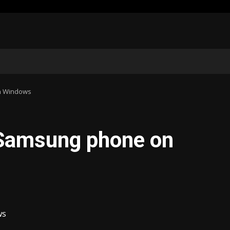
n Windows
 Samsung phone on