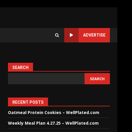
ADVERTISE
SEARCH
SEARCH
RECENT POSTS
Oatmeal Protein Cookies – WellPlated.com
Weekly Meal Plan 4.27.25 – WellPlated.com