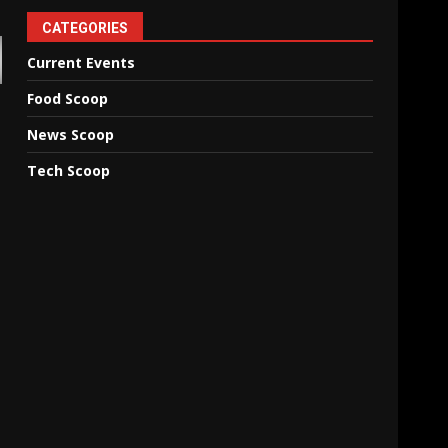
CATEGORIES
Current Events
Food Scoop
News Scoop
Tech Scoop