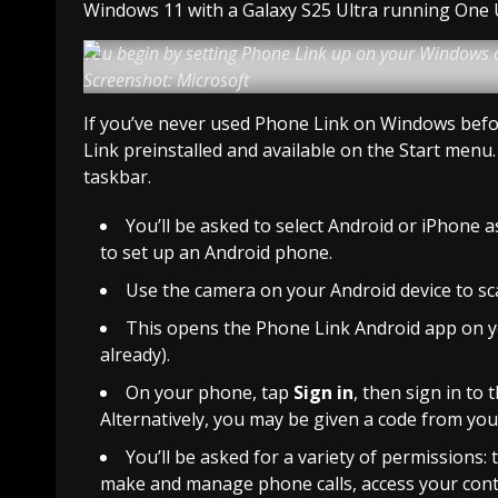
Windows 11 with a Galaxy S25 Ultra running One UI
You begin by setting Phone Link up on your Windows
Screenshot: Microsoft
If you’ve never used Phone Link on Windows before
Link preinstalled and available on the Start menu.
taskbar.
You’ll be asked to select Android or iPhone a
to set up an Android phone.
Use the camera on your Android device to s
This opens the Phone Link Android app on your
already).
On your phone, tap
Sign in
, then sign in to
Alternatively, you may be given a code from you
You’ll be asked for a variety of permissions
make and manage phone calls, access your contac