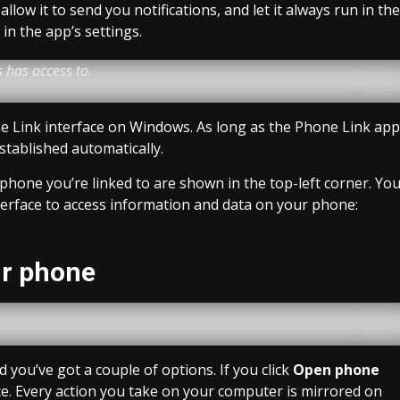
llow it to send you notifications, and let it always run in the
n the app’s settings.
 has access to.
e Link interface on Windows. As long as the Phone Link app
established automatically.
phone you’re linked to are shown in the top-left corner. Yo
terface to access information and data on your phone:
ur phone
you’ve got a couple of options. If you click
Open phone
ce. Every action you take on your computer is mirrored on