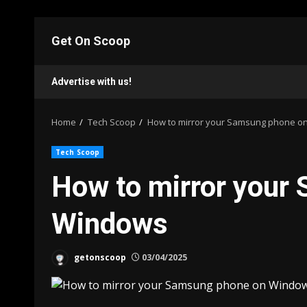
Skip
to
Get On Scoop
content
Advertise with us!
Home
Tech Scoop
How to mirror your Samsung phone o
Tech Scoop
How to mirror your
Windows
getonscoop
03/04/2025