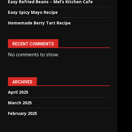
Easy Refried Beans – Mel’s Kitchen Cafe
Easy Spicy Mayo Recipe
Homemade Berry Tart Recipe
RECENT COMMENTS
No comments to show.
ARCHIVES
April 2025
March 2025
February 2025