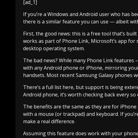
[ad_1]
If you’re a Windows and Android user who has bee
there is a similar feature you can use — albeit wit
First, the good news: this is a free tool that’s bui
works as part of Phone Link, Microsoft’s app for 
desktop operating system.
The bad news? While many Phone Link features — 
with any Android phone or iPhone, mirroring you
handsets. Most recent Samsung Galaxy phones wo
There’s a full list here, but support is being exten
Android phone, it’s worth checking back every so 
The benefits are the same as they are for iPhone 
with a mouse (or trackpad) and keyboard. If you’re
make a real difference.
Assuming this feature does work with your phone,