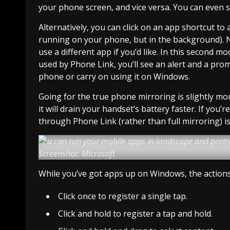
your phone screen, and vice versa. You can even s
Alternatively, you can click on an app shortcut to a
running on your phone, but in the background). 
use a different app if you’d like. In this second m
used by Phone Link, you’ll see an alert and a pro
phone or carry on using it on Windows.
Going for the true phone mirroring is slightly mor
it will drain your handset’s battery faster. If yo
through Phone Link (rather than full mirroring) is
You can run your mobile apps in landscape and portr
Screenshot: Microsoft
While you’ve got apps up on Windows, the actions ar
Click once to register a single tap.
Click and hold to register a tap and hold.