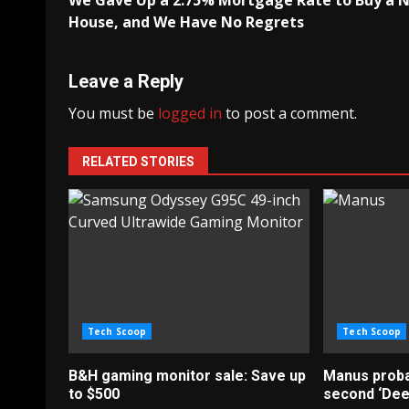
We Gave Up a 2.75% Mortgage Rate to Buy a 
navigation
House, and We Have No Regrets
Leave a Reply
You must be
logged in
to post a comment.
RELATED STORIES
Tech Scoop
Tech Scoop
B&H gaming monitor sale: Save up
Manus probab
to $500
second ‘De