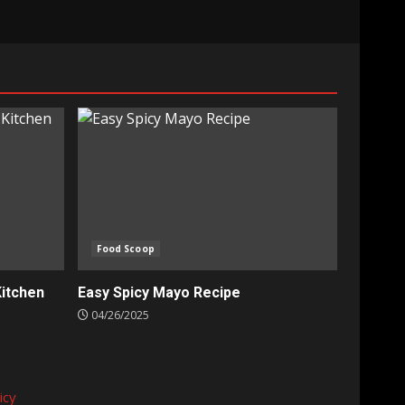
Food Scoop
Kitchen
Easy Spicy Mayo Recipe
04/26/2025
icy