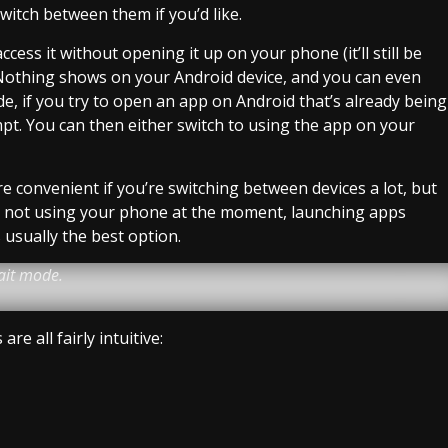
witch between them if you’d like.
ccess it without opening it up on your phone (it’ll still be
Nothing shows on your Android device, and you can even
ode, if you try to open an app on Android that’s already being
mpt. You can then either switch to using the app on your
e convenient if you’re switching between devices a lot, but
u’re not using your phone at the moment, launching apps
 usually the best option.
ait mode.
e all fairly intuitive: