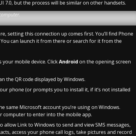
 7.0, but the process will be similar on other handsets.
 computer.
, setting this connection up comes first. You’ll find Phone
 You can launch it from there or search for it from the
s your mobile device. Click
Android
on the opening screen
can the QR code displayed by Windows.
 phone (or prompts you to install it, if it’s not installed
 the same Microsoft account you’re using on Windows.
r computer to enter into the mobile app.
: to allow Link to Windows to send and view SMS messages,
ts, access your phone call logs, take pictures and record