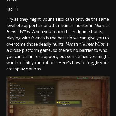
[ad_1]
Try as they might, your Palico can’t provide the same
level of support as another human hunter in
Monster
Hunter Wilds
. When you reach the endgame hunts,
playing with friends is the best tip we can give you to
overcome those deadly hunts.
Monster Hunter Wilds
is
a cross-platform game, so there’s no barrier to who
you can call in for support, but sometimes you might
want to limit your options. Here’s how to toggle your
crossplay options.