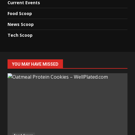
Current Events
Food Scoop
News Scoop
Tech Scoop
YOU MAY HAVE MISSED