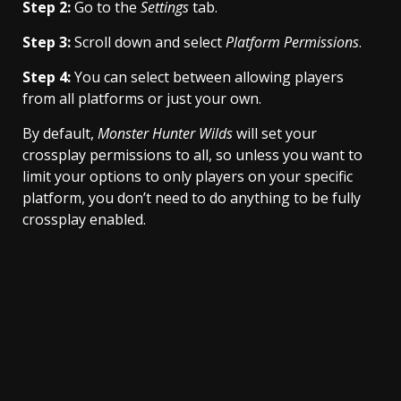
Step 2:
Go to the
Settings
tab.
Step 3:
Scroll down and select
Platform Permissions
.
Step 4:
You can select between allowing players
from all platforms or just your own.
By default,
Monster Hunter Wilds
will set your
crossplay permissions to all, so unless you want to
limit your options to only players on your specific
platform, you don’t need to do anything to be fully
crossplay enabled.