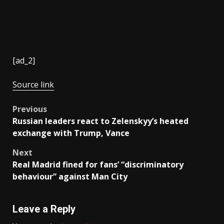
[ad_2]
Source link
Post
Previous
Russian leaders react to Zelenskyy’s heated
navigation
exchange with Trump, Vance
Next
Real Madrid fined for fans’ “discriminatory
behaviour” against Man City
Leave a Reply