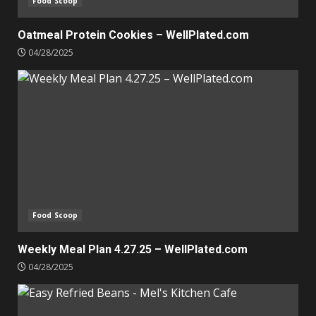
Food Scoop
Oatmeal Protein Cookies – WellPlated.com
04/28/2025
Food Scoop
Weekly Meal Plan 4.27.25 – WellPlated.com
04/28/2025