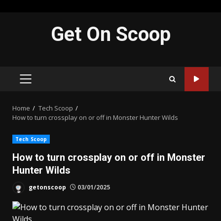
Skip
Get On Scoop
to
content
PRIMARY
MENU
Home
Tech Scoop
How to turn crossplay on or off in Monster Hunter Wilds
Tech Scoop
How to turn crossplay on or off in Monster
Hunter Wilds
getonscoop
03/01/2025