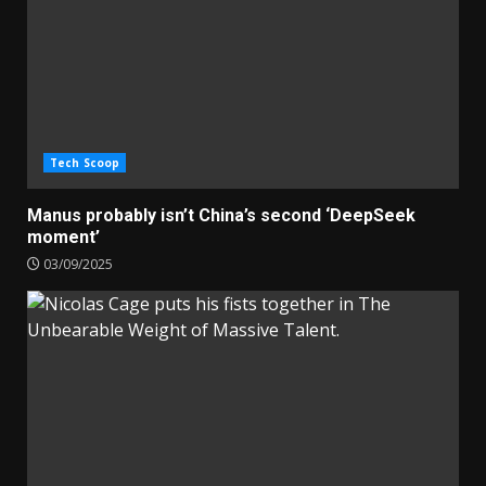
Tech Scoop
Manus probably isn’t China’s second ‘DeepSeek
moment’
03/09/2025