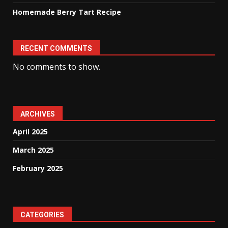
Homemade Berry Tart Recipe
RECENT COMMENTS
No comments to show.
ARCHIVES
April 2025
March 2025
February 2025
CATEGORIES