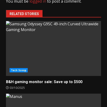
You must be
logged in
to post a comment.
RELATED STORIES
Tech Scoop
B&H gaming monitor sale: Save up to $500
03/10/2025