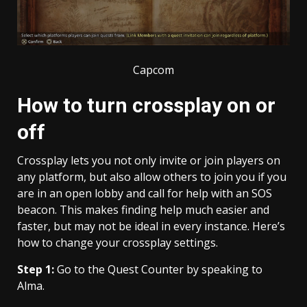
Capcom
How to turn crossplay on or
off
Crossplay lets you not only invite or join players on
any platform, but also allow others to join you if you
are in an open lobby and call for help with an SOS
beacon. This makes finding help much easier and
faster, but may not be ideal in every instance. Here’s
how to change your crossplay settings.
Step 1:
Go to the Quest Counter by speaking to
Alma.