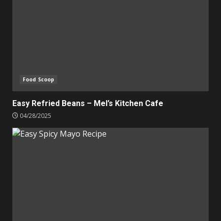
Food Scoop
Easy Refried Beans – Mel’s Kitchen Cafe
04/28/2025