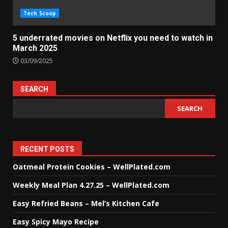
Tech Scoop
5 underrated movies on Netflix you need to watch in
March 2025
03/09/2025
SEARCH
SEARCH
RECENT POSTS
Oatmeal Protein Cookies – WellPlated.com
Weekly Meal Plan 4.27.25 – WellPlated.com
Easy Refried Beans – Mel’s Kitchen Cafe
Easy Spicy Mayo Recipe