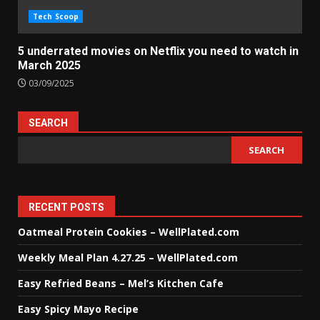
Tech Scoop
5 underrated movies on Netflix you need to watch in
March 2025
03/09/2025
SEARCH
SEARCH
RECENT POSTS
Oatmeal Protein Cookies – WellPlated.com
Weekly Meal Plan 4.27.25 – WellPlated.com
Easy Refried Beans – Mel’s Kitchen Cafe
Easy Spicy Mayo Recipe