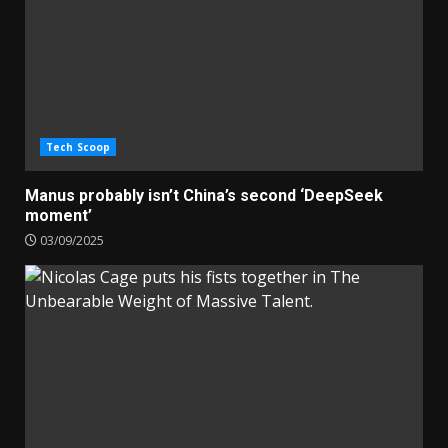
Tech Scoop
Manus probably isn’t China’s second ‘DeepSeek
moment’
03/09/2025