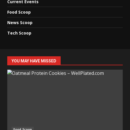
Current Events
Food Scoop
News Scoop
Tech Scoop
YOU MAY HAVE MISSED
Food Scoop