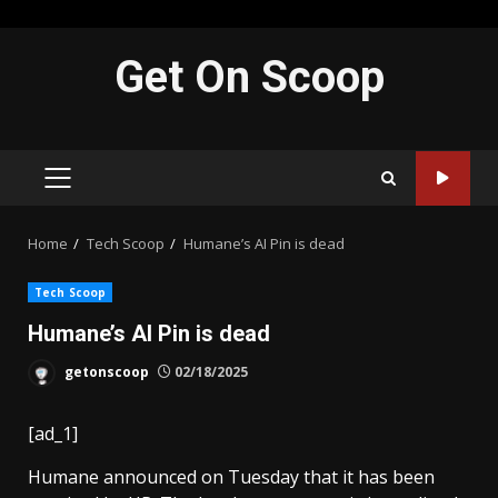
Skip
Get On Scoop
to
content
PRIMARY
MENU
Home
Tech Scoop
Humane’s AI Pin is dead
Tech Scoop
Humane’s AI Pin is dead
getonscoop
02/18/2025
[ad_1]
Humane announced on Tuesday that it has been