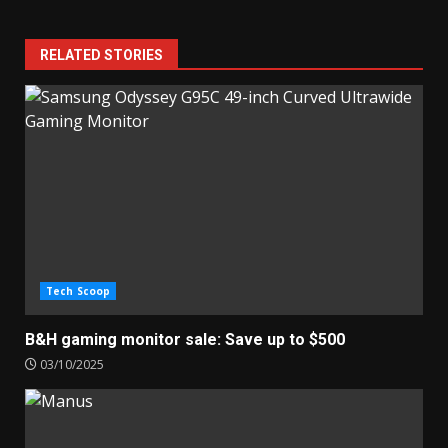
RELATED STORIES
Tech Scoop
B&H gaming monitor sale: Save up to $500
03/10/2025