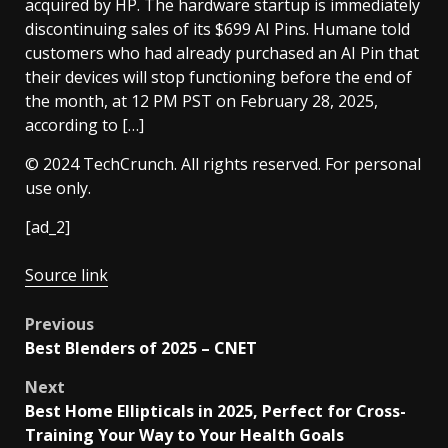
acquired by HP. The hardware startup is immediately
discontinuing sales of its $699 AI Pins. Humane told
customers who had already purchased an AI Pin that
their devices will stop functioning before the end of
the month, at 12 PM PST on February 28, 2025,
according to […]
© 2024 TechCrunch. All rights reserved. For personal
use only.
[ad_2]
Source link
Post
Previous
Best Blenders of 2025 – CNET
navigation
Next
Best Home Ellipticals in 2025, Perfect for Cross-
Training Your Way to Your Health Goals