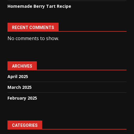
Homemade Berry Tart Recipe
RECENT COMMENTS
No comments to show.
ARCHIVES
April 2025
March 2025
February 2025
CATEGORIES