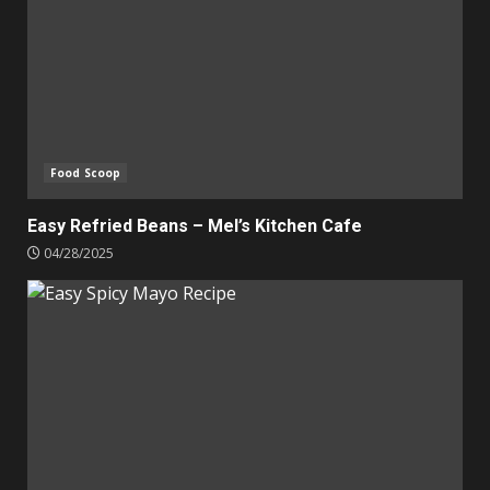
Food Scoop
Easy Refried Beans – Mel’s Kitchen Cafe
04/28/2025