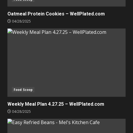
Oatmeal Protein Cookies – WellPlated.com
04/28/2025
Food Scoop
Weekly Meal Plan 4.27.25 – WellPlated.com
04/28/2025