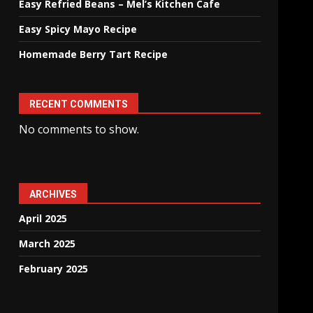
Easy Refried Beans – Mel’s Kitchen Cafe
Easy Spicy Mayo Recipe
Homemade Berry Tart Recipe
RECENT COMMENTS
No comments to show.
ARCHIVES
April 2025
March 2025
February 2025