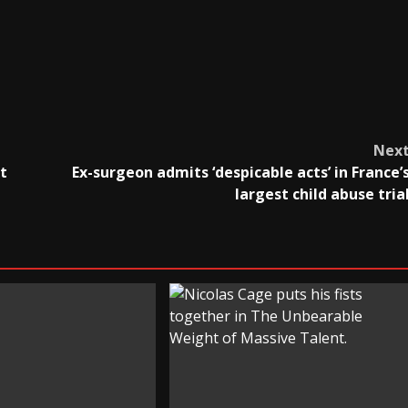
Nex
t
Ex-surgeon admits ‘despicable acts’ in France’
largest child abuse tria