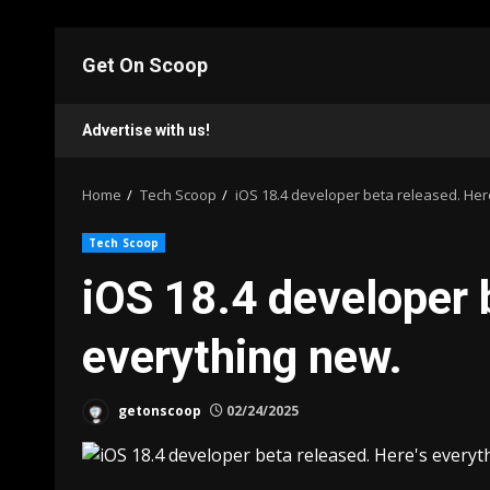
Skip
to
Get On Scoop
content
Advertise with us!
Home
Tech Scoop
iOS 18.4 developer beta released. Her
Tech Scoop
iOS 18.4 developer 
everything new.
getonscoop
02/24/2025