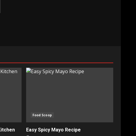
Food Scoop
Kitchen
Easy Spicy Mayo Recipe