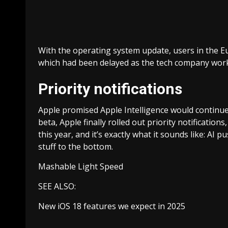
With the operating system update, users in the Eu
which had been delayed as the tech company worke
Priority notifications
Apple promised Apple Intelligence would continue 
beta, Apple finally rolled out priority notificatio
this year, and it’s exactly what it sounds like: AI
stuff to the bottom.
Mashable Light Speed
SEE ALSO:
New iOS 18 features we expect in 2025