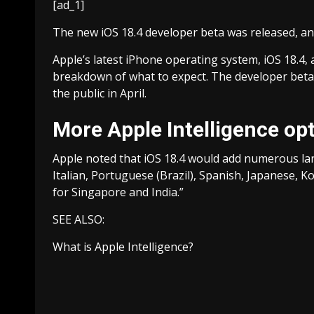
[ad_1]
The new iOS 18.4 developer beta was released, an
Apple’s latest iPhone operating system, iOS 18.4, 
breakdown of what to expect. The developer beta w
the public in April.
More Apple Intelligence op
Apple noted that iOS 18.4 would add numerous lan
Italian, Portuguese (Brazil), Spanish, Japanese, Ko
for Singapore and India.”
SEE ALSO:
What is Apple Intelligence?