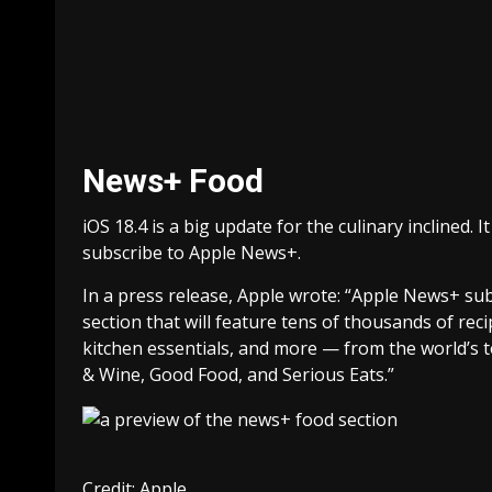
News+ Food
iOS 18.4 is a big update for the culinary inclined
subscribe to Apple News+.
In a press release, Apple wrote: “Apple News+ su
section that will feature tens of thousands of rec
kitchen essentials, and more — from the world’s t
& Wine, Good Food, and Serious Eats.”
Credit: Apple