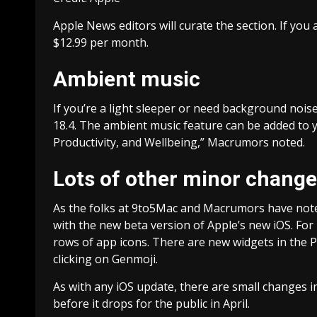
Apple News editors will curate the section. If you
$12.99 per month.
Ambient music
If you’re a light sleeper or need background nois
18.4. The ambient music feature can be added to yo
Productivity, and Wellbeing,” Macrumors noted.
Lots of other minor chang
As the folks at 9to5Mac and Macrumors have noted,
with the new beta version of Apple’s new iOS. For
rows of app icons. There are new widgets in the Po
clicking on Genmoji.
As with any iOS update, there are small changes i
before it drops for the public in April.