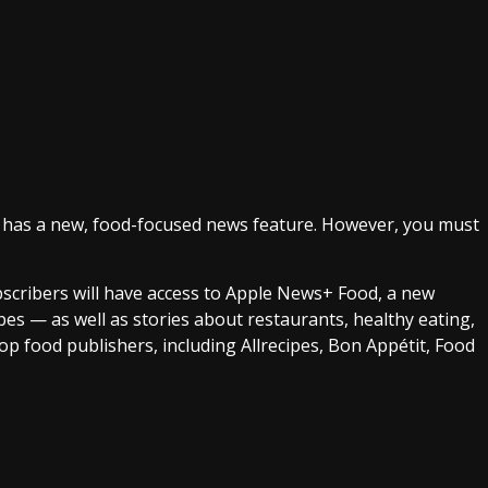
. It has a new, food-focused news feature. However, you must
bscribers will have access to Apple News+ Food, a new
ipes — as well as stories about restaurants, healthy eating,
op food publishers, including Allrecipes, Bon Appétit, Food