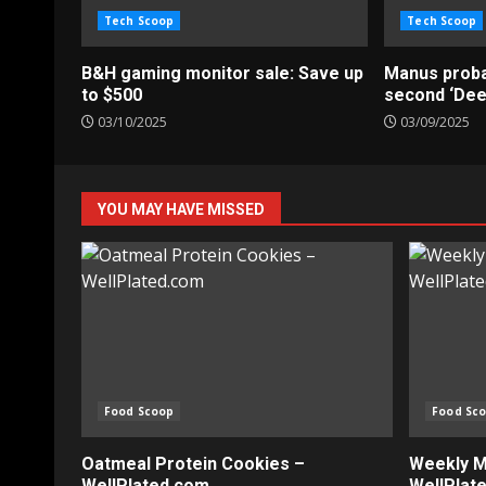
Tech Scoop
Tech Scoop
B&H gaming monitor sale: Save up
Manus probab
to $500
second ‘De
03/10/2025
03/09/2025
YOU MAY HAVE MISSED
Food Scoop
Food Sc
Oatmeal Protein Cookies –
Weekly Me
WellPlated.com
WellPlat