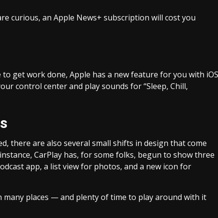
 are curious, an Apple News+ subscription will cost you
e to get work done, Apple has a new feature for you with iO
ur control center and play sounds for “Sleep, Chill,
es
 there are also several small shifts in design that come
 instance, CarPlay has, for some folks, begun to show three
dcast app, a list view for photos, and a new icon for
n many places — and plenty of time to play around with it