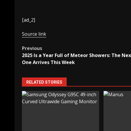
[ad_2]
Source link
Post
Previous
2025 Is a Year Full of Meteor Showers: The Nex
navigation
One Arrives This Week
RELATED STORIES