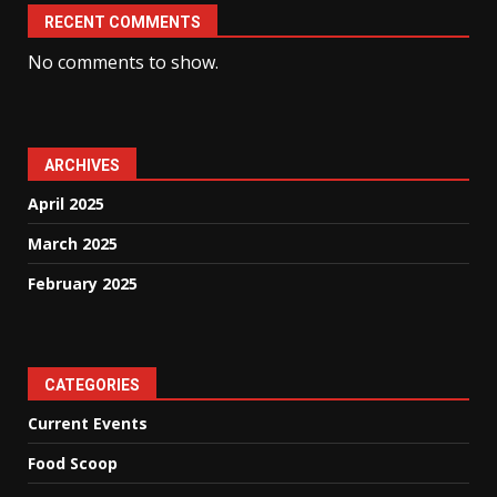
RECENT COMMENTS
No comments to show.
ARCHIVES
April 2025
March 2025
February 2025
CATEGORIES
Current Events
Food Scoop