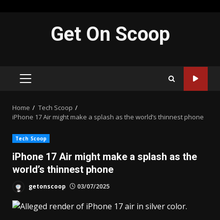
Skip
Get On Scoop
to
content
PRIMARY
MENU
Home
Tech Scoop
iPhone 17 Air might make a splash as the world’s thinnest phone
Tech Scoop
iPhone 17 Air might make a splash as the
world’s thinnest phone
getonscoop
03/07/2025