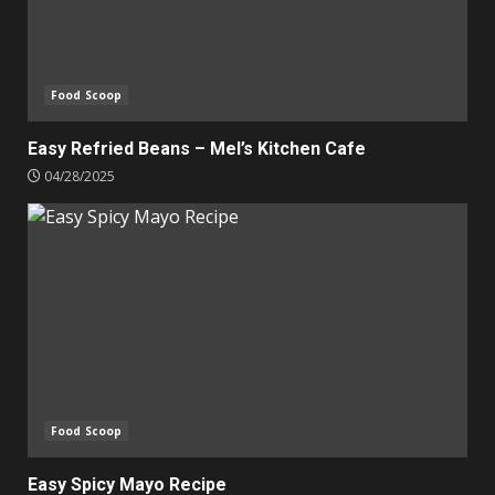
Food Scoop
Easy Refried Beans – Mel’s Kitchen Cafe
04/28/2025
Food Scoop
Easy Spicy Mayo Recipe