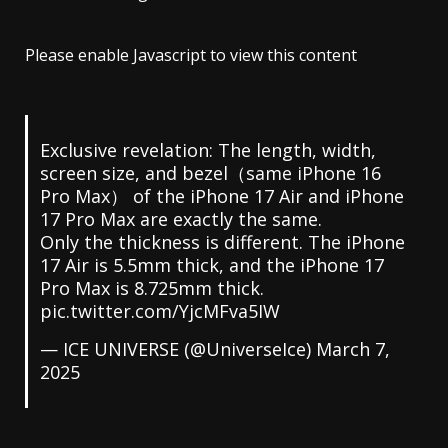
Please enable Javascript to view this content
Exclusive revelation: The length, width,
screen size, and bezel（same iPhone 16
Pro Max） of the iPhone 17 Air and iPhone
17 Pro Max are exactly the same.
Only the thickness is different. The iPhone
17 Air is 5.5mm thick, and the iPhone 17
Pro Max is 8.725mm thick.
pic.twitter.com/YjcMFva5IW
— ICE UNIVERSE (@UniverseIce)
March 7,
2025