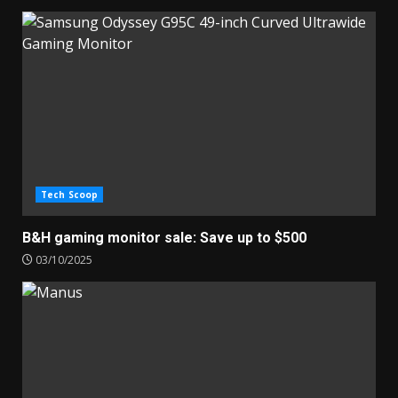
Tech Scoop
B&H gaming monitor sale: Save up to $500
03/10/2025