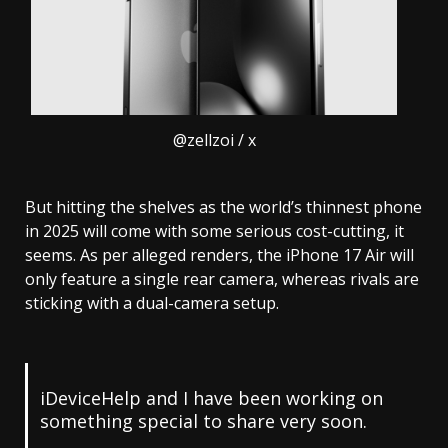
@zellzoi / x
But hitting the shelves as the world’s thinnest phone
in 2025 will come with some serious cost-cutting, it
seems. As per alleged renders, the iPhone 17 Air will
only feature a single rear camera, whereas rivals are
sticking with a dual-camera setup.
iDeviceHelp and I have been working on
something special to share very soon.