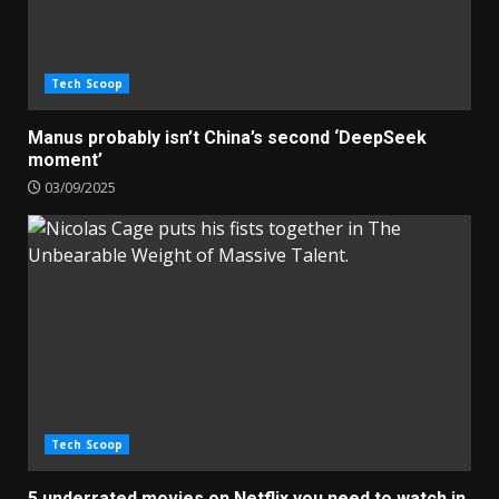
Tech Scoop
Manus probably isn’t China’s second ‘DeepSeek
moment’
03/09/2025
Tech Scoop
5 underrated movies on Netflix you need to watch in