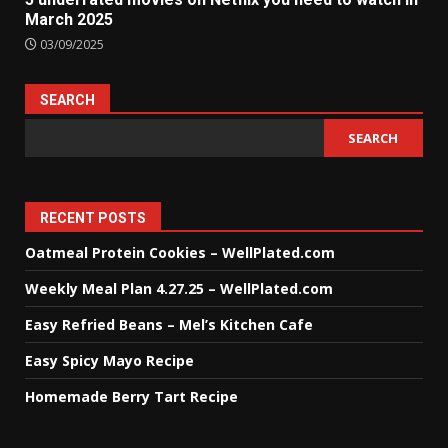
March 2025
03/09/2025
SEARCH
SEARCH
RECENT POSTS
Oatmeal Protein Cookies – WellPlated.com
Weekly Meal Plan 4.27.25 – WellPlated.com
Easy Refried Beans – Mel’s Kitchen Cafe
Easy Spicy Mayo Recipe
Homemade Berry Tart Recipe