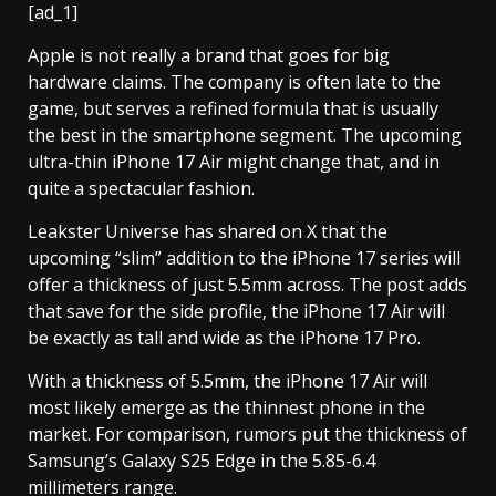
[ad_1]
Apple is not really a brand that goes for big
hardware claims. The company is often late to the
game, but serves a refined formula that is usually
the best in the smartphone segment. The upcoming
ultra-thin iPhone 17 Air might change that, and in
quite a spectacular fashion.
Leakster Universe has shared on X that the
upcoming “slim” addition to the iPhone 17 series will
offer a thickness of just 5.5mm across. The post adds
that save for the side profile, the iPhone 17 Air will
be exactly as tall and wide as the iPhone 17 Pro.
With a thickness of 5.5mm, the iPhone 17 Air will
most likely emerge as the thinnest phone in the
market. For comparison, rumors put the thickness of
Samsung’s Galaxy S25 Edge in the 5.85-6.4
millimeters range.