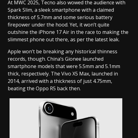
At MWC 2025, Tecno also wowed the audience with
Spark Slim, a sleek smartphone with a claimed
thickness of 5.7mm and some serious battery
firepower under the hood. Yet, it won’t quite
outshine the iPhone 17 Air in the race to making the
slimmest phone out there, as per the latest leak.
Apple won’t be breaking any historical thinness
records, though. China’s Gionee launched
smartphone models that were 5.5mm and 5.1mm
thick, respectively. The Vivo X5 Max, launched in
2014, arrived with a thickness of just 4.75mm,
beating the Oppo R5 back then.