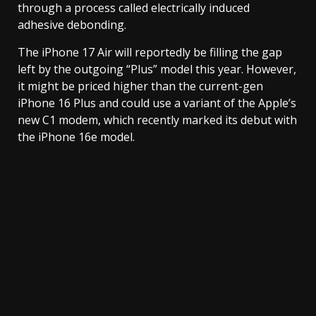
through a process called electrically induced
adhesive debonding.
The iPhone 17 Air will reportedly be filling the gap
left by the outgoing “Plus” model this year. However,
it might be priced higher than the current-gen
iPhone 16 Plus and could use a variant of the Apple’s
new C1 modem, which recently marked its debut with
the iPhone 16e model.