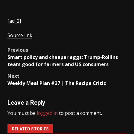
[ad_2]
Source link
Post
Previous
Smart policy and cheaper eggs: Trump-Rollins
navigation
team good for farmers and US consumers
Next
Weekly Meal Plan #37 | The Recipe Critic
Leave a Reply
You must be
logged in
to post a comment.
RELATED STORIES