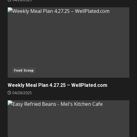
Food Scoop
Weekly Meal Plan 4.27.25 – WellPlated.com
04/28/2025