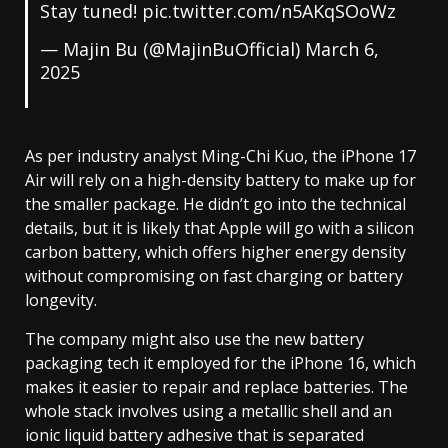
Stay tuned!
pic.twitter.com/n5AKqSOoWz
— Majin Bu (@MajinBuOfficial)
March 6,
2025
As per industry analyst Ming-Chi Kuo, the iPhone 17
Air will rely on a high-density battery to make up for
the smaller package. He didn’t go into the technical
details, but it is likely that Apple will go with a silicon
carbon battery, which offers higher energy density
without compromising on fast charging or battery
longevity.
The company might also use the new battery
packaging tech it employed for the iPhone 16, which
makes it easier to repair and replace batteries. The
whole stack involves using a metallic shell and an
ionic liquid battery adhesive that is separated