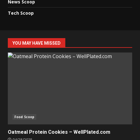
News Scoop
Tech Scoop
YOU MAY HAVE MISSED
Food Scoop
Oatmeal Protein Cookies – WellPlated.com
04/28/2025