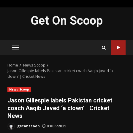
Skip
Get On Scoop
to
content
PRIMARY
MENU
Home
News Scoop
Jason Gillespie labels Pakistan cricket coach Aaqib Javed ‘a
clown’ | Cricket News
News Scoop
Jason Gillespie labels Pakistan cricket
coach Aaqib Javed ‘a clown’ | Cricket
News
getonscoop
03/06/2025