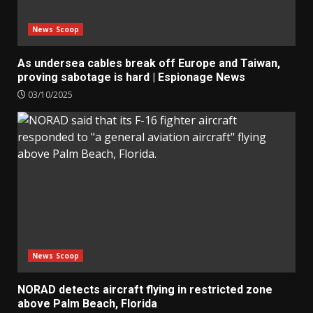
News Scoop
As undersea cables break off Europe and Taiwan,
proving sabotage is hard | Espionage News
03/10/2025
News Scoop
NORAD detects aircraft flying in restricted zone
above Palm Beach, Florida