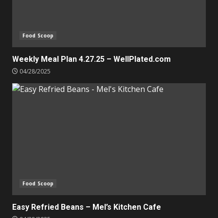
Food Scoop
Weekly Meal Plan 4.27.25 – WellPlated.com
04/28/2025
Food Scoop
Easy Refried Beans – Mel’s Kitchen Cafe