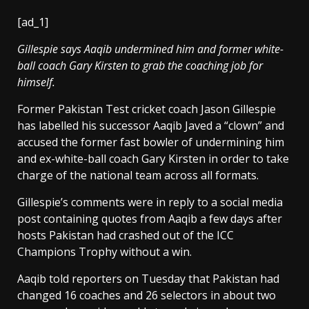
[ad_1]
Gillespie says Aaqib undermined him and former white-
ball coach Gary Kirsten to grab the coaching job for
himself.
Former Pakistan Test cricket coach Jason Gillespie
has labelled his successor Aaqib Javed a “clown” and
accused the former fast bowler of undermining him
and ex-white-ball coach Gary Kirsten in order to take
charge of the national team across all formats.
Gillespie’s comments were in reply to a social media
post containing quotes from Aaqib a few days after
hosts Pakistan had crashed out of the ICC
Champions Trophy without a win.
Aaqib told reporters on Tuesday that Pakistan had
changed 16 coaches and 26 selectors in about two