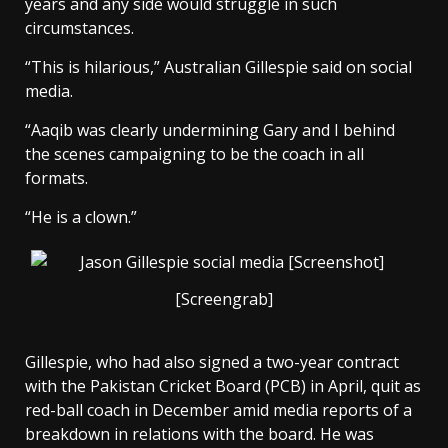
years and any side would struggle in such
circumstances.
“This is hilarious,” Australian Gillespie said on social
media.
“Aaqib was clearly undermining Gary and I behind
the scenes campaigning to be the coach in all
formats.
“He is a clown.”
[Screengrab]
Gillespie, who had also signed a two-year contract
with the Pakistan Cricket Board (PCB) in April, quit as
red-ball coach in December amid media reports of a
breakdown in relations with the board. He was