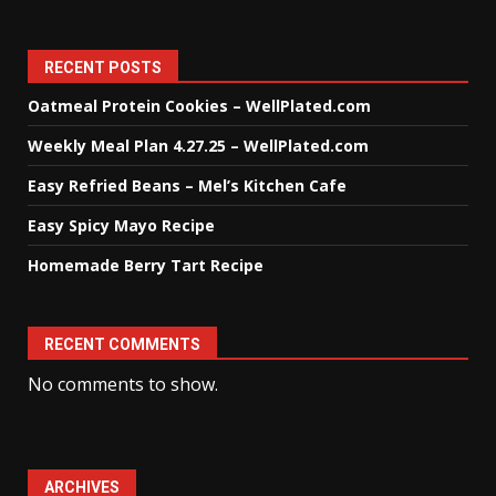
RECENT POSTS
Oatmeal Protein Cookies – WellPlated.com
Weekly Meal Plan 4.27.25 – WellPlated.com
Easy Refried Beans – Mel’s Kitchen Cafe
Easy Spicy Mayo Recipe
Homemade Berry Tart Recipe
RECENT COMMENTS
No comments to show.
ARCHIVES