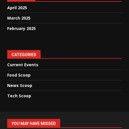
April 2025
March 2025
February 2025
CATEGORIES
Current Events
Food Scoop
News Scoop
Tech Scoop
YOU MAY HAVE MISSED