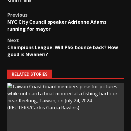
Source link
Post
Previous
NYC City Council speaker Adrienne Adams
navigation
running for mayor
Next
Champions League: Will PSG bounce back? How
good is Nwaneri?
RELATED STORIES