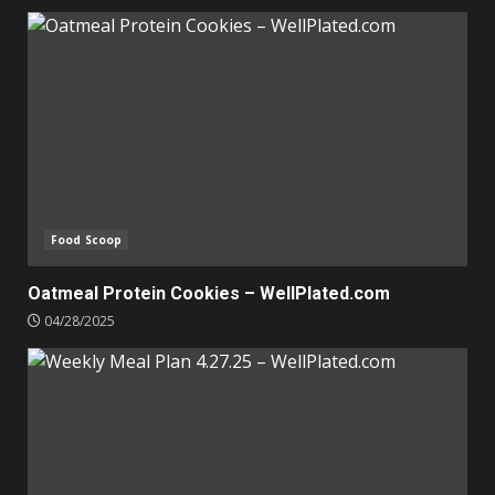
Food Scoop
Oatmeal Protein Cookies – WellPlated.com
04/28/2025