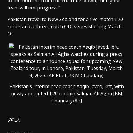
to the bottom, from the chairman down, then your
team will not progress.”
Pakistan travel to New Zealand for a five-match T20
series and a three-match ODI series starting March
16.
Pakistan’s interim head coach Aaqib Javed, left, with
newly appointed T20 captain Salman Ali Agha [KM
Chaudary/AP]
[ad_2]