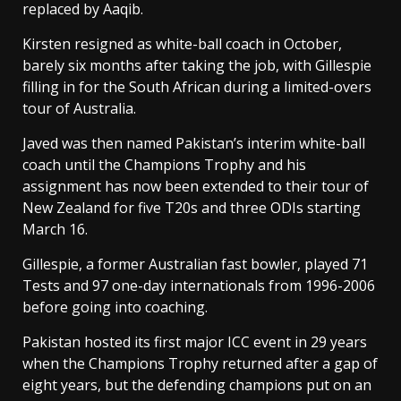
replaced by Aaqib.
Kirsten resigned as white-ball coach in October,
barely six months after taking the job, with Gillespie
filling in for the South African during a limited-overs
tour of Australia.
Javed was then named Pakistan’s interim white-ball
coach until the Champions Trophy and his
assignment has now been extended to their tour of
New Zealand for five T20s and three ODIs starting
March 16.
Gillespie, a former Australian fast bowler, played 71
Tests and 97 one-day internationals from 1996-2006
before going into coaching.
Pakistan hosted its first major ICC event in 29 years
when the Champions Trophy returned after a gap of
eight years, but the defending champions put on an