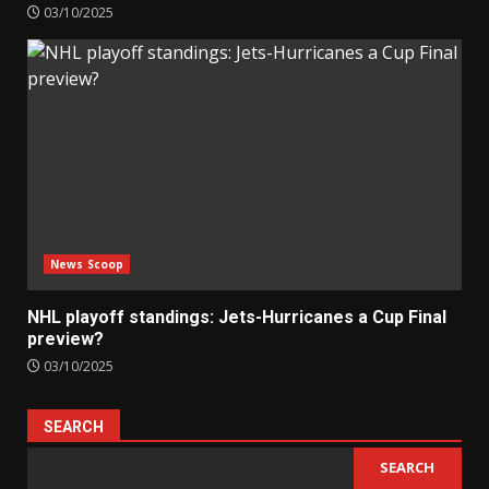
03/10/2025
News Scoop
NHL playoff standings: Jets-Hurricanes a Cup Final
preview?
03/10/2025
SEARCH
SEARCH