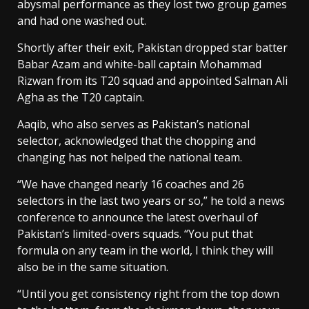
abysmal performance as they lost two group games
and had one washed out.
Shortly after their exit, Pakistan dropped star batter
Babar Azam and white-ball captain Mohammad
Rizwan from its T20 squad and appointed Salman Ali
Agha as the T20 captain.
Aaqib, who also serves as Pakistan’s national
selector, acknowledged that the chopping and
changing has not helped the national team.
“We have changed nearly 16 coaches and 26
selectors in the last two years or so,” he told a news
conference to announce the latest overhaul of
Pakistan’s limited-overs squads. “You put that
formula on any team in the world, I think they will
also be in the same situation.
“Until you get consistency right from the top down