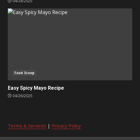
04/28/2025
Food Scoop
Easy Spicy Mayo Recipe
04/26/2025
Terms & Services
|
Privacy Policy