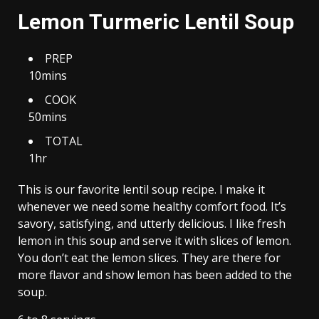
Lemon Turmeric Lentil Soup
PREP
10mins
COOK
50mins
TOTAL
1hr
This is our favorite lentil soup recipe. I make it
whenever we need some healthy comfort food. It’s
savory, satisfying, and utterly delicious. I like fresh
lemon in this soup and serve it with slices of lemon.
You don’t eat the lemon slices. They are there for
more flavor and show lemon has been added to the
soup.