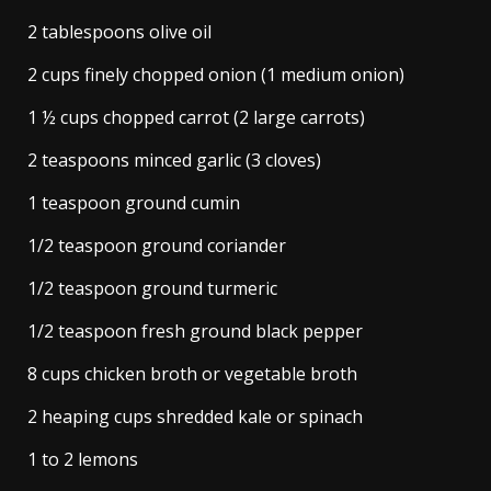
2 tablespoons olive oil
2 cups finely chopped onion (1 medium onion)
1 ½ cups chopped carrot (2 large carrots)
2 teaspoons minced garlic (3 cloves)
1 teaspoon ground cumin
1/2 teaspoon ground coriander
1/2 teaspoon ground turmeric
1/2 teaspoon fresh ground black pepper
8 cups chicken broth or vegetable broth
2 heaping cups shredded kale or spinach
1 to 2 lemons