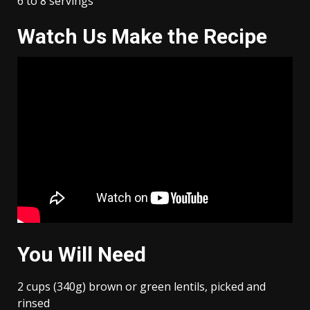
6 to 8 servings
Watch Us Make the Recipe
You Will Need
2 cups (340g) brown or green lentils, picked and
rinsed