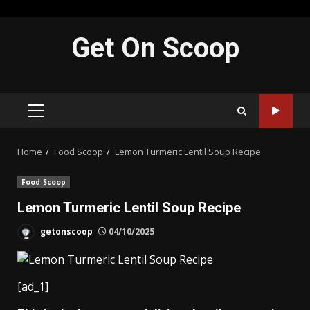
Skip
Get On Scoop
to
content
PRIMARY
MENU
Home
Food Scoop
Lemon Turmeric Lentil Soup Recipe
Food Scoop
Lemon Turmeric Lentil Soup Recipe
getonscoop
04/10/2025
[ad_1]