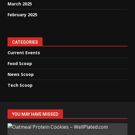
March 2025
February 2025
CATEGORIES
Current Events
Food Scoop
News Scoop
Tech Scoop
YOU MAY HAVE MISSED