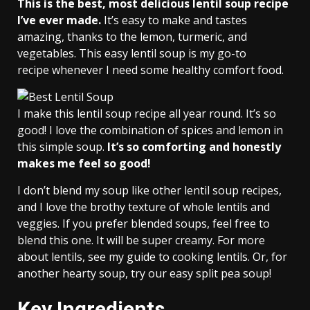
This is the best, most delicious lentil soup recipe
I’ve ever made.
It’s easy to make and tastes
amazing, thanks to the lemon, turmeric, and
vegetables. This easy lentil soup is my go-to
recipe whenever I need some healthy comfort food.
I make this lentil soup recipe all year round. It’s so
good! I love the combination of spices and lemon in
this simple soup.
It’s so comforting and honestly
makes me feel so good!
I don’t blend my soup like other lentil soup recipes,
and I love the brothy texture of whole lentils and
veggies. If you prefer blended soups, feel free to
blend this one. It will be super creamy. For more
about lentils, see my guide to cooking lentils. Or, for
another hearty soup, try our easy split pea soup!
Key Ingredients