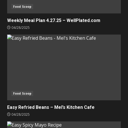
Food Scoop
Weekly Meal Plan 4.27.25 – WellPlated.com
04/28/2025
Food Scoop
Easy Refried Beans – Mel’s Kitchen Cafe
04/28/2025