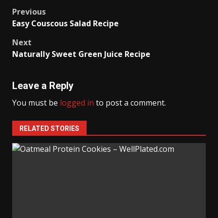
Post
Previous
Easy Couscous Salad Recipe
navigation
Next
Naturally Sweet Green Juice Recipe
Leave a Reply
You must be
logged in
to post a comment.
RELATED STORIES