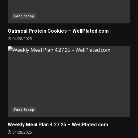
Food Scoop
Oatmeal Protein Cookies – WellPlated.com
04/28/2025
Food Scoop
Weekly Meal Plan 4.27.25 – WellPlated.com
04/28/2025