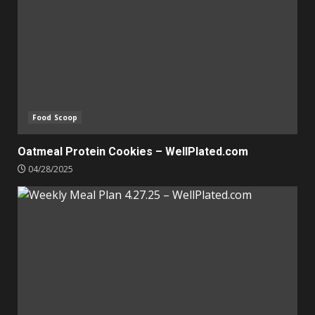
Food Scoop
Oatmeal Protein Cookies – WellPlated.com
04/28/2025