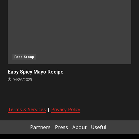
Food Scoop
Easy Spicy Mayo Recipe
04/26/2025
Terms & Services
|
Privacy Policy
Partners
Press
About
Useful