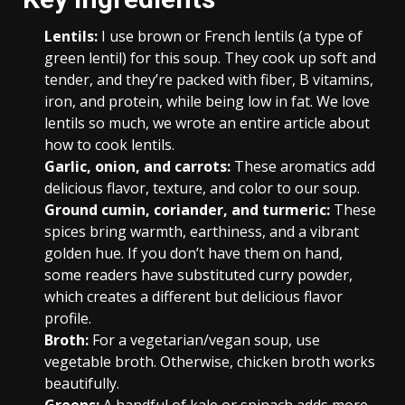
Lentils:
I use brown or French lentils (a type of
green lentil) for this soup. They cook up soft and
tender, and they’re packed with fiber, B vitamins,
iron, and protein, while being low in fat. We love
lentils so much, we wrote an entire article about
how to cook lentils.
Garlic, onion, and carrots:
These aromatics add
delicious flavor, texture, and color to our soup.
Ground cumin, coriander, and turmeric:
These
spices bring warmth, earthiness, and a vibrant
golden hue. If you don’t have them on hand,
some readers have substituted curry powder,
which creates a different but delicious flavor
profile.
Broth:
For a vegetarian/vegan soup, use
vegetable broth. Otherwise, chicken broth works
beautifully.