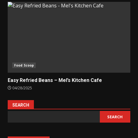
Food Scoop
Easy Refried Beans – Mel’s Kitchen Cafe
04/28/2025
SEARCH
SEARCH