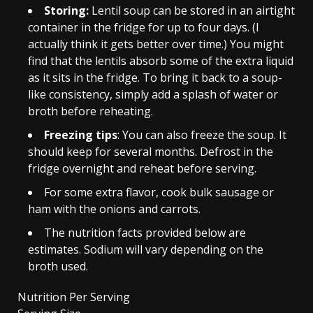
Storing:
Lentil soup can be stored in an airtight
container in the fridge for up to four days. (I
actually think it gets better over time.) You might
find that the lentils absorb some of the extra liquid
as it sits in the fridge. To bring it back to a soup-
like consistency, simply add a splash of water or
broth before reheating.
Freezing tips
: You can also freeze the soup. It
should keep for several months. Defrost in the
fridge overnight and reheat before serving.
For some extra flavor, cook bulk sausage or
ham with the onions and carrots.
The nutrition facts provided below are
estimates. Sodium will vary depending on the
broth used.
Nutrition Per Serving