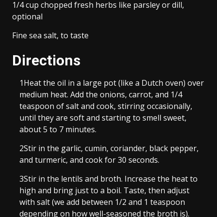
1/4 cup chopped fresh herbs like parsley or dill,
optional
Fine sea salt, to taste
Directions
1
Heat the oil in a large pot (like a Dutch oven) over
medium heat. Add the onions, carrot, and 1/4
teaspoon of salt and cook, stirring occasionally,
until they are soft and starting to smell sweet,
about 5 to 7 minutes.
2
Stir in the garlic, cumin, coriander, black pepper,
and turmeric, and cook for 30 seconds.
3
Stir in the lentils and broth. Increase the heat to
high and bring just to a boil. Taste, then adjust
with salt (we add between 1/2 and 1 teaspoon
depending on how well-seasoned the broth is).