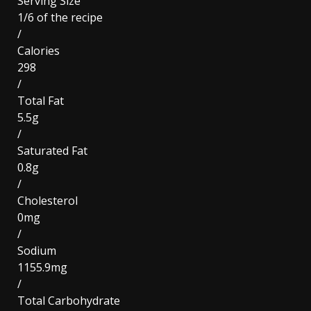
Serving Size
1/6 of the recipe
/
Calories
298
/
Total Fat
5.5g
/
Saturated Fat
0.8g
/
Cholesterol
0mg
/
Sodium
1155.9mg
/
Total Carbohydrate