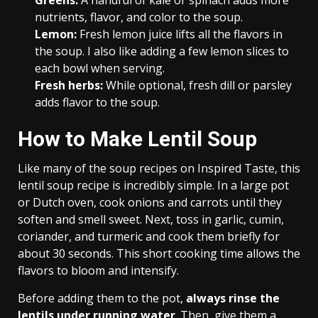
Greens:
A handful of kale or spinach adds more
nutrients, flavor, and color to the soup.
Lemon:
Fresh lemon juice lifts all the flavors in
the soup. I also like adding a few lemon slices to
each bowl when serving.
Fresh herbs:
While optional, fresh dill or parsley
adds flavor to the soup.
How to Make Lentil Soup
Like many of the soup recipes on Inspired Taste, this
lentil soup recipe is incredibly simple. In a large pot
or Dutch oven, cook onions and carrots until they
soften and smell sweet. Next, toss in garlic, cumin,
coriander, and turmeric and cook them briefly for
about 30 seconds. This short cooking time allows the
flavors to bloom and intensify.
Before adding them to the pot,
always rinse the
lentils under running water
. Then, give them a