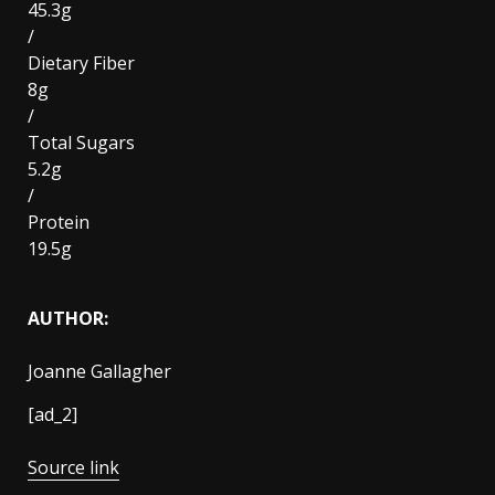
45.3g
/
Dietary Fiber
8g
/
Total Sugars
5.2g
/
Protein
19.5g
AUTHOR:
Joanne Gallagher
[ad_2]
Source link