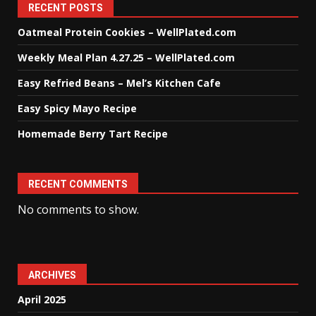
RECENT POSTS
Oatmeal Protein Cookies – WellPlated.com
Weekly Meal Plan 4.27.25 – WellPlated.com
Easy Refried Beans – Mel’s Kitchen Cafe
Easy Spicy Mayo Recipe
Homemade Berry Tart Recipe
RECENT COMMENTS
No comments to show.
ARCHIVES
April 2025