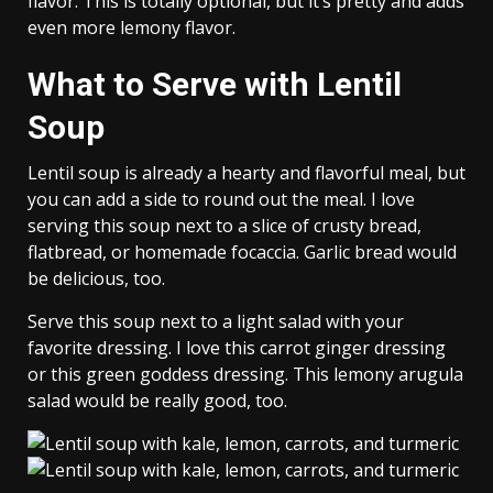
flavor. This is totally optional, but it’s pretty and adds
even more lemony flavor.
What to Serve with Lentil
Soup
Lentil soup is already a hearty and flavorful meal, but
you can add a side to round out the meal. I love
serving this soup next to a slice of crusty bread,
flatbread, or homemade focaccia. Garlic bread would
be delicious, too.
Serve this soup next to a light salad with your
favorite dressing. I love this carrot ginger dressing
or this green goddess dressing. This lemony arugula
salad would be really good, too.