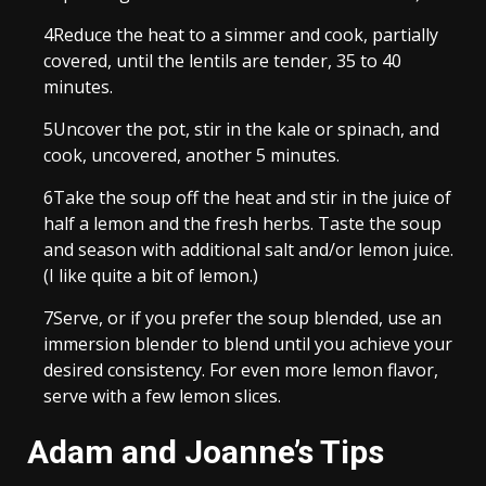
4
Reduce the heat to a simmer and cook, partially
covered, until the lentils are tender, 35 to 40
minutes.
5
Uncover the pot, stir in the kale or spinach, and
cook, uncovered, another 5 minutes.
6
Take the soup off the heat and stir in the juice of
half a lemon and the fresh herbs. Taste the soup
and season with additional salt and/or lemon juice.
(I like quite a bit of lemon.)
7
Serve, or if you prefer the soup blended, use an
immersion blender to blend until you achieve your
desired consistency. For even more lemon flavor,
serve with a few lemon slices.
Adam and Joanne’s Tips