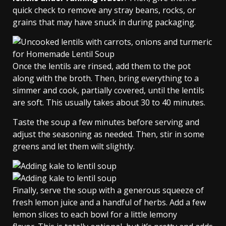
quick check to remove any stray beans, rocks, or
grains that may have snuck in during packaging.
Once the lentils are rinsed, add them to the pot
along with the broth. Then, bring everything to a
simmer and cook, partially covered, until the lentils
are soft. This usually takes about 30 to 40 minutes.
Taste the soup a few minutes before serving and
adjust the seasoning as needed. Then, stir in some
greens and let them wilt slightly.
Finally, serve the soup with a generous squeeze of
fresh lemon juice and a handful of herbs. Add a few
lemon slices to each bowl for a little lemony