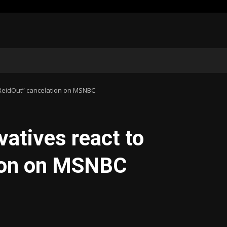
“ReidOut” cancelation on MSNBC
vatives react to
tion on MSNBC