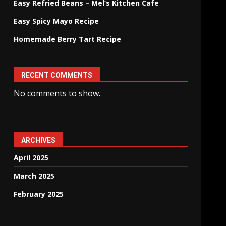
Easy Refried Beans – Mel’s Kitchen Cafe
Easy Spicy Mayo Recipe
Homemade Berry Tart Recipe
RECENT COMMENTS
No comments to show.
ARCHIVES
April 2025
March 2025
February 2025