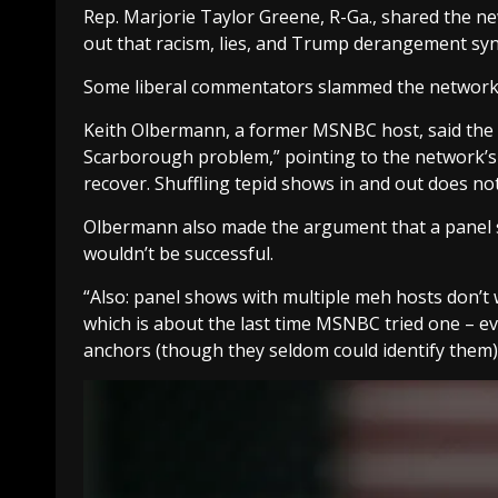
Rep. Marjorie Taylor Greene, R-Ga., shared the new
out that racism, lies, and Trump derangement syn
Some liberal commentators slammed the network o
Keith Olbermann, a former MSNBC host, said the n
Scarborough problem,” pointing to the network’s “
recover. Shuffling tepid shows in and out does no
Olbermann also made the argument that a panel sh
wouldn’t be successful.
“Also: panel shows with multiple meh hosts don’t 
which is about the last time MSNBC tried one – e
anchors (though they seldom could identify them)