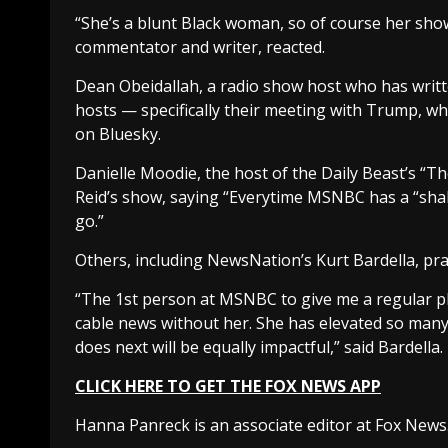
“She’s a blunt Black woman, so of course her show i
commentator and writer, reacted.
Dean Obeidallah, a radio show host who has writ
hosts — specifically their meeting with Trump, wh
on Bluesky.
Danielle Moodie, the host of the Daily Beast’s 
Reid’s show, saying “Everytime MSNBC has a “sha
go.”
Others, including NewsNation’s Kurt Bardella, pr
“The 1st person at MSNBC to give me a regular pla
cable news without her. She has elevated so many
does next will be equally impactful,” said Bardella.
CLICK HERE TO GET THE FOX NEWS APP
Hanna Panreck is an associate editor at Fox News