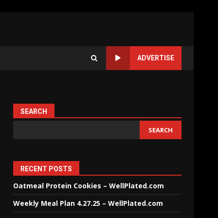
ADVERTISE
SEARCH
SEARCH
RECENT POSTS
Oatmeal Protein Cookies – WellPlated.com
Weekly Meal Plan 4.27.25 – WellPlated.com