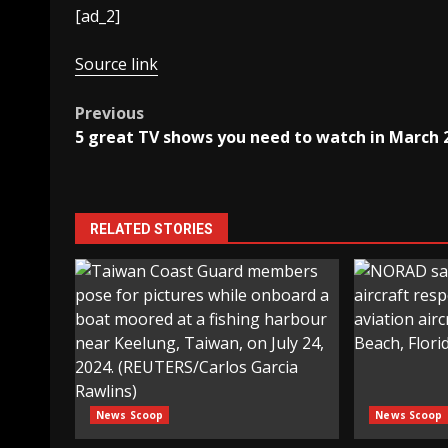
[ad_2]
Source link
Post
Previous
5 great TV shows you need to watch in March 
navigation
RELATED STORIES
News Scoop
News Scoop