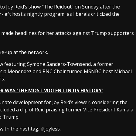
o Joy Reid’s show “The Reidout” on Sunday after the
eft host’s nightly program, as liberals criticized the
has made headlines for her attacks against Trump supporters
ke-up at the network.
show featuring Symone Sanders-Townsend, a former
Alicia Menendez and RNC Chair turned MSNBC host Michael
ns.
R WAS ‘THE MOST VIOLENT IN US HISTORY’
unate development for Joy Reid’s viewer, considering the
 included a clip of Reid praising former Vice President Kamala
 to Trump.
with the hashtag, #joyless.