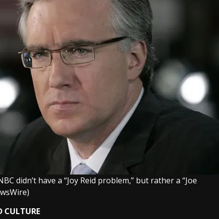
 didn’t have a “Joy Reid problem,” but rather a “Joe
ewsWire)
D CULTURE