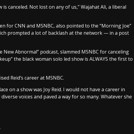
s canceled. Not lost on any of us,” Wajahat Ali, a liberal
ten for CNN and MSNBC, also pointed to the “Morning Joe”
ich prompted a lot of backlash at the network — in a post
“The New Abnormal” podcast, slammed MSNBC for canceling
keup” the black woman solo led show is ALWAYS the first to
aised Reid’s career at MSNBC.
ce on a show was Joy Reid. I would not have a career in
 diverse voices and paved a way for so many. Whatever she
.