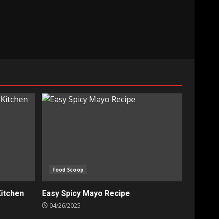
Food Scoop
Kitchen
Easy Spicy Mayo Recipe
04/26/2025