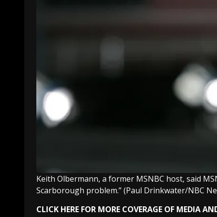
Keith Olbermann, a former MSNBC host, said MSNBC
Scarborough problem.”
(Paul Drinkwater/NBC N
CLICK HERE FOR MORE COVERAGE OF MEDIA AN