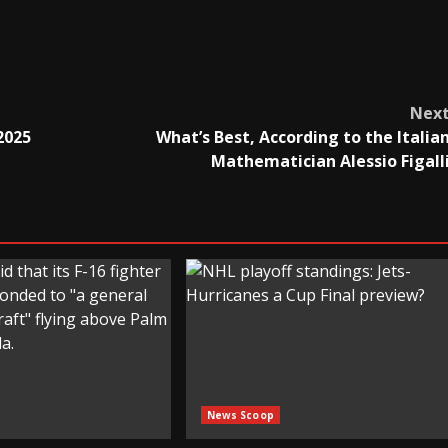
Nex
2025
What’s Best, According to the Italia
Mathematician Alessio Figall
News Scoop