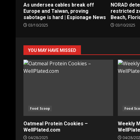
As undersea cables break off
NORAD detect
Europe and Taiwan, proving
restricted 
sabotage is hard | Espionage News
Beach, Flori
03/10/2025
03/10/2025
YOU MAY HAVE MISSED
Food Scoop
Food Sc
Oatmeal Protein Cookies –
Weekly Me
WellPlated.com
WellPlat
04/28/2025
04/28/20