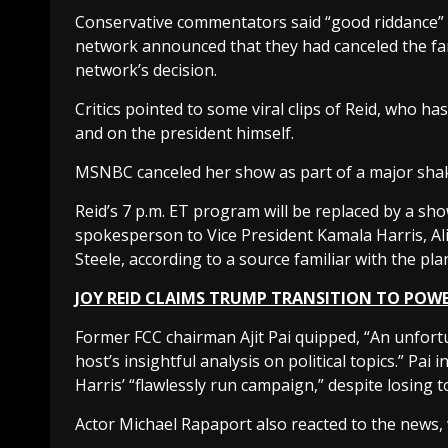
Conservative commentators said “good riddance” t
network announced that they had canceled the far-l
network’s decision.
Critics pointed to some viral clips of Reid, who 
and on the president himself.
MSNBC canceled her show as part of a major sha
Reid’s 7 p.m. ET program will be replaced by a 
spokesperson to Vice President Kamala Harris, 
Steele, according to a source familiar with the pla
JOY REID CLAIMS TRUMP TRANSITION TO POWE
Former FCC chairman Ajit Pai quipped, “An unfort
host’s insightful analysis on political topics.” Pai
Harris’ “flawlessly run campaign,” despite losing
Actor Michael Rapaport also reacted to the news, 