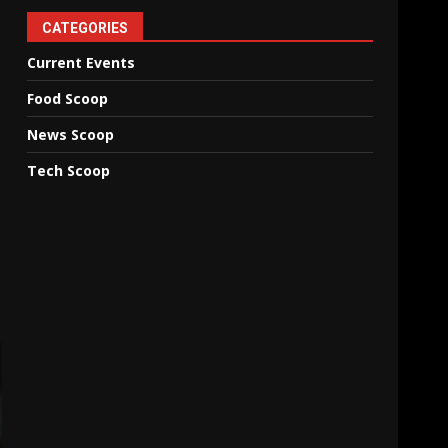
CATEGORIES
Current Events
Food Scoop
News Scoop
Tech Scoop