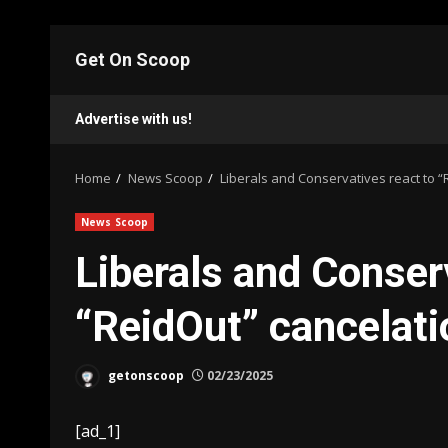
Skip
to
Get On Scoop
content
Advertise with us!
Home
News Scoop
Liberals and Conservatives react to 
News Scoop
Liberals and Conser
“ReidOut” cancela
getonscoop
02/23/2025
[ad_1]