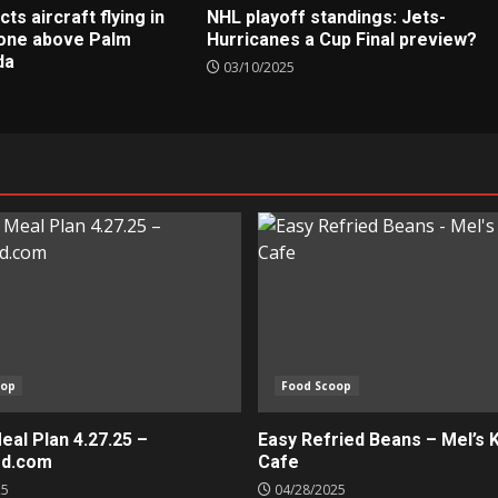
s aircraft flying in
NHL playoff standings: Jets-
zone above Palm
Hurricanes a Cup Final preview?
da
03/10/2025
oop
Food Scoop
al Plan 4.27.25 –
Easy Refried Beans – Mel’s 
ed.com
Cafe
25
04/28/2025