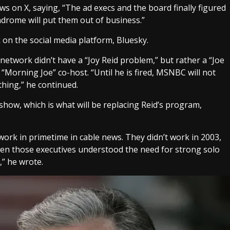
s on X, saying, “The ad execs and the board finally figured
drome will put them out of business.”
n the social media platform, Bluesky.
etwork didn’t have a “Joy Reid problem,” but rather a “Joe
Morning Joe” co-host. “Until he is fired, MSNBC will not
thing,” he continued.
ow, which is what will be replacing Reid’s program,
work in primetime in cable news. They didn’t work in 2003,
ven those executives understood the need for strong solo
,” he wrote.