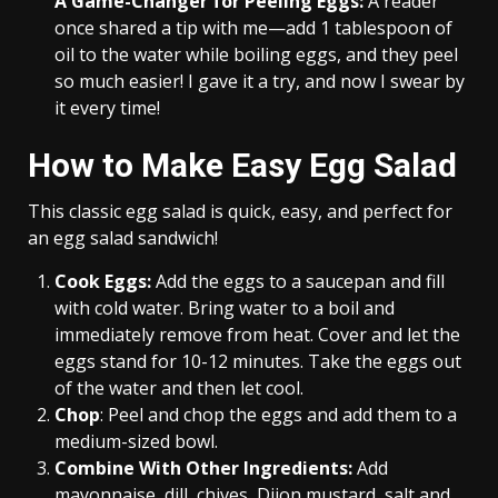
A Game-Changer for Peeling Eggs:
A reader
once shared a tip with me—add 1 tablespoon of
oil to the water while boiling eggs, and they peel
so much easier! I gave it a try, and now I swear by
it every time!
How to Make Easy Egg Salad
This classic egg salad is quick, easy, and perfect for
an egg salad sandwich!
Cook Eggs:
Add the eggs to a saucepan and fill
with cold water. Bring water to a boil and
immediately remove from heat. Cover and let the
eggs stand for 10-12 minutes. Take the eggs out
of the water and then let cool.
Chop
: Peel and chop the eggs and add them to a
medium-sized bowl.
Combine With Other Ingredients:
Add
mayonnaise, dill, chives, Dijon mustard, salt and