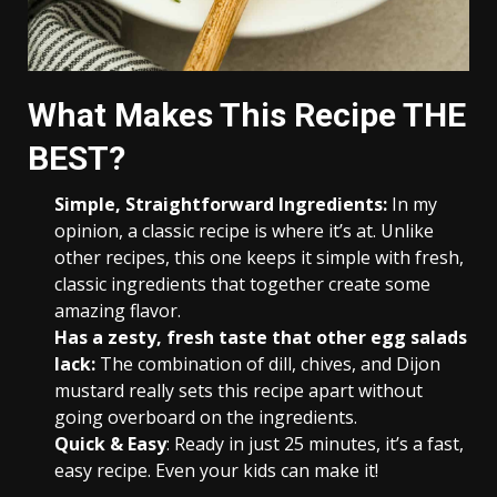
What Makes This Recipe THE
BEST?
Simple, Straightforward Ingredients:
In my
opinion, a classic recipe is where it’s at. Unlike
other recipes, this one keeps it simple with fresh,
classic ingredients that together create some
amazing flavor.
Has a zesty, fresh taste that other egg salads
lack:
The combination of dill, chives, and Dijon
mustard really sets this recipe apart without
going overboard on the ingredients.
Quick & Easy
: Ready in just 25 minutes, it’s a fast,
easy recipe. Even your kids can make it!