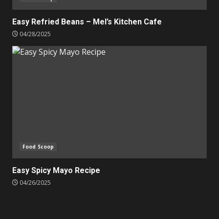
Easy Refried Beans – Mel’s Kitchen Cafe
04/28/2025
Food Scoop
Easy Spicy Mayo Recipe
04/26/2025