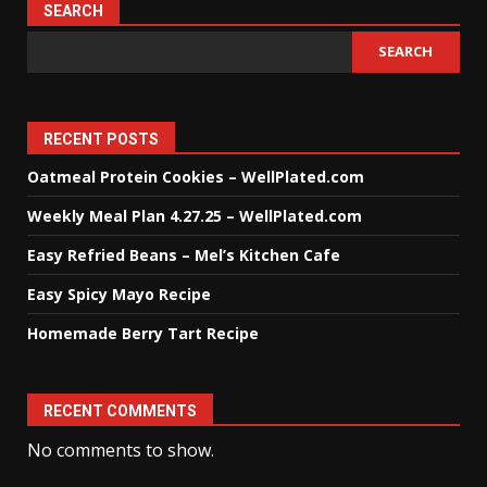
SEARCH
SEARCH
RECENT POSTS
Oatmeal Protein Cookies – WellPlated.com
Weekly Meal Plan 4.27.25 – WellPlated.com
Easy Refried Beans – Mel’s Kitchen Cafe
Easy Spicy Mayo Recipe
Homemade Berry Tart Recipe
RECENT COMMENTS
No comments to show.