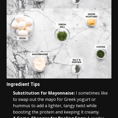
Ingredient Tips
Substitution for Mayonnaise:
I sometimes like
to swap out the mayo for Greek yogurt or
hummus to add a lighter, tangy twist while
boosting the protein and keeping it creamy.