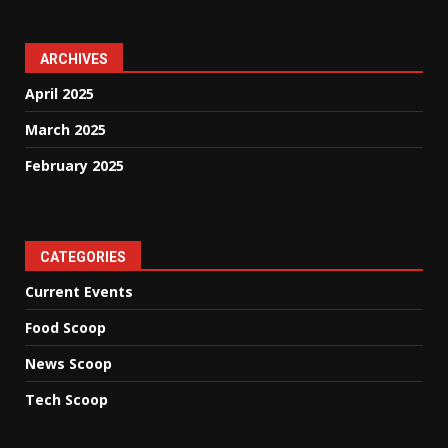
ARCHIVES
April 2025
March 2025
February 2025
CATEGORIES
Current Events
Food Scoop
News Scoop
Tech Scoop