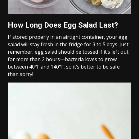
How Long Does Egg Salad Last?
If stored properly in an airtight container, your egg
salad will stay fresh in the fridge for 3 to 5 days. Just
remember, egg salad should be tossed if it’s left out
for more than 2 hours—bacteria loves to grow
between 40°F and 140°F, so it’s better to be safe
than sorry!