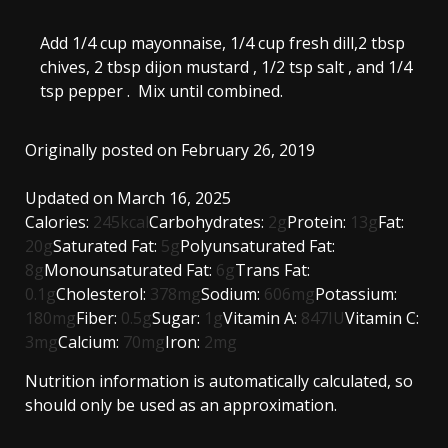
Add
1/4 cup mayonnaise
,
1/4 cup fresh dill,
2 tbsp
chives,
2 tbsp dijon mustard
,
1/2 tsp salt
, and
1/4
tsp pepper
. Mix until combined.
Originally posted on February 26, 2019
Updated on March 16, 2025
Calories:
245
kcal
Carbohydrates:
2
g
Protein:
13
g
Fat:
20
g
Saturated Fat:
5
g
Polyunsaturated Fat:
8
g
Monounsaturated Fat:
6
g
Trans Fat:
0.1
g
Cholesterol:
378
mg
Sodium:
606
mg
Potassium:
180
mg
Fiber:
0.5
g
Sugar:
1
g
Vitamin A:
847
IU
Vitamin C:
3
mg
Calcium:
70
mg
Iron:
2
mg
Nutrition information is automatically calculated, so
should only be used as an approximation.