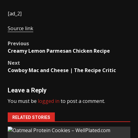
[ad_2]
Source link
Post
Previous
Creamy Lemon Parmesan Chicken Recipe
navigation
Next
Cowboy Mac and Cheese | The Recipe Critic
Leave a Reply
You must be
logged in
to post a comment.
RELATED STORIES