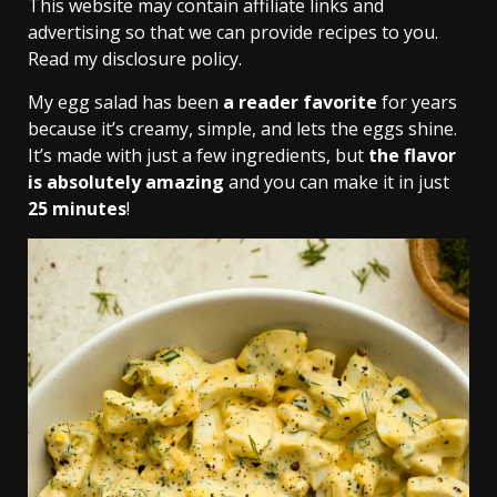
This website may contain affiliate links and
advertising so that we can provide recipes to you.
Read my disclosure policy.
My egg salad has been
a reader favorite
for years
because it’s creamy, simple, and lets the eggs shine.
It’s made with just a few ingredients, but
the flavor
is absolutely amazing
and you can make it in just
25 minutes
!