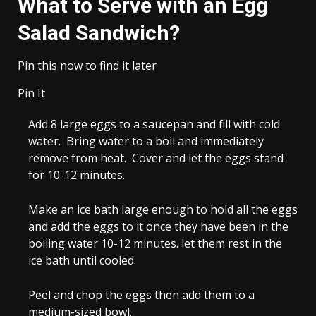
What to Serve with an Egg
Salad Sandwich?
Pin this now to find it later
Pin It
Add
8 large eggs
to a saucepan and fill with cold
water. Bring water to a boil and immediately
remove from heat. Cover and let the eggs stand
for 10-12 minutes.
Make an ice bath large enough to hold all the eggs
and add the eggs to it once they have been in the
boiling water 10-12 minutes. let them rest in the
ice bath until cooled.
Peel and chop the eggs then add them to a
medium-sized bowl.