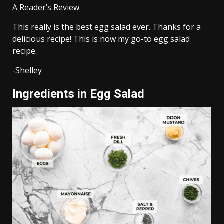
A Reader’s Review
This really is the best egg salad ever. Thanks for a
delicious recipe! This is now my go-to egg salad
recipe.
-Shelley
Ingredients in Egg Salad