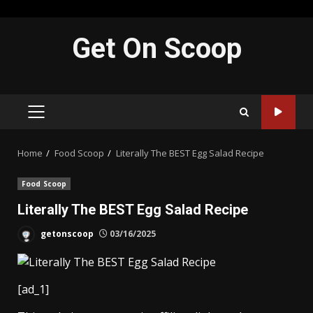
Skip
Get On Scoop
to
content
PRIMARY
MENU
Home
Food Scoop
Literally The BEST Egg Salad Recipe
Food Scoop
Literally The BEST Egg Salad Recipe
getonscoop
03/16/2025
[ad_1]