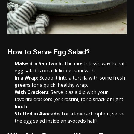
How to Serve Egg Salad?
Make it a Sandwich:
The most classic way to eat
egg salad is on a delicious sandwich!
In a Wrap:
Scoop it into a tortilla with some fresh
greens for a quick, healthy wrap.
With Crackers
: Serve it as a dip with your
favorite crackers (or crostini) for a snack or light
lunch.
Stuffed in Avocado
: For a low-carb option, serve
the egg salad inside an avocado half!