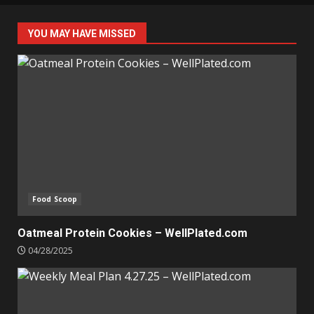
YOU MAY HAVE MISSED
Food Scoop
Oatmeal Protein Cookies – WellPlated.com
04/28/2025