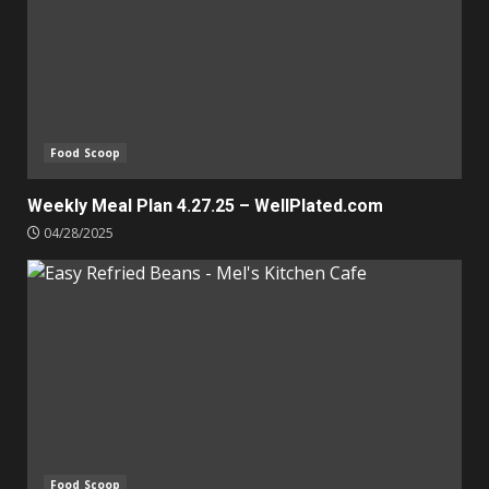
Food Scoop
Weekly Meal Plan 4.27.25 – WellPlated.com
04/28/2025
Food Scoop