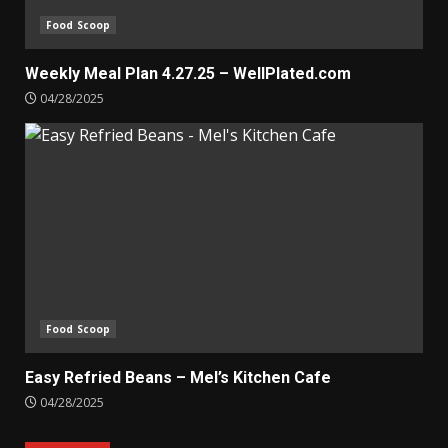
Food Scoop
Weekly Meal Plan 4.27.25 – WellPlated.com
04/28/2025
Food Scoop
Easy Refried Beans – Mel’s Kitchen Cafe
04/28/2025