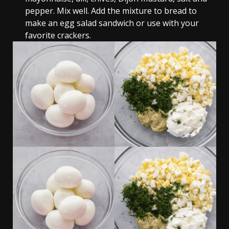
pepper. Mix well. Add the mixture to bread to
make an egg salad sandwich or use with your
favorite crackers.