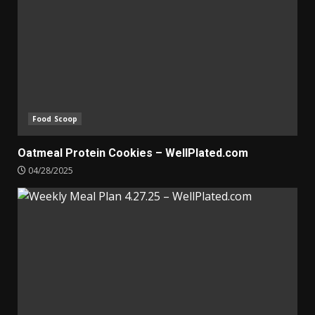
Food Scoop
Oatmeal Protein Cookies – WellPlated.com
04/28/2025