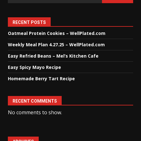
RECENT POSTS
Oatmeal Protein Cookies – WellPlated.com
Weekly Meal Plan 4.27.25 – WellPlated.com
Easy Refried Beans – Mel’s Kitchen Cafe
Easy Spicy Mayo Recipe
Homemade Berry Tart Recipe
RECENT COMMENTS
No comments to show.