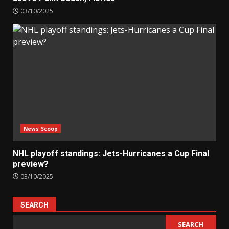
03/10/2025
News Scoop
NHL playoff standings: Jets-Hurricanes a Cup Final
preview?
03/10/2025
SEARCH
SEARCH