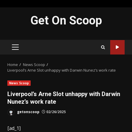
Skip
Get On Scoop
to
content
PRIMARY
MENU
Home
News Scoop
Liverpool’s Arne Slot unhappy with Darwin Nunez’s work rate
News Scoop
Liverpool’s Arne Slot unhappy with Darwin
Nunez’s work rate
getonscoop
02/26/2025
[ad_1]