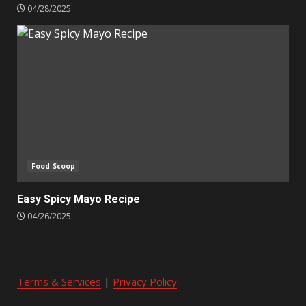
04/28/2025
Food Scoop
Easy Spicy Mayo Recipe
04/26/2025
Terms & Services
|
Privacy Policy