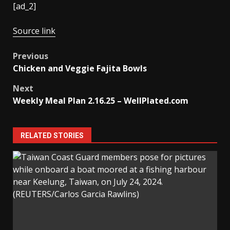
[ad_2]
Source link
Post
Previous
Chicken and Veggie Fajita Bowls
navigation
Next
Weekly Meal Plan 2.16.25 – WellPlated.com
RELATED STORIES