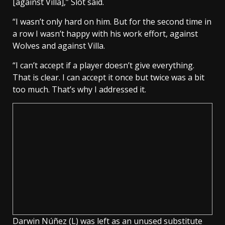
[against Villa],” Slot said.
“I wasn’t only hard on him. But for the second time in
a row I wasn’t happy with his work effort, against
Wolves and against Villa.
“I can’t accept if a player doesn’t give everything.
That is clear. I can accept it once but twice was a bit
too much. That’s why I addressed it.
Darwin Núñez (L) was left as an unused substitute