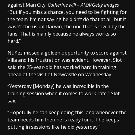
against Man City.
Catherine Ivill – AMA/Getty Images
“But if you miss a chance, you need to be fighting for
the team. I’m not saying he didn’t do that at all, but it
wasn’t the usual Darwin, the one that is loved by the
fans. That is mainly because he always works so
hard.”
Núñez missed a golden opportunity to score against
Villa and his frustration was evident. However, Slot
said the 25-year-old has worked hard in training
ahead of the visit of Newcastle on Wednesday.
“Yesterday [Monday] he was incredible in the
training session when it comes to work rate,” Slot
said.
“Hopefully he can keep doing this, and whenever the
team needs him then he is ready for it if he keeps
putting in sessions like he did yesterday.”