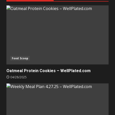
Food Scoop
Oatmeal Protein Cookies – WellPlated.com
04/28/2025