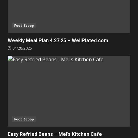
Food Scoop
Weekly Meal Plan 4.27.25 – WellPlated.com
04/28/2025
Food Scoop
Easy Refried Beans – Mel’s Kitchen Cafe