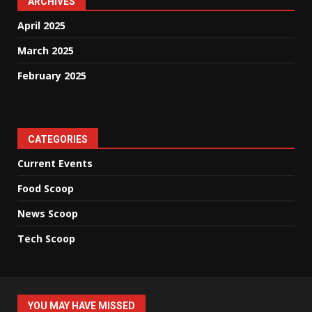
ARCHIVES
April 2025
March 2025
February 2025
CATEGORIES
Current Events
Food Scoop
News Scoop
Tech Scoop
YOU MAY HAVE MISSED