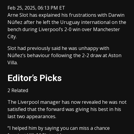
Feb 25, 2025, 06:13 PM ET
Arne Slot has explained his frustrations with Darwin
Núñez after he left the Uruguay international on the
bench during Liverpool’s 2-0 win over Manchester
City.
Slot had previously said he was unhappy with
Núñez’s behaviour following the 2-2 draw at Aston
Villa.
Editor’s Picks
2 Related
The Liverpool manager has now revealed he was not
satisfied that the forward was giving his best in his
last two appearances.
“I helped him by saying you can miss a chance