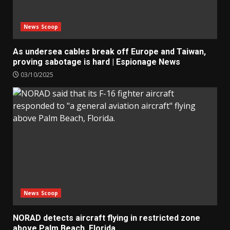
News Scoop
As undersea cables break off Europe and Taiwan,
proving sabotage is hard | Espionage News
03/10/2025
News Scoop
NORAD detects aircraft flying in restricted zone
above Palm Beach, Florida