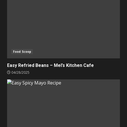
Food Scoop
Easy Refried Beans – Mel’s Kitchen Cafe
04/28/2025