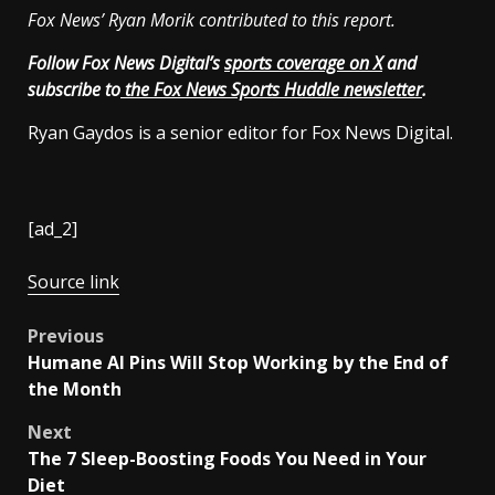
Fox News’ Ryan Morik contributed to this report.
Follow Fox News Digital’s
sports coverage on X
and
subscribe to
the Fox News Sports Huddle newsletter
.
Ryan Gaydos is a senior editor for Fox News Digital.
[ad_2]
Source link
Post
Previous
Humane AI Pins Will Stop Working by the End of
navigation
the Month
Next
The 7 Sleep-Boosting Foods You Need in Your
Diet