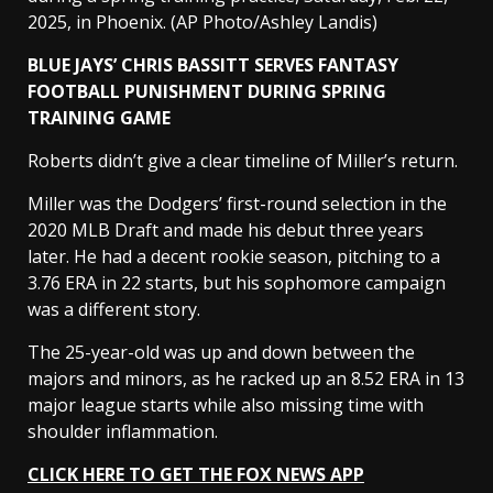
2025, in Phoenix.
(AP Photo/Ashley Landis)
BLUE JAYS’ CHRIS BASSITT SERVES FANTASY
FOOTBALL PUNISHMENT DURING SPRING
TRAINING GAME
Roberts didn’t give a clear timeline of Miller’s return.
Miller was the Dodgers’ first-round selection in the
2020 MLB Draft and made his debut three years
later. He had a decent rookie season, pitching to a
3.76 ERA in 22 starts, but his sophomore campaign
was a different story.
The 25-year-old was up and down between the
majors and minors, as he racked up an 8.52 ERA in 13
major league starts while also missing time with
shoulder inflammation.
CLICK HERE TO GET THE FOX NEWS APP