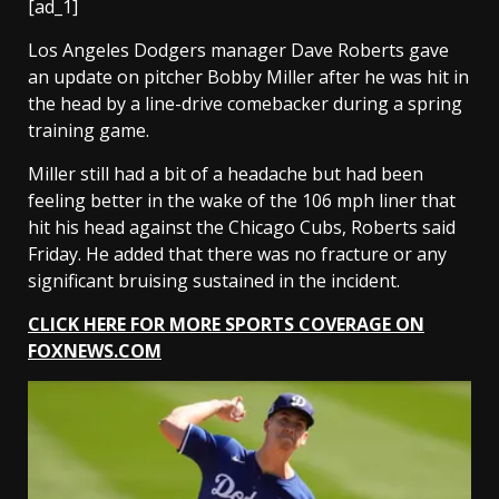
[ad_1]
Los Angeles Dodgers manager Dave Roberts gave
an update on pitcher Bobby Miller after he was hit in
the head by a line-drive comebacker during a spring
training game.
Miller still had a bit of a headache but had been
feeling better in the wake of the 106 mph liner that
hit his head against the Chicago Cubs, Roberts said
Friday. He added that there was no fracture or any
significant bruising sustained in the incident.
CLICK HERE FOR MORE SPORTS COVERAGE ON
FOXNEWS.COM