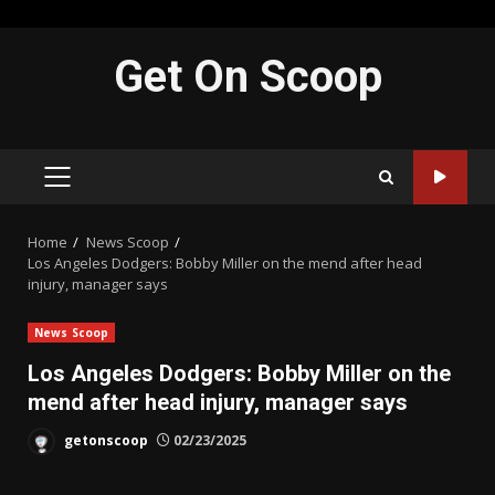
Skip
Get On Scoop
to
content
PRIMARY
MENU
Home
News Scoop
Los Angeles Dodgers: Bobby Miller on the mend after head
injury, manager says
News Scoop
Los Angeles Dodgers: Bobby Miller on the
mend after head injury, manager says
getonscoop
02/23/2025