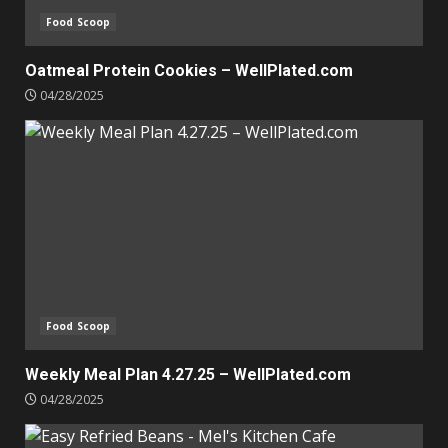
Food Scoop
Oatmeal Protein Cookies – WellPlated.com
04/28/2025
Food Scoop
Weekly Meal Plan 4.27.25 – WellPlated.com
04/28/2025