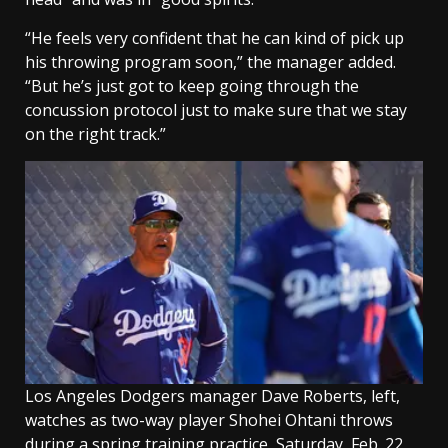
“He feels very confident that he can kind of pick up
his throwing program soon,” the manager added.
“But he’s just got to keep going through the
concussion protocol just to make sure that we stay
on the right track.”
Los Angeles Dodgers manager Dave Roberts, left,
watches as two-way player Shohei Ohtani throws
during a spring training practice, Saturday, Feb. 22,