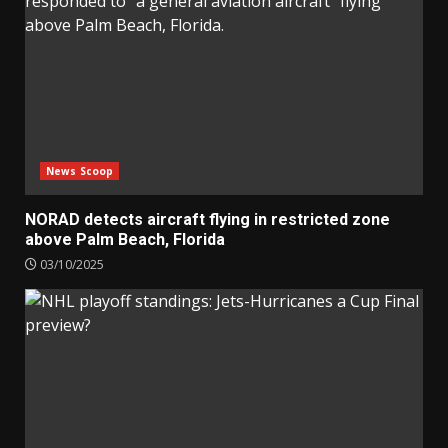
News Scoop
NORAD detects aircraft flying in restricted zone
above Palm Beach, Florida
03/10/2025