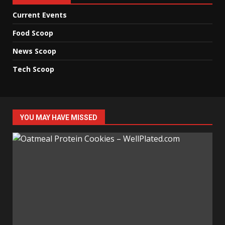
Current Events
Food Scoop
News Scoop
Tech Scoop
YOU MAY HAVE MISSED