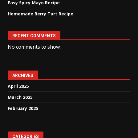
Easy Spicy Mayo Recipe
Homemade Berry Tart Recipe
RECENT COMMENTS
No comments to show.
ARCHIVES
April 2025
March 2025
February 2025
CATEGORIES