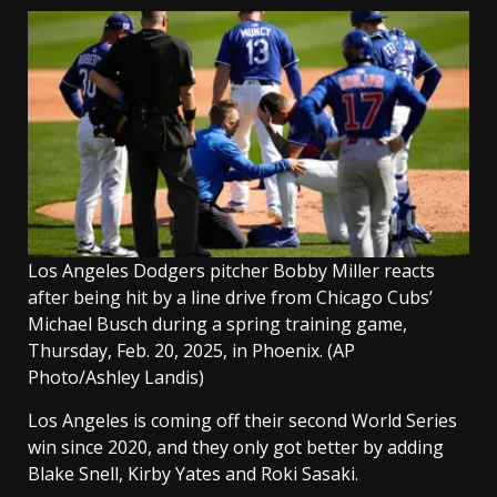
Los Angeles Dodgers pitcher Bobby Miller reacts
after being hit by a line drive from Chicago Cubs’
Michael Busch during a spring training game,
Thursday, Feb. 20, 2025, in Phoenix.
(AP
Photo/Ashley Landis)
Los Angeles is coming off their second World Series
win since 2020, and they only got better by adding
Blake Snell, Kirby Yates and Roki Sasaki.