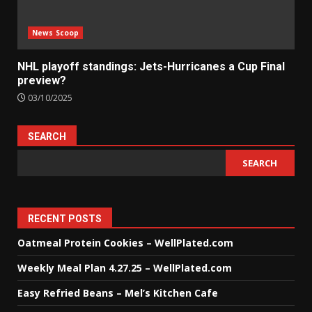
News Scoop
NHL playoff standings: Jets-Hurricanes a Cup Final
preview?
03/10/2025
SEARCH
SEARCH
RECENT POSTS
Oatmeal Protein Cookies – WellPlated.com
Weekly Meal Plan 4.27.25 – WellPlated.com
Easy Refried Beans – Mel’s Kitchen Cafe