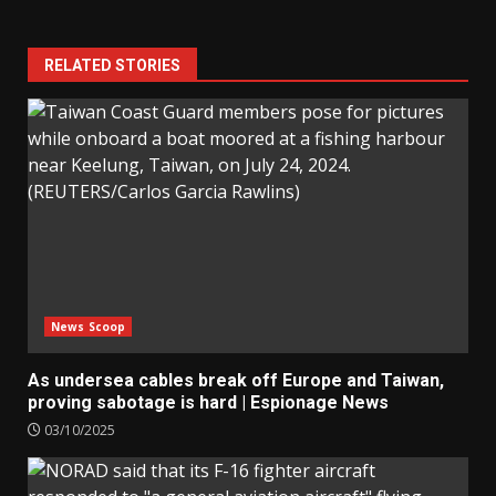
RELATED STORIES
News Scoop
As undersea cables break off Europe and Taiwan,
proving sabotage is hard | Espionage News
03/10/2025