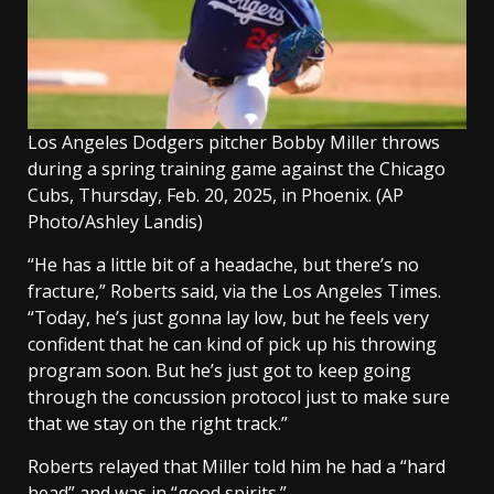
Los Angeles Dodgers pitcher Bobby Miller throws
during a spring training game against the Chicago
Cubs, Thursday, Feb. 20, 2025, in Phoenix.
(AP
Photo/Ashley Landis)
“He has a little bit of a headache, but there’s no
fracture,” Roberts said, via the Los Angeles Times.
“Today, he’s just gonna lay low, but he feels very
confident that he can kind of pick up his throwing
program soon. But he’s just got to keep going
through the concussion protocol just to make sure
that we stay on the right track.”
Roberts relayed that Miller told him he had a “hard
head” and was in “good spirits.”