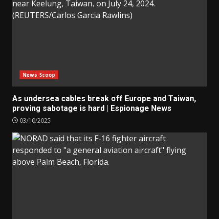
News Scoop
As undersea cables break off Europe and Taiwan,
proving sabotage is hard | Espionage News
03/10/2025