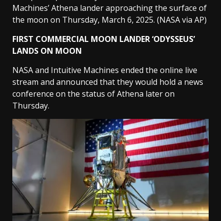
Machines’ Athena lander approaching the surface of
the moon on Thursday, March 6, 2025.
(NASA via AP)
FIRST COMMERCIAL MOON LANDER ‘ODYSSEUS’
LANDS ON MOON
NASA and Intuitive Machines ended the online live
stream and announced that they would hold a news
conference on the status of Athena later on
Thursday.