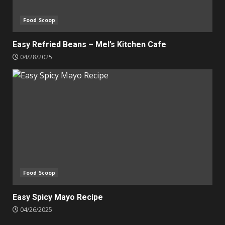
Food Scoop
Easy Refried Beans – Mel’s Kitchen Cafe
04/28/2025
Food Scoop
Easy Spicy Mayo Recipe
04/26/2025