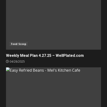
Food Scoop
Weekly Meal Plan 4.27.25 – WellPlated.com
04/28/2025