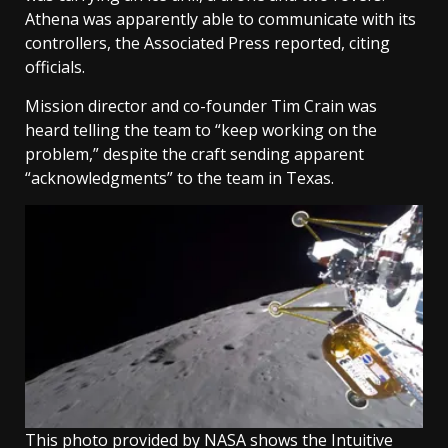
Athena was apparently able to communicate with its
controllers, the Associated Press reported, citing
officials.
Mission director and co-founder Tim Crain was
heard telling the team to “keep working on the
problem,” despite the craft sending apparent
“acknowledgments” to the team in Texas.
This photo provided by NASA shows the Intuitive