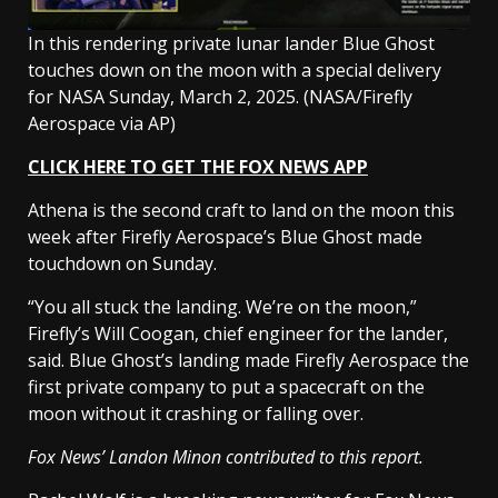
In this rendering private lunar lander Blue Ghost
touches down on the moon with a special delivery
for NASA Sunday, March 2, 2025.
(NASA/Firefly
Aerospace via AP)
CLICK HERE TO GET THE FOX NEWS APP
Athena is the second craft to land on the moon this
week after Firefly Aerospace’s Blue Ghost made
touchdown on Sunday.
“You all stuck the landing. We’re on the moon,”
Firefly’s Will Coogan, chief engineer for the lander,
said. Blue Ghost’s landing made Firefly Aerospace the
first private company to put a spacecraft on the
moon without it crashing or falling over.
Fox News’ Landon Minon contributed to this report.