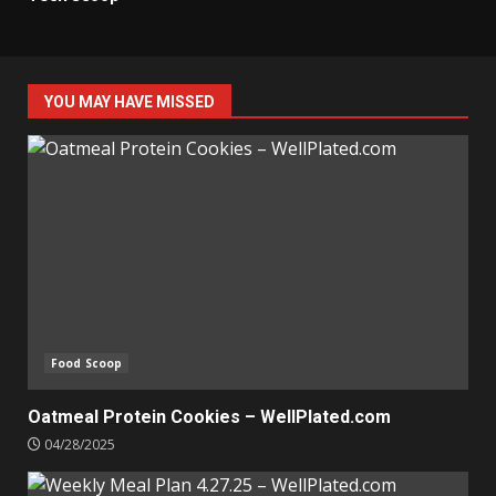
YOU MAY HAVE MISSED
Food Scoop
Oatmeal Protein Cookies – WellPlated.com
04/28/2025