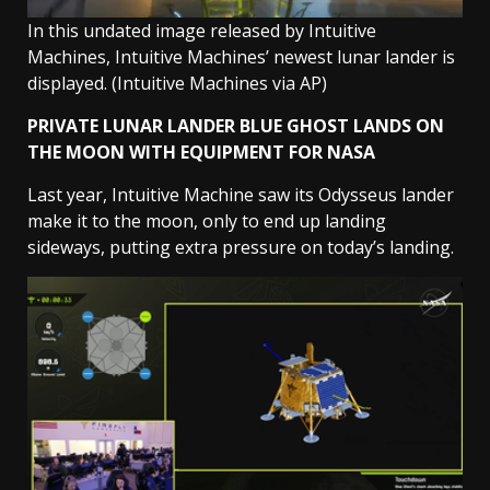
In this undated image released by Intuitive
Machines, Intuitive Machines’ newest lunar lander is
displayed.
(Intuitive Machines via AP)
PRIVATE LUNAR LANDER BLUE GHOST LANDS ON
THE MOON WITH EQUIPMENT FOR NASA
Last year, Intuitive Machine saw its Odysseus lander
make it to the moon, only to end up landing
sideways, putting extra pressure on today’s landing.