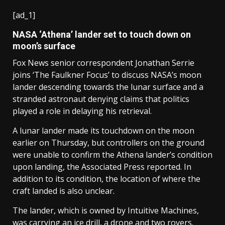
[ad_1]
NASA ‘Athena’ lander set to touch down on
moon’s surface
Fox News senior correspondent Jonathan Serrie
joins ‘The Faulkner Focus’ to discuss NASA’s moon
lander descending towards the lunar surface and a
stranded astronaut denying claims that politics
played a role in delaying his retrieval.
A lunar lander made its touchdown on the moon
earlier on Thursday, but controllers on the ground
were unable to confirm the Athena lander’s condition
upon landing, the Associated Press reported. In
addition to its condition, the location of where the
craft landed is also unclear.
The lander, which is owned by Intuitive Machines,
was carrying an ice drill, a drone and two rovers.