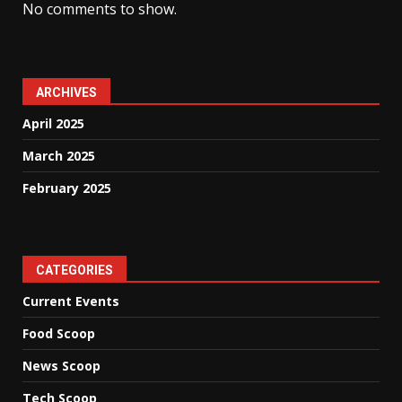
No comments to show.
ARCHIVES
April 2025
March 2025
February 2025
CATEGORIES
Current Events
Food Scoop
News Scoop
Tech Scoop