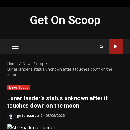
Skip
Get On Scoop
to
content
PRIMARY
MENU
Home
News Scoop
Lunar lander’s status unknown after it touches down on the
moon
News Scoop
Lunar lander’s status unknown after it
touches down on the moon
getonscoop
03/06/2025