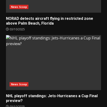
News Scoop
NORAD detects aircraft flying in restricted zone
above Palm Beach, Florida
03/10/2025
News Scoop
NHL playoff standings: Jets-Hurricanes a Cup Final
preview?
03/10/2025