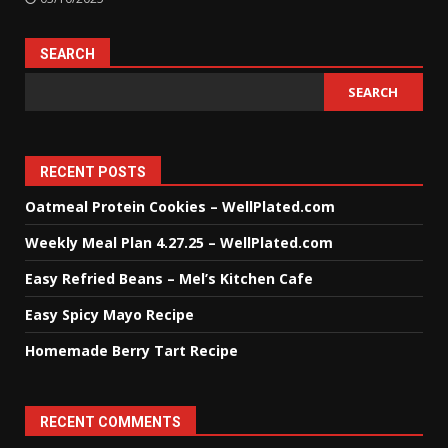
SEARCH
SEARCH
RECENT POSTS
Oatmeal Protein Cookies – WellPlated.com
Weekly Meal Plan 4.27.25 – WellPlated.com
Easy Refried Beans – Mel’s Kitchen Cafe
Easy Spicy Mayo Recipe
Homemade Berry Tart Recipe
RECENT COMMENTS