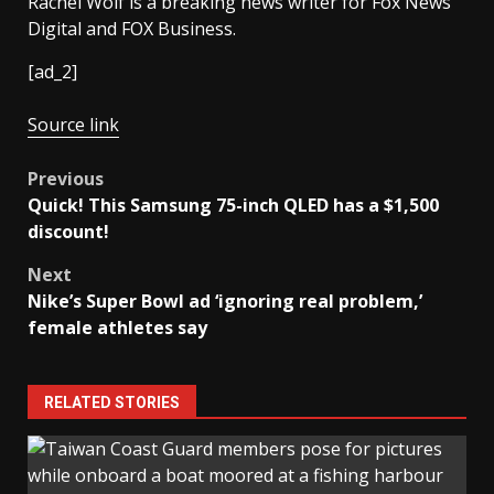
Rachel Wolf is a breaking news writer for Fox News
Digital and FOX Business.
[ad_2]
Source link
Post
Previous
Quick! This Samsung 75-inch QLED has a $1,500
navigation
discount!
Next
Nike’s Super Bowl ad ‘ignoring real problem,’
female athletes say
RELATED STORIES