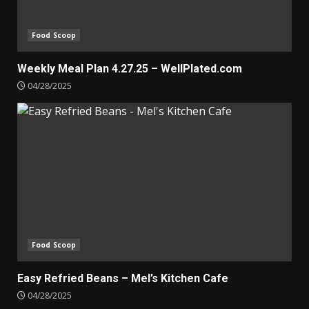
Food Scoop
Weekly Meal Plan 4.27.25 – WellPlated.com
04/28/2025
Food Scoop
Easy Refried Beans – Mel’s Kitchen Cafe
04/28/2025