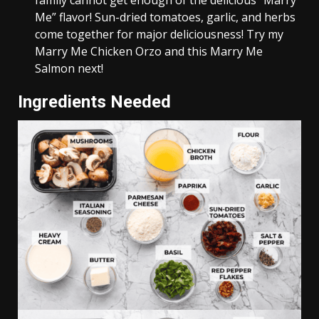
family cannot get enough of the delicious “Marry
Me” flavor! Sun-dried tomatoes, garlic, and herbs
come together for major deliciousness! Try my
Marry Me Chicken Orzo and this Marry Me
Salmon next!
Ingredients Needed