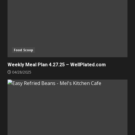
Food Scoop
Weekly Meal Plan 4.27.25 – WellPlated.com
04/28/2025