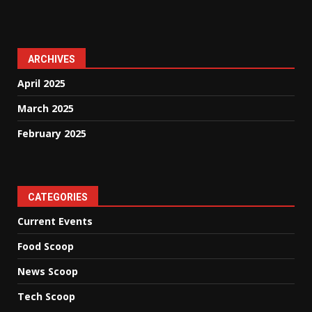
ARCHIVES
April 2025
March 2025
February 2025
CATEGORIES
Current Events
Food Scoop
News Scoop
Tech Scoop