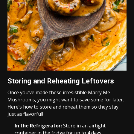
Storing and Reheating Leftovers
Once you’ve made these irresistible Marry Me
Mushrooms, you might want to save some for later.
Here’s how to store and reheat them so they stay
just as flavorful!
In the Refrigerator:
Store in an airtight
container in the fridge for up to 4 days.