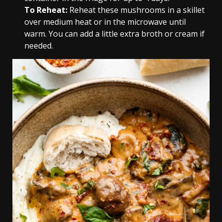
To
Reheat:
Reheat these mushrooms in a skillet
over medium heat or in the microwave until
warm. You can add a little extra broth or cream if
needed.