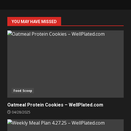
YOU MAY HAVE MISSED
Food Scoop
Oatmeal Protein Cookies – WellPlated.com
04/28/2025