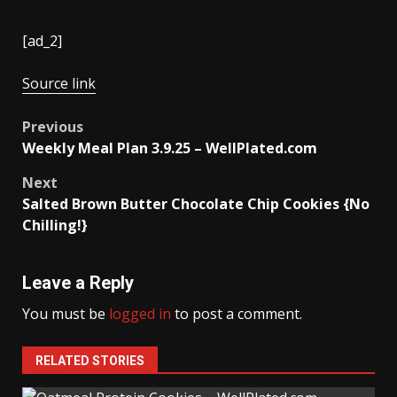
[ad_2]
Source link
Post
Previous
Weekly Meal Plan 3.9.25 – WellPlated.com
navigation
Next
Salted Brown Butter Chocolate Chip Cookies {No
Chilling!}
Leave a Reply
You must be
logged in
to post a comment.
RELATED STORIES