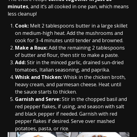
minutes
, and it’s all cooked in one pan, which means
less cleanup!
Cook:
Melt 2 tablespoons butter in a large skillet
on medium-high heat. Add the mushrooms and
cook for 3-4 minutes until tender and browned.
Make a Roux:
Add the remaining 2 tablespoons
of butter and flour, then stir to make a paste.
Add:
Stir in the minced garlic, drained sun-dried
tomatoes, Italian seasoning, and paprika.
Whisk and Thicken:
Whisk in the chicken broth,
heavy cream, and parmesan cheese. Heat until
the sauce starts to thicken.
Garnish and Serve:
Stir in the chopped basil and
red pepper flakes, if using, and season with salt
and black pepper if needed. Garnish with red
pepper flakes if desired. Serve over mashed
potatoes, pasta, or rice.