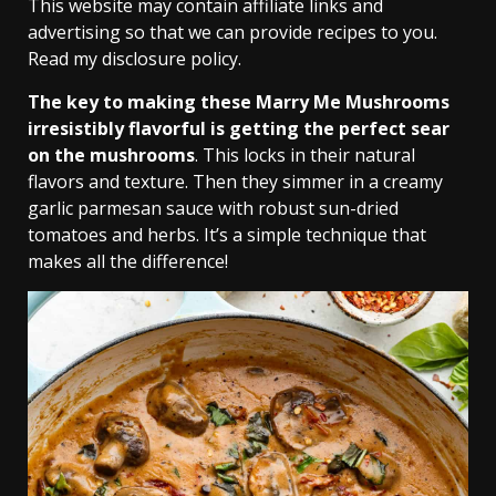
This website may contain affiliate links and
advertising so that we can provide recipes to you.
Read my disclosure policy.
The key to making these Marry Me Mushrooms
irresistibly flavorful is getting the perfect sear
on the mushrooms
. This locks in their natural
flavors and texture. Then they simmer in a creamy
garlic parmesan sauce with robust sun-dried
tomatoes and herbs. It’s a simple technique that
makes all the difference!