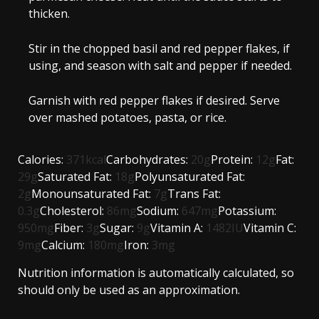
thicken.
Stir in the chopped basil and red pepper flakes, if
using, and season with salt and pepper if needed.
Garnish with red pepper flakes if desired. Serve
over mashed potatoes, pasta, or rice.
Calories:
371
kcal
Carbohydrates:
20
g
Protein:
12
g
Fat:
29
g
Saturated Fat:
18
g
Polyunsaturated Fat:
2
g
Monounsaturated Fat:
7
g
Trans Fat:
0.3
g
Cholesterol:
86
mg
Sodium:
647
mg
Potassium:
950
mg
Fiber:
3
g
Sugar:
9
g
Vitamin A:
1482
IU
Vitamin C:
9
mg
Calcium:
180
mg
Iron:
3
mg
Nutrition information is automatically calculated, so
should only be used as an approximation.