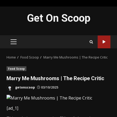
Skip
Get On Scoop
to
content
PRIMARY
MENU
Home
Food Scoop
Marry Me Mushrooms | The Recipe Critic
Food Scoop
Marry Me Mushrooms | The Recipe Critic
getonscoop
03/10/2025
[ad_1]