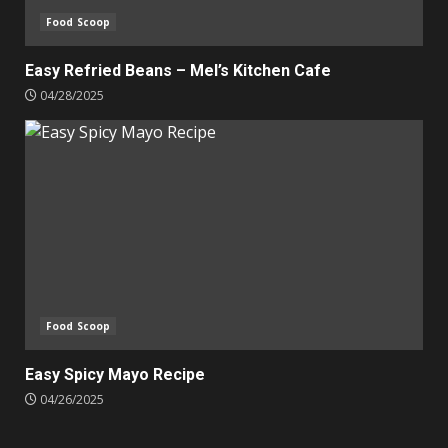
Food Scoop
Easy Refried Beans – Mel’s Kitchen Cafe
04/28/2025
Food Scoop
Easy Spicy Mayo Recipe
04/26/2025