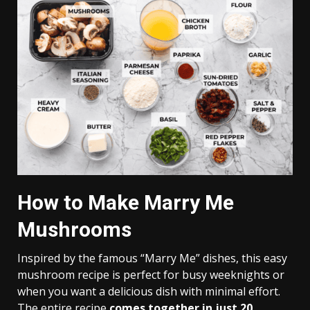
How to Make Marry Me
Mushrooms
Inspired by the famous “Marry Me” dishes, this easy
mushroom recipe is perfect for busy weeknights or
when you want a delicious dish with minimal effort.
The entire recipe
comes together in just 20