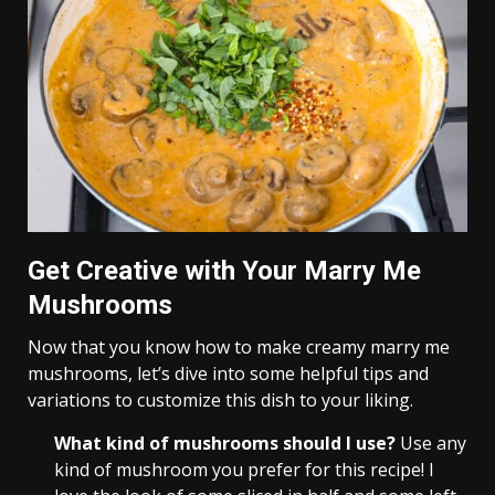
Get Creative with Your Marry Me
Mushrooms
Now that you know how to make creamy marry me
mushrooms, let’s dive into some helpful tips and
variations to customize this dish to your liking.
What kind of mushrooms should I use?
Use any
kind of mushroom you prefer for this recipe! I