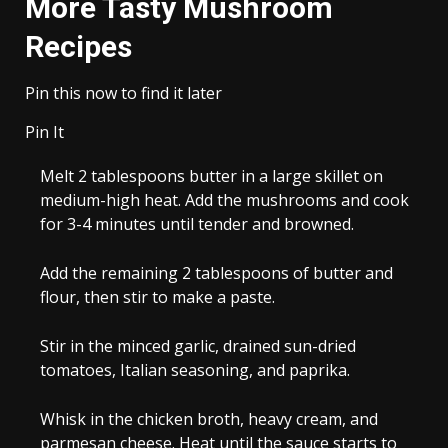
More Tasty Mushroom
Recipes
Pin this now to find it later
Pin It
Melt 2 tablespoons butter in a large skillet on
medium-high heat. Add the mushrooms and cook
for 3-4 minutes until tender and browned.
Add the remaining 2 tablespoons of butter and
flour, then stir to make a paste.
Stir in the minced garlic, drained sun-dried
tomatoes, Italian seasoning, and paprika.
Whisk in the chicken broth, heavy cream, and
parmesan cheese. Heat until the sauce starts to