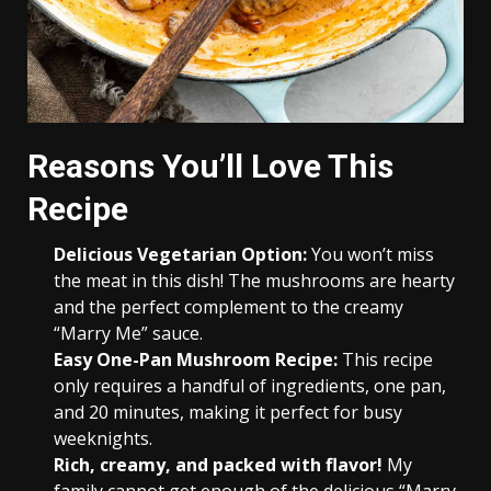
Reasons You’ll Love This
Recipe
Delicious Vegetarian Option:
You won’t miss
the meat in this dish! The mushrooms are hearty
and the perfect complement to the creamy
“Marry Me” sauce.
Easy One-Pan Mushroom Recipe:
This recipe
only requires a handful of ingredients, one pan,
and 20 minutes, making it perfect for busy
weeknights.
Rich, creamy, and packed with flavor!
My