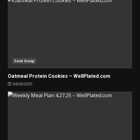
Food Scoop
Oatmeal Protein Cookies – WellPlated.com
04/28/2025