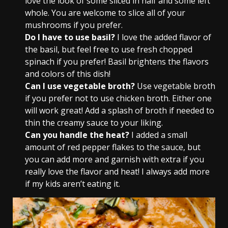
love the look of some sliced in half and some left
whole. You are welcome to slice all of your
mushrooms if you prefer.
Do I have to use basil?
I love the added flavor of
the basil, but feel free to use fresh chopped
spinach if you prefer! Basil brightens the flavors
and colors of this dish!
Can I use vegetable broth?
Use vegetable broth
if you prefer not to use chicken broth. Either one
will work great! Add a splash of broth if needed to
thin the creamy sauce to your liking.
Can you handle the heat?
I added a small
amount of red pepper flakes to the sauce, but
you can add more and garnish with extra if you
really love the flavor and heat! I always add more
if my kids aren’t eating it.