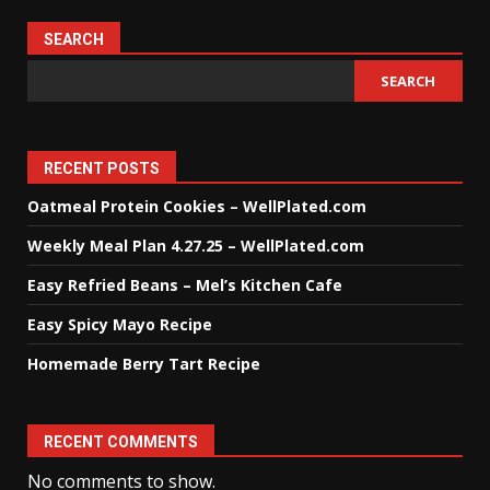
SEARCH
SEARCH
RECENT POSTS
Oatmeal Protein Cookies – WellPlated.com
Weekly Meal Plan 4.27.25 – WellPlated.com
Easy Refried Beans – Mel’s Kitchen Cafe
Easy Spicy Mayo Recipe
Homemade Berry Tart Recipe
RECENT COMMENTS
No comments to show.