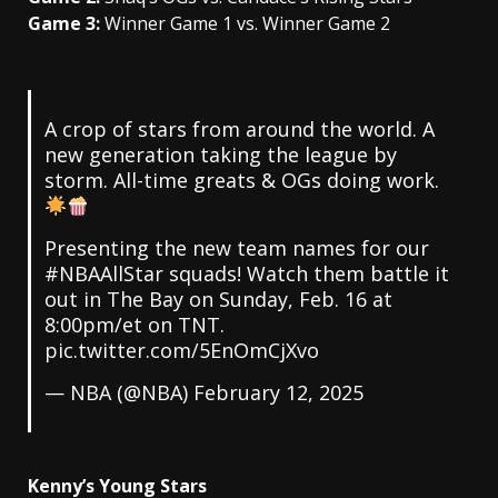
Game 3:
Winner Game 1 vs. Winner Game 2
A crop of stars from around the world. A
new generation taking the league by
storm. All-time greats & OGs doing work.
Presenting the new team names for our
#NBAAllStar
squads! Watch them battle it
out in The Bay on Sunday, Feb. 16 at
8:00pm/et on TNT.
pic.twitter.com/5EnOmCjXvo
— NBA (@NBA)
February 12, 2025
Kenny’s Young Stars