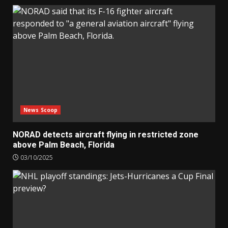
News Scoop
NORAD detects aircraft flying in restricted zone
above Palm Beach, Florida
03/10/2025