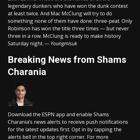
legendary dunkers who have won the dunk contest
at least twice. And Mac McClung will try to do
something none of them have done: three-peat. Only
Robinson has won the title three times — but never
three in a row. McClung is ready to make history
Saturday night.
— Youngmisuk
Breaking News from Shams
Charania
Download the ESPN app and enable Shams
Charania’s news alerts to receive push notifications
for the latest updates first. Opt in by tapping the
alerts bell in the top right corner. For more