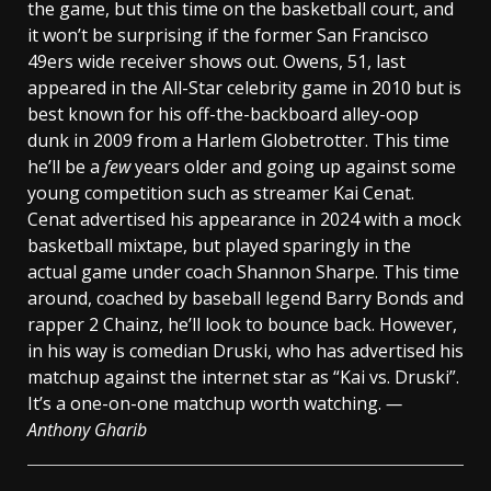
the game, but this time on the basketball court, and
it won’t be surprising if the former San Francisco
49ers wide receiver shows out. Owens, 51, last
appeared in the All-Star celebrity game in 2010 but is
best known for his off-the-backboard alley-oop
dunk in 2009 from a Harlem Globetrotter. This time
he’ll be a
few
years older and going up against some
young competition such as streamer Kai Cenat.
Cenat advertised his appearance in 2024 with a mock
basketball mixtape, but played sparingly in the
actual game under coach Shannon Sharpe. This time
around, coached by baseball legend Barry Bonds and
rapper 2 Chainz, he’ll look to bounce back. However,
in his way is comedian Druski, who has advertised his
matchup against the internet star as “Kai vs. Druski”.
It’s a one-on-one matchup worth watching.
—
Anthony Gharib