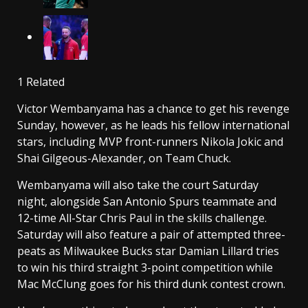
1 Related
Victor Wembanyama has a chance to get his revenge
Sunday, however, as he leads his fellow international
stars, including MVP front-runners Nikola Jokic and
Shai Gilgeous-Alexander, on Team Chuck.
Wembanyama will also take the court Saturday
night, alongside San Antonio Spurs teammate and
12-time All-Star Chris Paul in the skills challenge.
Saturday will also feature a pair of attempted three-
peats as Milwaukee Bucks star Damian Lillard tries
to win his third straight 3-point competition while
Mac McClung goes for his third dunk contest crown.