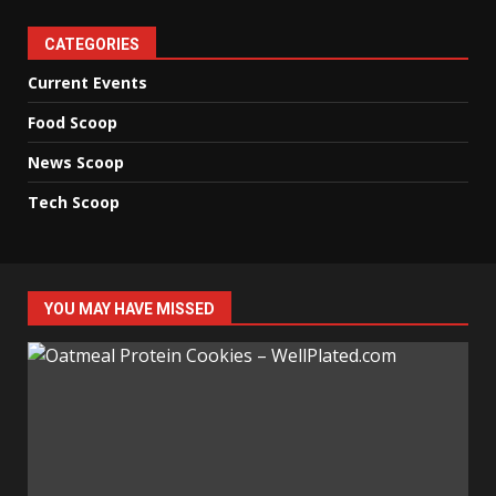
CATEGORIES
Current Events
Food Scoop
News Scoop
Tech Scoop
YOU MAY HAVE MISSED