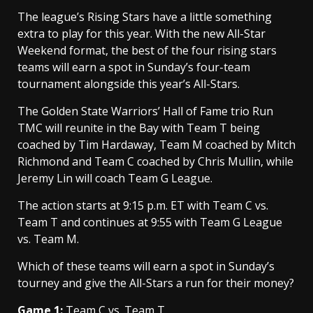
The league’s Rising Stars have a little something
extra to play for this year. With the new All-Star
Weekend format, the best of the four rising stars
teams will earn a spot in Sunday’s four-team
tournament alongside this year’s All-Stars.
The Golden State Warriors’ Hall of Fame trio Run
TMC will reunite in the Bay with Team T being
coached by Tim Hardaway, Team M coached by Mitch
Richmond and Team C coached by Chris Mullin, while
Jeremy Lin will coach Team G League.
The action starts at 9:15 p.m. ET with Team C vs.
Team T and continues at 9:55 with Team G League
vs. Team M.
Which of these teams will earn a spot in Sunday’s
tourney and give the All-Stars a run for their money?
Game 1:
Team C vs. Team T