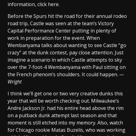
information, click here.
Before the Spurs hit the road for their annual rodeo
road trip, Castle was seen at the team’s Victory
Capital Performance Center putting in plenty of
work in preparation for the event. When
Wembanyama talks about wanting to see Castle “go
crazy” at the dunk contest, pay close attention. Just
imagine a scenario in which Castle attempts to sky
over the 7-foot-4 Wembanyama with Paul sitting on
the French phenom’s shoulders. It could happen.
—
Wright
I think we’ll get one or two very creative dunks this
year that will be worth checking out. Milwaukee’s
Andre Jackson Jr. had his entire head above the rim
on a putback dunk attempt last season and that
moment is still etched into my memory. Also, watch
for Chicago rookie Matas Buzelis, who was working