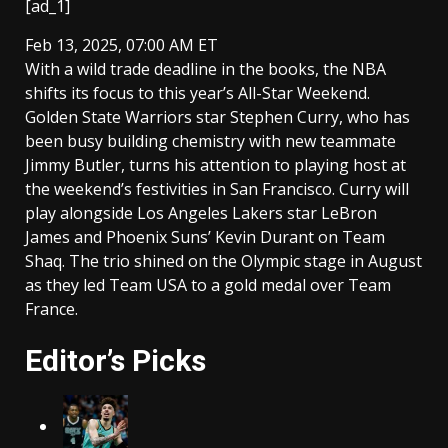
[ad_1]
Feb 13, 2025, 07:00 AM ET
With a wild trade deadline in the books, the NBA
shifts its focus to this year’s All-Star Weekend.
Golden State Warriors star Stephen Curry, who has
been busy building chemistry with new teammate
Jimmy Butler, turns his attention to playing host at
the weekend’s festivities in San Francisco. Curry will
play alongside Los Angeles Lakers star LeBron
James and Phoenix Suns’ Kevin Durant on Team
Shaq. The trio shined on the Olympic stage in August
as they led Team USA to a gold medal over Team
France.
Editor’s Picks