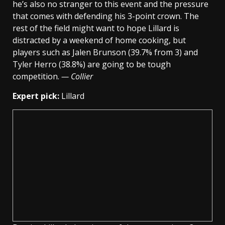
he’s also no stranger to this event and the pressure
that comes with defending his 3-point crown. The
rest of the field might want to hope Lillard is
distracted by a weekend of home cooking, but
players such as Jalen Brunson (39.7% from 3) and
Tyler Herro (38.8%) are going to be tough
competition.
— Collier
Expert pick:
Lillard