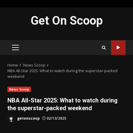
Skip
Get On Scoop
to
content
PRIMARY
MENU
Home
News Scoop
NBA All-Star 2025: What to watch during the superstar-packed
weekend
News Scoop
NBA All-Star 2025: What to watch during
the superstar-packed weekend
getonscoop
02/13/2025