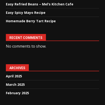
Easy Refried Beans – Mel’s Kitchen Cafe
Easy Spicy Mayo Recipe
Homemade Berry Tart Recipe
RECENT COMMENTS
No comments to show.
ARCHIVES
April 2025
March 2025
February 2025