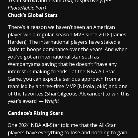
Team Serbia and Team USA, respectively.
(AP
Photo/Abbie Parr)
Chuck’s Global Stars
There’s a reason we haven’t seen an American
player win a regular-season MVP since 2018 (James
Harden). The international players have staked a
claim to hoops dominance over the years. And when
you’ve got an international star such as
Wembanyama saying that he doesn’t “have any
interest in making friends,” at the NBA All-Star
Game, you can expect a serious approach from a
team led by a three-time MVP (Nikola Jokic) and one
of the favorites (Shai Gilgeous-Alexander) to win this
year’s award.
— Wright
Candace’s Rising Stars
One 2024 NBA All-Star told me that the All-Star
players have everything to lose and nothing to gain