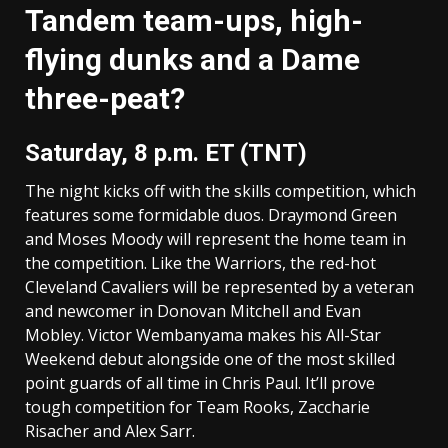
Tandem team-ups, high-
flying dunks and a Dame
three-peat?
Saturday, 8 p.m. ET (TNT)
The night kicks off with the skills competition, which
features some formidable duos. Draymond Green
and Moses Moody will represent the home team in
the competition. Like the Warriors, the red-hot
Cleveland Cavaliers will be represented by a veteran
and newcomer in Donovan Mitchell and Evan
Mobley. Victor Wembanyama makes his All-Star
Weekend debut alongside one of the most skilled
point guards of all time in Chris Paul. It’ll prove
tough competition for Team Rooks, Zaccharie
Risacher and Alex Sarr.