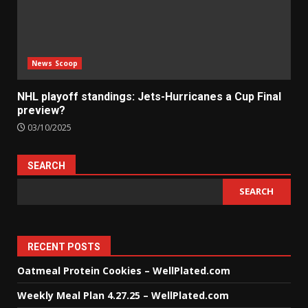
News Scoop
NHL playoff standings: Jets-Hurricanes a Cup Final
preview?
03/10/2025
SEARCH
SEARCH
RECENT POSTS
Oatmeal Protein Cookies – WellPlated.com
Weekly Meal Plan 4.27.25 – WellPlated.com