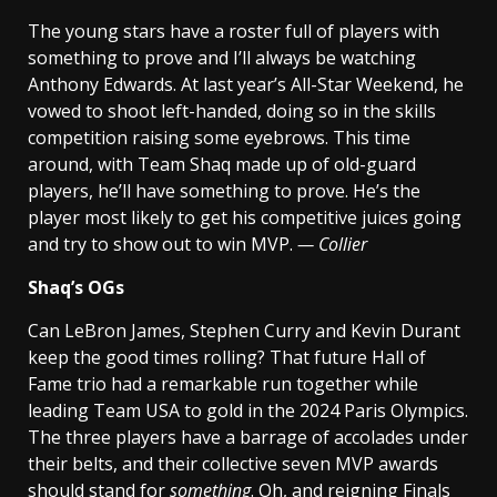
The young stars have a roster full of players with
something to prove and I’ll always be watching
Anthony Edwards. At last year’s All-Star Weekend, he
vowed to shoot left-handed, doing so in the skills
competition raising some eyebrows. This time
around, with Team Shaq made up of old-guard
players, he’ll have something to prove. He’s the
player most likely to get his competitive juices going
and try to show out to win MVP.
— Collier
Shaq’s OGs
Can LeBron James, Stephen Curry and Kevin Durant
keep the good times rolling? That future Hall of
Fame trio had a remarkable run together while
leading Team USA to gold in the 2024 Paris Olympics.
The three players have a barrage of accolades under
their belts, and their collective seven MVP awards
should stand for
something
. Oh, and reigning Finals