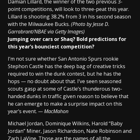
Damian Lillard, the winner of the two previous 3-
point competitions, will look to three-peat this year.
Lillard is shooting 38.2% from 3 in his second season
with the Milwaukee Bucks.
(Photo by Jesse D.
Garrabrant/NBAE via Getty Images)
Jumping over cars or Shaq? Bold predictions for
this year’s bounciest competition?
I’m not sure whether San Antonio Spurs rookie
Stephon Castle has the deep bag of creative tricks
required to win the dunk contest, but he has the
hops — no doubt about that. I’ve seen seasoned
scouts gasp at some of Castle’s thunderous two-
handed dunks in traffic given reason to believe that
he can emerge to make a surprise impact on this
year’s event.
— MacMahon
Michael Jordan, Dominique Wilkins, Harold “Baby
Jordan” Miner, Jason Richardson, Nate Robinson and
Zach LaVine. Those are the names of all the