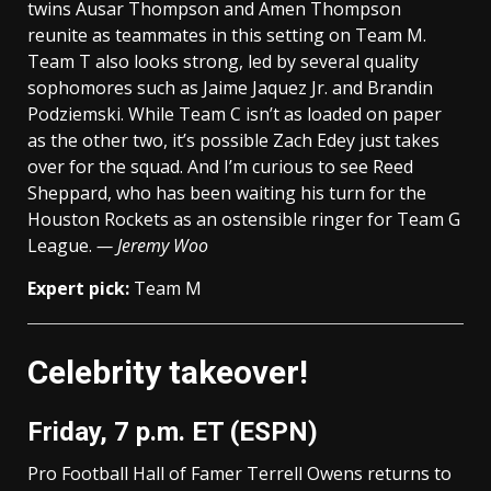
twins Ausar Thompson and Amen Thompson
reunite as teammates in this setting on Team M.
Team T also looks strong, led by several quality
sophomores such as Jaime Jaquez Jr. and Brandin
Podziemski. While Team C isn’t as loaded on paper
as the other two, it’s possible Zach Edey just takes
over for the squad. And I’m curious to see Reed
Sheppard, who has been waiting his turn for the
Houston Rockets as an ostensible ringer for Team G
League.
— Jeremy Woo
Expert pick:
Team M
Celebrity takeover!
Friday, 7 p.m. ET (ESPN)
Pro Football Hall of Famer Terrell Owens returns to