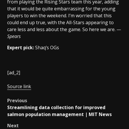
from playing the Rising Stars team this year, adding
that it would be quite embarrassing for the young
players to win the weekend. I’m worried that this
could end up true, with the All-Stars appearing to
care less and less about the game. So here we are.
—
Spears
Expert pick:
Shaq’s OGs
[ad_2]
Source link
Post
Previous
Streamlining data collection for improved
navigation
salmon population management | MIT News
Next