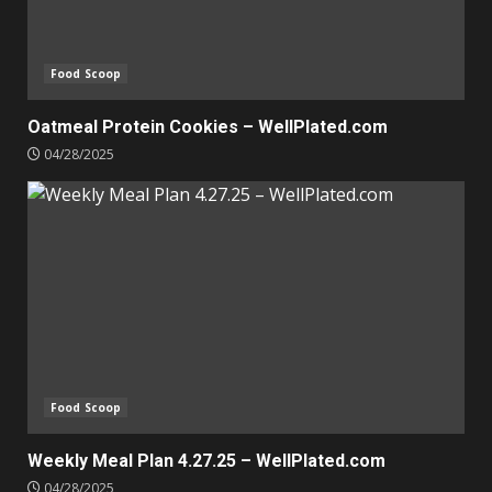
Food Scoop
Oatmeal Protein Cookies – WellPlated.com
04/28/2025
Food Scoop
Weekly Meal Plan 4.27.25 – WellPlated.com
04/28/2025