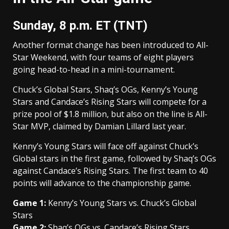
Sunday, 8 p.m. ET (TNT)
Another format change has been introduced to All-
Star Weekend, with four teams of eight players
going head-to-head in a mini-tournament.
Chuck’s Global Stars, Shaq’s OGs, Kenny’s Young
Stars and Candace’s Rising Stars will compete for a
prize pool of $1.8 million, but also on the line is All-
Star MVP, claimed by Damian Lillard last year.
Kenny’s Young Stars will face off against Chuck’s
Global stars in the first game, followed by Shaq’s OGs
against Candace’s Rising Stars. The first team to 40
points will advance to the championship game.
Game 1:
Kenny’s Young Stars vs. Chuck’s Global
Stars
Game 2:
Shaq’s OGs vs. Candace’s Rising Stars