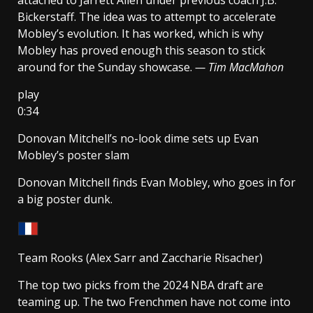
Bickerstaff. The idea was to attempt to accelerate
Mobley’s evolution. It has worked, which is why
Mobley has proved enough this season to stick
around for the Sunday showcase.
— Tim MacMahon
play
0:34
Donovan Mitchell’s no-look dime sets up Evan
Mobley’s poster slam
Donovan Mitchell finds Evan Mobley, who goes in for
a big poster dunk.
Team Rooks (Alex Sarr and Zaccharie Risacher)
The top two picks from the 2024 NBA draft are
teaming up. The two Frenchmen have not come into