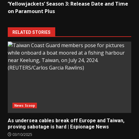
‘Yellowjackets’ Season 3: Release Date and Time
on Paramount Plus
RELATED STORIES
News Scoop
As undersea cables break off Europe and Taiwan,
proving sabotage is hard | Espionage News
03/10/2025