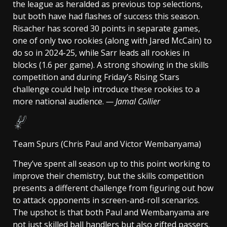
the league as heralded as previous top selections,
but both have had flashes of success this season.
Risacher has scored 30 points in separate games,
one of only two rookies (along with Jared McCain) to
do so in 2024-25, while Sarr leads all rookies in
blocks (1.6 per game). A strong showing in the skills
competition and during Friday’s Rising Stars
challenge could help introduce these rookies to a
more national audience.
— Jamal Collier
Team Spurs (Chris Paul and Victor Wembanyama)
They’ve spent all season up to this point working to
improve their chemistry, but the skills competition
presents a different challenge from figuring out how
to attack opponents in screen-and-roll scenarios.
The upshot is that both Paul and Wembanyama are
not just skilled ball handlers but also gifted passers.