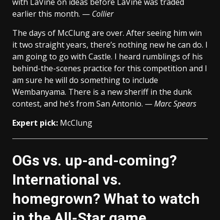
with LaVine on ideas before LaVine was traded
earlier this month. —
Collier
The days of McClung are over. After seeing him win
it two straight years, there’s nothing new he can do. I
am going to go with Castle. I heard rumblings of his
behind-the-scenes practice for this competition and I
am sure he will do something to include
Wembanyama. There is a new sheriff in the dunk
contest, and he’s from San Antonio.
— Marc Spears
Expert pick:
McClung
OGs vs. up-and-coming?
International vs.
homegrown? What to watch
in the All-Star game