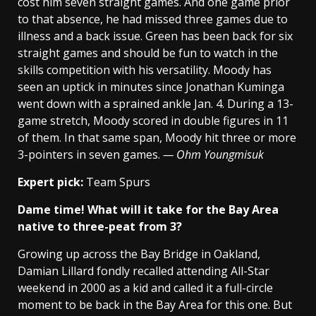
cost him seven straight games. And one game prior
to that absence, he had missed three games due to
illness and a back issue. Green has been back for six
straight games and should be fun to watch in the
skills competition with his versatility. Moody has
seen an uptick in minutes since Jonathan Kuminga
went down with a sprained ankle Jan. 4. During a 13-
game stretch, Moody scored in double figures in 11
of them. In that same span, Moody hit three or more
3-pointers in seven games.
— Ohm Youngmisuk
Expert pick:
Team Spurs
Dame time! What will it take for the Bay Area
native to three-peat from 3?
Growing up across the Bay Bridge in Oakland,
Damian Lillard fondly recalled attending All-Star
weekend in 2000 as a kid and called it a full-circle
moment to be back in the Bay Area for this one. But