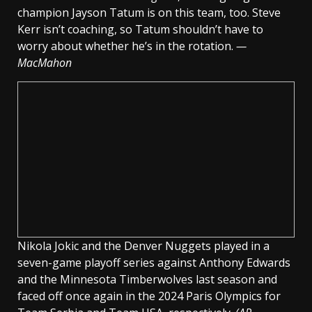
champion Jayson Tatum is on this team, too. Steve
Kerr isn’t coaching, so Tatum shouldn’t have to
worry about whether he’s in the rotation.
—
MacMahon
Nikola Jokic and the Denver Nuggets played in a
seven-game playoff series against Anthony Edwards
and the Minnesota Timberwolves last season and
faced off once again in the 2024 Paris Olympics for