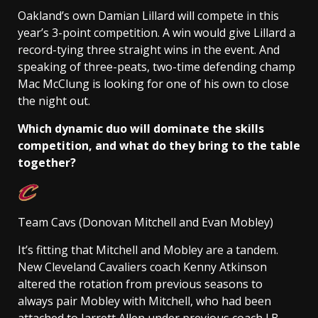
Oakland’s own Damian Lillard will compete in this
year’s 3-point competition. A win would give Lillard a
record-tying three straight wins in the event. And
speaking of three-peats, two-time defending champ
Mac McClung is looking for one of his own to close
the night out.
Which dynamic duo will dominate the skills
competition, and what do they bring to the table
together?
Team Cavs (Donovan Mitchell and Evan Mobley)
It’s fitting that Mitchell and Mobley are a tandem.
New Cleveland Cavaliers coach Kenny Atkinson
altered the rotation from previous seasons to
always pair Mobley with Mitchell, who had been
attached to Jarrett Allen under previous coach J.B.