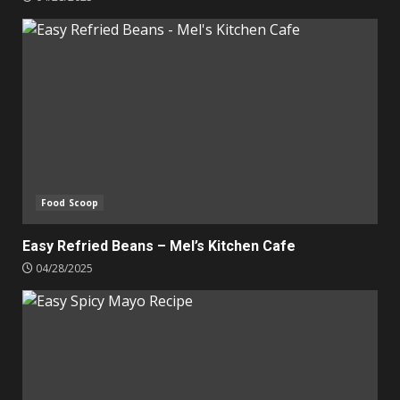
Food Scoop
Easy Refried Beans – Mel’s Kitchen Cafe
04/28/2025