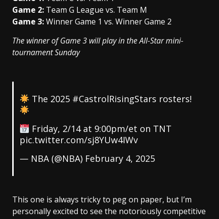
Game 2:
Team G League vs. Team M
Game 3:
Winner Game 1 vs. Winner Game 2
The winner of Game 3 will play in the All-Star mini-
tournament Sunday
The 2025
#CastrolRisingStars
rosters!
Friday, 2/14 at 9:00pm/et on TNT
pic.twitter.com/sj8YUw4IWv
— NBA (@NBA)
February 4, 2025
This one is always tricky to peg on paper, but I’m
personally excited to see the notoriously competitive