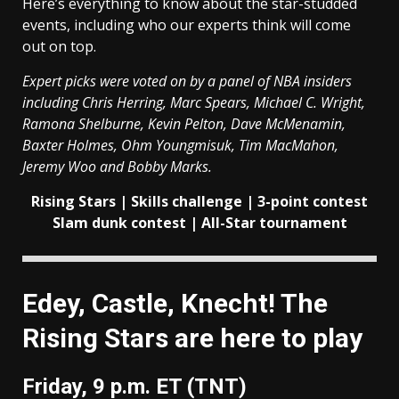
Here’s everything to know about the star-studded
events, including who our experts think will come
out on top.
Expert picks were voted on by a panel of NBA insiders
including Chris Herring, Marc Spears, Michael C. Wright,
Ramona Shelburne, Kevin Pelton, Dave McMenamin,
Baxter Holmes, Ohm Youngmisuk, Tim MacMahon,
Jeremy Woo and Bobby Marks.
Rising Stars | Skills challenge | 3-point contest
Slam dunk contest | All-Star tournament
Edey, Castle, Knecht! The
Rising Stars are here to play
Friday, 9 p.m. ET (TNT)