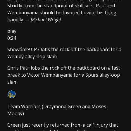
Strictly from the standpoint of skill sets, Paul and
Wembanyama should be favored to win this thing
handily.
— Michael Wright
play
0:24
Showtime! CP3 lobs the rock off the backboard for a
Wemby alley-oop slam
Chris Paul lobs the rock off the backboard on a fast
break to Victor Wembanyama for a Spurs alley-oop
slam.
Team Warriors (Draymond Green and Moses
Moody)
Green just recently returned from a calf injury that