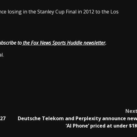
nce losing in the Stanley Cup Final in 2012 to the Los
ubscribe to
the Fox News Sports Huddle newsletter
.
l.
Nex
027
Deutsche Telekom and Perplexity announce ne
‘AI Phone’ priced at under $1