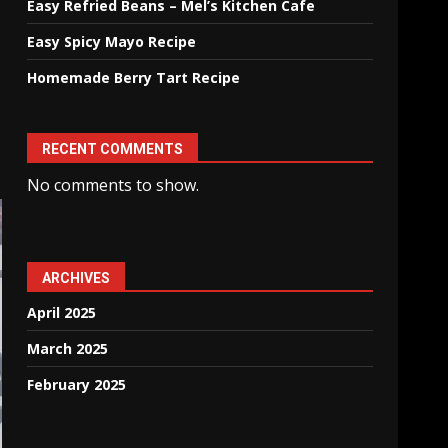
Easy Refried Beans – Mel’s Kitchen Cafe
Easy Spicy Mayo Recipe
Homemade Berry Tart Recipe
RECENT COMMENTS
No comments to show.
ARCHIVES
April 2025
March 2025
February 2025