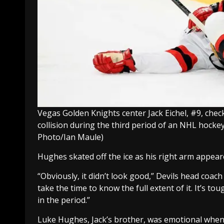
Vegas Golden Knights center Jack Eichel, #9, chec
collision during the third period of an NHL hock
Photo/Ian Maule)
Hughes skated off the ice as his right arm appear
“Obviously, it didn’t look good,” Devils head coac
take the time to know the full extent of it. It’s toug
in the period.”
Luke Hughes, Jack’s brother, was emotional when