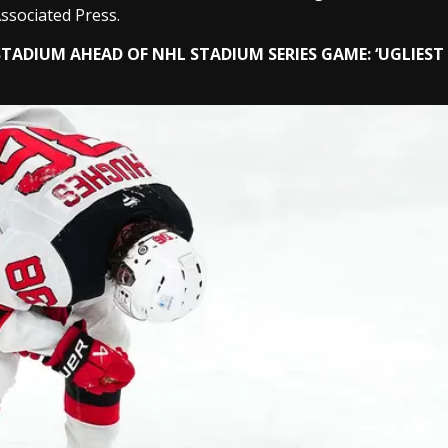
ssociated Press.
TADIUM AHEAD OF NHL STADIUM SERIES GAME: ‘UGLIEST