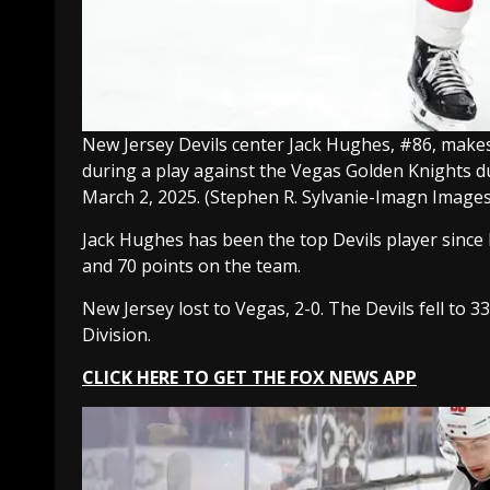
New Jersey Devils center Jack Hughes, #86, makes 
during a play against the Vegas Golden Knights d
March 2, 2025.
(Stephen R. Sylvanie-Imagn Images
Jack Hughes has been the top Devils player since h
and 70 points on the team.
New Jersey lost to Vegas, 2-0. The Devils fell to 3
Division.
CLICK HERE TO GET THE FOX NEWS APP