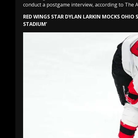
conduct a postgame interview, according to The A
RED WINGS STAR DYLAN LARKIN MOCKS OHIO S
STADIUM’