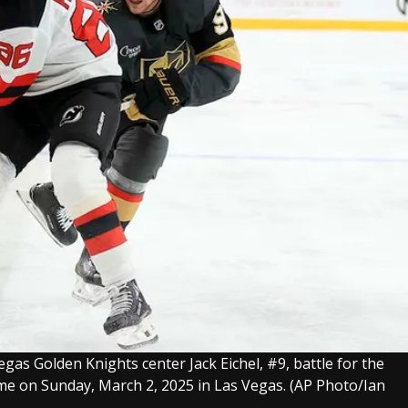
gas Golden Knights center Jack Eichel, #9, battle for the
me on Sunday, March 2, 2025 in Las Vegas.
(AP Photo/Ian