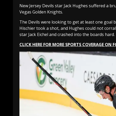
New Jersey Devils star Jack Hughes suffered a bru
Vegas Golden Knights.
The Devils were looking to get at least one goal b
Hischier took a shot, and Hughes could not corra
star Jack Eichel and crashed into the boards hard.
CLICK HERE FOR MORE SPORTS COVERAGE ON