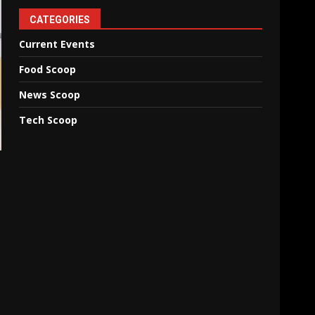
CATEGORIES
Current Events
Food Scoop
News Scoop
Tech Scoop