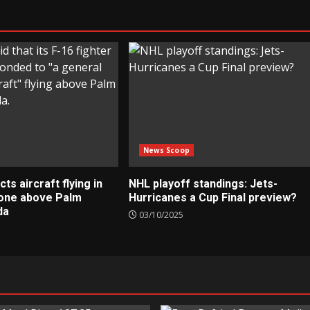
News Scoop
s aircraft flying in
NHL playoff standings: Jets-
zone above Palm
Hurricanes a Cup Final preview?
da
03/10/2025