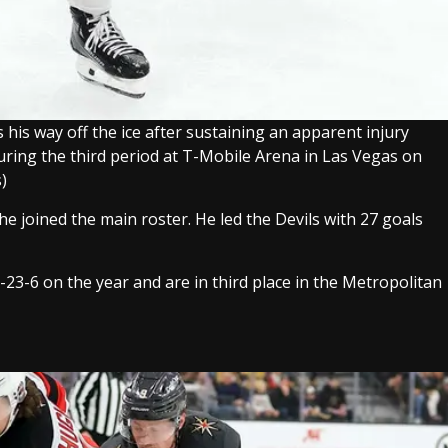
his way off the ice after sustaining an apparent injury
uring the third period at T-Mobile Arena in Las Vegas on
)
e joined the main roster. He led the Devils with 27 goals
3-23-6 on the year and are in third place in the Metropolitan