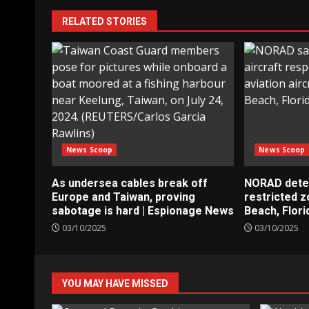
RELATED STORIES
News Scoop
News Scoop
As undersea cables break off
NORAD detect
Europe and Taiwan, proving
restricted 
sabotage is hard | Espionage News
Beach, Flori
03/10/2025
03/10/2025
YOU MAY HAVE MISSED