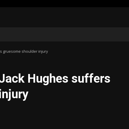
rs gruesome shoulder injury
 Jack Hughes suffers
injury