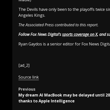
The Devils have only been to the playoffs twice si
Angeles Kings.
The Associated Press contributed to this report.
Follow Fox News Digital’s
sports coverage on X
, and s
Ryan Gaydos is a senior editor for Fox News Digita
[ad_2]
Source link
Post
Previous
My dream AI MacBook may be delayed until 2
navigation
thanks to Apple Intelligence