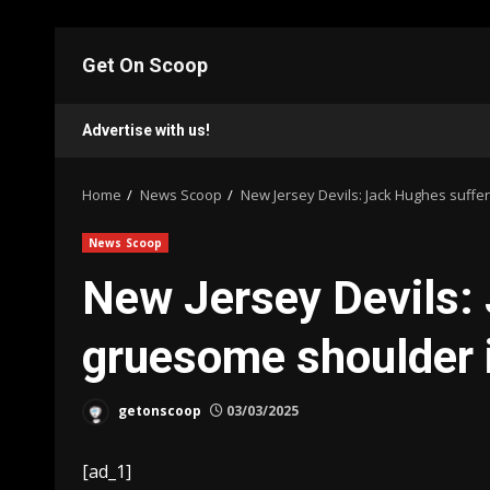
Skip
to
Get On Scoop
content
Advertise with us!
Home
News Scoop
New Jersey Devils: Jack Hughes suffe
News Scoop
New Jersey Devils:
gruesome shoulder 
getonscoop
03/03/2025
[ad_1]