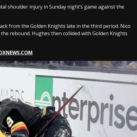
tal shoulder injury in Sunday night’s game against the
ack from the Golden Knights late in the third period. Nico
l the rebound. Hughes then collided with Golden Knights
 FOXNEWS.COM