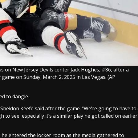
ks on New Jersey Devils center Jack Hughes, #86, after a
ey game on Sunday, March 2, 2025 in Las Vegas.
(AP
ed to dangle.
h Sheldon Keefe said after the game. “We’re going to have to
h to see, especially it’s a similar play he got called on earlier
 he entered the locker room as the media gathered to