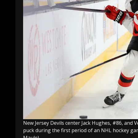
New Jersey Devils center Jack Hughes, #86, and Ve
puck during the first period of an NHL hockey ga
Maule)