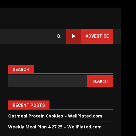
ADVERTISE
SEARCH
SEARCH
RECENT POSTS
Oatmeal Protein Cookies – WellPlated.com
Weekly Meal Plan 4.27.25 – WellPlated.com