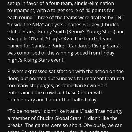
setup in favor of a four-team, single-elimination
tournament, with a target score of 40 points for
each round. Three of the teams were drafted by TNT
“Inside the NBA” analysts Charles Barkley (Chuck’s
Global Stars), Kenny Smith (Kenny’s Young Stars) and
Shaquille O’Neal (Shaq’s OGs). The fourth team,
named for Candace Parker (Candace’s Rising Stars),
was comprised of the winning squad from Friday
night’s Rising Stars event.
Players expressed satisfaction with the action on the
floor, but pointed out Sunday’s tournament featured
too many stoppages, as comedian Kevin Hart
entertained the crowd at Chase Center with
commentary and banter that halted play.
“To be honest, I didn’t like it at all,” said Trae Young,
a member of Chuck’s Global Stars. “I didn’t like the
breaks. The games were so short. Obviously, we can