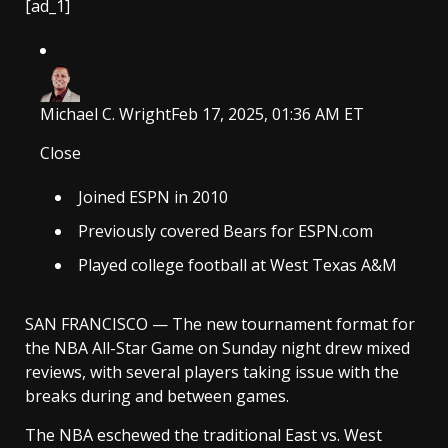
[ad_1]
Michael C. Wright
Feb 17, 2025, 01:36 AM ET
Close
Joined ESPN in 2010
Previously covered Bears for ESPN.com
Played college football at West Texas A&M
SAN FRANCISCO — The new tournament format for
the NBA All-Star Game on Sunday night drew mixed
reviews, with several players taking issue with the
breaks during and between games.
The NBA eschewed the traditional East vs. West