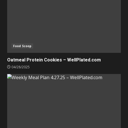
Food Scoop
Oatmeal Protein Cookies – WellPlated.com
04/28/2025