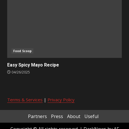
Food Scoop
Easy Spicy Mayo Recipe
04/26/2025
Terms & Services
|
Privacy Policy
Partners
Press
About
Useful