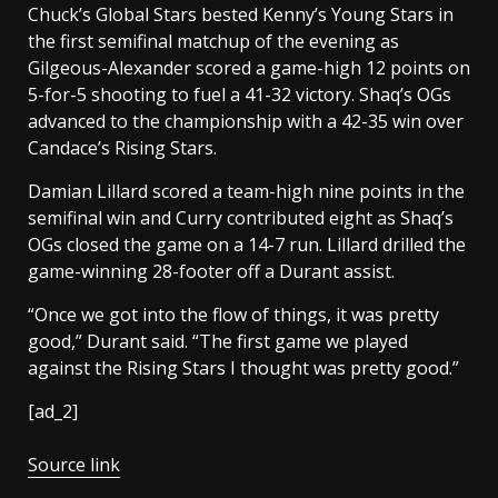
Chuck’s Global Stars bested Kenny’s Young Stars in
the first semifinal matchup of the evening as
Gilgeous-Alexander scored a game-high 12 points on
5-for-5 shooting to fuel a 41-32 victory. Shaq’s OGs
advanced to the championship with a 42-35 win over
Candace’s Rising Stars.
Damian Lillard scored a team-high nine points in the
semifinal win and Curry contributed eight as Shaq’s
OGs closed the game on a 14-7 run. Lillard drilled the
game-winning 28-footer off a Durant assist.
“Once we got into the flow of things, it was pretty
good,” Durant said. “The first game we played
against the Rising Stars I thought was pretty good.”
[ad_2]
Source link