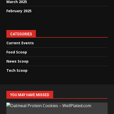
March 2025
February 2025
CATEGORIES
Current Events
Food Scoop
News Scoop
Tech Scoop
YOU MAY HAVE MISSED