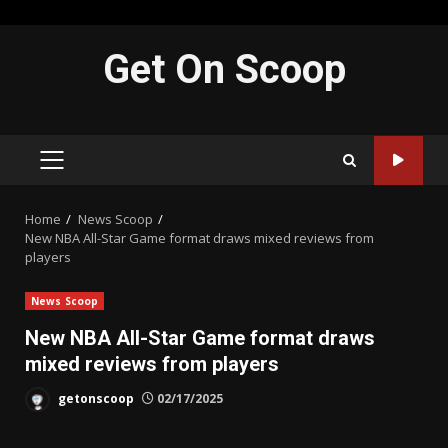
Skip
Get On Scoop
to
content
PRIMARY
MENU
Home
News Scoop
New NBA All-Star Game format draws mixed reviews from
players
News Scoop
New NBA All-Star Game format draws
mixed reviews from players
getonscoop
02/17/2025