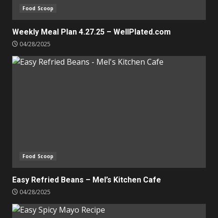
Food Scoop
Weekly Meal Plan 4.27.25 – WellPlated.com
04/28/2025
Food Scoop
Easy Refried Beans – Mel’s Kitchen Cafe
04/28/2025