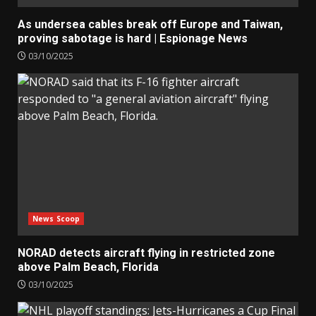
As undersea cables break off Europe and Taiwan,
proving sabotage is hard | Espionage News
03/10/2025
News Scoop
NORAD detects aircraft flying in restricted zone
above Palm Beach, Florida
03/10/2025