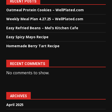
RECENT POSTS
Oatmeal Protein Cookies – WellPlated.com
Weekly Meal Plan 4.27.25 – WellPlated.com
Easy Refried Beans – Mel’s Kitchen Cafe
Easy Spicy Mayo Recipe
Homemade Berry Tart Recipe
RECENT COMMENTS
No comments to show.
ARCHIVES
April 2025