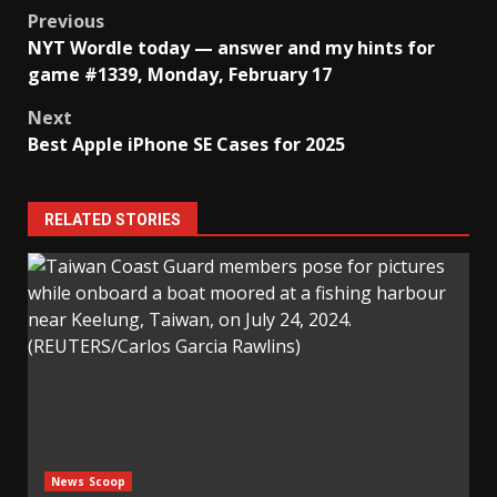
Post
Previous
NYT Wordle today — answer and my hints for
navigation
game #1339, Monday, February 17
Next
Best Apple iPhone SE Cases for 2025
RELATED STORIES
News Scoop