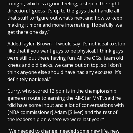
tonight, which is a good feeling, a step in the right
direction. I guess it’s up to the guys that handle all
that stuff to figure out what’s next and how to keep
making it more and more interesting. Hopefully, we
get there one day.”
Added Jaylen Brown: “I would say it’s not ideal to stop
like that if you want guys to be physical. I think guys
were still out there having fun. All the OGs, team old
knees and old backs, we came out on top, so I don’t
think anyone else should have had any excuses. It’s
definitely not ideal.”
Curry, who scored 12 points in the championship
game en route to earning the All-Star MVP, said he
“did have some input and a lot of conversations with
[NBA commissioner] Adam [Silver] and the rest of
the leadership on where we were last year.”
“We needed to change, needed some new life, new