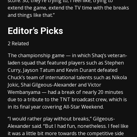
score. So, they’re trying to, I feel like, trying to
extend the game, extend the TV time with the breaks
and things like that.”
Editor’s Picks
2 Related
The championship game — in which Shaq’s veteran-
laden squad that featured players such as Stephen
Curry, Jayson Tatum and Kevin Durant defeated
Chuck’s team of international talents such as Nikola
Jokic, Shai Gilgeous-Alexander and Victor
Wembanyama — had a break of nearly 20 minutes
due to a tribute to the TNT broadcast crew, which is
in its final year covering All-Star Weekend.
“I would rather play without breaks,” Gilgeous-
Alexander said. “But I had fun, nonetheless. I feel like
it was a little bit more towards the competitive side