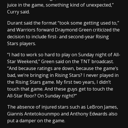
juice in the game, something kind of unexpected,”
Curry said.
Durant said the format “took some getting used to,”
and Warriors forward Draymond Green criticized the
decision to include first- and second-year Rising
Stars players.
“I had to work so hard to play on Sunday night of All-
Star Weekend,” Green said on the TNT broadcast.
“And because ratings are down, because the game’s
bad, we’re bringing in Rising Stars? I never played in
the Rising Stars game. My first two years, I didn’t
touch that game. And these guys get to touch the
All-Star floor? On Sunday night?”
The absence of injured stars such as LeBron James,
Giannis Antetokounmpo and Anthony Edwards also
put a damper on the game.