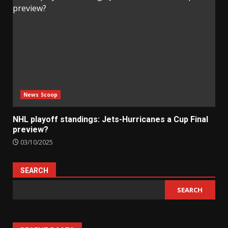
News Scoop
NHL playoff standings: Jets-Hurricanes a Cup Final
preview?
03/10/2025
SEARCH
SEARCH